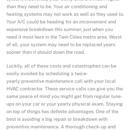
than they need to be. Your air conditioning and
heating systems may not work as well as they used to.
Your A/C could be heading for an inconvenient and
expensive breakdown this summer, just when you
need it most here in the Twin Cities metro area. Worst
of all, your system may need to be replaced years
sooner than it should down the road.
Luckily, all of these costs and catastrophes can be
easily avoided by scheduling a twice-
yearly preventive maintenance call with your local
HVAC contractor. These service calls can give you the
same peace of mind you might get from regular tune-
ups on your car or your yearly physical exam. Staying
on top of things has definite advantages. One of the
best is avoiding a big repair or breakdown with
preventive maintenance. A thorough check-up and