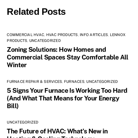
Related Posts
COMMERCIAL HVAC
,
HVAC PRODUCTS
,
INFO ARTICLES
,
LENNOX
PRODUCTS
,
UNCATEGORIZED
Zoning Solutions: How Homes and
Commercial Spaces Stay Comfortable All
Winter
FURNACE REPAIR & SERVICES
,
FURNACES
,
UNCATEGORIZED
5 Signs Your Furnace Is Working Too Hard
(And What That Means for Your Energy
Bill)
UNCATEGORIZED
The Future of HVAC: What’s New in