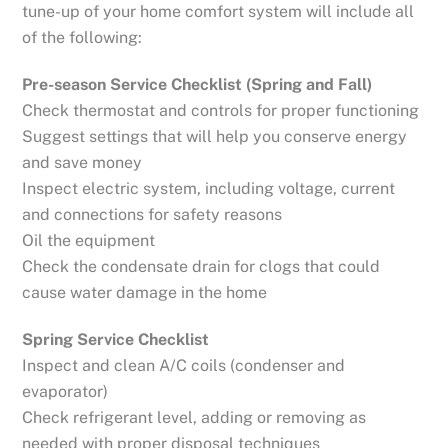
tune-up of your home comfort system will include all
of the following:
Pre-season Service Checklist (Spring and Fall)
Check thermostat and controls for proper functioning
Suggest settings that will help you conserve energy
and save money
Inspect electric system, including voltage, current
and connections for safety reasons
Oil the equipment
Check the condensate drain for clogs that could
cause water damage in the home
Spring Service Checklist
Inspect and clean A/C coils (condenser and
evaporator)
Check refrigerant level, adding or removing as
needed with proper disposal techniques