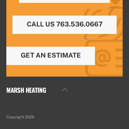
CALL US 763.536.0667
GET AN ESTIMATE
MARSH HEATING
Back
To
Top
Copyright 2026