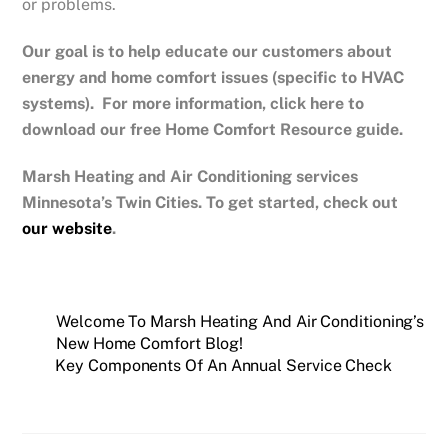
or problems.
Our goal is to help educate our customers about
energy and home comfort issues (specific to HVAC
systems). For more information, click here to
download our free Home Comfort Resource guide.
Marsh Heating and Air Conditioning services
Minnesota’s Twin Cities. To get started, check out
our website
.
Welcome To Marsh Heating And Air Conditioning’s
New Home Comfort Blog!
Key Components Of An Annual Service Check