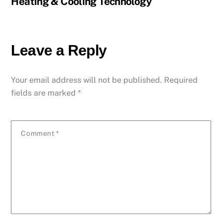
Heating & Cooling Technology
Leave a Reply
Your email address will not be published.
Required
fields are marked
*
Comment
*