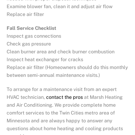
Examine blower fan, clean it and adjust air flow
Replace air filter
Fall Service Checklist
Inspect gas connections
Check gas pressure
Clean burner area and check burner combustion
Inspect heat exchanger for cracks
Replace air filter (Homeowners should do this monthly
between semi-annual maintenance visits.)
To arrange for a maintenance visit from an expert
HVAC technician,
contact the pros
at Marsh Heating
and Air Conditioning. We provide complete home
comfort services to the Twin Cities metro area of
Minnesota and are always happy to answer any
questions about home heating and cooling products