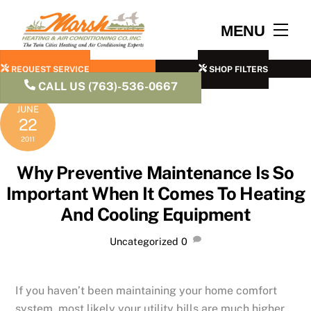
Skip
to
Men
MENU
content
REQUEST SERVICE
SHOP FILTERS
CALL US (763)-536-0667
JUNE
22
2011
Why Preventive Maintenance Is So
Important When It Comes To Heating
And Cooling Equipment
Uncategorized
0
If you haven’t been maintaining your home comfort
system, most likely your utility bills are much higher