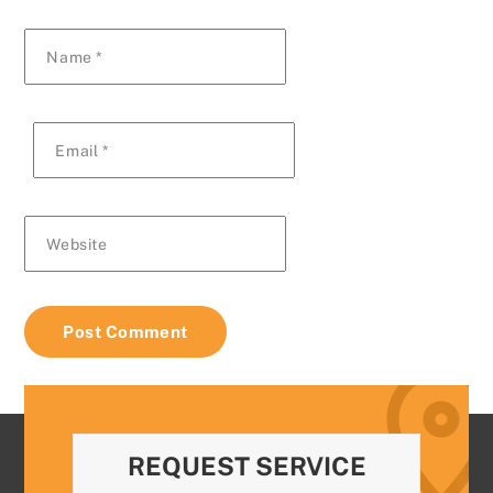
Name
*
Email
*
Website
REQUEST SERVICE