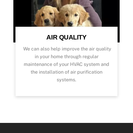
AIR QUALITY
We can also help improve the air quality
in your home through regular
maintenance of your HVAC system and
the installation of air purification
systems.