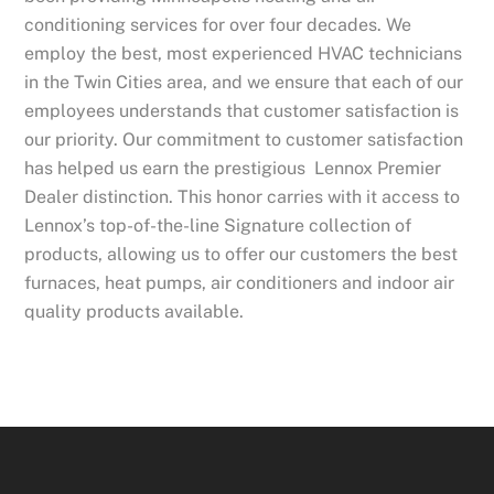
conditioning services for over four decades. We
employ the best, most experienced HVAC technicians
in the Twin Cities area, and we ensure that each of our
employees understands that customer satisfaction is
our priority. Our commitment to customer satisfaction
has helped us earn the prestigious Lennox Premier
Dealer distinction. This honor carries with it access to
Lennox’s top-of-the-line Signature collection of
products, allowing us to offer our customers the best
furnaces, heat pumps, air conditioners and indoor air
quality products available.