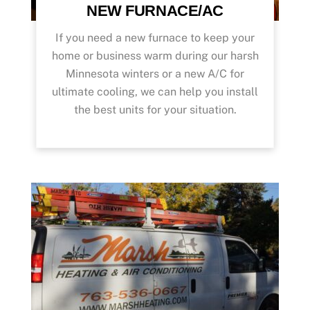
NEW FURNACE/AC
If you need a new furnace to keep your
home or business warm during our harsh
Minnesota winters or a new A/C for
ultimate cooling, we can help you install
the best units for your situation.