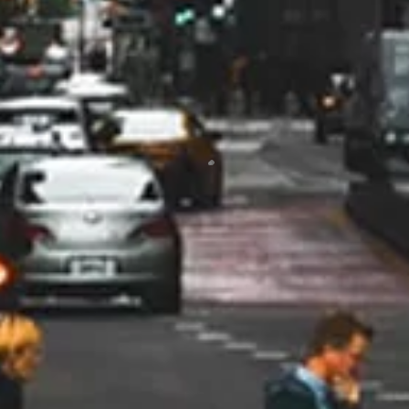
of our questions. They worked
with us to get rebates which made
a big difference in offsetting the
total cost. I would highly
recommend
Jodi Trick
10/24
I would highly, highly recommend
Marsh Heating and Air!! From the
beginning when Rob was here to
give me an estimate, he was so