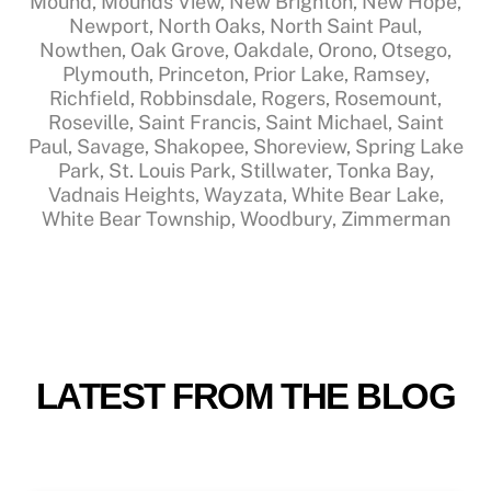
Mound, Mounds View, New Brighton, New Hope,
Newport, North Oaks, North Saint Paul,
Nowthen, Oak Grove, Oakdale, Orono, Otsego,
Plymouth, Princeton, Prior Lake, Ramsey,
Richfield, Robbinsdale, Rogers, Rosemount,
Roseville, Saint Francis, Saint Michael, Saint
Paul, Savage, Shakopee, Shoreview, Spring Lake
Park, St. Louis Park, Stillwater, Tonka Bay,
Vadnais Heights, Wayzata, White Bear Lake,
White Bear Township, Woodbury, Zimmerman
LATEST FROM THE BLOG