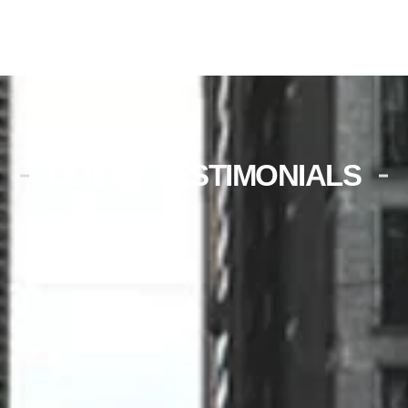
CLIENT TESTIMONIALS
Unplanned maintenance was
scheduled very promptly. The
technician was very