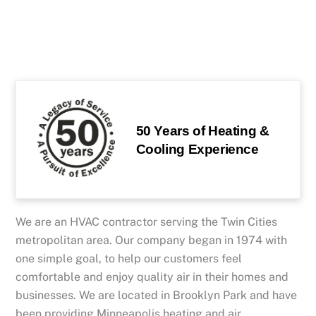
50 Years of Heating &
Cooling Experience
We are an HVAC contractor serving the Twin Cities
metropolitan area. Our company began in 1974 with
one simple goal, to help our customers feel
comfortable and enjoy quality air in their homes and
businesses. We are located in Brooklyn Park and have
been providing Minneapolis heating and air