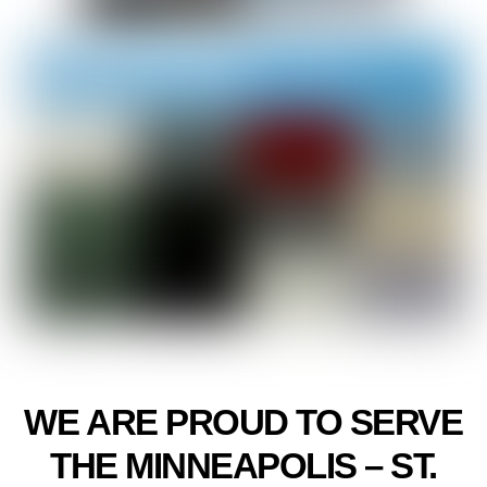
WE ARE PROUD TO SERVE
THE MINNEAPOLIS – ST.