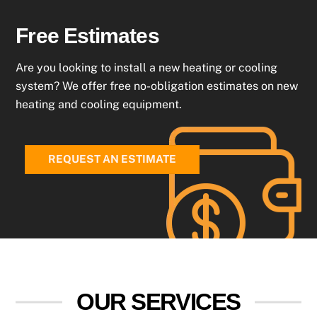
Free Estimates
Are you looking to install a new heating or cooling
system? We offer free no-obligation estimates on new
heating and cooling equipment.
REQUEST AN ESTIMATE
OUR SERVICES