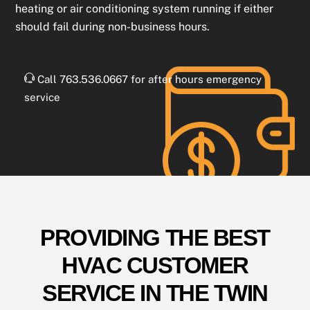
heating or air conditioning system running if either
should fail during non-business hours.
Call 763.536.0667 for after hours emergency
service
PROVIDING THE BEST
HVAC CUSTOMER
SERVICE IN THE TWIN