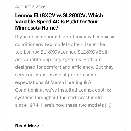
AUGUST 6, 2026
Lennox EL18XCV vs SL28XCV: Which
Variable-Speed AC Is Right for Your
Minnesota Home?
If you’re comparing high-efficiency Lennox air
conditioners, two models often rise to the
top:Lennox EL18XCVLennox SL28XCVBoth
are variable-capacity systems. Both are
designed for comfort and efficiency. But they
serve different levels of performance
expectations.At Marsh Heating & Air
Conditioning, we’ve installed Lennox cooling
systems throughout the northwest metro
since 1974. Here’s how these two models […]
Read More