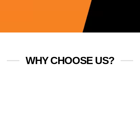
WHY CHOOSE US?