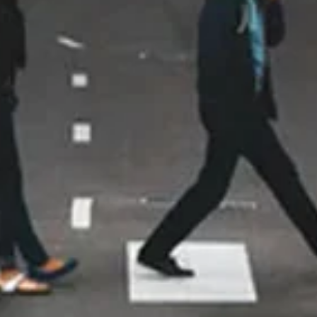
thorough in explaining everything,
to installation. They were so
professional, were very careful
and conscientious about my
home, and again after everything
was done went over everything
with me. I was so impressed!! Even
the City of Maple Grove
commented what a great job they
do when they were here for the
inspection! Thank you for doing
such an amazing job!!