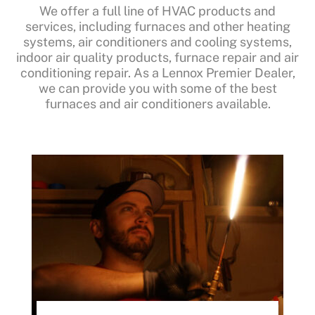
We offer a full line of HVAC products and
services, including furnaces and other heating
systems, air conditioners and cooling systems,
indoor air quality products, furnace repair and air
conditioning repair. As a Lennox Premier Dealer,
we can provide you with some of the best
furnaces and air conditioners available.