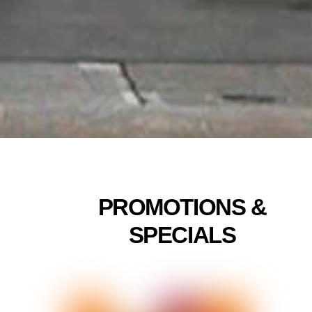
Linda
5/24
PROMOTIONS &
SPECIALS