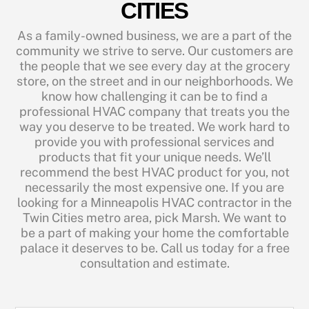
CITIES
As a family-owned business, we are a part of the
community we strive to serve. Our customers are
the people that we see every day at the grocery
store, on the street and in our neighborhoods. We
know how challenging it can be to find a
professional HVAC company that treats you the
way you deserve to be treated. We work hard to
provide you with professional services and
products that fit your unique needs. We’ll
recommend the best HVAC product for you, not
necessarily the most expensive one. If you are
looking for a Minneapolis HVAC contractor in the
Twin Cities metro area, pick Marsh. We want to
be a part of making your home the comfortable
palace it deserves to be. Call us today for a free
consultation and estimate.