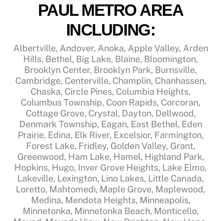
PAUL METRO AREA
INCLUDING:
Albertville, Andover, Anoka, Apple Valley, Arden
Hills, Bethel, Big Lake, Blaine, Bloomington,
Brooklyn Center, Brooklyn Park, Burnsville,
Cambridge, Centerville, Champlin, Chanhassen,
Chaska, Circle Pines, Columbia Heights,
Columbus Township, Coon Rapids, Corcoran,
Cottage Grove, Crystal, Dayton, Dellwood,
Denmark Township, Eagan, East Bethel, Eden
Prairie, Edina, Elk River, Excelsior, Farmington,
Forest Lake, Fridley, Golden Valley, Grant,
Greenwood, Ham Lake, Hamel, Highland Park,
Hopkins, Hugo, Inver Grove Heights, Lake Elmo,
Lakeville, Lexington, Lino Lakes, Little Canada,
Loretto, Mahtomedi, Maple Grove, Maplewood,
Medina, Mendota Heights, Minneapolis,
Minnetonka, Minnetonka Beach, Monticello,