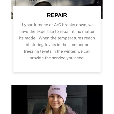
REPAIR
If your furnace or A/C breaks down, we
have the expertise to repair it, no matter
its model. When the temperatures reach
blistering levels in the summer or
freezing levels in the winter, we can
provide the service you need.