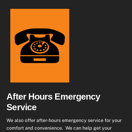
After Hours Emergency
Service
We also offer after-hours emergency service for your
comfort and convenience. We can help get your