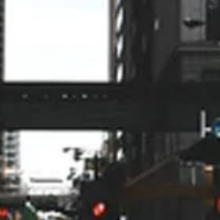
knowledgeable, found the
problem, and fixed it without any
up-selling or unnecessary delay.
Alan Lundberg
9/24
My husband and I have been
impressed from when we got the
quote to the actual installation of
the HVAC. On time, professional,
very organized and answered all