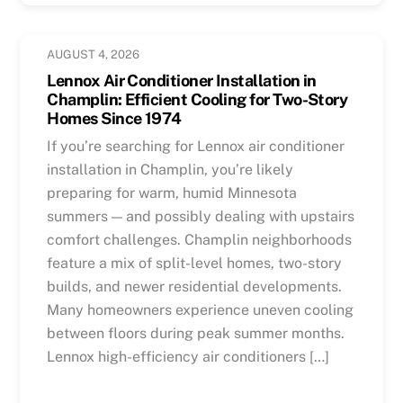
AUGUST 4, 2026
Lennox Air Conditioner Installation in
Champlin: Efficient Cooling for Two-Story
Homes Since 1974
If you’re searching for Lennox air conditioner
installation in Champlin, you’re likely
preparing for warm, humid Minnesota
summers — and possibly dealing with upstairs
comfort challenges. Champlin neighborhoods
feature a mix of split-level homes, two-story
builds, and newer residential developments.
Many homeowners experience uneven cooling
between floors during peak summer months.
Lennox high-efficiency air conditioners […]