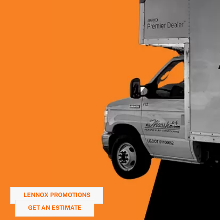
LENNOX PROMOTIONS
GET AN ESTIMATE