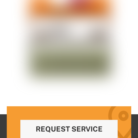
REQUEST SERVICE