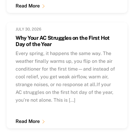
Read More
JULY 30, 2026
Why Your AC Struggles on the First Hot
Day of the Year
Every spring, it happens the same way. The
weather finally warms up, you flip on the air
conditioner for the first time—and instead of
cool relief, you get weak airflow, warm air,
strange noises, or no response at all.If your
AC struggles on the first hot day of the year,
you’re not alone. This is […]
Read More