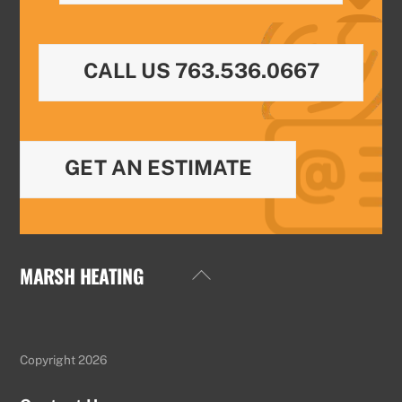
CALL US 763.536.0667
GET AN ESTIMATE
MARSH HEATING
Back
To
Top
Copyright 2026