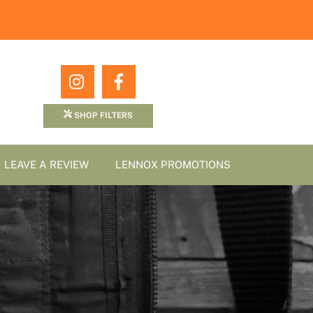
Icon
Icon
label
label
SHOP FILTERS
LEAVE A REVIEW
LENNOX PROMOTIONS