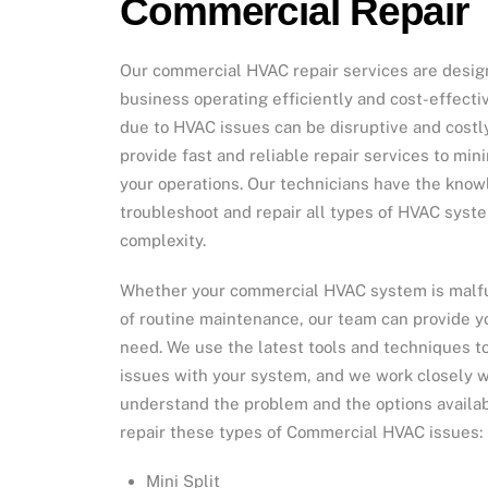
Commercial Repair
Our commercial HVAC repair services are desig
business operating efficiently and cost-effect
due to HVAC issues can be disruptive and costly
provide fast and reliable repair services to min
your operations. Our technicians have the kno
troubleshoot and repair all types of HVAC syste
complexity.
Whether your commercial HVAC system is malfu
of routine maintenance, our team can provide y
need. We use the latest tools and techniques t
issues with your system, and we work closely w
understand the problem and the options availabl
repair these types of Commercial HVAC issues:
Mini Split