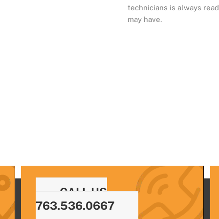
technicians is always read
may have.
CALL US
763.536.0667