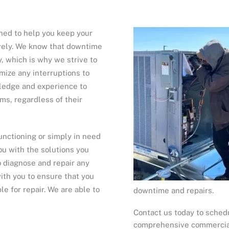
ned to help you keep your
ively. We know that downtime
, which is why we strive to
imize any interruptions to
wledge and experience to
ms, regardless of their
nctioning or simply in need
ou with the solutions you
o diagnose and repair any
ith you to ensure that you
e for repair. We are able to
downtime and repairs.
Contact us today to sched
comprehensive commercial