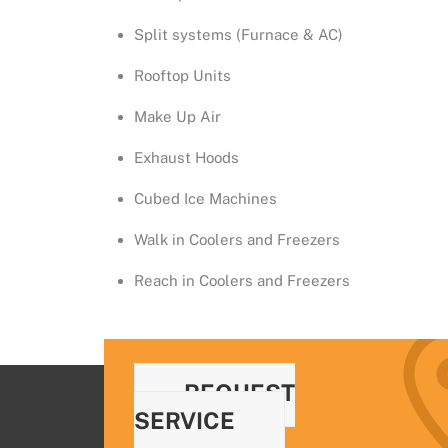
Split systems (Furnace & AC)
Rooftop Units
Make Up Air
Exhaust Hoods
Cubed Ice Machines
Walk in Coolers and Freezers
Reach in Coolers and Freezers
REQUEST
SERVICE