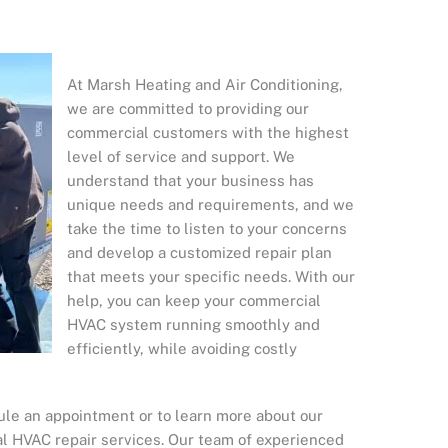
At Marsh Heating and Air Conditioning,
we are committed to providing our
commercial customers with the highest
level of service and support. We
understand that your business has
unique needs and requirements, and we
take the time to listen to your concerns
and develop a customized repair plan
that meets your specific needs. With our
help, you can keep your commercial
HVAC system running smoothly and
efficiently, while avoiding costly
ule an appointment or to learn more about our
 HVAC repair services. Our team of experienced