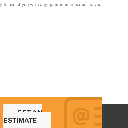
y to assist you with any questions or concerns you
GET AN
ESTIMATE