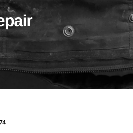
pair
974