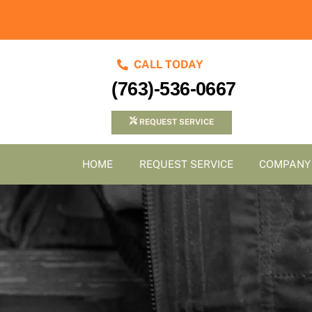
Skip
to
content
CALL TODAY
(763)-536-0667
REQUEST SERVICE
HOME
REQUEST SERVICE
COMPANY