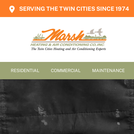
SERVING THE TWIN CITIES SINCE 1974
RESIDENTIAL
COMMERCIAL
MAINTENANCE