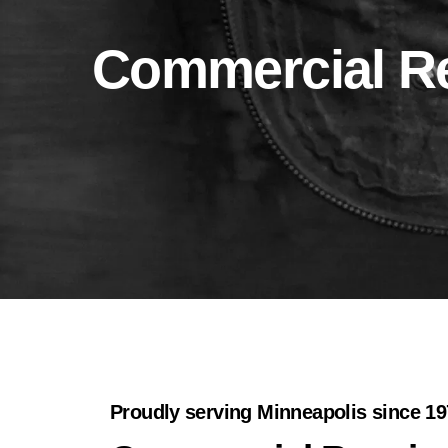
Commercial Re
Proudly serving Minneapolis since 1