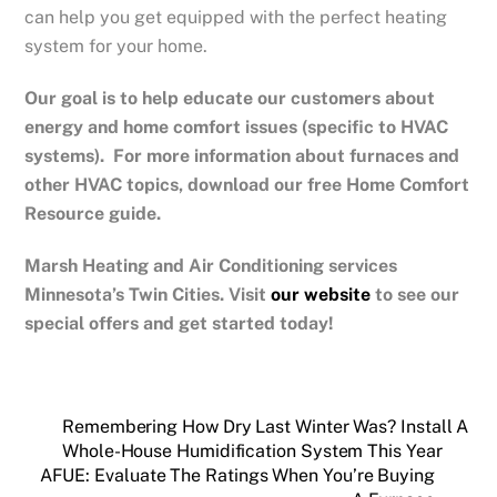
can help you get equipped with the perfect heating
system for your home.
Our goal is to help educate our customers about
energy and home comfort issues (specific to HVAC
systems). For more information about furnaces and
other HVAC topics, download our free Home Comfort
Resource guide.
Marsh Heating and Air Conditioning services
Minnesota’s Twin Cities.
Visit
our website
to see our
special offers and get started today!
Remembering How Dry Last Winter Was? Install A
Whole-House Humidification System This Year
AFUE: Evaluate The Ratings When You’re Buying