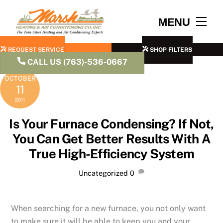
Skip
to
Men
MENU
content
REQUEST SERVICE
SHOP FILTERS
CALL US (763)-536-0667
OCTOBER
11
2011
Is Your Furnace Condensing? If Not,
You Can Get Better Results With A
True High-Efficiency System
Uncategorized
0
When searching for a new furnace, you not only want
to make sure it will be able to keep you and your