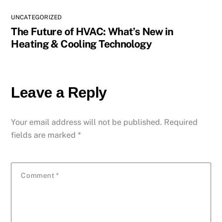
UNCATEGORIZED
The Future of HVAC: What’s New in
Heating & Cooling Technology
Leave a Reply
Your email address will not be published.
Required
fields are marked
*
Comment
*