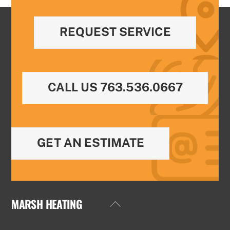
REQUEST SERVICE
CALL US 763.536.0667
GET AN ESTIMATE
MARSH HEATING
Back
To
Top