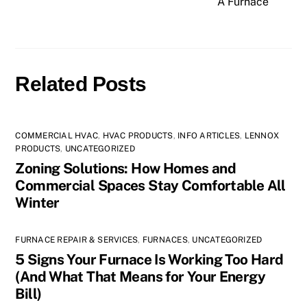
A Furnace
Related Posts
COMMERCIAL HVAC
,
HVAC PRODUCTS
,
INFO ARTICLES
,
LENNOX
PRODUCTS
,
UNCATEGORIZED
Zoning Solutions: How Homes and
Commercial Spaces Stay Comfortable All
Winter
FURNACE REPAIR & SERVICES
,
FURNACES
,
UNCATEGORIZED
5 Signs Your Furnace Is Working Too Hard
(And What That Means for Your Energy
Bill)