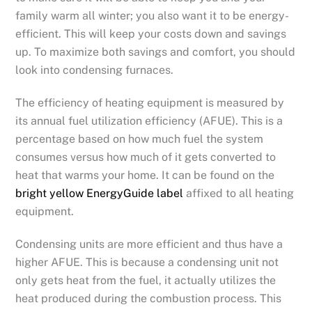
family warm all winter; you also want it to be energy-
efficient. This will keep your costs down and savings
up. To maximize both savings and comfort, you should
look into condensing furnaces.
The efficiency of heating equipment is measured by
its annual fuel utilization efficiency (AFUE). This is a
percentage based on how much fuel the system
consumes versus how much of it gets converted to
heat that warms your home. It can be found on the
bright yellow EnergyGuide label
affixed to all heating
equipment.
Condensing units are more efficient and thus have a
higher AFUE. This is because a condensing unit not
only gets heat from the fuel, it actually utilizes the
heat produced during the combustion process. This