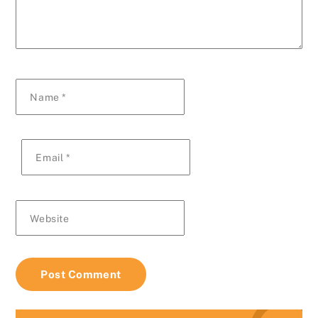
Name
*
Email
*
Website