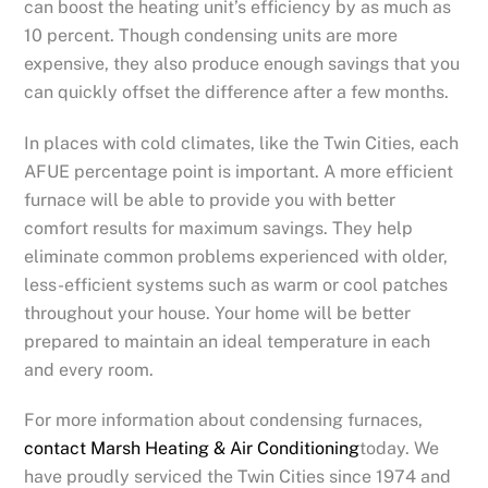
can boost the heating unit’s efficiency by as much as
10 percent. Though condensing units are more
expensive, they also produce enough savings that you
can quickly offset the difference after a few months.
In places with cold climates, like the Twin Cities, each
AFUE percentage point is important. A more efficient
furnace will be able to provide you with better
comfort results for maximum savings. They help
eliminate common problems experienced with older,
less-efficient systems such as warm or cool patches
throughout your house. Your home will be better
prepared to maintain an ideal temperature in each
and every room.
For more information about condensing furnaces,
contact Marsh Heating & Air Conditioning
today. We
have proudly serviced the Twin Cities since 1974 and