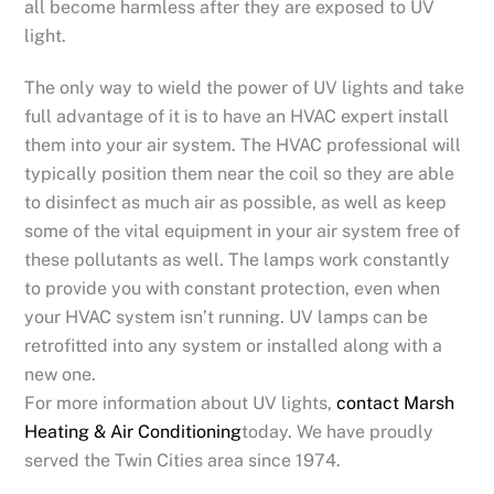
all become harmless after they are exposed to UV
light.
The only way to wield the power of UV lights and take
full advantage of it is to have an HVAC expert install
them into your air system. The HVAC professional will
typically position them near the coil so they are able
to disinfect as much air as possible, as well as keep
some of the vital equipment in your air system free of
these pollutants as well. The lamps work constantly
to provide you with constant protection, even when
your HVAC system isn’t running. UV lamps can be
retrofitted into any system or installed along with a
new one.
For more information about UV lights,
contact Marsh
Heating & Air Conditioning
today. We have proudly
served the Twin Cities area since 1974.