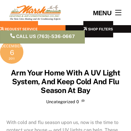
Skip
to
Men
MENU
content
REQUEST SERVICE
SHOP FILTERS
CALL US (763)-536-0667
DECEMBER
6
2011
Arm Your Home With A UV Light
System, And Keep Cold And Flu
Season At Bay
Uncategorized
0
With cold and flu season upon us, now is the time to
protect your house — and UV lights can help. These