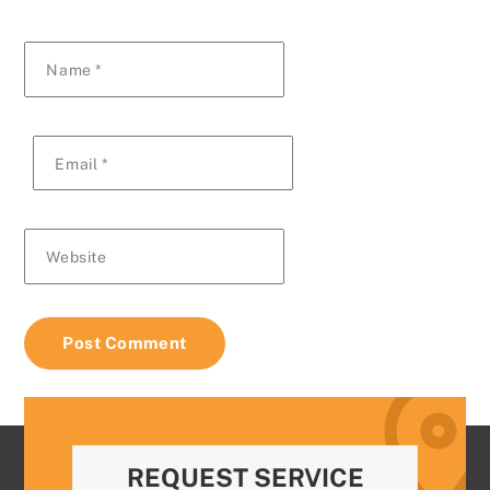
Name
*
Email
*
Website
REQUEST SERVICE