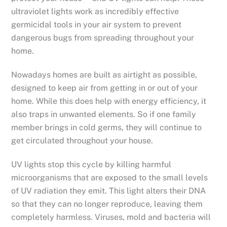
ultraviolet lights work as incredibly effective
germicidal tools in your air system to prevent
dangerous bugs from spreading throughout your
home.
Nowadays homes are built as airtight as possible,
designed to keep air from getting in or out of your
home. While this does help with energy efficiency, it
also traps in unwanted elements. So if one family
member brings in cold germs, they will continue to
get circulated throughout your house.
UV lights stop this cycle by killing harmful
microorganisms that are exposed to the small levels
of UV radiation they emit. This light alters their DNA
so that they can no longer reproduce, leaving them
completely harmless. Viruses, mold and bacteria will