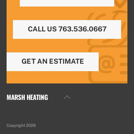
CALL US 763.536.0667
GET AN ESTIMATE
MARSH HEATING
Back
To
Top
Copyright 2026