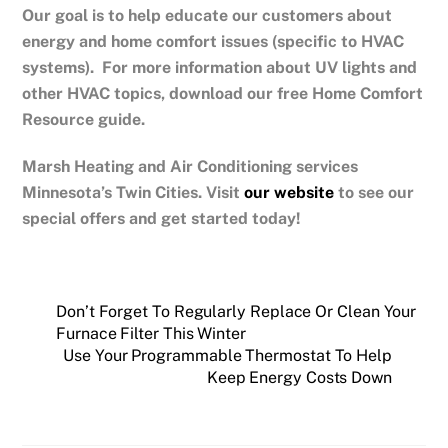
Our goal is to help educate our customers about
energy and home comfort issues (specific to HVAC
systems). For more information about UV lights and
other HVAC topics, download our free Home Comfort
Resource guide.
Marsh Heating and Air Conditioning services
Minnesota’s Twin Cities.
Visit
our website
to see our
special offers and get started today!
Don’t Forget To Regularly Replace Or Clean Your
Furnace Filter This Winter
Use Your Programmable Thermostat To Help
Keep Energy Costs Down