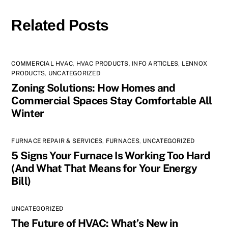
Related Posts
COMMERCIAL HVAC
,
HVAC PRODUCTS
,
INFO ARTICLES
,
LENNOX
PRODUCTS
,
UNCATEGORIZED
Zoning Solutions: How Homes and
Commercial Spaces Stay Comfortable All
Winter
FURNACE REPAIR & SERVICES
,
FURNACES
,
UNCATEGORIZED
5 Signs Your Furnace Is Working Too Hard
(And What That Means for Your Energy
Bill)
UNCATEGORIZED
The Future of HVAC: What’s New in