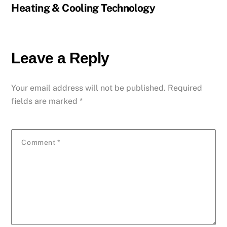
Heating & Cooling Technology
Leave a Reply
Your email address will not be published.
Required
fields are marked
*
Comment
*