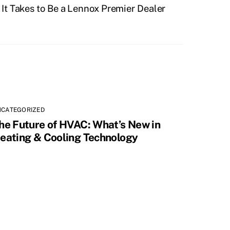
It Takes to Be a Lennox Premier Dealer
NCATEGORIZED
he Future of HVAC: What’s New in
eating & Cooling Technology