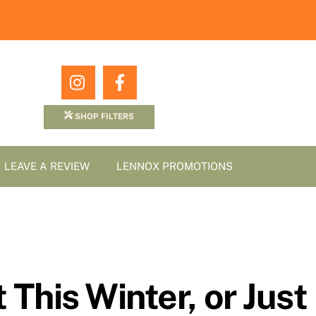
Icon
Icon
label
label
SHOP FILTERS
LEAVE A REVIEW
LENNOX PROMOTIONS
 This Winter, or Just