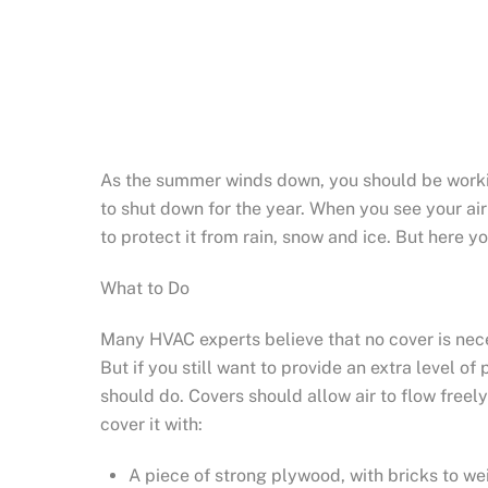
As the summer winds down, you should be workin
to shut down for the year. When you see your ai
to protect it from rain, snow and ice. But here 
What to Do
Many HVAC experts believe that no cover is neces
But if you still want to provide an extra level o
should do. Covers should allow air to flow freel
cover it with:
A piece of strong plywood, with bricks to wei