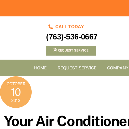
Skip
to
content
CALL TODAY
(763)-536-0667
REQUEST SERVICE
HOME
REQUEST SERVICE
COMPANY
OCTOBER
10
2013
Your Air Conditioner