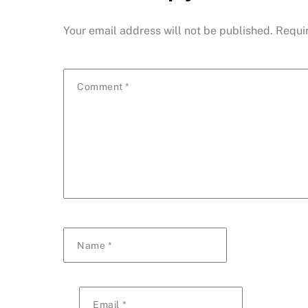
Your email address will not be published.
Requi
Comment
*
Name
*
Email
*