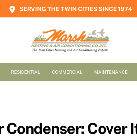
SERVING THE TWIN CITIES SINCE 1974
RESIDENTIAL
COMMERCIAL
MAINTENANCE
 Condenser: Cover It