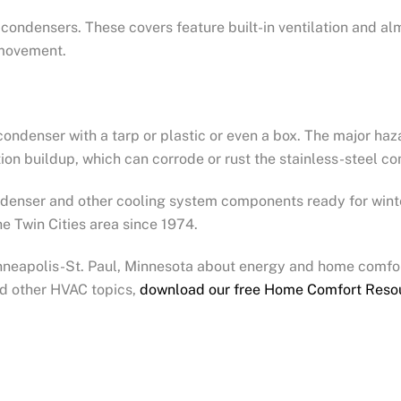
C condensers. These covers feature built-in ventilation and a
r movement.
ondenser with a tarp or plastic or even a box. The major hazar
on buildup, which can corrode or rust the stainless-steel co
ondenser and other cooling system components ready for wint
e Twin Cities area since 1974.
inneapolis-St. Paul, Minnesota about energy and home comfor
nd other HVAC topics,
download our free Home Comfort Reso