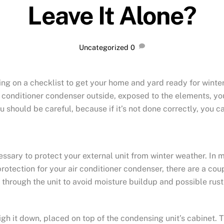
Leave It Alone?
Uncategorized
0
g on a checklist to get your home and yard ready for winter
r conditioner condenser outside, exposed to the elements, yo
you should be careful, because if it’s not done correctly, yo
sary to protect your external unit from winter weather. In mo
f protection for your air conditioner condenser, there are a co
y through the unit to avoid moisture buildup and possible rus
gh it down, placed on top of the condensing unit’s cabinet. T