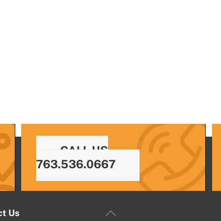
CALL US
763.536.0667
Back
ct Us