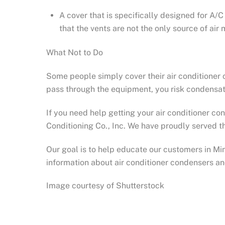
A cover that is specifically designed for A/
that the vents are not the only source of ai
What Not to Do
Some people simply cover their air conditioner c
pass through the equipment, you risk condensati
If you need help getting your air conditioner c
Conditioning Co., Inc. We have proudly served th
Our goal is to help educate our customers in M
information about air conditioner condensers a
Image courtesy of Shutterstock