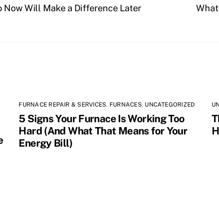
o Now Will Make a Difference Later
What 
FURNACE REPAIR & SERVICES
,
FURNACES
,
UNCATEGORIZED
U
5 Signs Your Furnace Is Working Too
T
Hard (And What That Means for Your
H
e
Energy Bill)