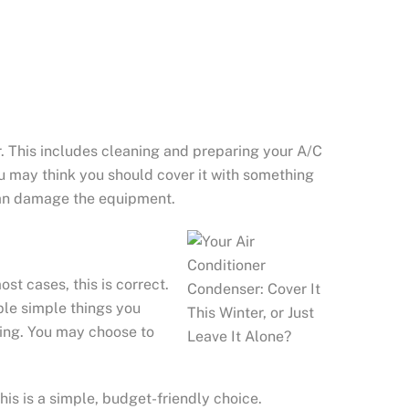
. This includes cleaning and preparing your A/C
u may think you should cover it with something
u can damage the equipment.
st cases, this is correct.
uple simple things you
ting. You may choose to
his is a simple, budget-friendly choice.