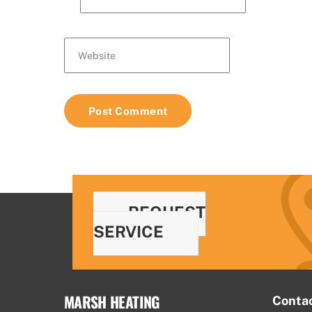
Website
REQUEST
SERVICE
MARSH HEATING
Conta