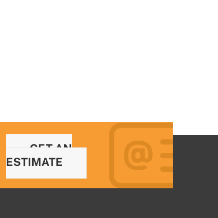
GET AN
ESTIMATE