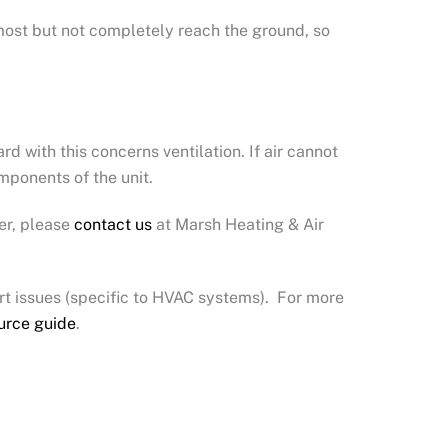
lmost but not completely reach the ground, so
d with this concerns ventilation. If air cannot
mponents of the unit.
er, please
contact us
at Marsh Heating & Air
t issues (specific to HVAC systems). For more
urce guide
.