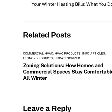
Your Winter Heating Bills: What You D
Related Posts
COMMERCIAL HVAC
,
HVAC PRODUCTS
,
INFO ARTICLES
,
LENNOX PRODUCTS
,
UNCATEGORIZED
Zoning Solutions: How Homes and
Commercial Spaces Stay Comfortabl
All Winter
Leave a Reply