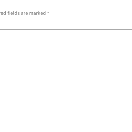
red fields are marked
*