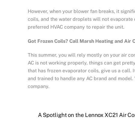
However, when your blower fan breaks, it signific
coils, and the water droplets will not evaporate
preferred HVAC company to repair the unit.
Got Frozen Coils? Call Marsh Heating and Air 
This summer, you will rely mostly on your air co
AC is not working properly, things can get prett
that has frozen evaporator coils, give us a call.
and trained to handle any AC brand and model. 
company.
A Spotlight on the Lennox XC21 Air Co