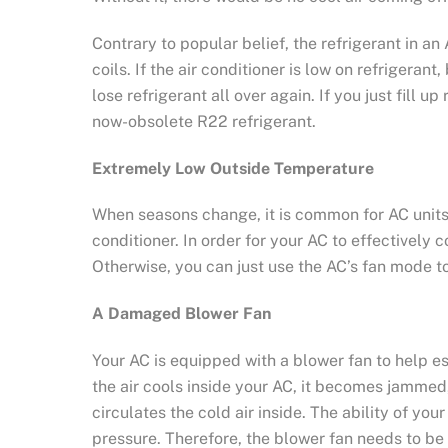
Contrary to popular belief, the refrigerant in a
coils. If the air conditioner is low on refrigera
lose refrigerant all over again. If you just fill 
now-obsolete R22 refrigerant.
Extremely Low Outside Temperature
When seasons change, it is common for AC units 
conditioner. In order for your AC to effectively
Otherwise, you can just use the AC’s fan mode to 
A Damaged Blower Fan
Your AC is equipped with a blower fan to help es
the air cools inside your AC, it becomes jammed,
circulates the cold air inside. The ability of you
pressure. Therefore, the blower fan needs to be 