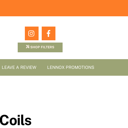
Icon
Icon
label
label
SHOP FILTERS
LEAVE A REVIEW
LENNOX PROMOTIONS
Coils