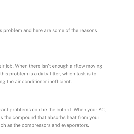
his problem and here are some of the reasons
ir job. When there isn’t enough airflow moving
is problem is a dirty filter, which task is to
g the air conditioner inefficient.
erant problems can be the culprit. When your AC,
nt is the compound that absorbs heat from your
such as the compressors and evaporators.