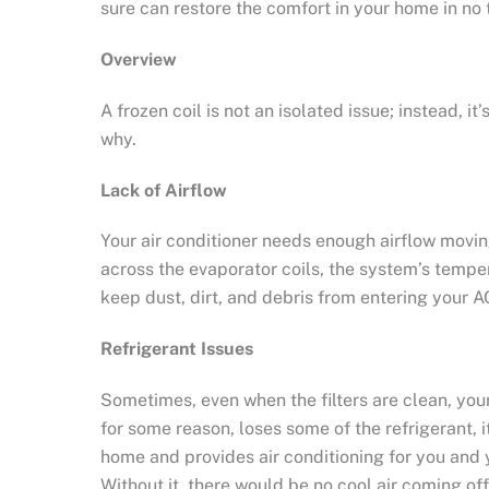
sure can restore the comfort in your home in no 
Overview
A frozen coil is not an isolated issue; instead
why.
Lack of Airflow
Your air conditioner needs enough airflow movin
across the evaporator coils, the system’s temperat
keep dust, dirt, and debris from entering your AC
Refrigerant Issues
Sometimes, even when the filters are clean, your
for some reason, loses some of the refrigerant, 
home and provides air conditioning for you and 
Without it, there would be no cool air coming off 