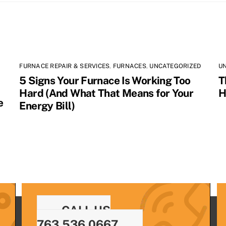
FURNACE REPAIR & SERVICES
,
FURNACES
,
UNCATEGORIZED
U
5 Signs Your Furnace Is Working Too
T
Hard (And What That Means for Your
H
e
Energy Bill)
CALL US
763.536.0667