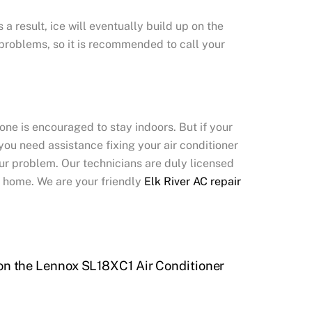
a result, ice will eventually build up on the
s problems, so it is recommended to call your
one is encouraged to stay indoors. But if your
you need assistance fixing your air conditioner
your problem. Our technicians are duly licensed
r home. We are your friendly
Elk River AC repair
on the Lennox SL18XC1 Air Conditioner