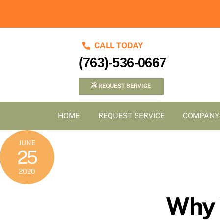
Skip
to
content
CALL TODAY
(763)-536-0667
REQUEST SERVICE
HOME
REQUEST SERVICE
COMPANY
JUNE
25
2020
Why 