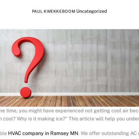
Uncategorized
PAUL KWEKKEBOOM
ome time, you might have experienced not getting cool air be
 cool? Why is it making ice?” This article will help you unde
able
HVAC company in Ramsey MN
. We offer outstanding AC r