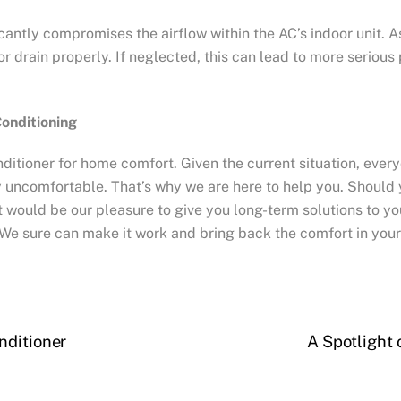
antly compromises the airflow within the AC’s indoor unit. As 
 or drain properly. If neglected, this can lead to more seriou
Conditioning
nditioner for home comfort. Given the current situation, every
y uncomfortable. That’s why we are here to help you. Should 
 It would be our pleasure to give you long-term solutions to 
We sure can make it work and bring back the comfort in you
nditioner
A Spotlight 