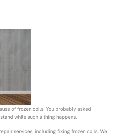
cause of frozen coils. You probably asked
rstand while such a thing happens.
epair services, including fixing frozen coils. We