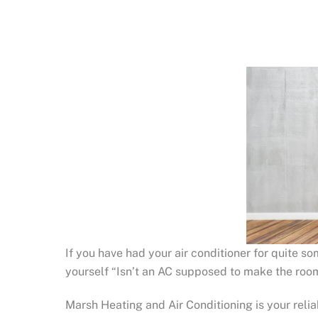
If you have had your air conditioner for quite s
yourself “Isn’t an AC supposed to make the room
Marsh Heating and Air Conditioning is your reli