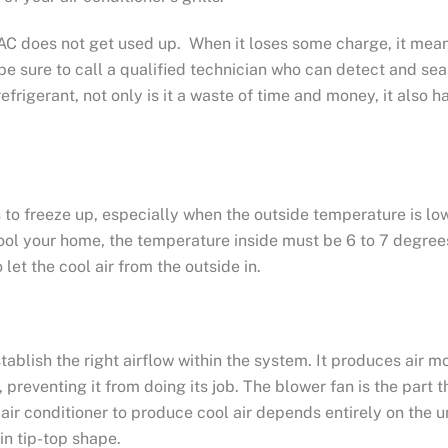
n AC does not get used up. When it loses some charge, it mea
nt, be sure to call a qualified technician who can detect and s
up refrigerant, not only is it a waste of time and money, it als
to freeze up, especially when the outside temperature is low
 cool your home, the temperature inside must be 6 to 7 degre
let the cool air from the outside in.
tablish the right airflow within the system. It produces air 
 preventing it from doing its job. The blower fan is the part
r air conditioner to produce cool air depends entirely on the 
in tip-top shape.