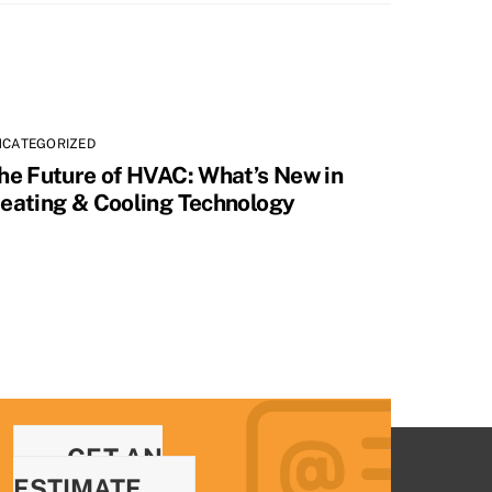
NCATEGORIZED
he Future of HVAC: What’s New in
eating & Cooling Technology
GET AN
ESTIMATE