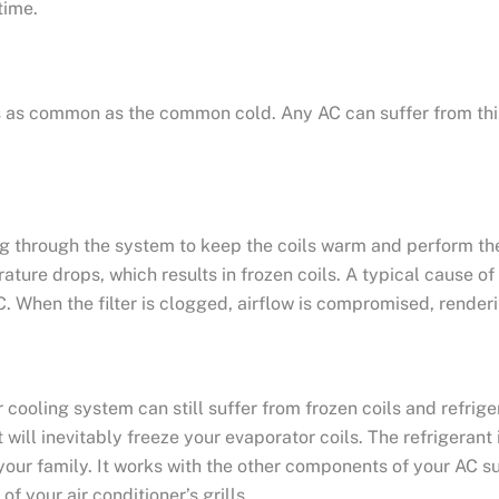
time.
, it’s as common as the common cold. Any AC can suffer from t
g through the system to keep the coils warm and perform the
ure drops, which results in frozen coils. A typical cause of th
. When the filter is clogged, airflow is compromised, renderin
 cooling system can still suffer from frozen coils and refrig
it will inevitably freeze your evaporator coils. The refrigera
your family. It works with the other components of your AC 
of your air conditioner’s grills.