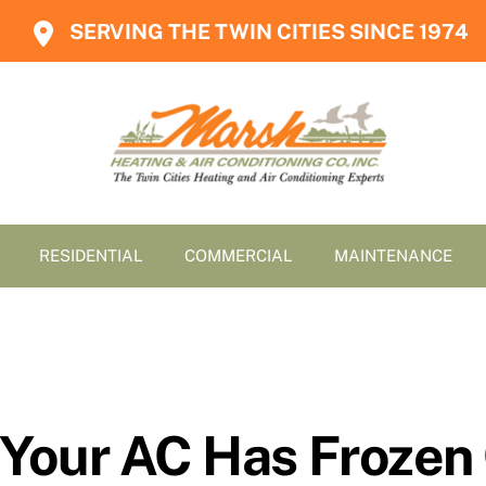
SERVING THE TWIN CITIES SINCE 1974
RESIDENTIAL
COMMERCIAL
MAINTENANCE
Your AC Has Frozen 