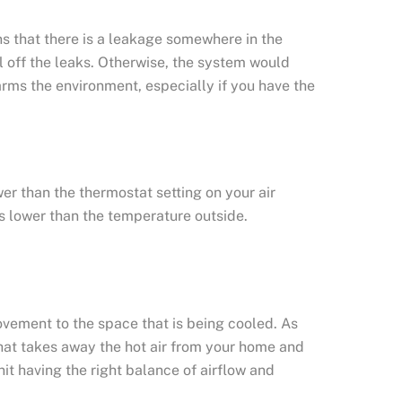
ns that there is a leakage somewhere in the
eal off the leaks. Otherwise, the system would
o harms the environment, especially if you have the
er than the thermostat setting on your air
es lower than the temperature outside.
movement to the space that is being cooled. As
 that takes away the hot air from your home and
unit having the right balance of airflow and