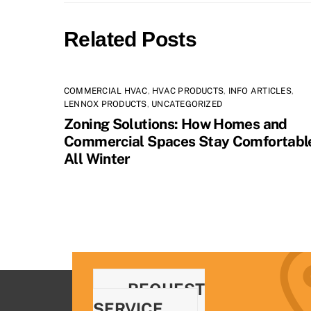
Related Posts
COMMERCIAL HVAC
,
HVAC PRODUCTS
,
INFO ARTICLES
,
LENNOX PRODUCTS
,
UNCATEGORIZED
Zoning Solutions: How Homes and
Commercial Spaces Stay Comfortabl
All Winter
REQUEST
SERVICE