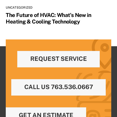
UNCATEGORIZED
The Future of HVAC: What’s New in
Heating & Cooling Technology
REQUEST SERVICE
CALL US 763.536.0667
GET AN ESTIMATE