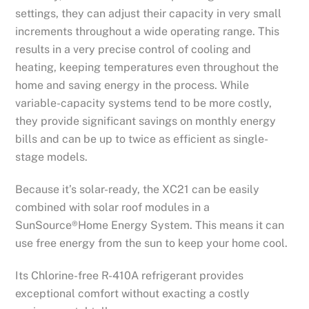
settings, they can adjust their capacity in very small
increments throughout a wide operating range. This
results in a very precise control of cooling and
heating, keeping temperatures even throughout the
home and saving energy in the process. While
variable-capacity systems tend to be more costly,
they provide significant savings on monthly energy
bills and can be up to twice as efficient as single-
stage models.
Because it’s solar-ready, the XC21 can be easily
combined with solar roof modules in a
SunSource®Home Energy System. This means it can
use free energy from the sun to keep your home cool.
Its Chlorine-free R-410A refrigerant provides
exceptional comfort without exacting a costly