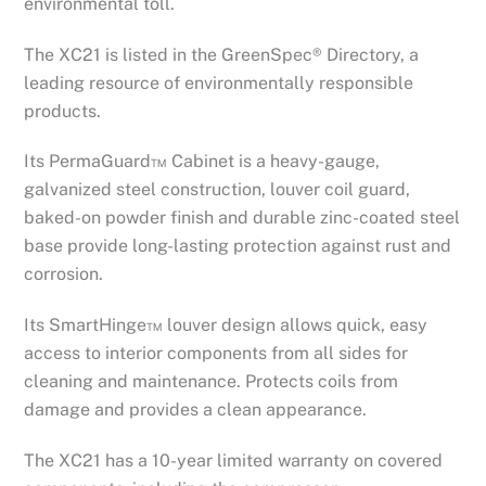
environmental toll.
The XC21 is listed in the GreenSpec® Directory, a
leading resource of environmentally responsible
products.
Its PermaGuard™ Cabinet is a heavy-gauge,
galvanized steel construction, louver coil guard,
baked-on powder finish and durable zinc-coated steel
base provide long-lasting protection against rust and
corrosion.
Its SmartHinge™ louver design allows quick, easy
access to interior components from all sides for
cleaning and maintenance. Protects coils from
damage and provides a clean appearance.
The XC21 has a 10-year limited warranty on covered