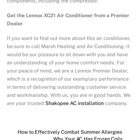
components, including the compressor.
Get the Lennox XC21 Air Conditioner from a Premier
Dealer
If you want to find out more about this air conditioner,
be sure to call Marsh Heating and Air Conditioning. It
would be our pleasure to sit down with you and have
an understanding of your home comfort needs. For
your peace of mind, we are a Lennox Premier Dealer,
which is a recognition of our exemplary performance
in terms of delivering outstanding customer service
and workmanship. With us, you are in good hands. We
are your trusted
Shakopee AC installation
company.
How to Effectively Combat Summer Allergies
Why Your AC Has Frozen Coils