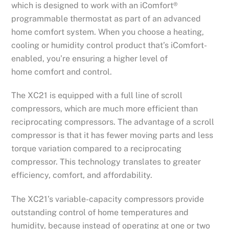
which is designed to work with an iComfort®
programmable thermostat as part of an advanced
home comfort system. When you choose a heating,
cooling or humidity control product that’s iComfort-
enabled, you’re ensuring a higher level of
home comfort and control.
The XC21 is equipped with a full line of scroll
compressors, which are much more efficient than
reciprocating compressors. The advantage of a scroll
compressor is that it has fewer moving parts and less
torque variation compared to a reciprocating
compressor. This technology translates to greater
efficiency, comfort, and affordability.
The XC21’s variable-capacity compressors provide
outstanding control of home temperatures and
humidity, because instead of operating at one or two