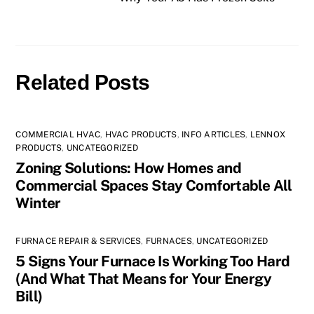
Related Posts
COMMERCIAL HVAC
,
HVAC PRODUCTS
,
INFO ARTICLES
,
LENNOX
PRODUCTS
,
UNCATEGORIZED
Zoning Solutions: How Homes and
Commercial Spaces Stay Comfortable All
Winter
FURNACE REPAIR & SERVICES
,
FURNACES
,
UNCATEGORIZED
5 Signs Your Furnace Is Working Too Hard
(And What That Means for Your Energy
Bill)