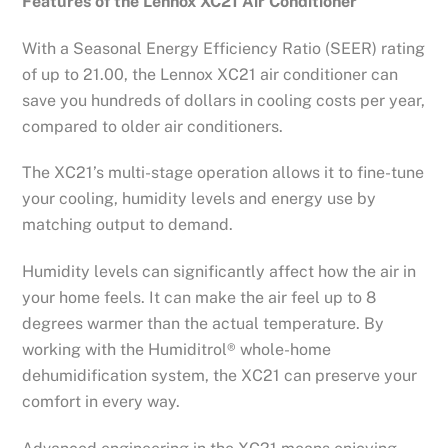
Features of the Lennox XC21 Air Conditioner
With a Seasonal Energy Efficiency Ratio (SEER) rating
of up to 21.00, the Lennox XC21 air conditioner can
save you hundreds of dollars in cooling costs per year,
compared to older air conditioners.
The XC21’s multi-stage operation allows it to fine-tune
your cooling, humidity levels and energy use by
matching output to demand.
Humidity levels can significantly affect how the air in
your home feels. It can make the air feel up to 8
degrees warmer than the actual temperature. By
working with the Humiditrol® whole-home
dehumidification system, the XC21 can preserve your
comfort in every way.