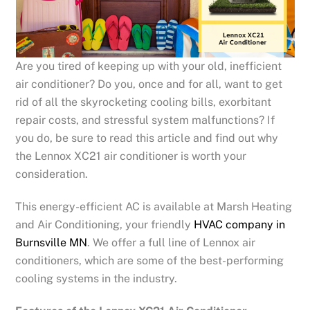
Are you tired of keeping up with your old, inefficient
air conditioner? Do you, once and for all, want to get
rid of all the skyrocketing cooling bills, exorbitant
repair costs, and stressful system malfunctions? If
you do, be sure to read this article and find out why
the Lennox XC21 air conditioner is worth your
consideration.
This energy-efficient AC is available at Marsh Heating
and Air Conditioning, your friendly
HVAC company in
Burnsville MN
. We offer a full line of Lennox air
conditioners, which are some of the best-performing
cooling systems in the industry.