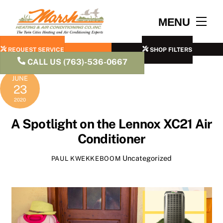
Skip
to
Men
MENU
content
REQUEST SERVICE
SHOP FILTERS
CALL US (763)-536-0667
JUNE
23
2020
A Spotlight on the Lennox XC21 Air
Conditioner
Uncategorized
PAUL KWEKKEBOOM