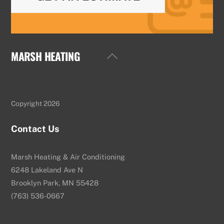
MARSH HEATING
Back
To
Top
Copyright 2026
Contact Us
Marsh Heating & Air Conditioning
6248 Lakeland Ave N
Brooklyn Park, MN 55428
(763) 536-0667