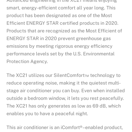
Advanced engineering in the XC21 means enjoying
smart, energy-efficient comfort all year long. This
product has been designated as one of the Most
Efficient ENERGY STAR certified products in 2020.
Products that are recognized as the Most Efficient of
ENERGY STAR in 2020 prevent greenhouse gas
emissions by meeting rigorous energy efficiency
performance levels set by the U.S. Environmental
Protection Agency.
The XC21 utilizes our SilentComfort™ technology to
reduce operating noise, making it the quietest multi-
stage air conditioner you can buy. Even when installed
outside a bedroom window, it lets you rest peacefully.
The XC21 has only generates as low as 69 dB, which
enables you to have a peaceful night.
This air conditioner is an iComfort®–enabled product,