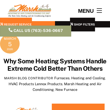
Skip
to
Men
MENU
content
REQUEST SERVICE
SHOP FILTERS
CALL US (763)-536-0667
MARCH
5
2026
Why Some Heating Systems Handle
Extreme Cold Better Than Others
Furnaces
,
Heating and Cooling
,
MARSH BLOG CONTRIBUTOR
HVAC Products
Lennox Products
,
Marsh Heating and Air
Conditioning
,
New Furnace