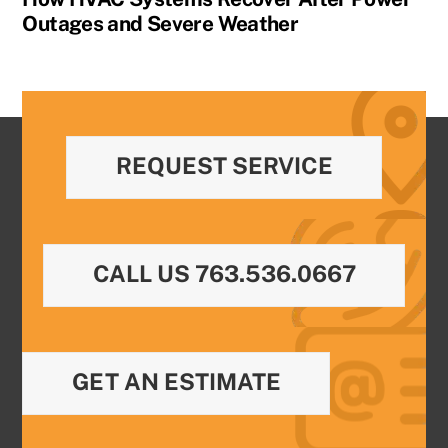
Outages and Severe Weather
REQUEST SERVICE
CALL US 763.536.0667
GET AN ESTIMATE