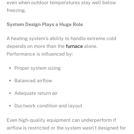
even when outdoor temperatures stay well below
freezing.
System Design Plays a Huge Role
A heating system’s ability to handle extreme cold
depends on more than the
furnace
alone.
Performance is influenced by:
Proper system sizing
Balanced airflow
Adequate return air
Ductwork condition and layout
Even high-quality equipment can underperform if
airflow is restricted or the system wasn’t designed for