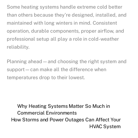
Some heating systems handle extreme cold better
than others because they’re designed, installed, and
maintained with long winters in mind. Consistent
operation, durable components, proper airflow, and
professional setup all play a role in cold-weather
reliability.
Planning ahead—and choosing the right system and
support—can make all the difference when
temperatures drop to their lowest.
Why Heating Systems Matter So Much in
Commercial Environments
How Storms and Power Outages Can Affect Your
HVAC System