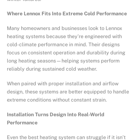
Where Lennox Fits Into Extreme Cold Performance
Many homeowners and businesses look to Lennox
heating systems because they’re engineered with
cold-climate performance in mind. Their designs
focus on consistent operation and durability during
long heating seasons—helping systems perform
reliably during sustained cold weather.
When paired with proper installation and airflow
design, these systems are better equipped to handle
extreme conditions without constant strain.
Installation Turns Design Into Real-World
Performance
Even the best heating system can struggle if it isn’t