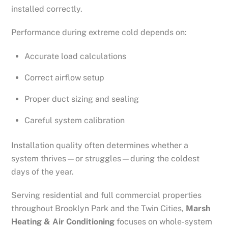
installed correctly.
Performance during extreme cold depends on:
Accurate load calculations
Correct airflow setup
Proper duct sizing and sealing
Careful system calibration
Installation quality often determines whether a
system thrives—or struggles—during the coldest
days of the year.
Serving residential and full commercial properties
throughout Brooklyn Park and the Twin Cities,
Marsh
Heating & Air Conditioning
focuses on whole-system