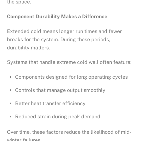
the space.
Component Durability Makes a Difference
Extended cold means longer run times and fewer
breaks for the system. During these periods,
durability matters.
Systems that handle extreme cold well often feature:
Components designed for long operating cycles
Controls that manage output smoothly
Better heat transfer efficiency
Reduced strain during peak demand
Over time, these factors reduce the likelihood of mid-
winter failures.