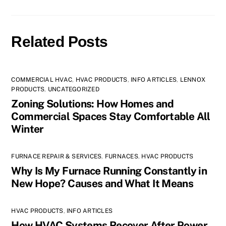
Related Posts
COMMERCIAL HVAC
,
HVAC PRODUCTS
,
INFO ARTICLES
,
LENNOX
PRODUCTS
,
UNCATEGORIZED
Zoning Solutions: How Homes and
Commercial Spaces Stay Comfortable All
Winter
FURNACE REPAIR & SERVICES
,
FURNACES
,
HVAC PRODUCTS
Why Is My Furnace Running Constantly in
New Hope? Causes and What It Means
HVAC PRODUCTS
,
INFO ARTICLES
How HVAC Systems Recover After Power