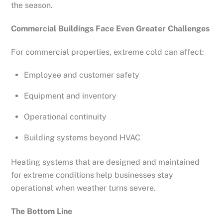
the season.
Commercial Buildings Face Even Greater Challenges
For commercial properties, extreme cold can affect:
Employee and customer safety
Equipment and inventory
Operational continuity
Building systems beyond HVAC
Heating systems that are designed and maintained
for extreme conditions help businesses stay
operational when weather turns severe.
The Bottom Line