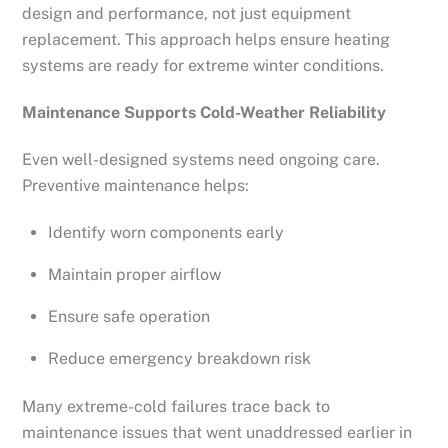
design and performance, not just equipment
replacement. This approach helps ensure heating
systems are ready for extreme winter conditions.
Maintenance Supports Cold-Weather Reliability
Even well-designed systems need ongoing care.
Preventive maintenance helps:
Identify worn components early
Maintain proper airflow
Ensure safe operation
Reduce emergency breakdown risk
Many extreme-cold failures trace back to
maintenance issues that went unaddressed earlier in