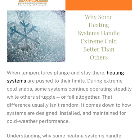
When temperatures plunge and stay there,
heating
systems
are pushed to their limits. During extreme
cold snaps, some systems continue operating steadily
while others struggle—or fail altogether. That
difference usually isn’t random. It comes down to how
systems are designed, installed, and maintained for
cold-weather performance.
Understanding why some heating systems handle