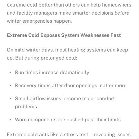
extreme cold better than others can help homeowners
and facility managers make smarter decisions
before
winter emergencies happen.
Extreme Cold Exposes System Weaknesses Fast
On mild winter days, most heating systems can keep
up. But during prolonged cold:
Run times increase dramatically
Recovery times after door openings matter more
Small airflow issues become major comfort
problems
Worn components are pushed past their limits
Extreme cold acts like a stress test—revealing issues