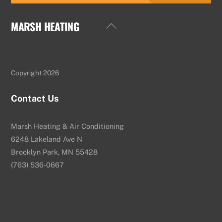
MARSH HEATING
Back
To
Top
Copyright 2026
Contact Us
Marsh Heating & Air Conditioning
6248 Lakeland Ave N
Brooklyn Park, MN 55428
(763) 536-0667