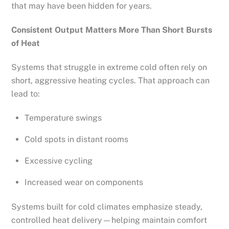
that may have been hidden for years.
Consistent Output Matters More Than Short Bursts
of Heat
Systems that struggle in extreme cold often rely on
short, aggressive heating cycles. That approach can
lead to:
Temperature swings
Cold spots in distant rooms
Excessive cycling
Increased wear on components
Systems built for cold climates emphasize steady,
controlled heat delivery—helping maintain comfort