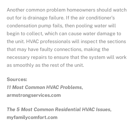
Another common problem homeowners should watch
out for is drainage failure. If the air conditioner’s
condensation pump fails, then pooling water will
begin to collect, which can cause water damage to
the unit. HVAC professionals will inspect the sections
that may have faulty connections, making the
necessary repairs to ensure that the system will work
as smoothly as the rest of the unit.
Sources:
11 Most Common HVAC Problems
,
armstrongservices.com
The 5 Most Common Residential HVAC Issues
,
myfamilycomfort.com