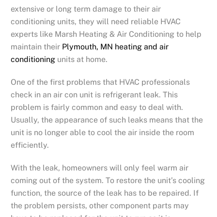
extensive or long term damage to their air
conditioning units, they will need reliable HVAC
experts like Marsh Heating & Air Conditioning to help
maintain their
Plymouth, MN heating and air
conditioning
units at home.
One of the first problems that HVAC professionals
check in an air con unit is refrigerant leak. This
problem is fairly common and easy to deal with.
Usually, the appearance of such leaks means that the
unit is no longer able to cool the air inside the room
efficiently.
With the leak, homeowners will only feel warm air
coming out of the system. To restore the unit’s cooling
function, the source of the leak has to be repaired. If
the problem persists, other component parts may