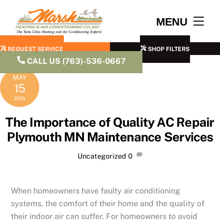
Skip
to
Men
MENU
content
REQUEST SERVICE
SHOP FILTERS
CALL US (763)-536-0667
MAY
15
2015
The Importance of Quality AC Repair
Plymouth MN Maintenance Services
Uncategorized
0
When homeowners have faulty air conditioning
systems, the comfort of their home and the quality of
their indoor air can suffer. For homeowners to avoid