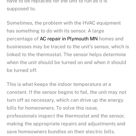
have to be replaced for the unit to run as it is
supposed to.
Sometimes, the problem with the HVAC equipment
has something to do with its sensor. A large
percentage of
AC repair in Plymouth MN
homes and
businesses may be traced to the unit’s sensor, which is
linked to the thermostat. The sensor helps determine
when the unit should be turned on and when it should
be turned off.
This is what keeps the indoor temperature at a
constant. If the sensor begins to fail, the unit may not
turn off as necessary, which can drive up the energy
bills for homeowners. To solve this issue,
professionals inspect the thermostat and the sensor,
making the appropriate repairs and adjustments and
save homeowners bundles on their electric bills.