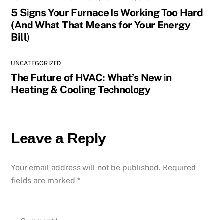
5 Signs Your Furnace Is Working Too Hard
(And What That Means for Your Energy
Bill)
UNCATEGORIZED
The Future of HVAC: What’s New in
Heating & Cooling Technology
Leave a Reply
Your email address will not be published.
Required
fields are marked
*