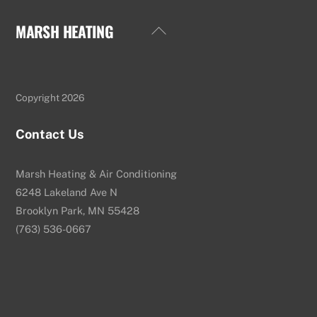
MARSH HEATING
Back
To
Top
Copyright 2026
Contact Us
Marsh Heating & Air Conditioning
6248 Lakeland Ave N
Brooklyn Park, MN 55428
(763) 536-0667