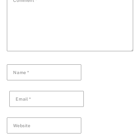
Comment
*
Name
*
Email
*
Website