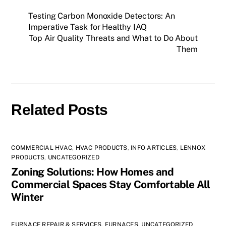
Testing Carbon Monoxide Detectors: An
Imperative Task for Healthy IAQ
Top Air Quality Threats and What to Do About
Them
Related Posts
COMMERCIAL HVAC
,
HVAC PRODUCTS
,
INFO ARTICLES
,
LENNOX
PRODUCTS
,
UNCATEGORIZED
Zoning Solutions: How Homes and
Commercial Spaces Stay Comfortable All
Winter
FURNACE REPAIR & SERVICES
,
FURNACES
,
UNCATEGORIZED