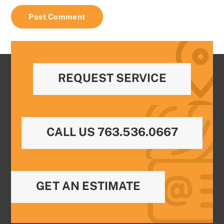
REQUEST SERVICE
CALL US 763.536.0667
GET AN ESTIMATE