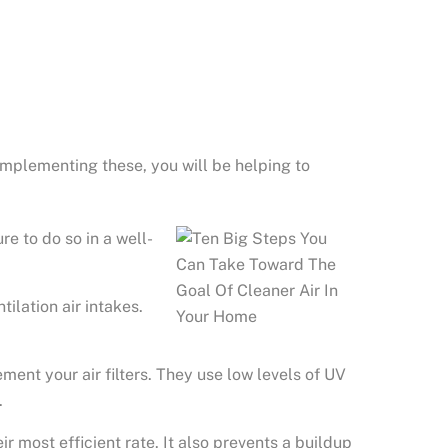
y implementing these, you will be helping to
re to do so in a well-
ilation air intakes.
ent your air filters. They use low levels of UV
.
ir most efficient rate. It also prevents a buildup