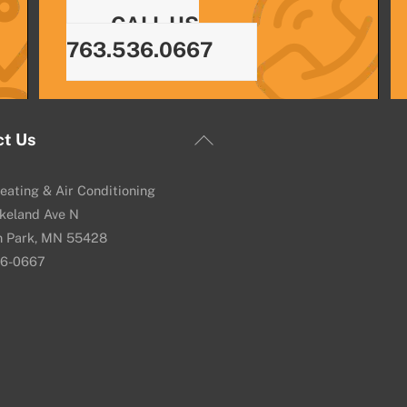
CALL US
763.536.0667
Back
ct Us
To
Top
eating & Air Conditioning
keland Ave N
n Park, MN 55428
36-0667