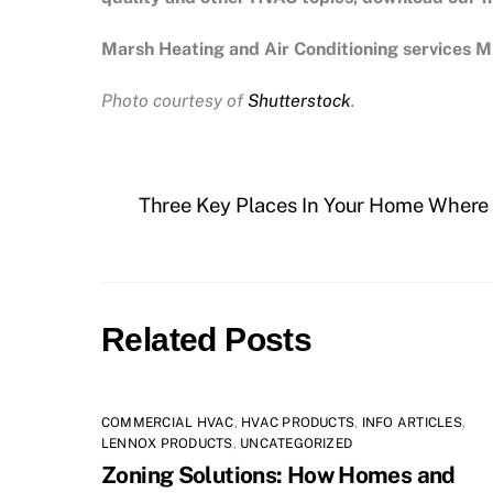
Marsh Heating and Air Conditioning services Mi
Photo courtesy of
Shutterstock
.
Three Key Places In Your Home Where I
Related Posts
COMMERCIAL HVAC
,
HVAC PRODUCTS
,
INFO ARTICLES
,
LENNOX PRODUCTS
,
UNCATEGORIZED
Zoning Solutions: How Homes and