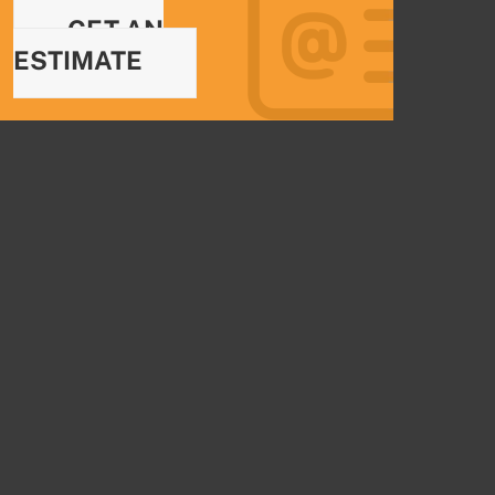
GET AN
ESTIMATE