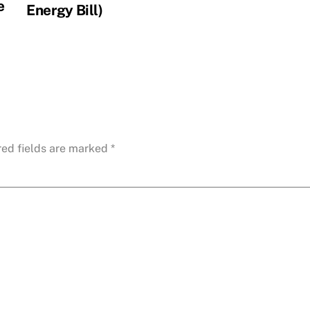
e
Energy Bill)
red fields are marked
*