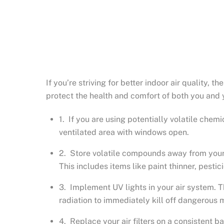
If you’re striving for better indoor air quality, 
protect the health and comfort of both you and 
1. If you are using potentially volatile chemi
ventilated area with windows open.
2. Store volatile compounds away from your ho
This includes items like paint thinner, pestic
3. Implement UV lights in your air system. T
radiation to immediately kill off dangerous 
4. Replace your air filters on a consistent ba