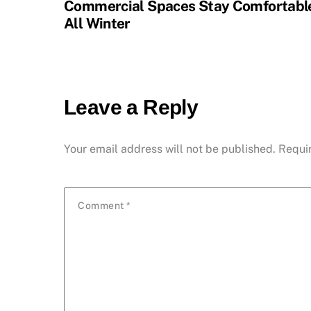
Commercial Spaces Stay Comfortabl
All Winter
Leave a Reply
Your email address will not be published.
Requi
Comment
*