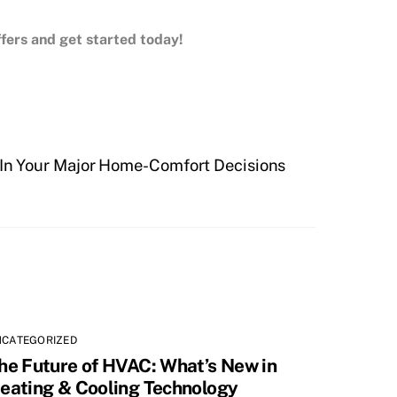
offers and get started today!
u In Your Major Home-Comfort Decisions
NCATEGORIZED
he Future of HVAC: What’s New in
eating & Cooling Technology