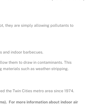
ot, they are simply allowing pollutants to
es and indoor barbecues.
llow them to draw in contaminants. This
g materials such as weather-stripping.
ed the Twin Cities metro area since 1974.
ms). For more information about indoor air