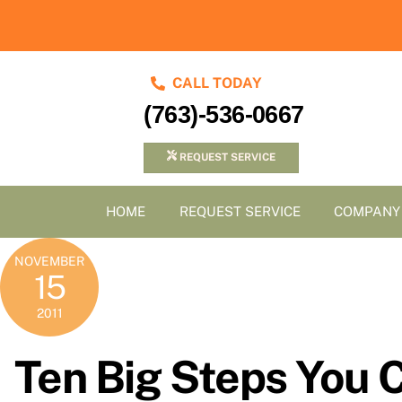
Skip
to
content
CALL TODAY
(763)-536-0667
REQUEST SERVICE
HOME
REQUEST SERVICE
COMPANY
NOVEMBER
15
2011
Ten Big Steps You 