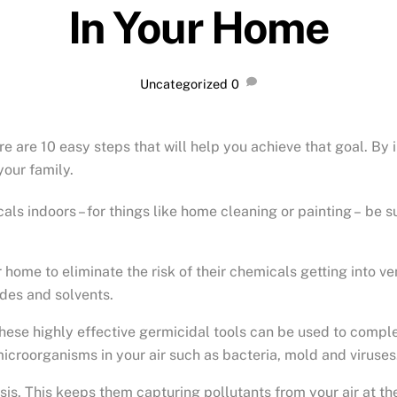
In Your Home
Uncategorized
0
there are 10 easy steps that will help you achieve that goal. B
your family.
cals indoors – for things like home cleaning or painting –
be su
me to eliminate the risk of their chemicals getting into vent
ides and solvents.
hese highly effective germicidal tools can be used to complem
microorganisms in your air such as bacteria, mold and viruses
sis. This keeps them capturing pollutants from your air at the