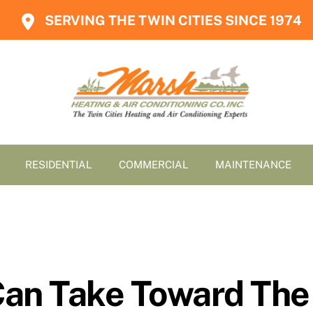
SERVING THE TWIN CITIES SINCE 1974
RESIDENTIAL
COMMERCIAL
MAINTENANCE
Can Take Toward The 