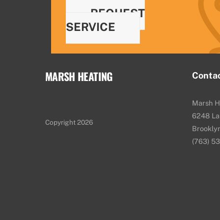
REQUEST
SERVICE
MARSH HEATING
Conta
Marsh H
6248 La
Copyright 2026
Brookly
(763) 5