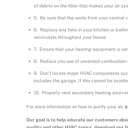
of debris on the filter that makes your air 
5. Be sure that the vents from your central 
6. Replace any fans in your kitchen or bathro
recirculate throughout your house.
7. Ensure that your heating equipment is ven
8. Reduce you use of unvented combustion so
9. Don’t locate major HVAC components such 
includes the garage. If this cannot be avoid
10. Properly vent secondary heating sources
For more information on how to purify your air,
c
Our goal is to help educate our customers abo
quality and other HVAC topics, download our 