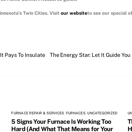
nnesota’s Twin Cities.
Visit
our website
to see our special 
t Pays To Insulate
The Energy Star: Let It Guide Yo
FURNACE REPAIR & SERVICES
,
FURNACES
,
UNCATEGORIZED
U
5 Signs Your Furnace Is Working Too
T
Hard (And What That Means for Your
H