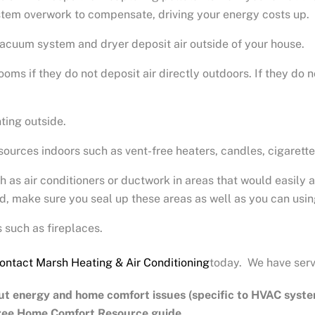
system overwork to compensate, driving your energy costs up.
vacuum system and dryer deposit air outside of your house.
oms if they do not deposit air directly outdoors. If they do n
ting outside.
urces indoors such as vent-free heaters, candles, cigarett
as air conditioners or ductwork in areas that would easily a
ed, make sure you seal up these areas as well as you can usin
 such as fireplaces.
ontact Marsh Heating & Air Conditioning
today. We have serv
ut energy and home comfort issues (specific to HVAC syste
free Home Comfort Resource guide.