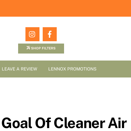
Icon
Icon
label
label
SHOP FILTERS
LEAVE A REVIEW
LENNOX PROMOTIONS
Goal Of Cleaner Air