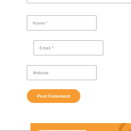
Name
*
Email
*
Website