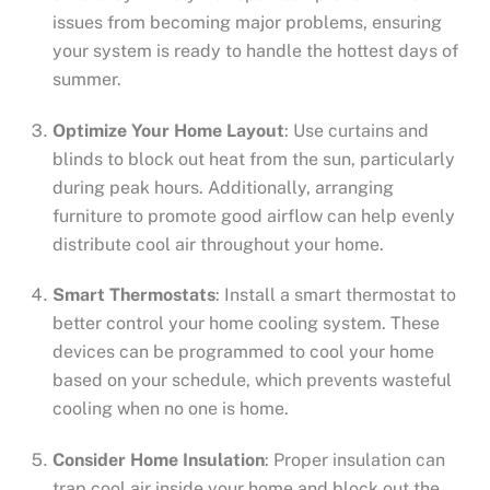
issues from becoming major problems, ensuring
your system is ready to handle the hottest days of
summer.
Optimize Your Home Layout
: Use curtains and
blinds to block out heat from the sun, particularly
during peak hours. Additionally, arranging
furniture to promote good airflow can help evenly
distribute cool air throughout your home.
Smart Thermostats
: Install a smart thermostat to
better control your home cooling system. These
devices can be programmed to cool your home
based on your schedule, which prevents wasteful
cooling when no one is home.
Consider Home Insulation
: Proper insulation can
trap cool air inside your home and block out the