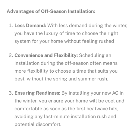
Advantages of Off-Season Installation:
Less Demand:
With less demand during the winter,
you have the luxury of time to choose the right
system for your home without feeling rushed
Convenience and Flexibility:
Scheduling an
installation during the off-season often means
more flexibility to choose a time that suits you
best, without the spring and summer rush.
Ensuring Readiness:
By installing your new AC in
the winter, you ensure your home will be cool and
comfortable as soon as the first heatwave hits,
avoiding any last-minute installation rush and
potential discomfort.