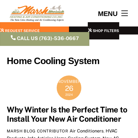
Skip
to
Men
MENU
content
REQUEST SERVICE
SHOP FILTERS
CALL US (763)-536-0667
Home Cooling System
NOVEMBER
26
2024
Why Winter Is the Perfect Time to
Install Your New Air Conditioner
Air Conditioners
,
HVAC
MARSH BLOG CONTRIBUTOR