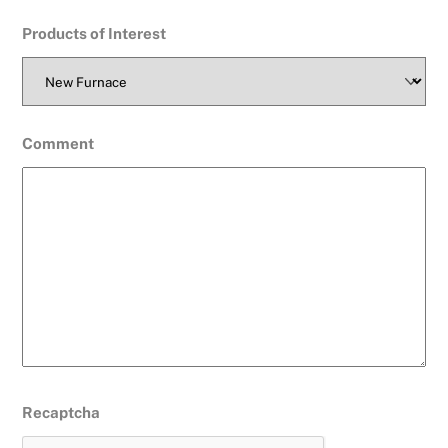
Products of Interest
Comment
Recaptcha