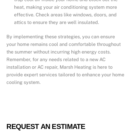
heat, making your air conditioning system more
effective. Check areas like windows, doors, and
attics to ensure they are well insulated.
By implementing these strategies, you can ensure
your home remains cool and comfortable throughout
the summer without incurring high energy costs.
Remember, for any needs related to a new AC
installation or AC repair, Marsh Heating is here to
provide expert services tailored to enhance your home
cooling system.
REQUEST AN ESTIMATE