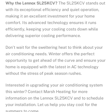
Why the Lennox SL25KCV?
The SL25KCV stands out
with its exceptional efficiency and quiet operation,
making it an excellent investment for your home
comfort. Its advanced technology ensures it runs
efficiently, keeping your cooling costs down while
delivering superior cooling performance.
Don’t wait for the sweltering heat to think about your
air conditioning needs. Winter offers the perfect
opportunity to get ahead of the curve and ensure your
home is equipped with the latest in AC technology
without the stress of peak season rushes.
Interested in upgrading your air conditioning system
this winter? Contact Marsh Heating for more
information on the Lennox SL25KCV and to schedule
your installation. Let us help you stay cool for the
summers to come.