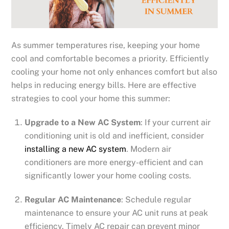
As summer temperatures rise, keeping your home
cool and comfortable becomes a priority. Efficiently
cooling your home not only enhances comfort but also
helps in reducing energy bills. Here are effective
strategies to cool your home this summer:
Upgrade to a New AC System
: If your current air
conditioning unit is old and inefficient, consider
installing a new AC system
. Modern air
conditioners are more energy-efficient and can
significantly lower your home cooling costs.
Regular AC Maintenance
: Schedule regular
maintenance to ensure your AC unit runs at peak
efficiency. Timely AC repair can prevent minor