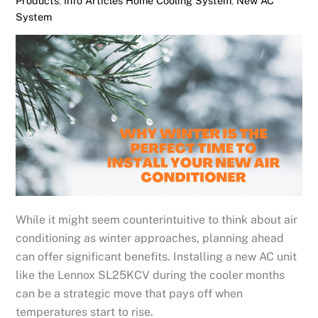
Products
,
Info Articles
Home Cooling System
,
New AC
System
While it might seem counterintuitive to think about air
conditioning as winter approaches, planning ahead
can offer significant benefits. Installing a new AC unit
like the Lennox SL25KCV during the cooler months
can be a strategic move that pays off when
temperatures start to rise.