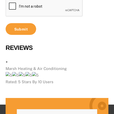
REVIEWS
+
Marsh Heating & Air Conditioning
Rated:
5
Stars By
10
Users