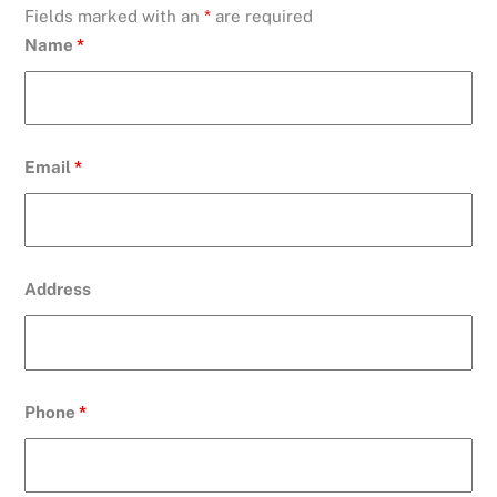
Fields marked with an
*
are required
Name
*
Email
*
Address
Phone
*