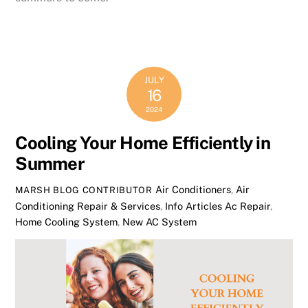
JULY
16
2024
Cooling Your Home Efficiently in
Summer
Air Conditioners
,
Air
MARSH BLOG CONTRIBUTOR
Conditioning Repair & Services
,
Info Articles
Ac Repair
,
Home Cooling System
,
New AC System