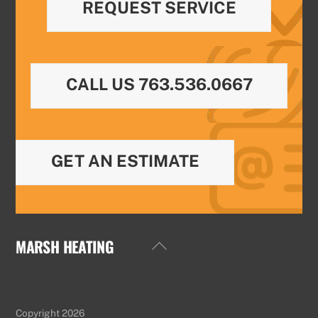
REQUEST SERVICE
CALL US 763.536.0667
GET AN ESTIMATE
MARSH HEATING
Back
To
Top
Copyright 2026