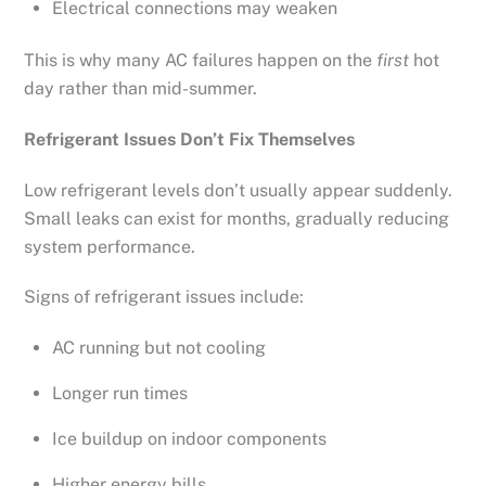
Electrical connections may weaken
This is why many AC failures happen on the
first
hot
day rather than mid-summer.
Refrigerant Issues Don’t Fix Themselves
Low refrigerant levels don’t usually appear suddenly.
Small leaks can exist for months, gradually reducing
system performance.
Signs of refrigerant issues include:
AC running but not cooling
Longer run times
Ice buildup on indoor components
Higher energy bills