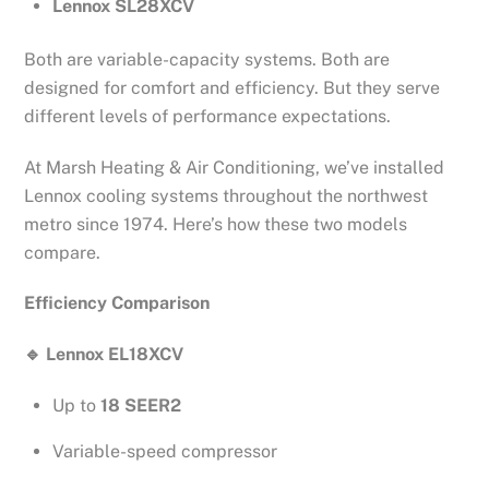
Lennox SL28XCV
Both are variable-capacity systems. Both are
designed for comfort and efficiency. But they serve
different levels of performance expectations.
At Marsh Heating & Air Conditioning, we’ve installed
Lennox cooling systems throughout the northwest
metro since 1974. Here’s how these two models
compare.
Efficiency Comparison
🔹
Lennox EL18XCV
Up to
18 SEER2
Variable-speed compressor