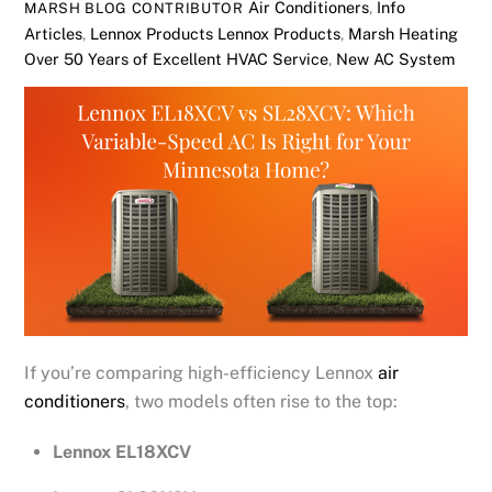
Air Conditioners
,
Info
MARSH BLOG CONTRIBUTOR
Articles
,
Lennox Products
Lennox Products
,
Marsh Heating
Over 50 Years of Excellent HVAC Service
,
New AC System
If you’re comparing high-efficiency Lennox
air
conditioners
, two models often rise to the top:
Lennox EL18XCV