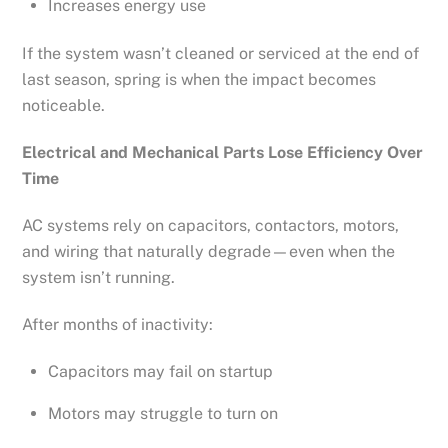
Increases energy use
If the system wasn’t cleaned or serviced at the end of
last season, spring is when the impact becomes
noticeable.
Electrical and Mechanical Parts Lose Efficiency Over
Time
AC systems rely on capacitors, contactors, motors,
and wiring that naturally degrade—even when the
system isn’t running.
After months of inactivity:
Capacitors may fail on startup
Motors may struggle to turn on