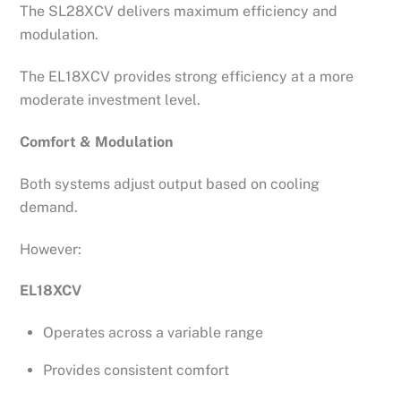
The SL28XCV delivers maximum efficiency and
modulation.
The EL18XCV provides strong efficiency at a more
moderate investment level.
Comfort & Modulation
Both systems adjust output based on cooling
demand.
However:
EL18XCV
Operates across a variable range
Provides consistent comfort