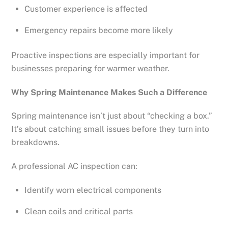
Customer experience is affected
Emergency repairs become more likely
Proactive inspections are especially important for
businesses preparing for warmer weather.
Why Spring Maintenance Makes Such a Difference
Spring maintenance isn’t just about “checking a box.”
It’s about catching small issues before they turn into
breakdowns.
A professional AC inspection can:
Identify worn electrical components
Clean coils and critical parts