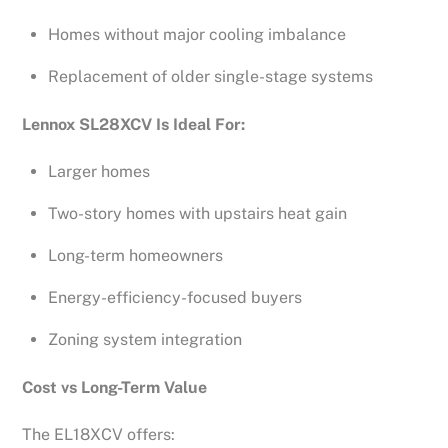
Homes without major cooling imbalance
Replacement of older single-stage systems
Lennox SL28XCV Is Ideal For:
Larger homes
Two-story homes with upstairs heat gain
Long-term homeowners
Energy-efficiency-focused buyers
Zoning system integration
Cost vs Long-Term Value
The EL18XCV offers: