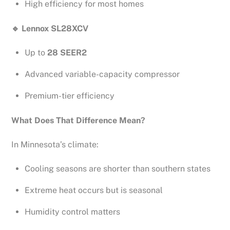
High efficiency for most homes
🔹
Lennox SL28XCV
Up to
28 SEER2
Advanced variable-capacity compressor
Premium-tier efficiency
What Does That Difference Mean?
In Minnesota’s climate:
Cooling seasons are shorter than southern states
Extreme heat occurs but is seasonal
Humidity control matters