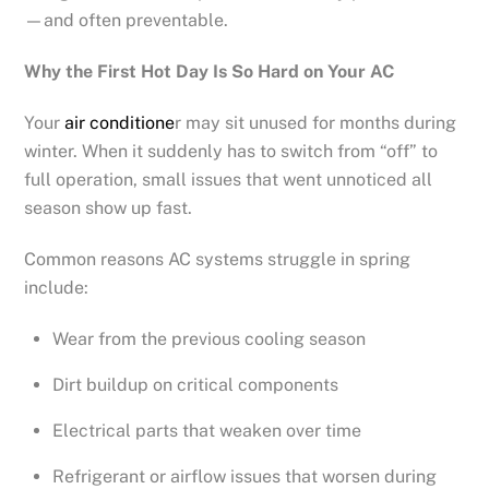
—and often preventable.
Why the First Hot Day Is So Hard on Your AC
Your
air conditione
r may sit unused for months during
winter. When it suddenly has to switch from “off” to
full operation, small issues that went unnoticed all
season show up fast.
Common reasons AC systems struggle in spring
include:
Wear from the previous cooling season
Dirt buildup on critical components
Electrical parts that weaken over time
Refrigerant or airflow issues that worsen during