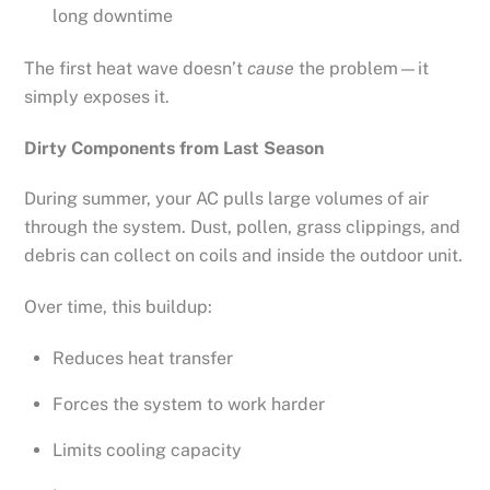
long downtime
The first heat wave doesn’t
cause
the problem—it
simply exposes it.
Dirty Components from Last Season
During summer, your AC pulls large volumes of air
through the system. Dust, pollen, grass clippings, and
debris can collect on coils and inside the outdoor unit.
Over time, this buildup:
Reduces heat transfer
Forces the system to work harder
Limits cooling capacity