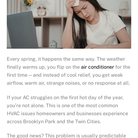
Every spring, it happens the same way. The weather
finally warms up, you flip on the
air conditioner
for the
first time—and instead of cool relief, you get weak
airflow, warm air, strange noises, or no response at all.
If your AC struggles on the first hot day of the year,
you’re not alone. This is one of the most common
HVAC issues homeowners and businesses experience
across Brooklyn Park and the Twin Cities.
The good news? This problem is usually predictable