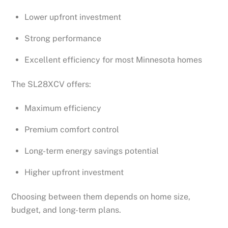
Lower upfront investment
Strong performance
Excellent efficiency for most Minnesota homes
The SL28XCV offers:
Maximum efficiency
Premium comfort control
Long-term energy savings potential
Higher upfront investment
Choosing between them depends on home size,
budget, and long-term plans.