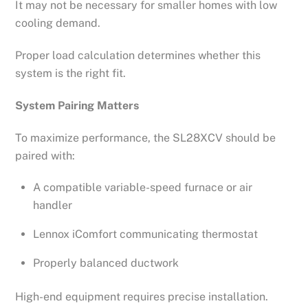
It may not be necessary for smaller homes with low
cooling demand.
Proper load calculation determines whether this
system is the right fit.
System Pairing Matters
To maximize performance, the SL28XCV should be
paired with:
A compatible variable-speed furnace or air
handler
Lennox iComfort communicating thermostat
Properly balanced ductwork
High-end equipment requires precise installation.