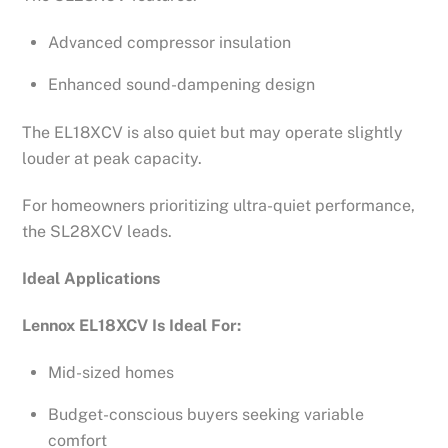
Advanced compressor insulation
Enhanced sound-dampening design
The EL18XCV is also quiet but may operate slightly
louder at peak capacity.
For homeowners prioritizing ultra-quiet performance,
the SL28XCV leads.
Ideal Applications
Lennox EL18XCV Is Ideal For:
Mid-sized homes
Budget-conscious buyers seeking variable
comfort