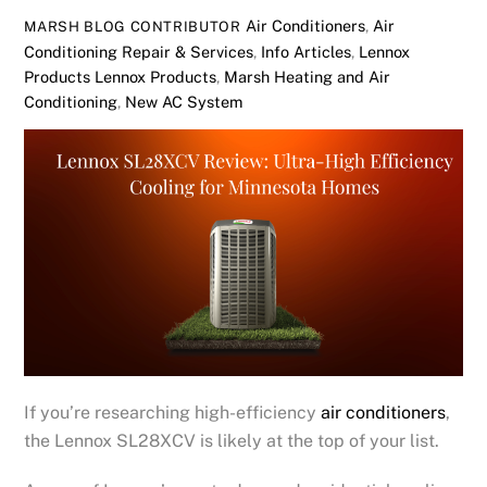
Air Conditioners
,
Air
MARSH BLOG CONTRIBUTOR
Conditioning Repair & Services
,
Info Articles
,
Lennox
Products
Lennox Products
,
Marsh Heating and Air
Conditioning
,
New AC System
If you’re researching high-efficiency
air conditioners
,
the Lennox SL28XCV is likely at the top of your list.