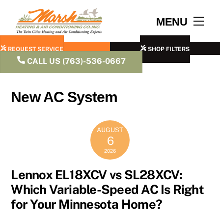
Skip
to
Men
MENU
content
REQUEST SERVICE
SHOP FILTERS
CALL US (763)-536-0667
New AC System
AUGUST
6
2026
Lennox EL18XCV vs SL28XCV:
Which Variable-Speed AC Is Right
for Your Minnesota Home?