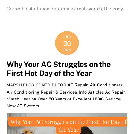
Correct installation determines real-world efficiency.
JULY
30
2026
Why Your AC Struggles on the
First Hot Day of the Year
AC Repair
,
Air Conditioners
,
MARSH BLOG CONTRIBUTOR
Air Conditioning Repair & Services
,
Info Articles
Ac Repair
,
Marsh Heating Over 50 Years of Excellent HVAC Service
,
New AC System