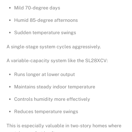
Mild 70-degree days
Humid 85-degree afternoons
Sudden temperature swings
A single-stage system cycles aggressively.
A variable-capacity system like the SL28XCV:
Runs longer at lower output
Maintains steady indoor temperature
Controls humidity more effectively
Reduces temperature swings
This is especially valuable in two-story homes where