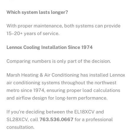
Which system lasts longer?
With proper maintenance, both systems can provide
15–20+ years of service.
Lennox Cooling Installation Since 1974
Comparing numbers is only part of the decision.
Marsh Heating & Air Conditioning has installed Lennox
air conditioning systems throughout the northwest
metro since 1974, ensuring proper load calculations
and airflow design for long-term performance.
If you’re deciding between the EL18XCV and
SL28XCV, call
763.536.0667
for a professional
consultation.