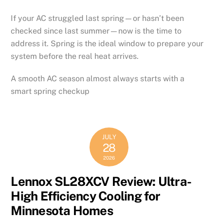
If your AC struggled last spring—or hasn’t been
checked since last summer—now is the time to
address it. Spring is the ideal window to prepare your
system before the real heat arrives.
A smooth AC season almost always starts with a
smart spring checkup
JULY
28
2026
Lennox SL28XCV Review: Ultra-
High Efficiency Cooling for
Minnesota Homes