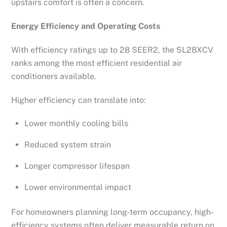
upstairs comfort is often a concern.
Energy Efficiency and Operating Costs
With efficiency ratings up to 28 SEER2, the SL28XCV
ranks among the most efficient residential air
conditioners available.
Higher efficiency can translate into:
Lower monthly cooling bills
Reduced system strain
Longer compressor lifespan
Lower environmental impact
For homeowners planning long-term occupancy, high-
efficiency systems often deliver measurable return on