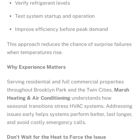
Verify refrigerant levels
Test system startup and operation
Improve efficiency before peak demand
This approach reduces the chance of surprise failures
when temperatures rise.
Why Experience Matters
Serving residential and full commercial properties
throughout Brooklyn Park and the Twin Cities,
Marsh
Heating & Air Conditioning
understands how
seasonal transitions stress HVAC systems. Addressing
issues early helps systems perform better, last longer,
and avoid costly emergency calls.
Don’t Wait for the Heat to Force the Issue