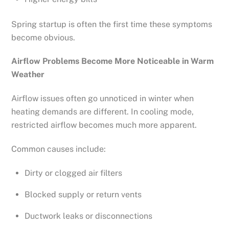
Spring startup is often the first time these symptoms
become obvious.
Airflow Problems Become More Noticeable in Warm
Weather
Airflow issues often go unnoticed in winter when
heating demands are different. In cooling mode,
restricted airflow becomes much more apparent.
Common causes include:
Dirty or clogged air filters
Blocked supply or return vents
Ductwork leaks or disconnections