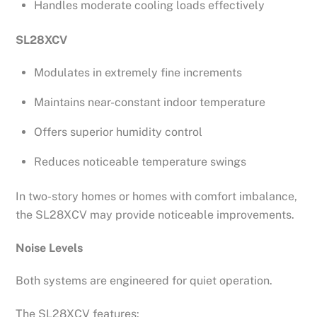
Handles moderate cooling loads effectively
SL28XCV
Modulates in extremely fine increments
Maintains near-constant indoor temperature
Offers superior humidity control
Reduces noticeable temperature swings
In two-story homes or homes with comfort imbalance,
the SL28XCV may provide noticeable improvements.
Noise Levels
Both systems are engineered for quiet operation.
The SL28XCV features: