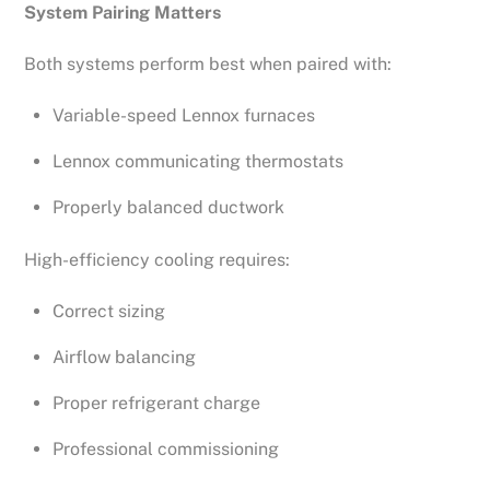
System Pairing Matters
Both systems perform best when paired with:
Variable-speed Lennox furnaces
Lennox communicating thermostats
Properly balanced ductwork
High-efficiency cooling requires:
Correct sizing
Airflow balancing
Proper refrigerant charge
Professional commissioning