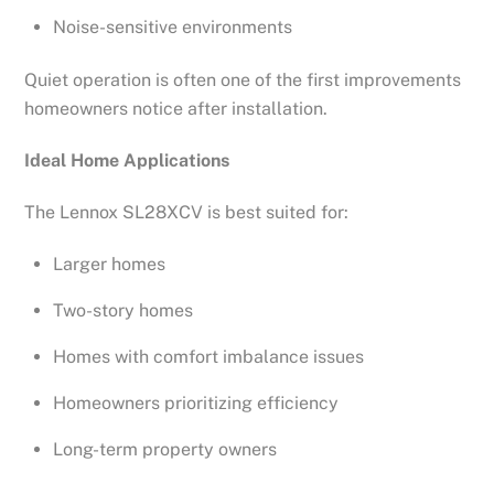
Noise-sensitive environments
Quiet operation is often one of the first improvements
homeowners notice after installation.
Ideal Home Applications
The Lennox SL28XCV is best suited for:
Larger homes
Two-story homes
Homes with comfort imbalance issues
Homeowners prioritizing efficiency
Long-term property owners