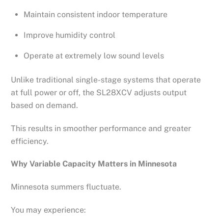
Maintain consistent indoor temperature
Improve humidity control
Operate at extremely low sound levels
Unlike traditional single-stage systems that operate
at full power or off, the SL28XCV adjusts output
based on demand.
This results in smoother performance and greater
efficiency.
Why Variable Capacity Matters in Minnesota
Minnesota summers fluctuate.
You may experience: