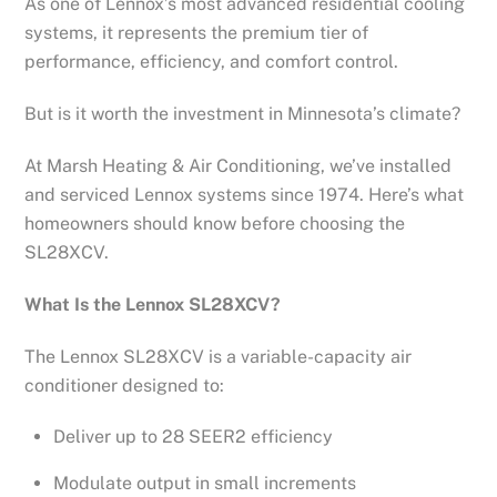
As one of Lennox’s most advanced residential cooling
systems, it represents the premium tier of
performance, efficiency, and comfort control.
But is it worth the investment in Minnesota’s climate?
At Marsh Heating & Air Conditioning, we’ve installed
and serviced Lennox systems since 1974. Here’s what
homeowners should know before choosing the
SL28XCV.
What Is the Lennox SL28XCV?
The Lennox SL28XCV is a variable-capacity air
conditioner designed to:
Deliver up to 28 SEER2 efficiency
Modulate output in small increments