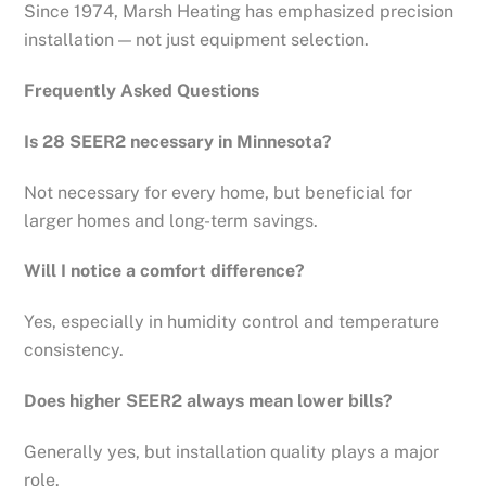
Since 1974, Marsh Heating has emphasized precision
installation — not just equipment selection.
Frequently Asked Questions
Is 28 SEER2 necessary in Minnesota?
Not necessary for every home, but beneficial for
larger homes and long-term savings.
Will I notice a comfort difference?
Yes, especially in humidity control and temperature
consistency.
Does higher SEER2 always mean lower bills?
Generally yes, but installation quality plays a major
role.