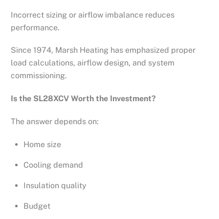
Incorrect sizing or airflow imbalance reduces
performance.
Since 1974, Marsh Heating has emphasized proper
load calculations, airflow design, and system
commissioning.
Is the SL28XCV Worth the Investment?
The answer depends on:
Home size
Cooling demand
Insulation quality
Budget