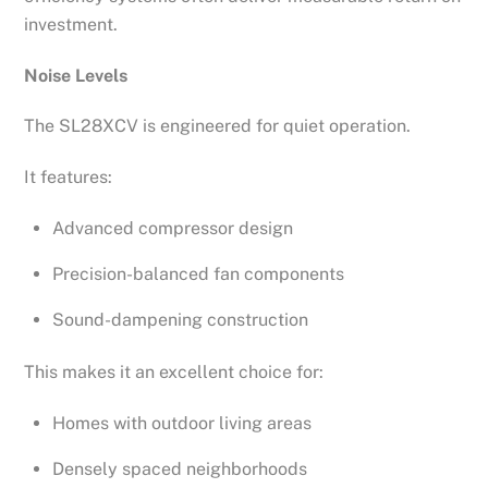
investment.
Noise Levels
The SL28XCV is engineered for quiet operation.
It features:
Advanced compressor design
Precision-balanced fan components
Sound-dampening construction
This makes it an excellent choice for:
Homes with outdoor living areas
Densely spaced neighborhoods