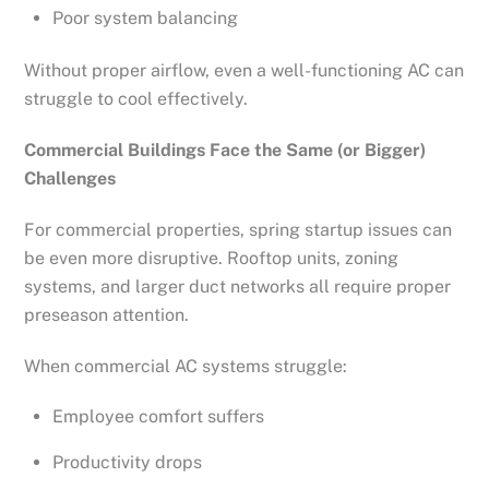
Poor system balancing
Without proper airflow, even a well-functioning AC can
struggle to cool effectively.
Commercial Buildings Face the Same (or Bigger)
Challenges
For commercial properties, spring startup issues can
be even more disruptive. Rooftop units, zoning
systems, and larger duct networks all require proper
preseason attention.
When commercial AC systems struggle:
Employee comfort suffers
Productivity drops