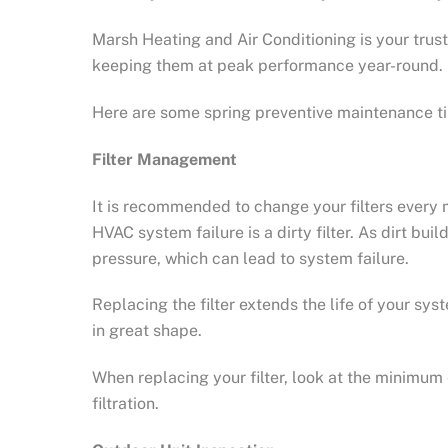
Marsh Heating and Air Conditioning is your tru
keeping them at peak performance year-round.
Here are some spring preventive maintenance ti
Filter Management
It is recommended to change your filters ever
HVAC system failure is a dirty filter. As dirt bu
pressure, which can lead to system failure.
Replacing the filter extends the life of your s
in great shape.
When replacing your filter, look at the minimum
filtration.