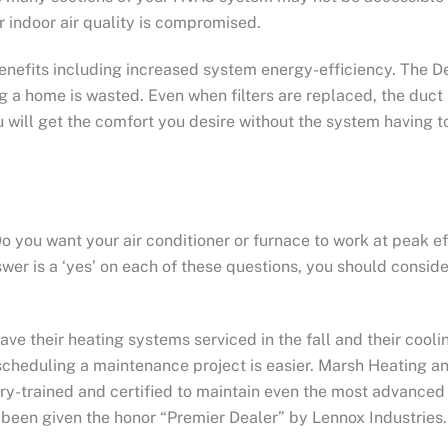
r indoor air quality is compromised.
enefits including increased system energy-efficiency. The D
g a home is wasted. Even when filters are replaced, the duct 
ill get the comfort you desire without the system having to
 you want your air conditioner or furnace to work at peak ef
wer is a ‘yes’ on each of these questions, you should consid
eir heating systems serviced in the fall and their cooling
cheduling a maintenance project is easier. Marsh Heating an
ory-trained and certified to maintain even the most advance
 been given the honor “Premier Dealer” by Lennox Industries.