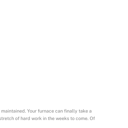
 maintained. Your furnace can finally take a
 stretch of hard work in the weeks to come. Of