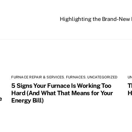
Highlighting the Brand-New
FURNACE REPAIR & SERVICES
,
FURNACES
,
UNCATEGORIZED
U
5 Signs Your Furnace Is Working Too
T
Hard (And What That Means for Your
H
e
Energy Bill)