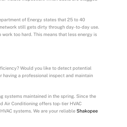
epartment of Energy states that 25 to 40
network still gets dirty through day-to-day use.
 work too hard. This means that less energy is
ficiency? Would you like to detect potential
er having a professional inspect and maintain
 systems maintained in the spring. Since the
d Air Conditioning offers top-tier HVAC
d HVAC systems. We are your reliable
Shakopee