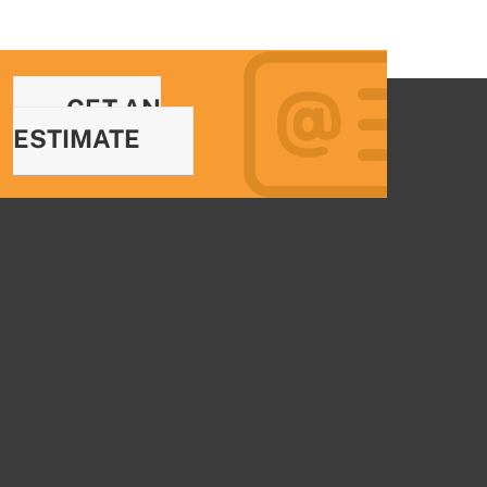
GET AN
ESTIMATE