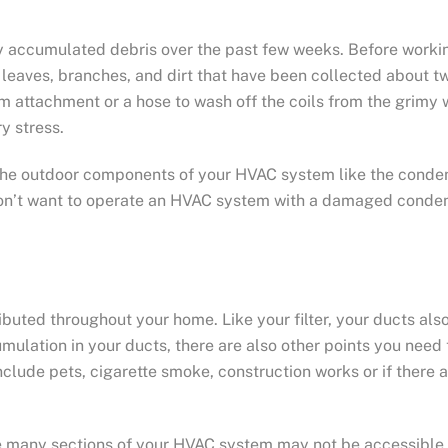
y accumulated debris over the past few weeks. Before workin
aves, branches, and dirt that have been collected about two
m attachment or a hose to wash off the coils from the grimy 
y stress.
ct the outdoor components of your HVAC system like the conde
u don’t want to operate an HVAC system with a damaged conde
ibuted throughout your home. Like your filter, your ducts als
cumulation in your ducts, there are also other points you ne
nclude pets, cigarette smoke, construction works or if there 
e many sections of your HVAC system may not be accessible f