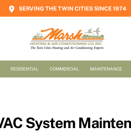
SERVING THE TWIN CITIES SINCE 1974
RESIDENTIAL
COMMERCIAL
MAINTENANCE
VAC System Mainten