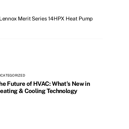
 Lennox Merit Series 14HPX Heat Pump
NCATEGORIZED
he Future of HVAC: What’s New in
eating & Cooling Technology