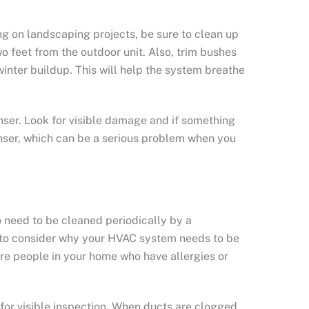
g on landscaping projects, be sure to clean up
 feet from the outdoor unit. Also, trim bushes
winter buildup. This will help the system breathe
nser. Look for visible damage and if something
nser, which can be a serious problem when you
o need to be cleaned periodically by a
ed to consider why your HVAC system needs to be
are people in your home who have allergies or
or visible inspection. When ducts are clogged