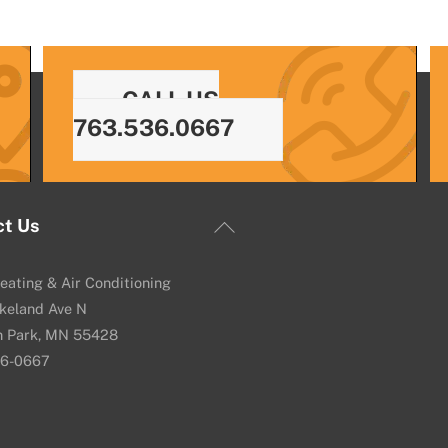
CALL US
763.536.0667
Back
ct Us
To
Top
eating & Air Conditioning
keland Ave N
n Park, MN 55428
36-0667