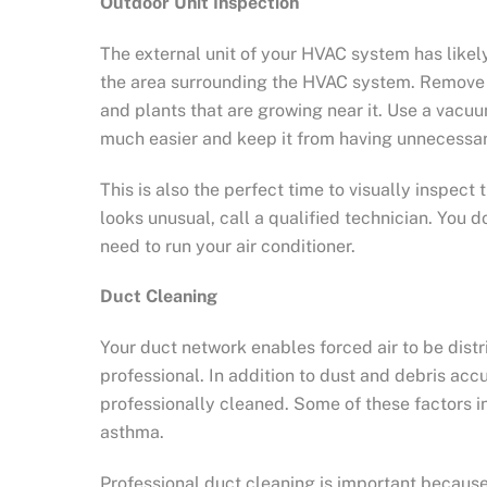
Outdoor Unit Inspection
The external unit of your HVAC system has likel
the area surrounding the HVAC system. Remove le
and plants that are growing near it. Use a vacuu
much easier and keep it from having unnecessar
This is also the perfect time to visually inspe
looks unusual, call a qualified technician. Yo
need to run your air conditioner.
Duct Cleaning
Your duct network enables forced air to be distr
professional. In addition to dust and debris ac
professionally cleaned. Some of these factors i
asthma.
Professional duct cleaning is important becaus