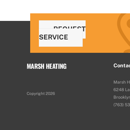
REQUEST
SERVICE
MARSH HEATING
Conta
Marsh H
6248 La
Copyright 2026
Brookly
(763) 5