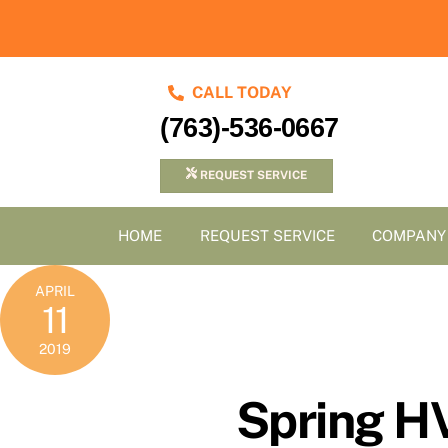
Skip
to
content
CALL TODAY
(763)-536-0667
REQUEST SERVICE
HOME
REQUEST SERVICE
COMPANY
APRIL
11
2019
Spring H