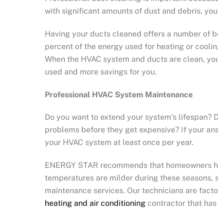
with significant amounts of dust and debris, you
Having your ducts cleaned offers a number of b
percent of the energy used for heating or coolin
When the HVAC system and ducts are clean, you w
used and more savings for you.
Professional HVAC System Maintenance
Do you want to extend your system’s lifespan? Do
problems before they get expensive? If your ans
your HVAC system at least once per year.
ENERGY STAR recommends that homeowners have th
temperatures are milder during these seasons, s
maintenance services. Our technicians are fact
heating and air conditioning
contractor that has