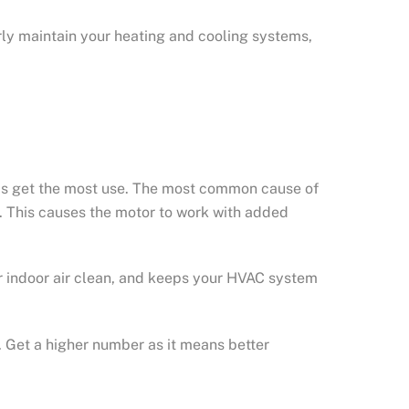
ly maintain your heating and cooling systems,
ms get the most use. The most common cause of
ing. This causes the motor to work with added
ur indoor air clean, and keeps your HVAC system
. Get a higher number as it means better