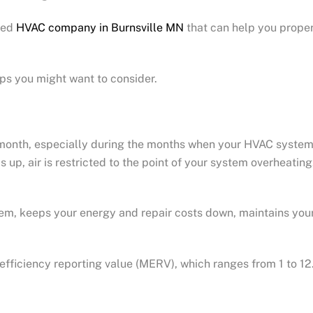
sted
HVAC company in Burnsville MN
that can help you proper
ps you might want to consider.
y month, especially during the months when your HVAC syste
ilds up, air is restricted to the point of your system overheat
ystem, keeps your energy and repair costs down, maintains yo
 efficiency reporting value (MERV), which ranges from 1 to 12