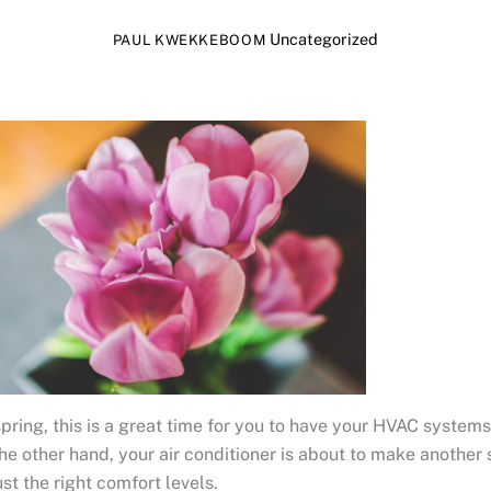
Uncategorized
PAUL KWEKKEBOOM
ring, this is a great time for you to have your HVAC systems
the other hand, your air conditioner is about to make another
st the right comfort levels.