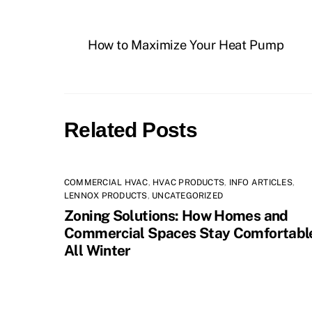
How to Maximize Your Heat Pump
Related Posts
COMMERCIAL HVAC
,
HVAC PRODUCTS
,
INFO ARTICLES
,
LENNOX PRODUCTS
,
UNCATEGORIZED
Zoning Solutions: How Homes and
Commercial Spaces Stay Comfortabl
All Winter