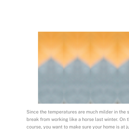
Since the temperatures are much milder in the sp
break from working like a horse last winter. On 
course, you want to make sure your home is at ju