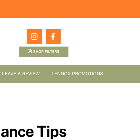
Icon
Icon
label
label
SHOP FILTERS
LEAVE A REVIEW
LENNOX PROMOTIONS
ance Tips