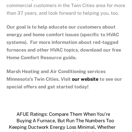
commercial customers in the Twin Cities area for more
than 37 years, and look forward to helping you, too.
Our goal is to help educate our customers about
energy and home comfort issues (specific to HVAC
systems). For more information about red-tagged
furnaces and other HVAC topics, download our free
Home Comfort Resource guide.
Marsh Heating and Air Conditioning services
Minnesota’s Twin Cities.
Visit
our website
to see our
special offers and get started today!
AFUE Ratings: Compare Them When You’re
Buying A Furnace, But Run The Numbers Too
Keeping Ductwork Energy Loss Minimal, Whether