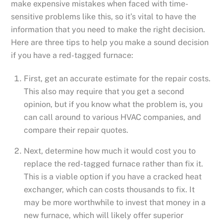
make expensive mistakes when faced with time-
sensitive problems like this, so it’s vital to have the
information that you need to make the right decision.
Here are three tips to help you make a sound decision
if you have a red-tagged furnace:
First, get an accurate estimate for the repair costs.
This also may require that you get a second
opinion, but if you know what the problem is, you
can call around to various HVAC companies, and
compare their repair quotes.
Next, determine how much it would cost you to
replace the red-tagged furnace rather than fix it.
This is a viable option if you have a cracked heat
exchanger, which can costs thousands to fix. It
may be more worthwhile to invest that money in a
new furnace, which will likely offer superior