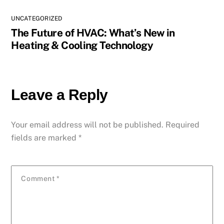
UNCATEGORIZED
The Future of HVAC: What’s New in
Heating & Cooling Technology
Leave a Reply
Your email address will not be published.
Required
fields are marked
*
Comment
*