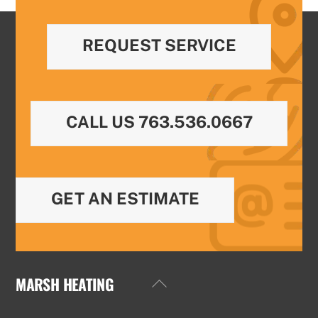
REQUEST SERVICE
CALL US 763.536.0667
GET AN ESTIMATE
MARSH HEATING
Back
To
Top