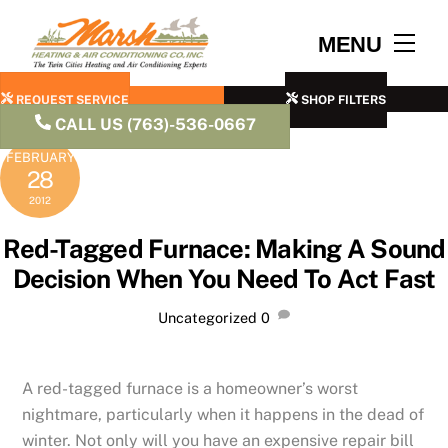
Skip
to
Men
MENU
content
REQUEST SERVICE
SHOP FILTERS
CALL US (763)-536-0667
FEBRUARY
28
2012
Red-Tagged Furnace: Making A Sound
Decision When You Need To Act Fast
Uncategorized
0
A red-tagged furnace is a homeowner’s worst
nightmare, particularly when it happens in the dead of
winter. Not only will you have an expensive repair bill