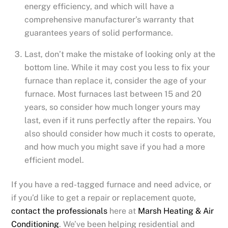
energy efficiency, and which will have a
comprehensive manufacturer’s warranty that
guarantees years of solid performance.
Last, don’t make the mistake of looking only at the
bottom line. While it may cost you less to fix your
furnace than replace it, consider the age of your
furnace. Most furnaces last between 15 and 20
years, so consider how much longer yours may
last, even if it runs perfectly after the repairs. You
also should consider how much it costs to operate,
and how much you might save if you had a more
efficient model.
If you have a red-tagged furnace and need advice, or
if you’d like to get a repair or replacement quote,
contact the professionals
here at
Marsh Heating & Air
Conditioning
. We’ve been helping residential and