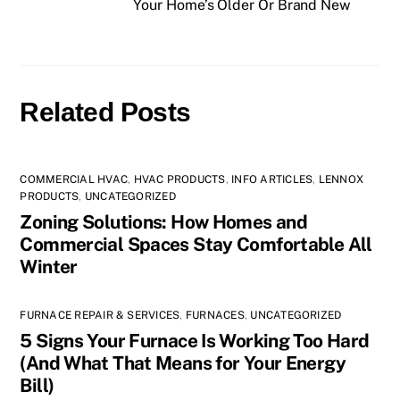
Your Home’s Older Or Brand New
Related Posts
COMMERCIAL HVAC
,
HVAC PRODUCTS
,
INFO ARTICLES
,
LENNOX
PRODUCTS
,
UNCATEGORIZED
Zoning Solutions: How Homes and
Commercial Spaces Stay Comfortable All
Winter
FURNACE REPAIR & SERVICES
,
FURNACES
,
UNCATEGORIZED
5 Signs Your Furnace Is Working Too Hard
(And What That Means for Your Energy
Bill)