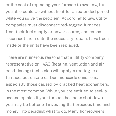
or the cost of replacing your furnace to swallow, but
you also could be without heat for an extended period
while you solve the problem. According to law, utility
companies must disconnect red-tagged furnaces
from their fuel supply or power source, and cannot
reconnect them until the necessary repairs have been
made or the units have been replaced.
There are numerous reasons that a utility-company
representative or HVAC (heating, ventilation and air
conditioning) technician will apply a red tag to a
furnace, but unsafe carbon monoxide emissions,
especially those caused by cracked heat exchangers,
is the most common. While you are entitled to seek a
second opinion if your furnace has been shut down,
you may be better off investing that precious time and
money into deciding what to do. Many homeowners