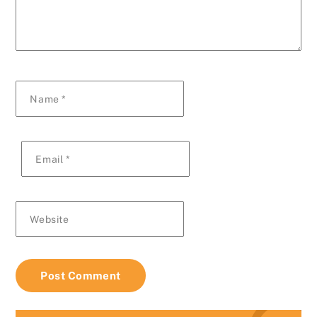
Name
*
Email
*
Website