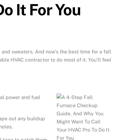
o It For You
 and sweaters. And now’s the best time for a fall
le HVAC contractor to do most of it. You’ll feel
cal
power and fuel
rape out any buildup
holes.
oil tape to patch them