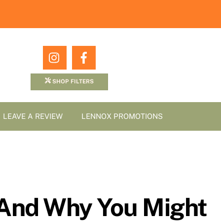
Icon
Icon
label
label
SHOP FILTERS
LEAVE A REVIEW
LENNOX PROMOTIONS
 And Why You Might