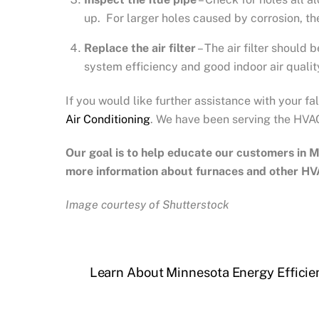
up. For larger holes caused by corrosion, the 
Replace the air filter
– The air filter should 
system efficiency and good indoor air qualit
If you would like further assistance with your f
Air Conditioning
. We have been serving the HVAC
Our goal is to help educate our customers in
M
more information about furnaces and other HV
Image courtesy of Shutterstock
Learn About Minnesota Energy Efficie