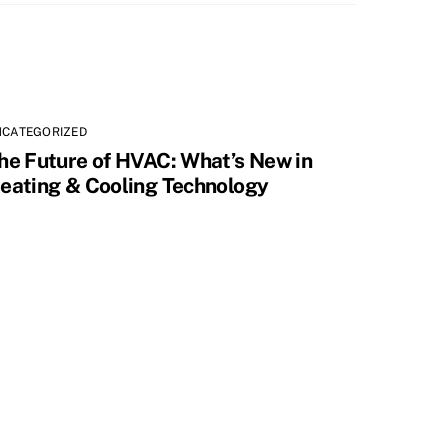
NCATEGORIZED
he Future of HVAC: What’s New in
eating & Cooling Technology