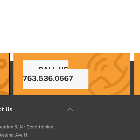
CALL US
763.536.0667
Back
ct Us
To
Top
eating & Air Conditioning
keland Ave N