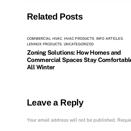
Related Posts
COMMERCIAL HVAC
,
HVAC PRODUCTS
,
INFO ARTICLES
,
LENNOX PRODUCTS
,
UNCATEGORIZED
Zoning Solutions: How Homes and
Commercial Spaces Stay Comfortabl
All Winter
Leave a Reply
Your email address will not be published.
Requi