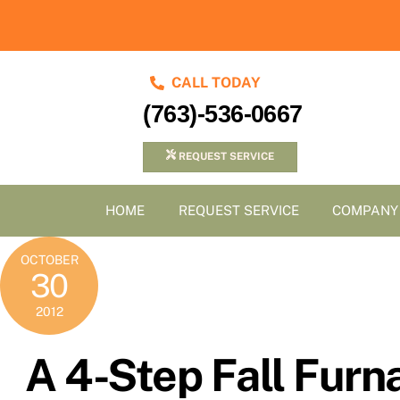
Skip
to
content
CALL TODAY
(763)-536-0667
REQUEST SERVICE
HOME
REQUEST SERVICE
COMPANY
OCTOBER
30
2012
A 4-Step Fall Fur