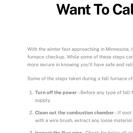
Want To Cal
With the winter fast approaching in Minnesota, i
furnace checkup. While some of these steps can 
more secure in knowing you’ll have safe and reli
Some of the steps taken during a fall furnace c
Turn off the power
– Before any type of fall 
supply.
Clean out the combustion chamber
– If soo
with a wire brush, extract any loose material
Inspect the flue pipe
– Check for holes all al