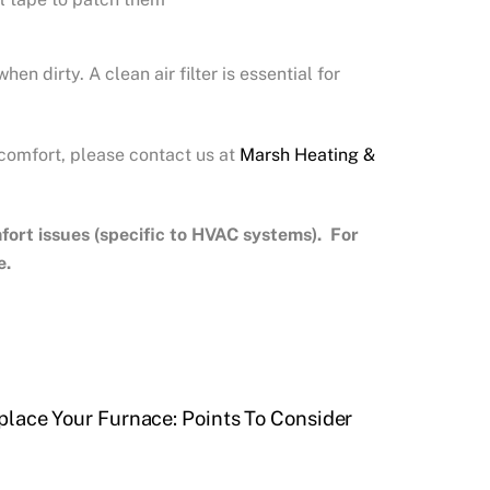
 dirty. A clean air filter is essential for
 comfort, please contact us at
Marsh Heating &
rt issues (specific to HVAC systems). For
e.
place Your Furnace: Points To Consider