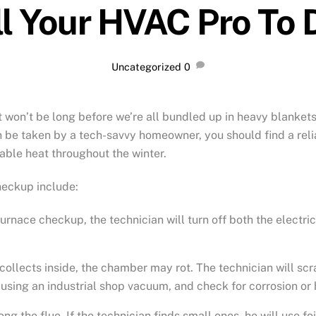
l Your HVAC Pro To D
Uncategorized
0
t won’t be long before we’re all bundled up in heavy blankets
be taken by a tech-savvy homeowner, you should find a reliab
able heat throughout the winter.
heckup include:
furnace checkup, the technician will turn off both the electri
t collects inside, the chamber may rot. The technician will sc
 using an industrial shop vacuum, and check for corrosion or 
ong the flue. If the technician finds small ones, he will use f