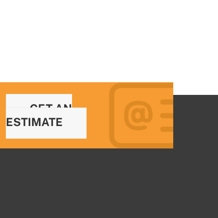
GET AN
ESTIMATE