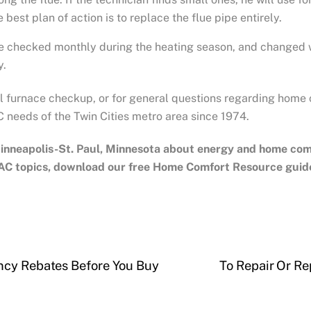
best plan of action is to replace the flue pipe entirely.
be checked monthly during the heating season, and changed when
y.
all furnace checkup, or for general questions regarding home
 needs of the Twin Cities metro area since 1974.
inneapolis-St. Paul, Minnesota
about energy and home comfo
AC topics, download our free Home Comfort Resource guid
ncy Rebates Before You Buy
To Repair Or Re