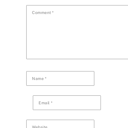
Comment
*
Name
*
Email
*
Website