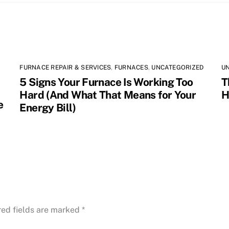
FURNACE REPAIR & SERVICES
,
FURNACES
,
UNCATEGORIZED
U
5 Signs Your Furnace Is Working Too
T
Hard (And What That Means for Your
H
e
Energy Bill)
red fields are marked
*