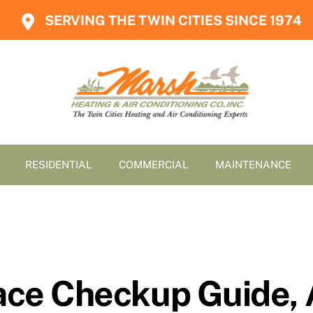
SERVING THE TWIN CITIES SINCE 1974
RESIDENTIAL
COMMERCIAL
MAINTENANCE
nace Checkup Guide,