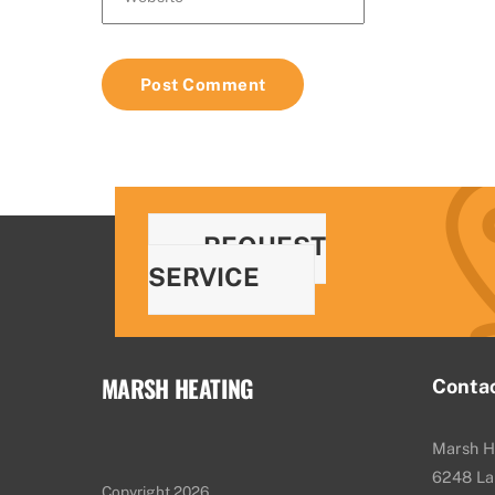
REQUEST
SERVICE
MARSH HEATING
Conta
Marsh H
6248 La
Copyright 2026