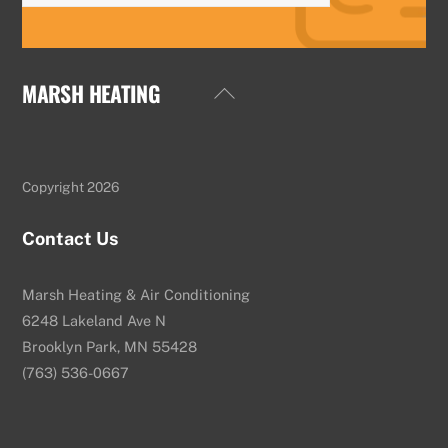
MARSH HEATING
Back
To
Top
Copyright 2026
Contact Us
Marsh Heating & Air Conditioning
6248 Lakeland Ave N
Brooklyn Park, MN 55428
(763) 536-0667