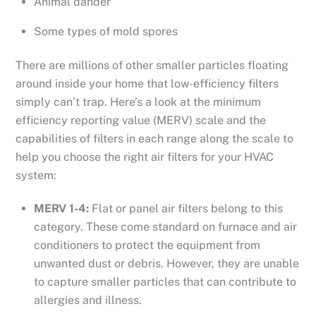
Animal dander
Some types of mold spores
There are millions of other smaller particles floating
around inside your home that low-efficiency filters
simply can’t trap. Here’s a look at the minimum
efficiency reporting value (MERV) scale and the
capabilities of filters in each range along the scale to
help you choose the right air filters for your HVAC
system:
MERV 1-4:
Flat or panel air filters belong to this
category. These come standard on furnace and air
conditioners to protect the equipment from
unwanted dust or debris. However, they are unable
to capture smaller particles that can contribute to
allergies and illness.