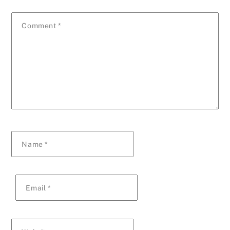
Comment
*
Name
*
Email
*