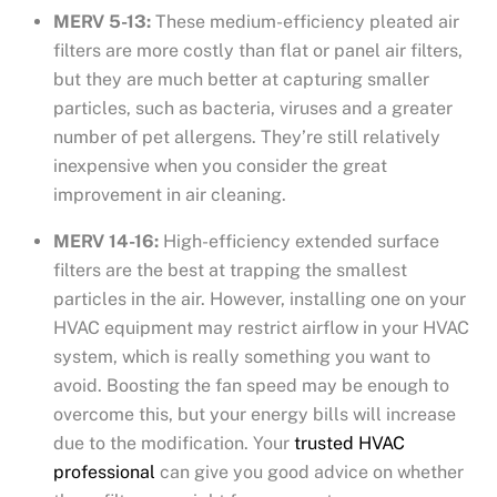
MERV 5-13:
These medium-efficiency pleated air
filters are more costly than flat or panel air filters,
but they are much better at capturing smaller
particles, such as bacteria, viruses and a greater
number of pet allergens. They’re still relatively
inexpensive when you consider the great
improvement in air cleaning.
MERV 14-16:
High-efficiency extended surface
filters are the best at trapping the smallest
particles in the air. However, installing one on your
HVAC equipment may restrict airflow in your HVAC
system, which is really something you want to
avoid. Boosting the fan speed may be enough to
overcome this, but your energy bills will increase
due to the modification. Your
trusted HVAC
professional
can give you good advice on whether