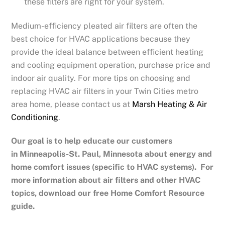
these filters are right for your system.
Medium-efficiency pleated air filters are often the
best choice for HVAC applications because they
provide the ideal balance between efficient heating
and cooling equipment operation, purchase price and
indoor air quality. For more tips on choosing and
replacing HVAC air filters in your Twin Cities metro
area home, please contact us at
Marsh Heating & Air
Conditioning
.
Our goal is to help educate our customers
in
Minneapolis-St. Paul, Minnesota
about energy and
home comfort issues (specific to HVAC systems). For
more information about air filters and other HVAC
topics, download our free Home Comfort Resource
guide.