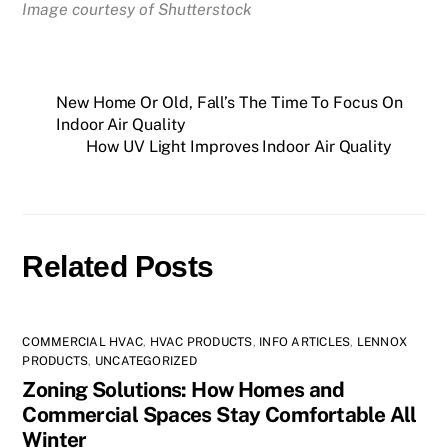
Image courtesy of Shutterstock
New Home Or Old, Fall’s The Time To Focus On
Indoor Air Quality
How UV Light Improves Indoor Air Quality
Related Posts
COMMERCIAL HVAC
,
HVAC PRODUCTS
,
INFO ARTICLES
,
LENNOX
PRODUCTS
,
UNCATEGORIZED
Zoning Solutions: How Homes and
Commercial Spaces Stay Comfortable All
Winter