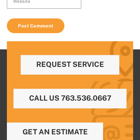
Website
REQUEST SERVICE
CALL US 763.536.0667
GET AN ESTIMATE