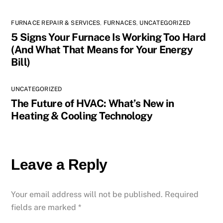
FURNACE REPAIR & SERVICES
,
FURNACES
,
UNCATEGORIZED
5 Signs Your Furnace Is Working Too Hard
(And What That Means for Your Energy
Bill)
UNCATEGORIZED
The Future of HVAC: What’s New in
Heating & Cooling Technology
Leave a Reply
Your email address will not be published.
Required
fields are marked
*