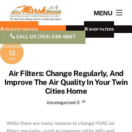
Skip
to
Men
MENU
content
REQUEST SERVICE
SHOP FILTERS
CALL US (763)-536-0667
NOVEMBER
13
2012
Air Filters: Change Regularly, And
Improve The Air Quality In Your Twin
Cities Home
Uncategorized
0
While there are many reasons to change HVAC air
filters regularly – such as lowering utility bills and