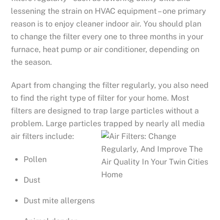
lessening the strain on HVAC equipment – one primary
reason is to enjoy cleaner indoor air. You should plan
to change the filter every one to three months in your
furnace, heat pump or air conditioner, depending on
the season.
Apart from changing the filter regularly, you also need
to find the right type of filter for your home. Most
filters are designed to trap large particles without a
problem. Large particles trapped by nearly all media
air filters include:
Pollen
Dust
Dust mite allergens