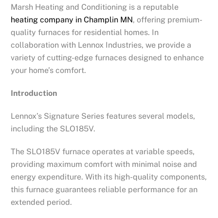
Marsh Heating and Conditioning is a reputable
heating company in Champlin MN
, offering premium-
quality furnaces for residential homes. In
collaboration with Lennox Industries, we provide a
variety of cutting-edge furnaces designed to enhance
your home’s comfort.
Introduction
Lennox’s Signature Series features several models,
including the SLO185V.
The SLO185V furnace operates at variable speeds,
providing maximum comfort with minimal noise and
energy expenditure. With its high-quality components,
this furnace guarantees reliable performance for an
extended period.