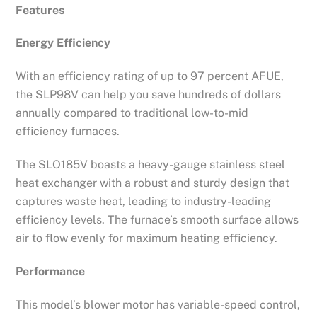
Features
Energy Efficiency
With an efficiency rating of up to 97 percent AFUE,
the SLP98V can help you save hundreds of dollars
annually compared to traditional low-to-mid
efficiency furnaces.
The SLO185V boasts a heavy-gauge stainless steel
heat exchanger with a robust and sturdy design that
captures waste heat, leading to industry-leading
efficiency levels. The furnace’s smooth surface allows
air to flow evenly for maximum heating efficiency.
Performance
This model’s blower motor has variable-speed control,