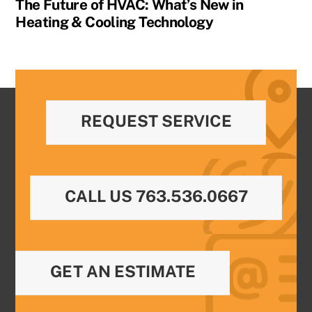
The Future of HVAC: What’s New in
Heating & Cooling Technology
REQUEST SERVICE
CALL US 763.536.0667
GET AN ESTIMATE