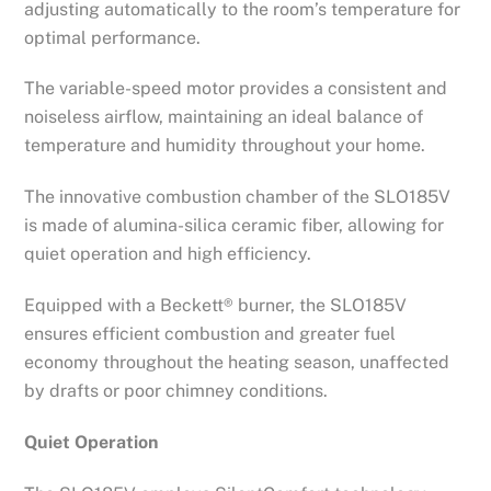
adjusting automatically to the room’s temperature for
optimal performance.
The variable-speed motor provides a consistent and
noiseless airflow, maintaining an ideal balance of
temperature and humidity throughout your home.
The innovative combustion chamber of the SLO185V
is made of alumina-silica ceramic fiber, allowing for
quiet operation and high efficiency.
Equipped with a Beckett® burner, the SLO185V
ensures efficient combustion and greater fuel
economy throughout the heating season, unaffected
by drafts or poor chimney conditions.
Quiet Operation