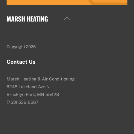
MARSH HEATING
Back
To
Top
Copyright 2026
Contact Us
Marsh Heating & Air Conditioning
6248 Lakeland Ave N
Brooklyn Park, MN 55428
(763) 536-0667