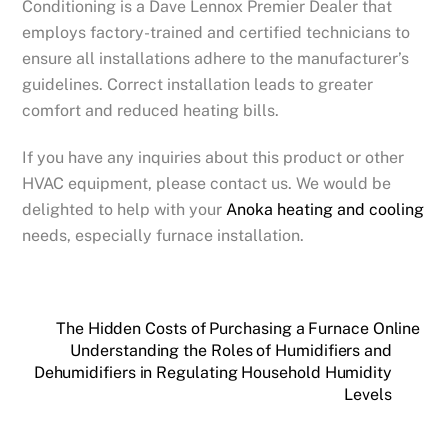
Conditioning is a Dave Lennox Premier Dealer that
employs factory-trained and certified technicians to
ensure all installations adhere to the manufacturer’s
guidelines. Correct installation leads to greater
comfort and reduced heating bills.
If you have any inquiries about this product or other
HVAC equipment, please contact us. We would be
delighted to help with your
Anoka heating and cooling
needs, especially furnace installation.
The Hidden Costs of Purchasing a Furnace Online
Understanding the Roles of Humidifiers and
Dehumidifiers in Regulating Household Humidity
Levels