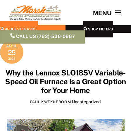
Skip
to
Men
MENU
content
REQUEST SERVICE
SHOP FILTERS
CALL US (763)-536-0667
APRIL
25
2023
Why the Lennox SLO185V Variable-
Speed Oil Furnace is a Great Option
for Your Home
Uncategorized
PAUL KWEKKEBOOM