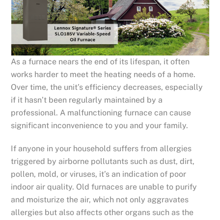
As a furnace nears the end of its lifespan, it often
works harder to meet the heating needs of a home.
Over time, the unit’s efficiency decreases, especially
if it hasn’t been regularly maintained by a
professional. A malfunctioning furnace can cause
significant inconvenience to you and your family.
If anyone in your household suffers from allergies
triggered by airborne pollutants such as dust, dirt,
pollen, mold, or viruses, it’s an indication of poor
indoor air quality. Old furnaces are unable to purify
and moisturize the air, which not only aggravates
allergies but also affects other organs such as the