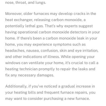
nose, throat, and lungs.
Moreover, older furnaces may develop cracks in the
heat exchanger, releasing carbon monoxide, a
potentially lethal gas. That’s why experts suggest
having operational carbon monoxide detectors in your
home. If there’s been a carbon monoxide leak in your
home, you may experience symptoms such as
headaches, nausea, confusion, skin and eye irritation,
and other indications of illness. While opening your
windows can ventilate your home, it’s crucial to call a
heating technician promptly to repair the leaks and
fix any necessary damages.
Additionally, if you’ve noticed a gradual increase in
your heating bills and frequent furnace repairs, you
may want to consider purchasing a new furnace.