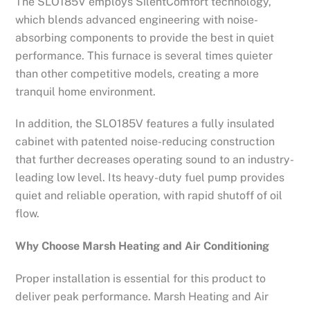
The SLO185V employs SilentComfort technology,
which blends advanced engineering with noise-
absorbing components to provide the best in quiet
performance. This furnace is several times quieter
than other competitive models, creating a more
tranquil home environment.
In addition, the SLO185V features a fully insulated
cabinet with patented noise-reducing construction
that further decreases operating sound to an industry-
leading low level. Its heavy-duty fuel pump provides
quiet and reliable operation, with rapid shutoff of oil
flow.
Why Choose Marsh Heating and Air Conditioning
Proper installation is essential for this product to
deliver peak performance. Marsh Heating and Air