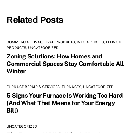
Related Posts
COMMERCIAL HVAC
,
HVAC PRODUCTS
,
INFO ARTICLES
,
LENNOX
PRODUCTS
,
UNCATEGORIZED
Zoning Solutions: How Homes and
Commercial Spaces Stay Comfortable All
Winter
FURNACE REPAIR & SERVICES
,
FURNACES
,
UNCATEGORIZED
5 Signs Your Furnace Is Working Too Hard
(And What That Means for Your Energy
Bill)
UNCATEGORIZED