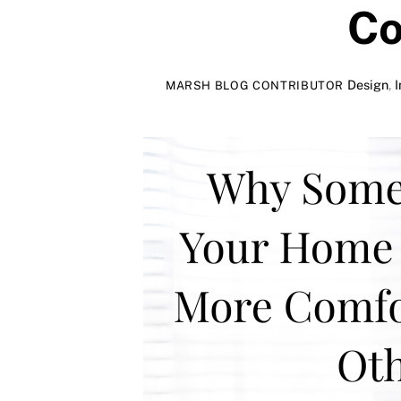
Co
Design
,
I
MARSH BLOG CONTRIBUTOR