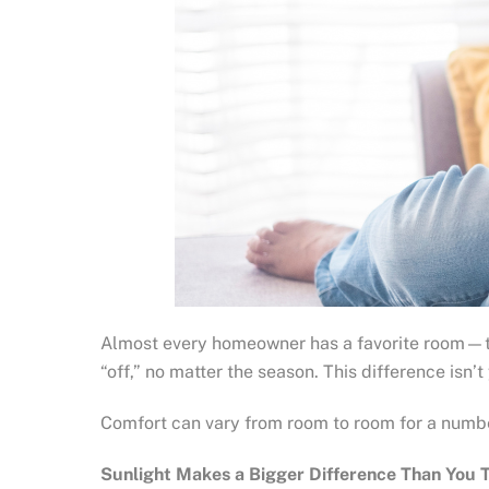
Almost every homeowner has a favorite room—the o
“off,” no matter the season. This difference isn’t
Comfort can vary from room to room for a numbe
Sunlight Makes a Bigger Difference Than You 