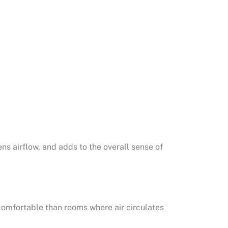
s airflow, and adds to the overall sense of
comfortable than rooms where air circulates