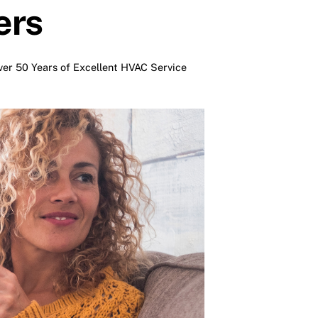
ers
er 50 Years of Excellent HVAC Service