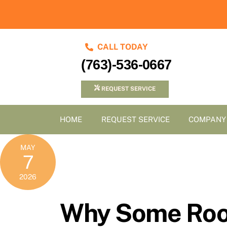
Skip
to
content
CALL TODAY
(763)-536-0667
REQUEST SERVICE
HOME
REQUEST SERVICE
COMPANY
MAY
7
2026
Why Some Room