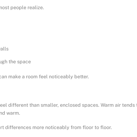
ost people realize.
alls
ugh the space
 can make a room feel noticeably better.
eel different than smaller, enclosed spaces. Warm air tends t
and warm.
t differences more noticeably from floor to floor.