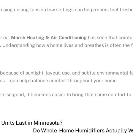
 using ceiling fans on low settings can help rooms feel fres
area,
Marsh Heating & Air Conditioning
has seen that comfor
 Understanding how a home lives and breathes is often the f
ecause of sunlight, layout, use, and subtle environmental 
xtures—can help balance comfort throughout your home.
s so good, it becomes easier to bring that same comfort to t
Units Last in Minnesota?
Do Whole-Home Humidifiers Actually W