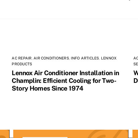
AC REPAIR
,
AIR CONDITIONERS
,
INFO ARTICLES
,
LENNOX
AC
PRODUCTS
SE
Lennox Air Conditioner Installation in
W
Champlin: Efficient Cooling for Two-
D
Story Homes Since 1974