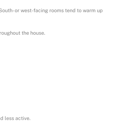
 South- or west-facing rooms tend to warm up
roughout the house.
d less active.