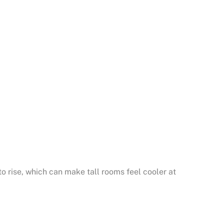
o rise, which can make tall rooms feel cooler at