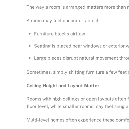
The way a room is arranged matters more than m
A room may feel uncomfortable if:
Furniture blocks airflow
Seating is placed near windows or exterior w
Large pieces disrupt natural movement thro
Sometimes, simply shifting furniture a few feet
Ceiling Height and Layout Matter
Rooms with high ceilings or open layouts often f
floor level, while smaller rooms may feel snug 
Multi-level homes often experience these comfor