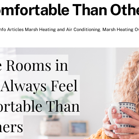
mfortable Than Oth
nfo Articles
Marsh Heating and Air Conditioning
,
Marsh Heating Ov