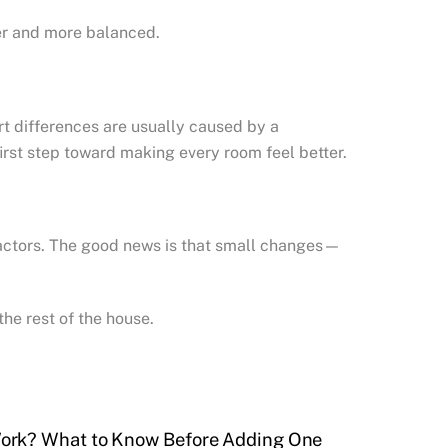
her and more balanced.
t differences are usually caused by a
irst step toward making every room feel better.
factors. The good news is that small changes—
he rest of the house.
ork? What to Know Before Adding One