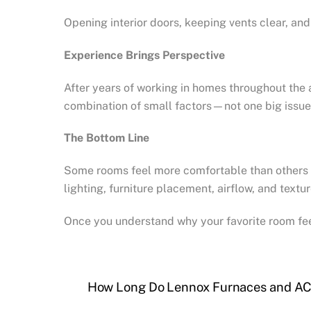
Opening interior doors, keeping vents clear, and
Experience Brings Perspective
After years of working in homes throughout the 
combination of small factors—not one big issue.
The Bottom Line
Some rooms feel more comfortable than others b
lighting, furniture placement, airflow, and te
Once you understand why your favorite room feel
How Long Do Lennox Furnaces and AC 