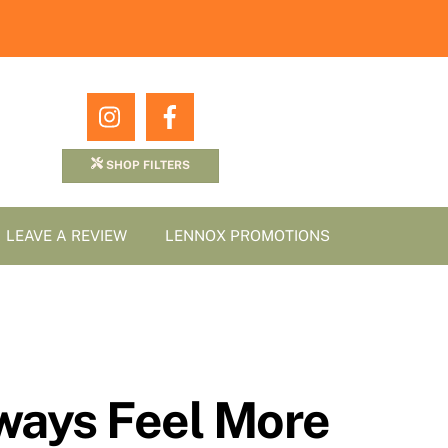
Icon
Icon
label
label
SHOP FILTERS
LEAVE A REVIEW
LENNOX PROMOTIONS
ways Feel More