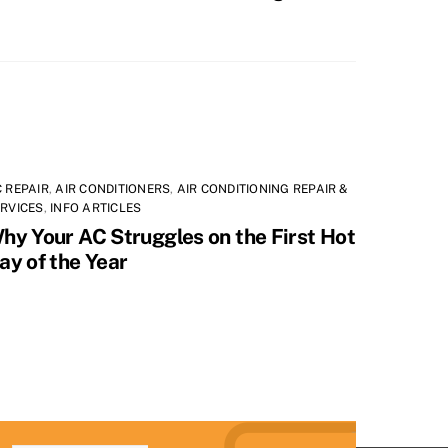
 REPAIR
,
AIR CONDITIONERS
,
AIR CONDITIONING REPAIR &
RVICES
,
INFO ARTICLES
hy Your AC Struggles on the First Hot
ay of the Year