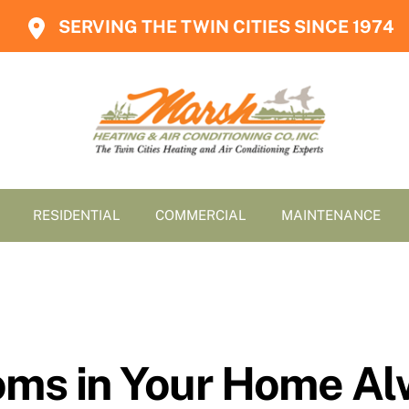
SERVING THE TWIN CITIES SINCE 1974
RESIDENTIAL
COMMERCIAL
MAINTENANCE
s in Your Home Al