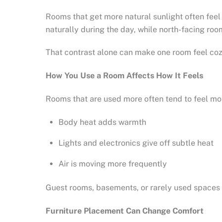
Rooms that get more natural sunlight often feel
naturally during the day, while north-facing ro
That contrast alone can make one room feel co
How You Use a Room Affects How It Feels
Rooms that are used more often tend to feel m
Body heat adds warmth
Lights and electronics give off subtle heat
Air is moving more frequently
Guest rooms, basements, or rarely used spaces m
Furniture Placement Can Change Comfort