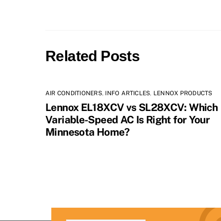
Related Posts
AIR CONDITIONERS
,
INFO ARTICLES
,
LENNOX PRODUCTS
Lennox EL18XCV vs SL28XCV: Which
Variable-Speed AC Is Right for Your
Minnesota Home?