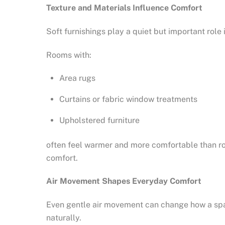
Texture and Materials Influence Comfort
Soft furnishings play a quiet but important role 
Rooms with:
Area rugs
Curtains or fabric window treatments
Upholstered furniture
often feel warmer and more comfortable than roo
comfort.
Air Movement Shapes Everyday Comfort
Even gentle air movement can change how a space
naturally.