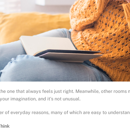
ne that always feels just right. Meanwhile, other rooms may f
 your imagination, and it’s not unusual.
r of everyday reasons, many of which are easy to understan
Think