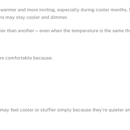
 warmer and more inviting, especially during cooler months.
oms may stay cooler and dimmer.
zier than another—even when the temperature is the same th
ore comfortable because:
ay feel cooler or stuffier simply because they’re quieter an