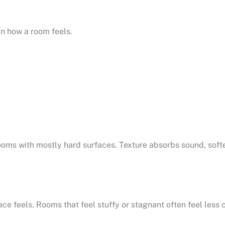
in how a room feels.
ms with mostly hard surfaces. Texture absorbs sound, soften
 feels. Rooms that feel stuffy or stagnant often feel less 