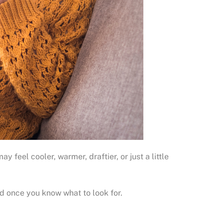
eel cooler, warmer, draftier, or just a little
d once you know what to look for.