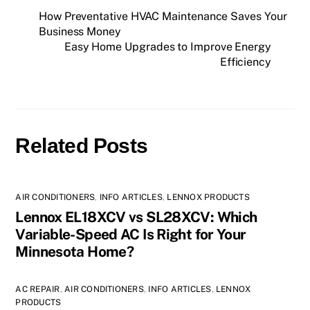
How Preventative HVAC Maintenance Saves Your
Business Money
Easy Home Upgrades to Improve Energy
Efficiency
Related Posts
AIR CONDITIONERS
,
INFO ARTICLES
,
LENNOX PRODUCTS
Lennox EL18XCV vs SL28XCV: Which
Variable-Speed AC Is Right for Your
Minnesota Home?
AC REPAIR
,
AIR CONDITIONERS
,
INFO ARTICLES
,
LENNOX
PRODUCTS