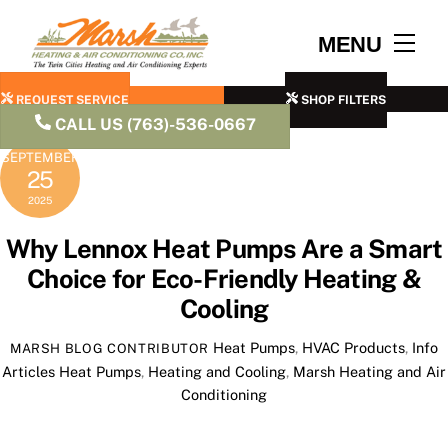
Skip
to
Men
MENU
content
REQUEST SERVICE
SHOP FILTERS
CALL US (763)-536-0667
SEPTEMBER
25
2025
Why Lennox Heat Pumps Are a Smart
Choice for Eco-Friendly Heating &
Cooling
Heat Pumps
,
HVAC Products
,
Info
MARSH BLOG CONTRIBUTOR
Articles
Heat Pumps
,
Heating and Cooling
,
Marsh Heating and Air
Conditioning