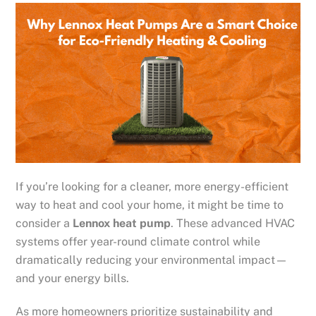
If you’re looking for a cleaner, more energy-efficient
way to heat and cool your home, it might be time to
consider a
Lennox heat pump
. These advanced HVAC
systems offer year-round climate control while
dramatically reducing your environmental impact—
and your energy bills.
As more homeowners prioritize sustainability and