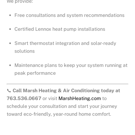
We provide:
Free consultations and system recommendations
Certified Lennox heat pump installations
Smart thermostat integration and solar-ready
solutions
Maintenance plans to keep your system running at
peak performance
📞
Call Marsh Heating & Air Conditioning today at
763.536.0667
or visit
MarshHeating.com
to
schedule your consultation and start your journey
toward eco-friendly, year-round home comfort.