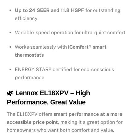
Up to 24 SEER and 11.8 HSPF
for outstanding
efficiency
Variable-speed operation for ultra-quiet comfort
Works seamlessly with
iComfort® smart
thermostats
ENERGY STAR® certified for eco-conscious
performance
🌿 Lennox EL18XPV – High
Performance, Great Value
The EL18XPV offers
smart performance at a more
accessible price point
, making it a great option for
homeowners who want both comfort and value.