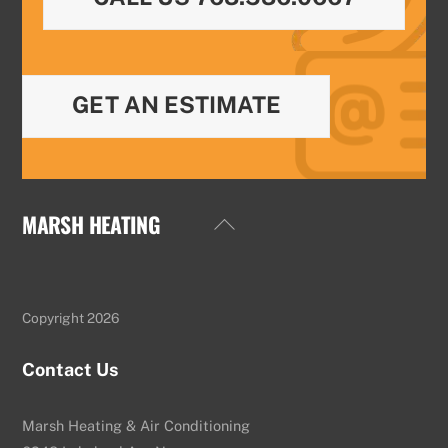
GET AN ESTIMATE
MARSH HEATING
Back
To
Top
Copyright 2026
Contact Us
Marsh Heating & Air Conditioning