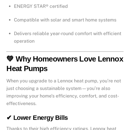
ENERGY STAR® certified
Compatible with solar and smart home systems
Delivers reliable year-round comfort with efficient
operation
💚 Why Homeowners Love Lennox
Heat Pumps
When you upgrade to a Lennox heat pump, you’re not
just choosing a sustainable system—you’re also
improving your home’s efficiency, comfort, and cost-
effectiveness.
✔ Lower Energy Bills
Thanks to their high efficiency ratings, Lennox heat