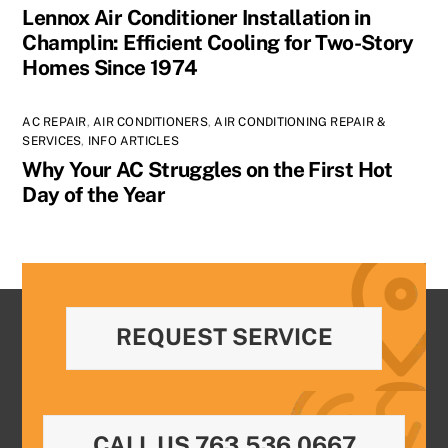
Lennox Air Conditioner Installation in
Champlin: Efficient Cooling for Two-Story
Homes Since 1974
AC REPAIR
,
AIR CONDITIONERS
,
AIR CONDITIONING REPAIR &
SERVICES
,
INFO ARTICLES
Why Your AC Struggles on the First Hot
Day of the Year
REQUEST SERVICE
CALL US 763.536.0667