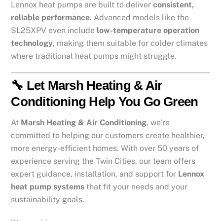
Lennox heat pumps are built to deliver
consistent,
reliable performance
. Advanced models like the
SL25XPV even include
low-temperature operation
technology
, making them suitable for colder climates
where traditional heat pumps might struggle.
🔧 Let Marsh Heating & Air
Conditioning Help You Go Green
At
Marsh Heating & Air Conditioning
, we’re
committed to helping our customers create healthier,
more energy-efficient homes. With over 50 years of
experience serving the Twin Cities, our team offers
expert guidance, installation, and support for
Lennox
heat pump systems
that fit your needs and your
sustainability goals.