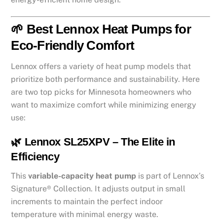
🌱 Best Lennox Heat Pumps for
Eco-Friendly Comfort
Lennox offers a variety of heat pump models that
prioritize both performance and sustainability. Here
are two top picks for Minnesota homeowners who
want to maximize comfort while minimizing energy
use:
🌿 Lennox SL25XPV – The Elite in
Efficiency
This
variable-capacity heat pump
is part of Lennox’s
Signature® Collection. It adjusts output in small
increments to maintain the perfect indoor
temperature with minimal energy waste.