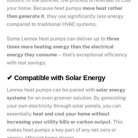
indoors. In the summer, the process is reversed to cool
your home. Because heat pumps
move heat rather
than generate it
, they use significantly less energy
compared to traditional HVAC systems.
Some Lennox heat pumps can deliver up to
three
times more heating energy than the electrical
energy they consume
—that’s exceptional efficiency
with real savings.
✔ Compatible with Solar Energy
Lennox heat pumps can be paired with
solar energy
systems
for an even greener solution. By generating
your own electricity through solar panels, you can
essentially
heat and cool your home without
increasing your utility bills or carbon output
. This
makes heat pumps a key part of any net-zero or
energy-efficient home design.