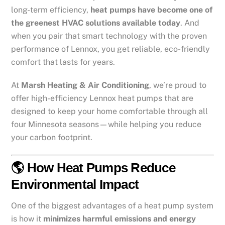
long-term efficiency,
heat pumps have become one of
the greenest HVAC solutions available today
. And
when you pair that smart technology with the proven
performance of Lennox, you get reliable, eco-friendly
comfort that lasts for years.
At
Marsh Heating & Air Conditioning
, we’re proud to
offer high-efficiency Lennox heat pumps that are
designed to keep your home comfortable through all
four Minnesota seasons—while helping you reduce
your carbon footprint.
🌎 How Heat Pumps Reduce
Environmental Impact
One of the biggest advantages of a heat pump system
is how it
minimizes harmful emissions and energy