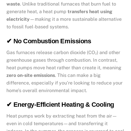
waste
. Unlike traditional furnaces that burn fuel to
generate heat, a heat pump
transfers heat using
electricity
—making it a more sustainable alternative
to fossil fuel-based systems.
✔ No Combustion Emissions
Gas furnaces release carbon dioxide (CO₂) and other
greenhouse gases through combustion. In contrast,
heat pumps move heat rather than create it, meaning
zero on-site emissions
. This can make a big
difference, especially if you’re looking to reduce your
home’s overall environmental impact.
✔ Energy-Efficient Heating & Cooling
Heat pumps work by extracting heat from the air—
even in cold temperatures—and transferring it