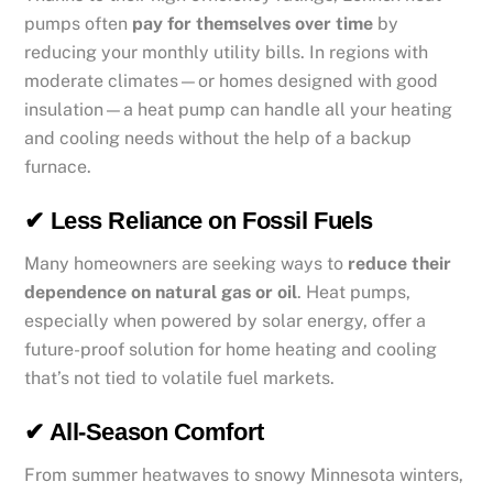
pumps often
pay for themselves over time
by
reducing your monthly utility bills. In regions with
moderate climates—or homes designed with good
insulation—a heat pump can handle all your heating
and cooling needs without the help of a backup
furnace.
✔ Less Reliance on Fossil Fuels
Many homeowners are seeking ways to
reduce their
dependence on natural gas or oil
. Heat pumps,
especially when powered by solar energy, offer a
future-proof solution for home heating and cooling
that’s not tied to volatile fuel markets.
✔ All-Season Comfort
From summer heatwaves to snowy Minnesota winters,