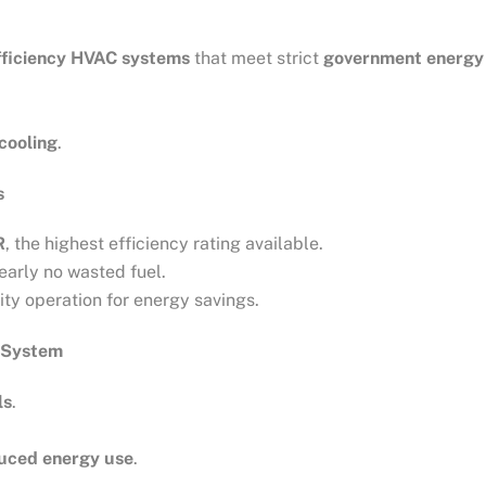
fficiency HVAC systems
that meet strict
government energy 
 cooling
.
s
R
, the highest efficiency rating available.
nearly no wasted fuel.
ity operation for energy savings.
 System
ls
.
duced energy use
.