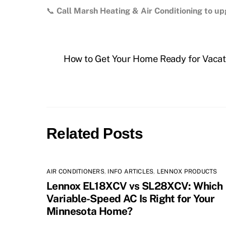
📞
Call Marsh Heating & Air Conditioning to 
How to Get Your Home Ready for Vacat
Related Posts
AIR CONDITIONERS
,
INFO ARTICLES
,
LENNOX PRODUCTS
Lennox EL18XCV vs SL28XCV: Which
Variable-Speed AC Is Right for Your
Minnesota Home?