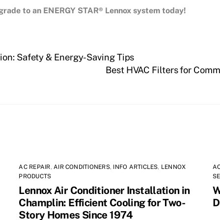
upgrade to an ENERGY STAR® Lennox system today!
ion: Safety & Energy-Saving Tips
Best HVAC Filters for Comm
AC REPAIR
,
AIR CONDITIONERS
,
INFO ARTICLES
,
LENNOX
AC
PRODUCTS
SE
Lennox Air Conditioner Installation in
W
Champlin: Efficient Cooling for Two-
D
Story Homes Since 1974