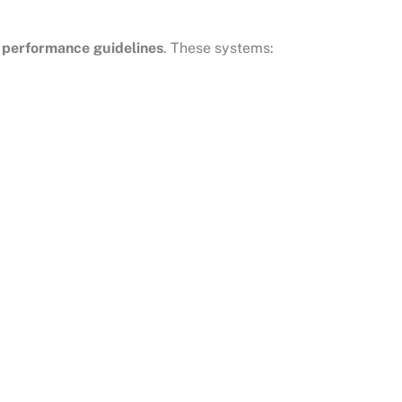
performance guidelines
. These systems: