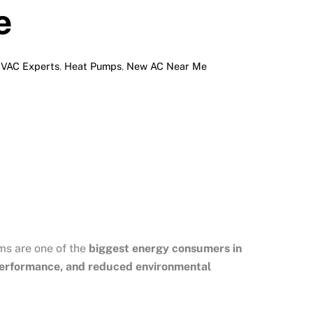
e
HVAC Experts
,
Heat Pumps
,
New AC Near Me
ms are one of the
biggest energy consumers in
 performance, and reduced environmental