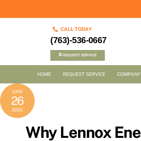
Skip
to
content
CALL TODAY
(763)-536-0667
REQUEST SERVICE
HOME
REQUEST SERVICE
COMPANY
JUNE
26
2025
Why Lennox Ene