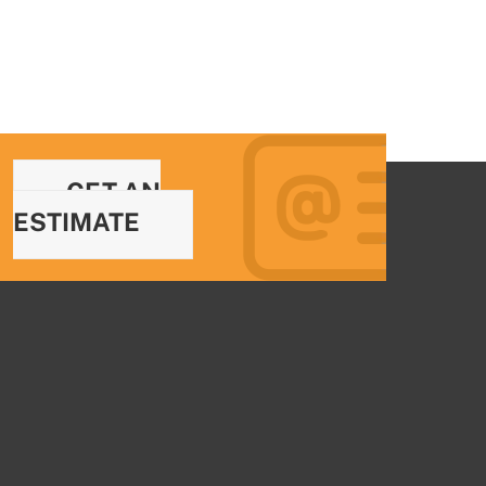
GET AN
ESTIMATE