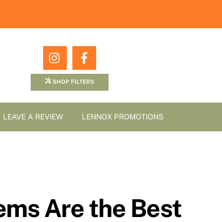
Icon
Icon
label
label
SHOP FILTERS
LEAVE A REVIEW
LENNOX PROMOTIONS
ms Are the Best