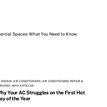
ercial Spaces: What You Need to Know
 REPAIR
,
AIR CONDITIONERS
,
AIR CONDITIONING REPAIR &
RVICES
,
INFO ARTICLES
hy Your AC Struggles on the First Hot
ay of the Year