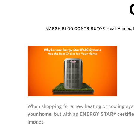
Heat Pumps
,
MARSH BLOG CONTRIBUTOR
When shopping for a new heating or cooling sy
your home
, but with an
ENERGY STAR® certifie
impact
.