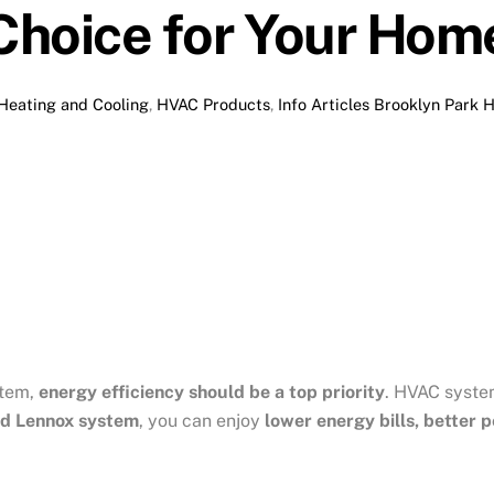
Choice for Your Hom
Heating and Cooling
,
HVAC Products
,
Info Articles
Brooklyn Park 
stem,
energy efficiency should be a top priority
. HVAC syste
d Lennox system
, you can enjoy
lower energy bills, better