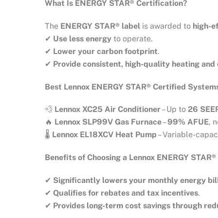
What Is ENERGY STAR® Certification?
The
ENERGY STAR® label
is awarded to
high-e
✔
Use less energy
to operate.
✔
Lower your carbon footprint
.
✔
Provide consistent, high-quality heating and
Best Lennox ENERGY STAR® Certified System
💨
Lennox XC25 Air Conditioner
– Up to
26 SEE
🔥
Lennox SLP99V Gas Furnace
–
99% AFUE
, 
🌡
Lennox EL18XCV Heat Pump
– Variable-capac
Benefits of Choosing a Lennox ENERGY STAR®
✔
Significantly lowers your monthly energy bil
✔
Qualifies for rebates and tax incentives
.
✔
Provides long-term cost savings through re