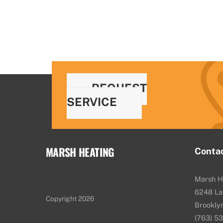
REQUEST
SERVICE
MARSH HEATING
Conta
Marsh H
6248 La
Copyright 2026
Brookly
(763) 5