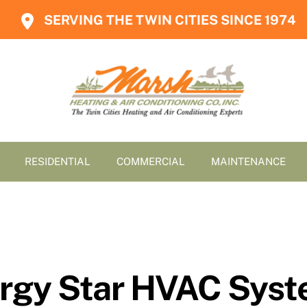
SERVING THE TWIN CITIES SINCE 1974
RESIDENTIAL
COMMERCIAL
MAINTENANCE
rgy Star HVAC Syste