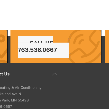
CALL US
763.536.0667
Back
ct Us
To
Top
eating & Air Conditioning
keland Ave N
n Park, MN 55428
36-0667