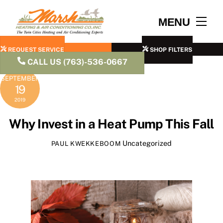
Skip
to
Men
MENU
content
REQUEST SERVICE
SHOP FILTERS
CALL US (763)-536-0667
SEPTEMBER
19
2019
Why Invest in a Heat Pump This Fall
Uncategorized
PAUL KWEKKEBOOM