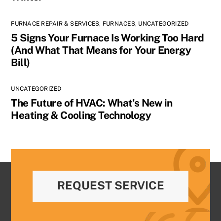
FURNACE REPAIR & SERVICES
,
FURNACES
,
UNCATEGORIZED
5 Signs Your Furnace Is Working Too Hard
(And What That Means for Your Energy
Bill)
UNCATEGORIZED
The Future of HVAC: What’s New in
Heating & Cooling Technology
REQUEST SERVICE