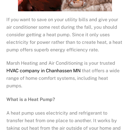
If you want to save on your utility bills and give your
air conditioner some rest during the fall, you should
consider getting a heat pump. Since it only uses
electricity for power rather than to create heat, a heat
pump offers superb energy efficiency rate.
Marsh Heating and Air Conditioning is your trusted
HVAC company in Chanhassen MN
that offers a wide
range of home comfort systems, including heat
pumps.
What is a Heat Pump?
A heat pump uses electricity and refrigerant to
transfer heat from one place to another. It works by
taking out heat from the air outside of your home and