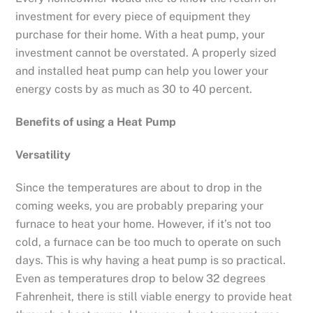
investment for every piece of equipment they
purchase for their home. With a heat pump, your
investment cannot be overstated. A properly sized
and installed heat pump can help you lower your
energy costs by as much as 30 to 40 percent.
Benefits of using a Heat Pump
Versatility
Since the temperatures are about to drop in the
coming weeks, you are probably preparing your
furnace to heat your home. However, if it’s not too
cold, a furnace can be too much to operate on such
days. This is why having a heat pump is so practical.
Even as temperatures drop to below 32 degrees
Fahrenheit, there is still viable energy to provide heat