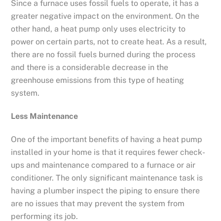
Since a furnace uses fossil fuels to operate, it has a
greater negative impact on the environment. On the
other hand, a heat pump only uses electricity to
power on certain parts, not to create heat. As a result,
there are no fossil fuels burned during the process
and there is a considerable decrease in the
greenhouse emissions from this type of heating
system.
Less Maintenance
One of the important benefits of having a heat pump
installed in your home is that it requires fewer check-
ups and maintenance compared to a furnace or air
conditioner. The only significant maintenance task is
having a plumber inspect the piping to ensure there
are no issues that may prevent the system from
performing its job.