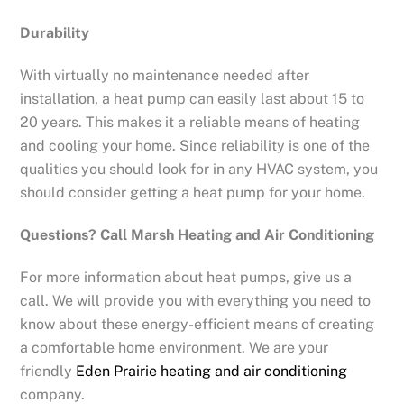
Durability
With virtually no maintenance needed after
installation, a heat pump can easily last about 15 to
20 years. This makes it a reliable means of heating
and cooling your home. Since reliability is one of the
qualities you should look for in any HVAC system, you
should consider getting a heat pump for your home.
Questions? Call Marsh Heating and Air Conditioning
For more information about heat pumps, give us a
call. We will provide you with everything you need to
know about these energy-efficient means of creating
a comfortable home environment. We are your
friendly
Eden Prairie heating and air conditioning
company.