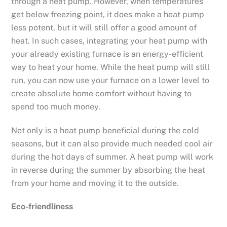
through a heat pump. However, when temperatures
get below freezing point, it does make a heat pump
less potent, but it will still offer a good amount of
heat. In such cases, integrating your heat pump with
your already existing furnace is an energy-efficient
way to heat your home. While the heat pump will still
run, you can now use your furnace on a lower level to
create absolute home comfort without having to
spend too much money.
Not only is a heat pump beneficial during the cold
seasons, but it can also provide much needed cool air
during the hot days of summer. A heat pump will work
in reverse during the summer by absorbing the heat
from your home and moving it to the outside.
Eco-friendliness