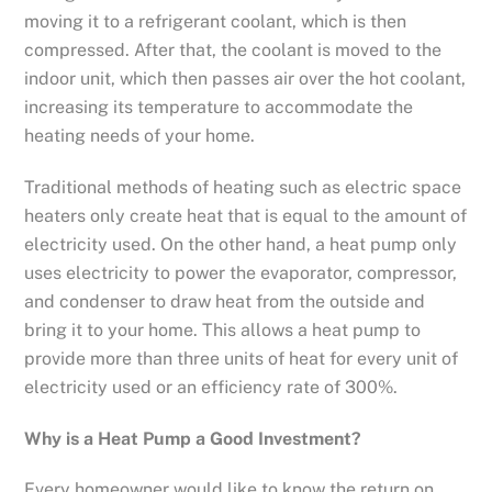
moving it to a refrigerant coolant, which is then
compressed. After that, the coolant is moved to the
indoor unit, which then passes air over the hot coolant,
increasing its temperature to accommodate the
heating needs of your home.
Traditional methods of heating such as electric space
heaters only create heat that is equal to the amount of
electricity used. On the other hand, a heat pump only
uses electricity to power the evaporator, compressor,
and condenser to draw heat from the outside and
bring it to your home. This allows a heat pump to
provide more than three units of heat for every unit of
electricity used or an efficiency rate of 300%.
Why is a Heat Pump a Good Investment?
Every homeowner would like to know the return on