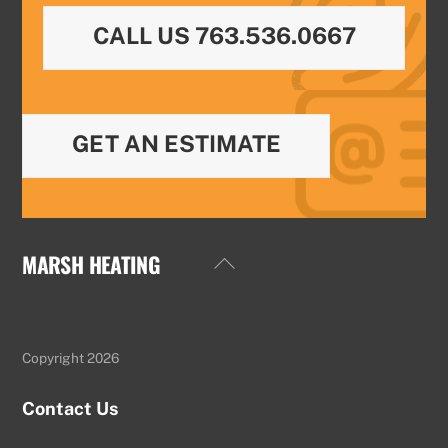
CALL US 763.536.0667
GET AN ESTIMATE
MARSH HEATING
Back
To
Top
Copyright 2026
Contact Us