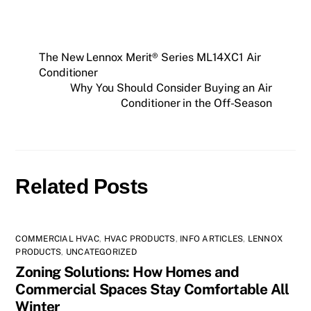
The New Lennox Merit® Series ML14XC1 Air
Conditioner
Why You Should Consider Buying an Air
Conditioner in the Off-Season
Related Posts
COMMERCIAL HVAC
,
HVAC PRODUCTS
,
INFO ARTICLES
,
LENNOX
PRODUCTS
,
UNCATEGORIZED
Zoning Solutions: How Homes and
Commercial Spaces Stay Comfortable All
Winter