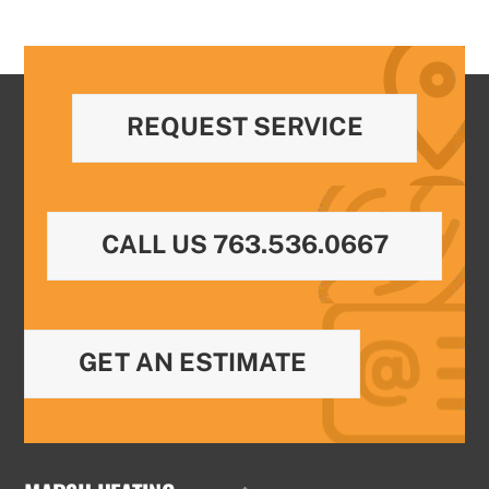
REQUEST SERVICE
CALL US 763.536.0667
GET AN ESTIMATE
Back