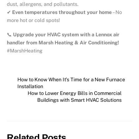
dust, allergens, and pollutants.
✔
Even temperatures throughout your home
– No
more hot or cold spots!
📞
Upgrade your HVAC system with a Lennox air
handler from Marsh Heating & Air Conditioning!
#MarshHeating
How to Know When It’s Time for a New Furnace
Installation
How to Lower Energy Bills in Commercial
Buildings with Smart HVAC Solutions
Related Posts