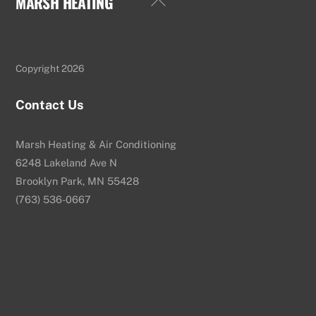
MARSH HEATING
To
Top
Copyright 2026
Contact Us
Marsh Heating & Air Conditioning
6248 Lakeland Ave N
Brooklyn Park, MN 55428
(763) 536-0667