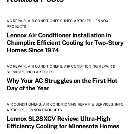
AC REPAIR
,
AIR CONDITIONERS
,
INFO ARTICLES
,
LENNOX
PRODUCTS
Lennox Air Conditioner Installation in
Champlin: Efficient Cooling for Two-Story
Homes Since 1974
AC REPAIR
,
AIR CONDITIONERS
,
AIR CONDITIONING REPAIR &
SERVICES
,
INFO ARTICLES
Why Your AC Struggles on the First Hot
Day of the Year
AIR CONDITIONERS
,
AIR CONDITIONING REPAIR & SERVICES
,
INFO
ARTICLES
,
LENNOX PRODUCTS
Lennox SL28XCV Review: Ultra-High
Efficiency Cooling for Minnesota Homes