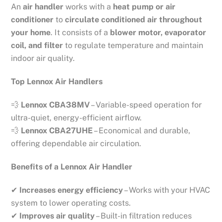
An
air handler
works with a
heat pump or air
conditioner
to
circulate conditioned air throughout
your home
. It consists of a
blower motor, evaporator
coil, and filter
to regulate temperature and maintain
indoor air quality.
Top Lennox Air Handlers
💨
Lennox CBA38MV
– Variable-speed operation for
ultra-quiet, energy-efficient airflow.
💨
Lennox CBA27UHE
– Economical and durable,
offering dependable air circulation.
Benefits of a Lennox Air Handler
✔
Increases energy efficiency
– Works with your HVAC
system to lower operating costs.
✔
Improves air quality
– Built-in filtration reduces