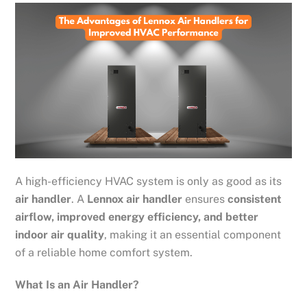
A high-efficiency HVAC system is only as good as its
air handler
. A
Lennox air handler
ensures
consistent
airflow, improved energy efficiency, and better
indoor air quality
, making it an essential component
of a reliable home comfort system.
What Is an Air Handler?