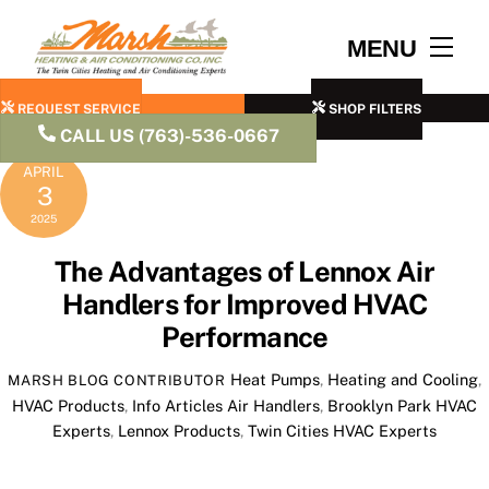
Skip
to
Men
MENU
content
REQUEST SERVICE
SHOP FILTERS
CALL US (763)-536-0667
APRIL
3
2025
The Advantages of Lennox Air
Handlers for Improved HVAC
Performance
Heat Pumps
,
Heating and Cooling
,
MARSH BLOG CONTRIBUTOR
HVAC Products
,
Info Articles
Air Handlers
,
Brooklyn Park HVAC
Experts
,
Lennox Products
,
Twin Cities HVAC Experts