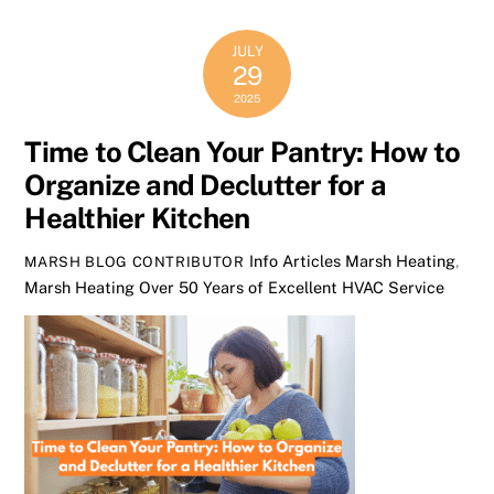
JULY
29
2025
Time to Clean Your Pantry: How to
Organize and Declutter for a
Healthier Kitchen
Info Articles
Marsh Heating
,
MARSH BLOG CONTRIBUTOR
Marsh Heating Over 50 Years of Excellent HVAC Service