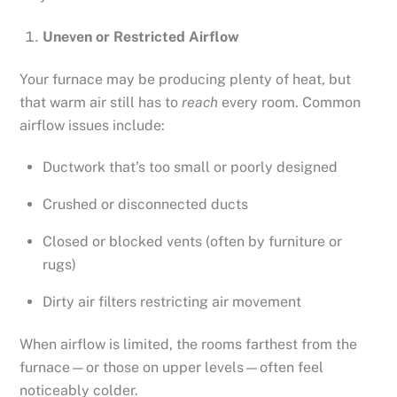
Uneven or Restricted Airflow
Your furnace may be producing plenty of heat, but
that warm air still has to
reach
every room. Common
airflow issues include:
Ductwork that’s too small or poorly designed
Crushed or disconnected ducts
Closed or blocked vents (often by furniture or
rugs)
Dirty air filters restricting air movement
When airflow is limited, the rooms farthest from the
furnace—or those on upper levels—often feel
noticeably colder.