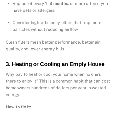
Replace it every
1–3 months
, or more often if you
have pets or allergies.
Consider high-efficiency filters that trap more
particles without reducing airflow.
Clean filters mean better performance, better air
quality, and lower energy bills.
3.
Heating or Cooling an Empty House
Why pay to heat or cool your home when no one’s
there to enjoy it? This is a common habit that can cost
homeowners hundreds of dollars per year in wasted
energy.
How to fix it: