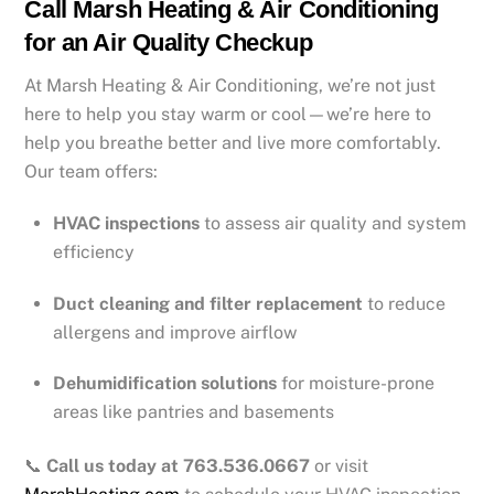
Call Marsh Heating & Air Conditioning
for an Air Quality Checkup
At Marsh Heating & Air Conditioning, we’re not just
here to help you stay warm or cool—we’re here to
help you breathe better and live more comfortably.
Our team offers:
HVAC inspections
to assess air quality and system
efficiency
Duct cleaning and filter replacement
to reduce
allergens and improve airflow
Dehumidification solutions
for moisture-prone
areas like pantries and basements
📞
Call us today at 763.536.0667
or visit