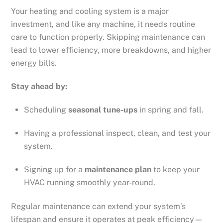
Your heating and cooling system is a major
investment, and like any machine, it needs routine
care to function properly. Skipping maintenance can
lead to lower efficiency, more breakdowns, and higher
energy bills.
Stay ahead by:
Scheduling
seasonal tune-ups
in spring and fall.
Having a professional inspect, clean, and test your
system.
Signing up for a
maintenance plan
to keep your
HVAC running smoothly year-round.
Regular maintenance can extend your system’s
lifespan and ensure it operates at peak efficiency—