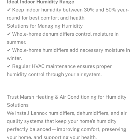
Ideal Indoor Humidity Range
✔ Keep indoor humidity between 30% and 50% year-
round for best comfort and health.
Solutions for Managing Humidity
✔ Whole-home dehumidifiers control moisture in
summer.
✔ Whole-home humidifiers add necessary moisture in
winter.
✔ Regular HVAC maintenance ensures proper
humidity control through your air system.
Trust Marsh Heating & Air Conditioning for Humidity
Solutions
We install Lennox humidifiers, dehumidifiers, and air
quality systems that keep your home’s humidity
perfectly balanced—improving comfort, preserving
your home, and supporting your health.