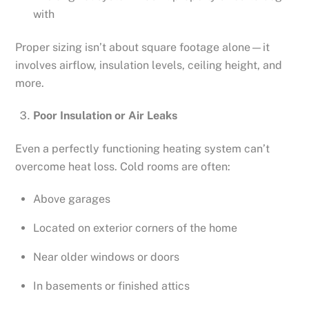
with
Proper sizing isn’t about square footage alone—it
involves airflow, insulation levels, ceiling height, and
more.
Poor Insulation or Air Leaks
Even a perfectly functioning heating system can’t
overcome heat loss. Cold rooms are often:
Above garages
Located on exterior corners of the home
Near older windows or doors
In basements or finished attics