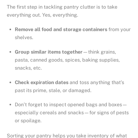
The first step in tackling pantry clutter is to take
everything out. Yes, everything.
Remove all food and storage containers
from your
shelves.
Group similar items together
—think grains,
pasta, canned goods, spices, baking supplies,
snacks, etc.
Check expiration dates
and toss anything that’s
past its prime, stale, or damaged.
Don’t forget to inspect opened bags and boxes—
especially cereals and snacks—for signs of pests
or spoilage.
Sorting your pantry helps you take inventory of what