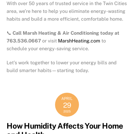
With over 50 years of trusted service in the Twin Cities
area, we’re here to help you eliminate energy-wasting
habits and build a more efficient, comfortable home.
📞
Call Marsh Heating & Air Conditioning today at
763.536.0667
or visit
MarshHeating.com
to
schedule your energy-saving service.
Let’s work together to lower your energy bills and
build smarter habits—starting today.
APRIL
29
2025
How Humidity Affects Your Home