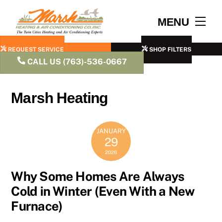
Skip
to
Men
MENU
content
REQUEST SERVICE
SHOP FILTERS
CALL US (763)-536-0667
Marsh Heating
JANUARY
29
2026
Why Some Homes Are Always
Cold in Winter (Even With a New
Furnace)