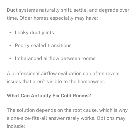
Duct systems naturally shift, settle, and degrade over
time. Older homes especially may have:
Leaky duct joints
Poorly sealed transitions
Imbalanced airflow between rooms
A professional airflow evaluation can often reveal
issues that aren’t visible to the homeowner.
What Can Actually Fix Cold Rooms?
The solution depends on the root cause, which is why
a one-size-fits-all answer rarely works. Options may
include: