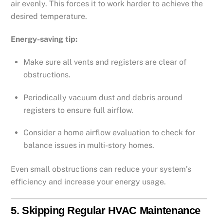
air evenly. This forces it to work harder to achieve the
desired temperature.
Energy-saving tip:
Make sure all vents and registers are clear of
obstructions.
Periodically vacuum dust and debris around
registers to ensure full airflow.
Consider a home airflow evaluation to check for
balance issues in multi-story homes.
Even small obstructions can reduce your system’s
efficiency and increase your energy usage.
5.
Skipping Regular HVAC Maintenance