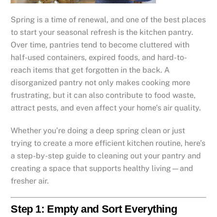
Spring is a time of renewal, and one of the best places
to start your seasonal refresh is the kitchen pantry.
Over time, pantries tend to become cluttered with
half-used containers, expired foods, and hard-to-
reach items that get forgotten in the back. A
disorganized pantry not only makes cooking more
frustrating, but it can also contribute to food waste,
attract pests, and even affect your home’s air quality.
Whether you’re doing a deep spring clean or just
trying to create a more efficient kitchen routine, here’s
a step-by-step guide to cleaning out your pantry and
creating a space that supports healthy living—and
fresher air.
Step 1: Empty and Sort Everything