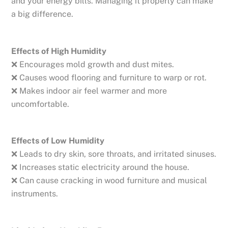
and your energy bills. Managing it properly can make
a big difference.
Effects of High Humidity
❌ Encourages mold growth and dust mites.
❌ Causes wood flooring and furniture to warp or rot.
❌ Makes indoor air feel warmer and more
uncomfortable.
Effects of Low Humidity
❌ Leads to dry skin, sore throats, and irritated sinuses.
❌ Increases static electricity around the house.
❌ Can cause cracking in wood furniture and musical
instruments.