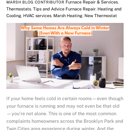
Furnace Repair & Services
,
MARSH BLOG CONTRIBUTOR
Thermostats
,
Tips and Advice
Furnace Repair
,
Heating and
Cooling
,
HVAC services
,
Marsh Heating
,
New Thermostat
If your home feels cold in certain rooms—even though
your furnace is running and may not even be that old
—you’re not alone. This is one of the most common
complaints homeowners across the Brooklyn Park and
Twin Cities area experience during winter. And the