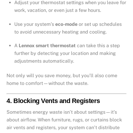
Adjust your thermostat settings when you leave for
work, vacation, or even just a few hours.
Use your system’s
eco-mode
or set up schedules
to avoid unnecessary heating and cooling.
A
Lennox smart thermostat
can take this a step
further by detecting your location and making
adjustments automatically.
Not only will you save money, but you’ll also come
home to comfort—without the waste.
4.
Blocking Vents and Registers
Sometimes energy waste isn’t about settings—it’s
about airflow. When furniture, rugs, or curtains block
air vents and registers, your system can’t distribute