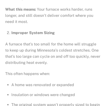
What this means:
Your furnace works harder, runs
longer, and still doesn’t deliver comfort where you
need it most.
Improper System Sizing
A furnace that’s too small for the home will struggle
to keep up during Minnesota’s coldest stretches. One
that’s too large can cycle on and off too quickly, never
distributing heat evenly.
This often happens when:
A home was renovated or expanded
Insulation or windows were changed
The original system wasn’t properly sized to begin