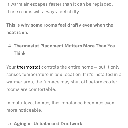
If warm air escapes faster than it can be replaced,
those rooms will always feel chilly.
This is why some rooms feel drafty even when the
heat is on.
Thermostat Placement Matters More Than You
Think
Your
thermostat
controls the entire home—but it only
senses temperature in
one
location. If it’s installed in a
warmer area, the furnace may shut off before colder
rooms are comfortable.
In multi-level homes, this imbalance becomes even
more noticeable.
Aging or Unbalanced Ductwork