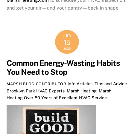
MarshHeating.com
to schedule your HVAC inspection
and get your air—and your pantry—back in shape.
JULY
15
2025
Common Energy-Wasting Habits
You Need to Stop
Info Articles
,
Tips and Advice
MARSH BLOG CONTRIBUTOR
Brooklyn Park HVAC Experts
,
Marsh Heating
,
Marsh
Heating Over 50 Years of Excellent HVAC Service