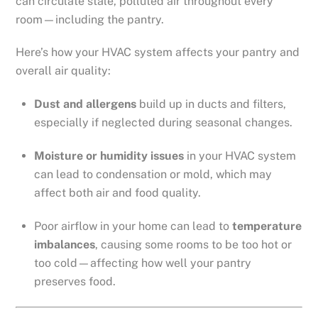
can circulate stale, polluted air throughout every
room—including the pantry.
Here’s how your HVAC system affects your pantry and
overall air quality:
Dust and allergens
build up in ducts and filters,
especially if neglected during seasonal changes.
Moisture or humidity issues
in your HVAC system
can lead to condensation or mold, which may
affect both air and food quality.
Poor airflow in your home can lead to
temperature
imbalances
, causing some rooms to be too hot or
too cold—affecting how well your pantry
preserves food.