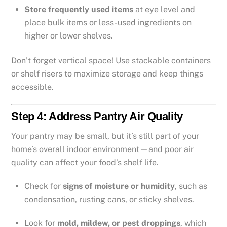
Store frequently used items
at eye level and
place bulk items or less-used ingredients on
higher or lower shelves.
Don’t forget vertical space! Use stackable containers
or shelf risers to maximize storage and keep things
accessible.
Step 4: Address Pantry Air Quality
Your pantry may be small, but it’s still part of your
home’s overall indoor environment—and poor air
quality can affect your food’s shelf life.
Check for
signs of moisture or humidity
, such as
condensation, rusting cans, or sticky shelves.
Look for
mold, mildew, or pest droppings
, which