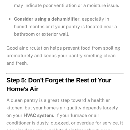
may indicate poor ventilation or a moisture issue.
Consider using a dehumidifier
, especially in
humid months or if your pantry is located near a
bathroom or exterior wall.
Good air circulation helps prevent food from spoiling
prematurely and keeps your pantry smelling clean
and fresh.
Step 5: Don’t Forget the Rest of Your
Home’s Air
A clean pantry is a great step toward a healthier
kitchen, but your home’s air quality depends largely
on your
HVAC system
. If your furnace or air
conditioner is dusty, clogged, or overdue for service, it