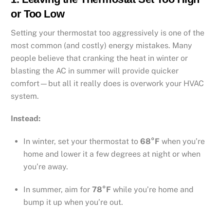
or Too Low
Setting your thermostat too aggressively is one of the
most common (and costly) energy mistakes. Many
people believe that cranking the heat in winter or
blasting the AC in summer will provide quicker
comfort—but all it really does is overwork your HVAC
system.
Instead:
In winter, set your thermostat to
68°F
when you’re
home and lower it a few degrees at night or when
you’re away.
In summer, aim for
78°F
while you’re home and
bump it up when you’re out.