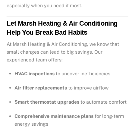
especially when you need it most.
Let Marsh Heating & Air Conditioning
Help You Break Bad Habits
At Marsh Heating & Air Conditioning, we know that
small changes can lead to big savings. Our
experienced team offers:
HVAC inspections
to uncover inefficiencies
Air filter replacements
to improve airflow
Smart thermostat upgrades
to automate comfort
Comprehensive maintenance plans
for long-term
energy savings