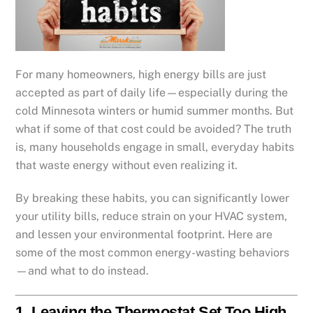
For many homeowners, high energy bills are just
accepted as part of daily life—especially during the
cold Minnesota winters or humid summer months. But
what if some of that cost could be avoided? The truth
is, many households engage in small, everyday habits
that waste energy without even realizing it.
By breaking these habits, you can significantly lower
your utility bills, reduce strain on your HVAC system,
and lessen your environmental footprint. Here are
some of the most common energy-wasting behaviors
—and what to do instead.
1.
Leaving the Thermostat Set Too High