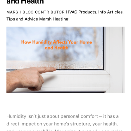
and Health
HVAC Products
,
Info Articles
,
MARSH BLOG CONTRIBUTOR
Tips and Advice
Marsh Heating
Humidity isn’t just about personal comfort—it has a
direct impact on your home’s structure, your health,