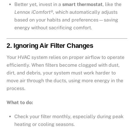
Better yet, invest in a
smart thermostat
, like the
Lennox iComfort®
, which automatically adjusts
based on your habits and preferences—saving
energy without sacrificing comfort.
2.
Ignoring Air Filter Changes
Your HVAC system relies on proper airflow to operate
efficiently. When filters become clogged with dust,
dirt, and debris, your system must work harder to
move air through the ducts, using more energy in the
process.
What to do:
Check your filter monthly, especially during peak
heating or cooling seasons.