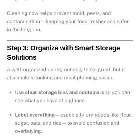
Cleaning now helps prevent mold, pests, and
contamination—keeping your food fresher and safer
in the long run.
Step 3: Organize with Smart Storage
Solutions
A well-organized pantry not only looks great, but it
also makes cooking and meal planning easier.
Use
clear storage bins and containers
so you can
see what you have at a glance.
Label everything
—especially dry goods like flour,
sugar, oats, and rice—to avoid confusion and
overbuying.