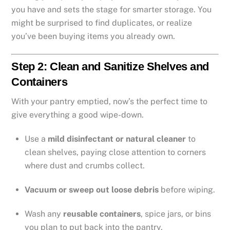
you have and sets the stage for smarter storage. You
might be surprised to find duplicates, or realize
you’ve been buying items you already own.
Step 2: Clean and Sanitize Shelves and
Containers
With your pantry emptied, now’s the perfect time to
give everything a good wipe-down.
Use a
mild disinfectant or natural cleaner
to
clean shelves, paying close attention to corners
where dust and crumbs collect.
Vacuum or sweep out loose debris
before wiping.
Wash any
reusable containers
, spice jars, or bins
you plan to put back into the pantry.