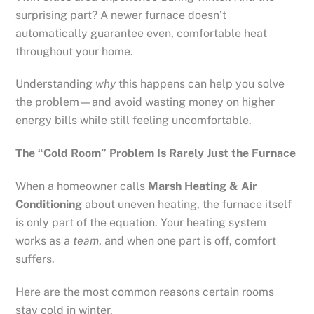
surprising part? A newer furnace doesn’t
automatically guarantee even, comfortable heat
throughout your home.
Understanding
why
this happens can help you solve
the problem—and avoid wasting money on higher
energy bills while still feeling uncomfortable.
The “Cold Room” Problem Is Rarely Just the Furnace
When a homeowner calls
Marsh Heating & Air
Conditioning
about uneven heating, the furnace itself
is only part of the equation. Your heating system
works as a
team
, and when one part is off, comfort
suffers.
Here are the most common reasons certain rooms
stay cold in winter.