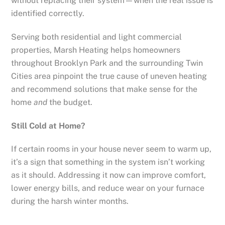
without replacing their system—when the real issue is
identified correctly.
Serving both residential and light commercial
properties, Marsh Heating helps homeowners
throughout Brooklyn Park and the surrounding Twin
Cities area pinpoint the true cause of uneven heating
and recommend solutions that make sense for the
home
and
the budget.
Still Cold at Home?
If certain rooms in your house never seem to warm up,
it’s a sign that something in the system isn’t working
as it should. Addressing it now can improve comfort,
lower energy bills, and reduce wear on your furnace
during the harsh winter months.