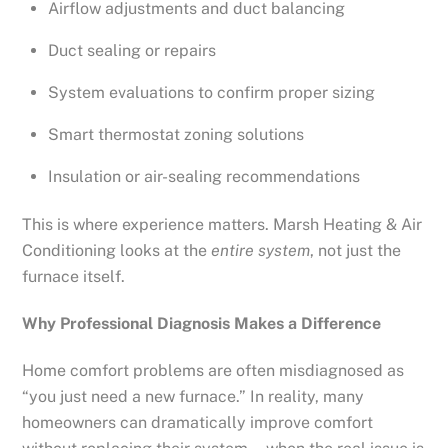
Airflow adjustments and duct balancing
Duct sealing or repairs
System evaluations to confirm proper sizing
Smart thermostat zoning solutions
Insulation or air-sealing recommendations
This is where experience matters. Marsh Heating & Air
Conditioning looks at the
entire system
, not just the
furnace itself.
Why Professional Diagnosis Makes a Difference
Home comfort problems are often misdiagnosed as
“you just need a new furnace.” In reality, many
homeowners can dramatically improve comfort