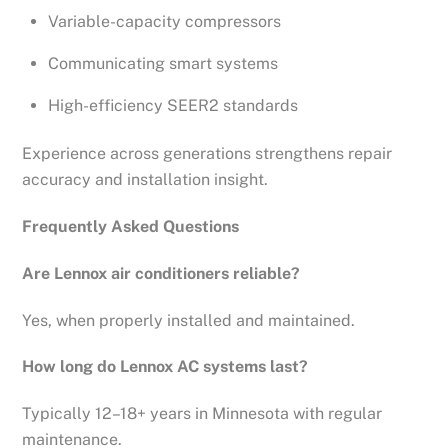
Variable-capacity compressors
Communicating smart systems
High-efficiency SEER2 standards
Experience across generations strengthens repair
accuracy and installation insight.
Frequently Asked Questions
Are Lennox air conditioners reliable?
Yes, when properly installed and maintained.
How long do Lennox AC systems last?
Typically 12–18+ years in Minnesota with regular
maintenance.