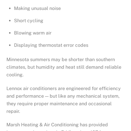
Making unusual noise
Short cycling
Blowing warm air
Displaying thermostat error codes
Minnesota summers may be shorter than southern
climates, but humidity and heat still demand reliable
cooling.
Lennox air conditioners are engineered for efficiency
and performance — but like any mechanical system,
they require proper maintenance and occasional
repair.
Marsh Heating & Air Conditioning has provided