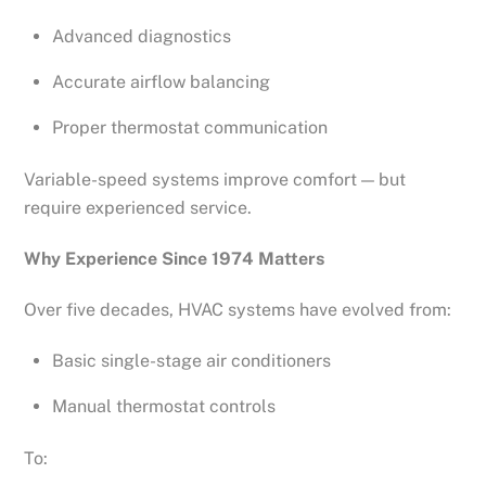
Advanced diagnostics
Accurate airflow balancing
Proper thermostat communication
Variable-speed systems improve comfort — but
require experienced service.
Why Experience Since 1974 Matters
Over five decades, HVAC systems have evolved from:
Basic single-stage air conditioners
Manual thermostat controls
To: