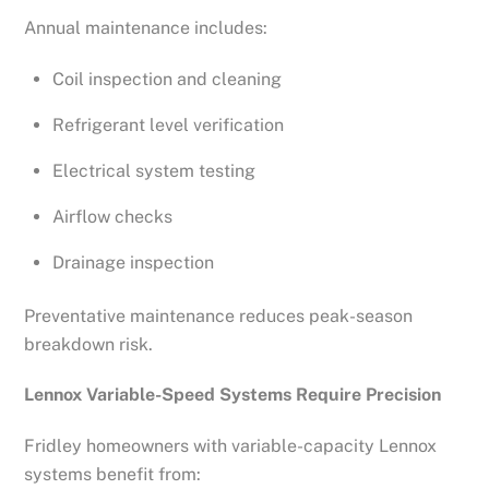
Annual maintenance includes:
Coil inspection and cleaning
Refrigerant level verification
Electrical system testing
Airflow checks
Drainage inspection
Preventative maintenance reduces peak-season
breakdown risk.
Lennox Variable-Speed Systems Require Precision
Fridley homeowners with variable-capacity Lennox
systems benefit from: