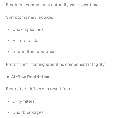
Electrical components naturally wear over time.
Symptoms may include:
Clicking sounds
Failure to start
Intermittent operation
Professional testing identifies component integrity.
🔹
Airflow Restrictions
Restricted airflow can result from:
Dirty filters
Duct blockages