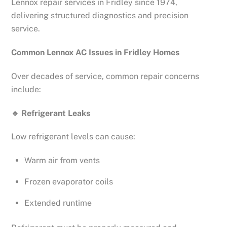
Lennox repair services in Fridley since 1974,
delivering structured diagnostics and precision
service.
Common Lennox AC Issues in Fridley Homes
Over decades of service, common repair concerns
include:
🔹
Refrigerant Leaks
Low refrigerant levels can cause:
Warm air from vents
Frozen evaporator coils
Extended runtime