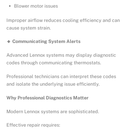
Blower motor issues
Improper airflow reduces cooling efficiency and can
cause system strain.
🔹
Communicating System Alerts
Advanced Lennox systems may display diagnostic
codes through communicating thermostats.
Professional technicians can interpret these codes
and isolate the underlying issue efficiently.
Why Professional Diagnostics Matter
Modern Lennox systems are sophisticated.
Effective repair requires: