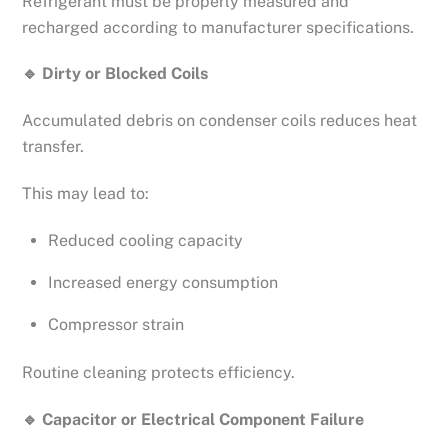
Refrigerant must be properly measured and
recharged according to manufacturer specifications.
🔹
Dirty or Blocked Coils
Accumulated debris on condenser coils reduces heat
transfer.
This may lead to:
Reduced cooling capacity
Increased energy consumption
Compressor strain
Routine cleaning protects efficiency.
🔹
Capacitor or Electrical Component Failure