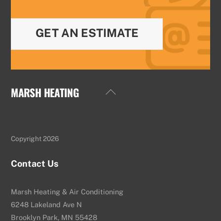
GET AN ESTIMATE
MARSH HEATING
Back
To
Top
Copyright 2026
Contact Us
Marsh Heating & Air Conditioning
6248 Lakeland Ave N
Brooklyn Park, MN 55428