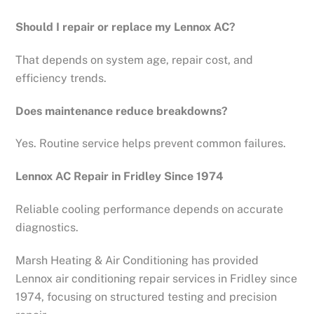
Should I repair or replace my Lennox AC?
That depends on system age, repair cost, and
efficiency trends.
Does maintenance reduce breakdowns?
Yes. Routine service helps prevent common failures.
Lennox AC Repair in Fridley Since 1974
Reliable cooling performance depends on accurate
diagnostics.
Marsh Heating & Air Conditioning has provided
Lennox air conditioning repair services in Fridley since
1974, focusing on structured testing and precision