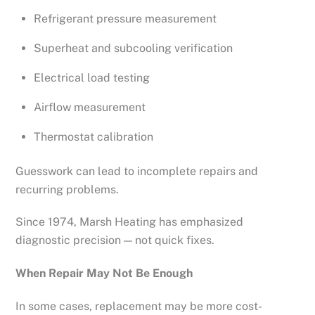
Refrigerant pressure measurement
Superheat and subcooling verification
Electrical load testing
Airflow measurement
Thermostat calibration
Guesswork can lead to incomplete repairs and
recurring problems.
Since 1974, Marsh Heating has emphasized
diagnostic precision — not quick fixes.
When Repair May Not Be Enough
In some cases, replacement may be more cost-