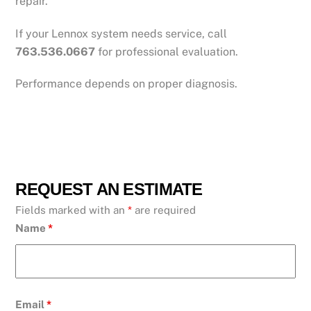
repair.
If your Lennox system needs service, call
763.536.0667
for professional evaluation.
Performance depends on proper diagnosis.
REQUEST AN ESTIMATE
Fields marked with an
*
are required
Name
*
Email
*