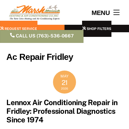
Skip
to
Men
MENU
content
REQUEST SERVICE
SHOP FILTERS
CALL US (763)-536-0667
Ac Repair Fridley
MAY
21
2026
Lennox Air Conditioning Repair in
Fridley: Professional Diagnostics
Since 1974