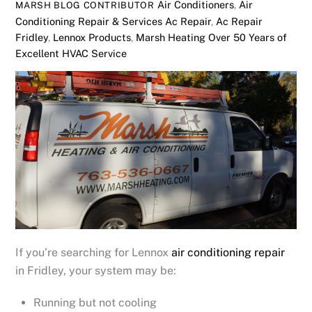
Air Conditioners
,
Air
MARSH BLOG CONTRIBUTOR
Conditioning Repair & Services
Ac Repair
,
Ac Repair
Fridley
,
Lennox Products
,
Marsh Heating Over 50 Years of
Excellent HVAC Service
If you’re searching for Lennox
air conditioning repair
in Fridley, your system may be:
Running but not cooling