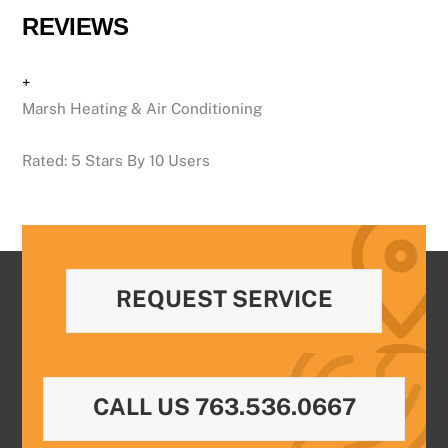
REVIEWS
+
Marsh Heating & Air Conditioning
Rated:
5
Stars By
10
Users
REQUEST SERVICE
CALL US 763.536.0667