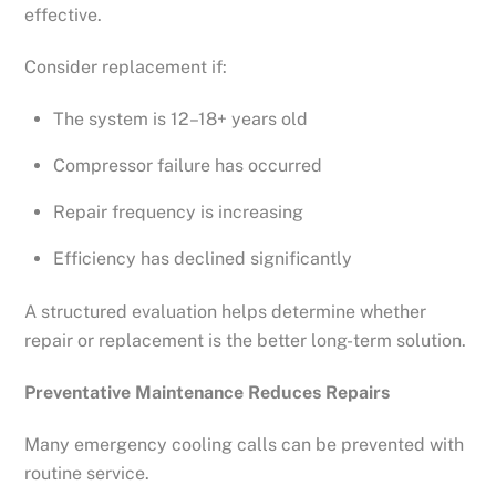
effective.
Consider replacement if:
The system is 12–18+ years old
Compressor failure has occurred
Repair frequency is increasing
Efficiency has declined significantly
A structured evaluation helps determine whether
repair or replacement is the better long-term solution.
Preventative Maintenance Reduces Repairs
Many emergency cooling calls can be prevented with
routine service.