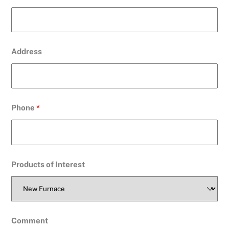
Address
Phone
*
Products of Interest
Comment