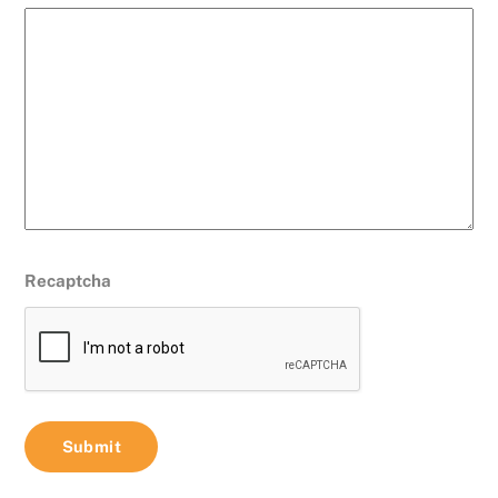
Recaptcha