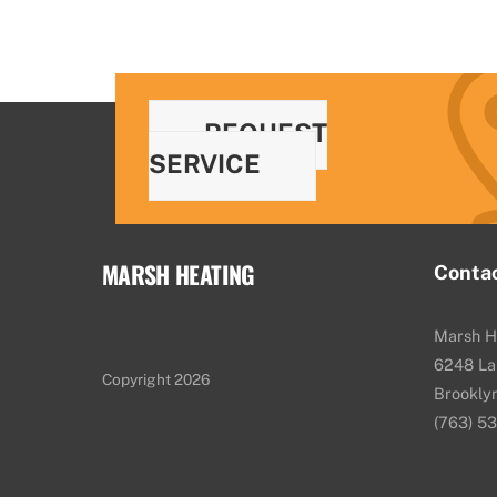
REQUEST
SERVICE
MARSH HEATING
Conta
Marsh H
6248 La
Copyright 2026
Brookly
(763) 5