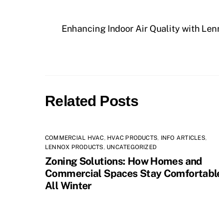
Enhancing Indoor Air Quality with Len
Related Posts
COMMERCIAL HVAC
,
HVAC PRODUCTS
,
INFO ARTICLES
,
LENNOX PRODUCTS
,
UNCATEGORIZED
Zoning Solutions: How Homes and
Commercial Spaces Stay Comfortabl
All Winter