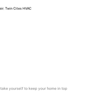
ir
,
Twin Cites HVAC
take yourself to keep your home in top