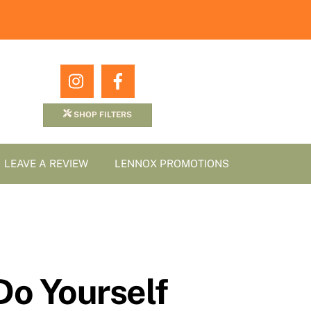
Icon
Icon
label
label
SHOP FILTERS
LEAVE A REVIEW
LENNOX PROMOTIONS
Do Yourself