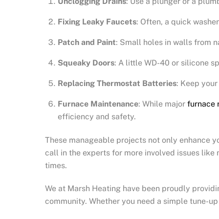
Unclogging Drains
: Use a plunger or a plum
Fixing Leaky Faucets
: Often, a quick washer
Patch and Paint
: Small holes in walls from n
Squeaky Doors
: A little WD-40 or silicone s
Replacing Thermostat Batteries
: Keep your
Furnace Maintenance
: While major
furnace 
efficiency and safety.
These manageable projects not only enhance your
call in the experts for more involved issues lik
times.
We at Marsh Heating have been proudly providing 
community. Whether you need a simple tune-up or