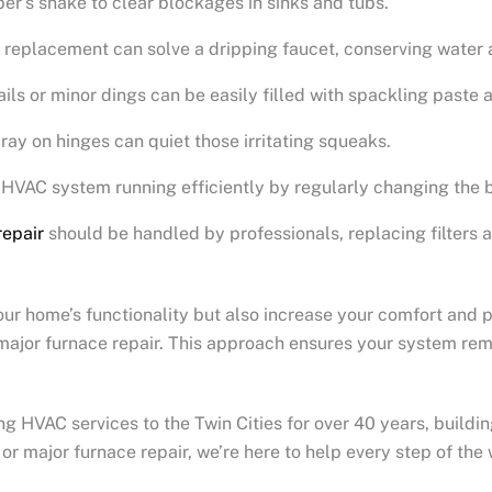
ber’s snake to clear blockages in sinks and tubs.
 replacement can solve a dripping faucet, conserving water an
ails or minor dings can be easily filled with spackling paste
pray on hinges can quiet those irritating squeaks.
 HVAC system running efficiently by regularly changing the 
repair
should be handled by professionals, replacing filters 
 home’s functionality but also increase your comfort and prid
e major furnace repair. This approach ensures your system re
HVAC services to the Twin Cities for over 40 years, building
 major furnace repair, we’re here to help every step of the 