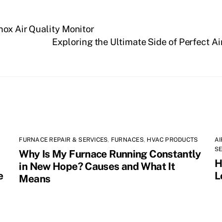
nox Air Quality Monitor
Exploring the Ultimate Side of Perfect 
FURNACE REPAIR & SERVICES
,
FURNACES
,
HVAC PRODUCTS
AI
SE
Why Is My Furnace Running Constantly
H
in New Hope? Causes and What It
e
L
Means