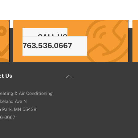
CALL US
763.536.0667
Back
ct Us
To
Top
eating & Air Conditioning
keland Ave N
n Park, MN 55428
36-0667