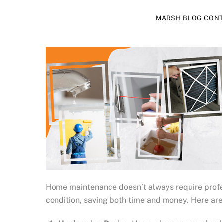
MARSH BLOG CON
Home maintenance doesn’t always require profes
condition, saving both time and money. Here a