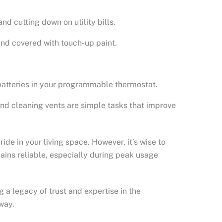
d cutting down on utility bills.
 and covered with touch-up paint.
batteries in your programmable thermostat.
and cleaning vents are simple tasks that improve
e in your living space. However, it’s wise to
mains reliable, especially during peak usage
 a legacy of trust and expertise in the
way.