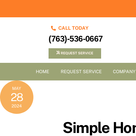
Skip
to
content
CALL TODAY
(763)-536-0667
REQUEST SERVICE
HOME
REQUEST SERVICE
COMPANY
MAY
28
2024
Simple Hom