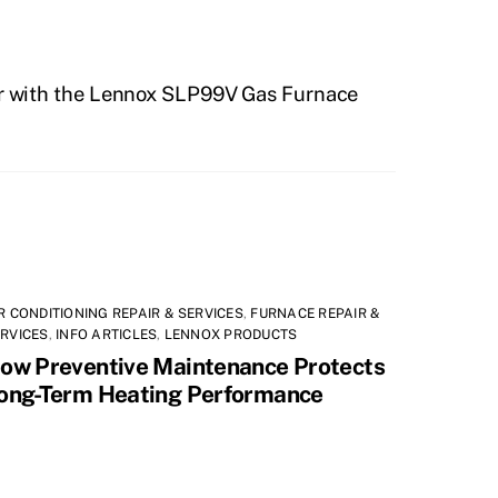
Air with the Lennox SLP99V Gas Furnace
R CONDITIONING REPAIR & SERVICES
,
FURNACE REPAIR &
RVICES
,
INFO ARTICLES
,
LENNOX PRODUCTS
ow Preventive Maintenance Protects
ong-Term Heating Performance