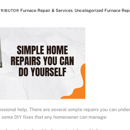
Furnace Repair & Services
,
Uncategorized
Furnace Repa
TRIBUTOR
sional help. There are several simple repairs you can under
re some DIY fixes that any homeowner can manage: