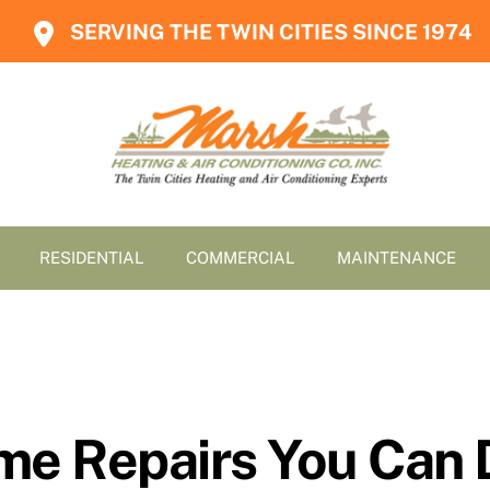
SERVING THE TWIN CITIES SINCE 1974
RESIDENTIAL
COMMERCIAL
MAINTENANCE
e Repairs You Can 