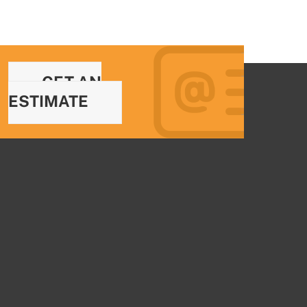
GET AN
ESTIMATE