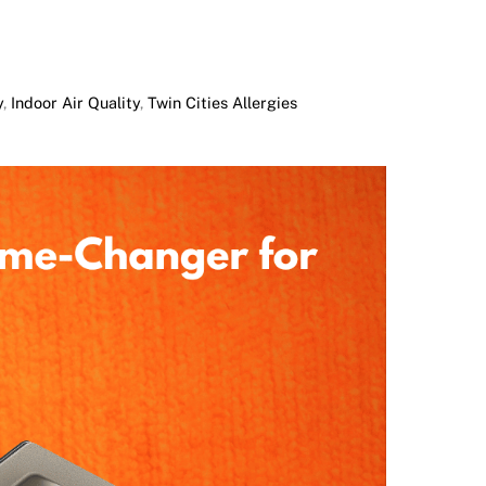
y
,
Indoor Air Quality
,
Twin Cities Allergies