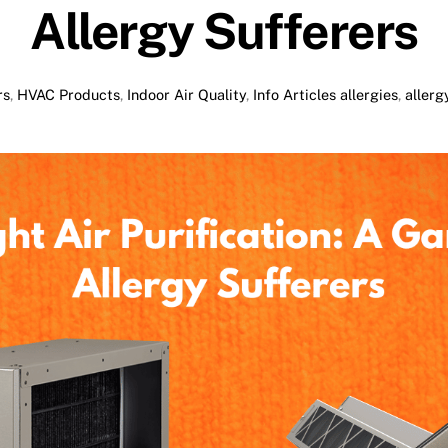
Allergy Sufferers
rs
,
HVAC Products
,
Indoor Air Quality
,
Info Articles
allergies
,
allerg