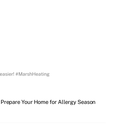
g easier! #MarshHeating
 Prepare Your Home for Allergy Season