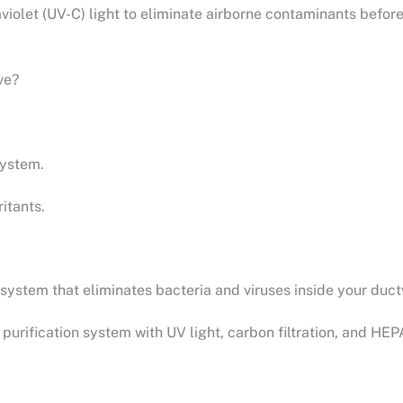
aviolet (UV-C) light to eliminate airborne contaminants befor
ve?
system.
itants.
system that eliminates bacteria and viruses inside your duc
purification system with UV light, carbon filtration, and HEPA 