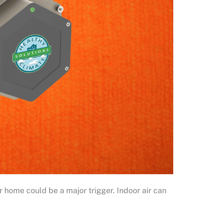
ur home could be a major trigger. Indoor air can