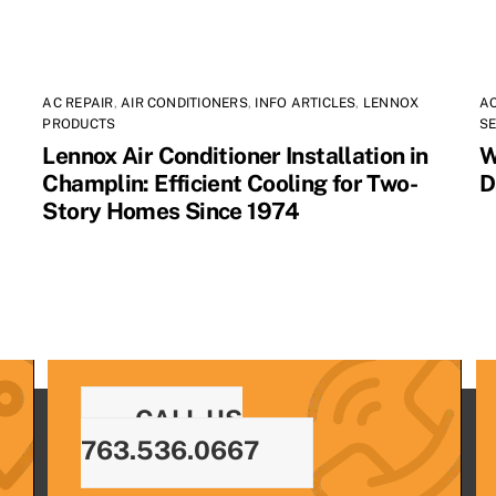
AC REPAIR
,
AIR CONDITIONERS
,
INFO ARTICLES
,
LENNOX
AC
PRODUCTS
SE
Lennox Air Conditioner Installation in
W
Champlin: Efficient Cooling for Two-
D
Story Homes Since 1974
CALL US
763.536.0667