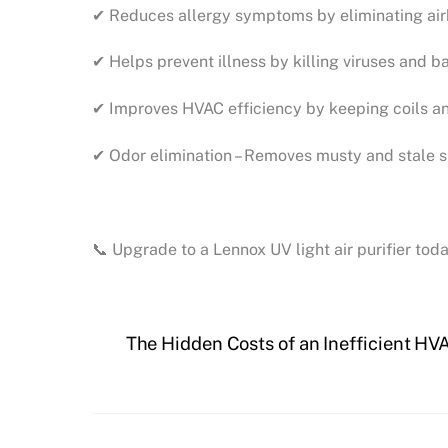
✔ Reduces allergy symptoms by eliminating airb
✔ Helps prevent illness by killing viruses and ba
✔ Improves HVAC efficiency by keeping coils an
✔ Odor elimination – Removes musty and stale sm
📞 Upgrade to a Lennox UV light air purifier to
The Hidden Costs of an Inefficient H