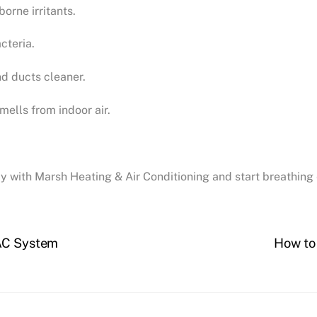
orne irritants.
cteria.
d ducts cleaner.
ells from indoor air.
day with Marsh Heating & Air Conditioning and start breathin
VAC System
How to