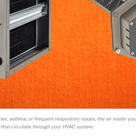
es, asthma, or frequent respiratory issues, the air inside yo
s that circulate through your HVAC system.