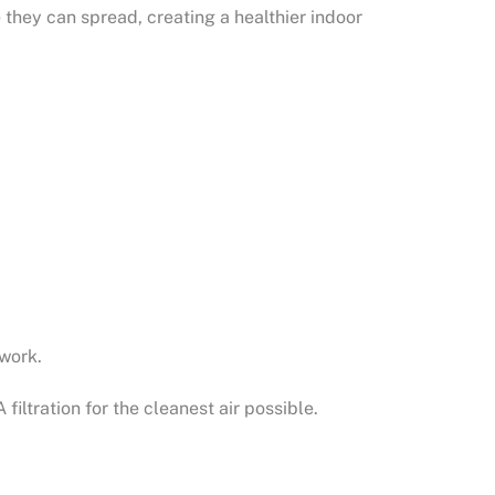
e they can spread, creating a healthier indoor
twork.
filtration for the cleanest air possible.