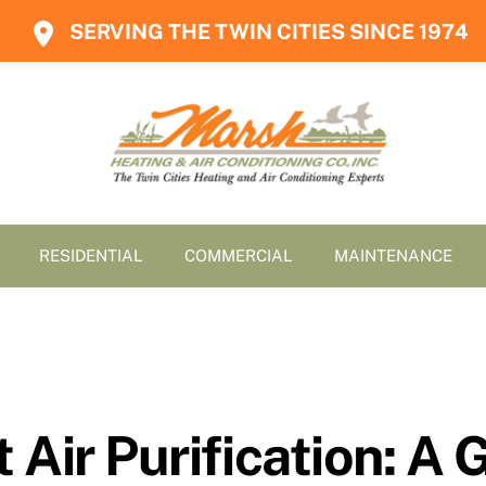
SERVING THE TWIN CITIES SINCE 1974
RESIDENTIAL
COMMERCIAL
MAINTENANCE
 Air Purification: 