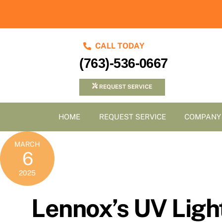
Skip
to
content
CALL TODAY
(763)-536-0667
REQUEST SERVICE
HOME
REQUEST SERVICE
COMPANY
MARCH
6
2025
Lennox’s UV Light