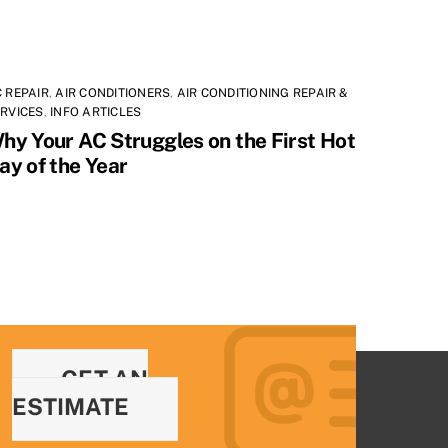
 REPAIR
,
AIR CONDITIONERS
,
AIR CONDITIONING REPAIR &
RVICES
,
INFO ARTICLES
hy Your AC Struggles on the First Hot
ay of the Year
GET AN
ESTIMATE