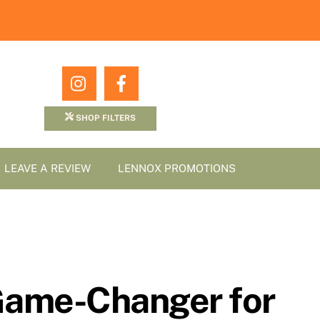
Icon
Icon
label
label
SHOP FILTERS
LEAVE A REVIEW
LENNOX PROMOTIONS
A Game-Changer for