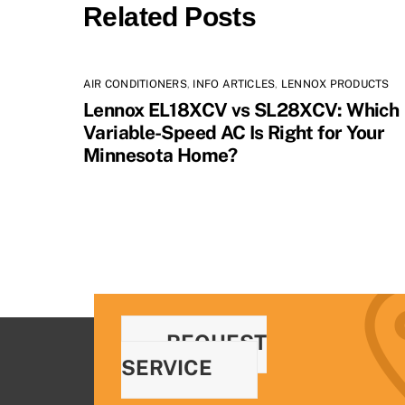
Related Posts
AIR CONDITIONERS
,
INFO ARTICLES
,
LENNOX PRODUCTS
Lennox EL18XCV vs SL28XCV: Which
Variable-Speed AC Is Right for Your
Minnesota Home?
REQUEST
SERVICE