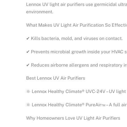
Lennox UV light air purifiers use germicidal ultr
environment.
What Makes UV Light Air Purification So Effecti
✔ Kills bacteria, mold, and viruses on contact.
✔ Prevents microbial growth inside your HVAC 
✔ Reduces airborne allergens and respiratory irr
Best Lennox UV Air Purifiers
🔆 Lennox Healthy Climate® UVC-24V – UV light 
🔆 Lennox Healthy Climate® PureAir™ – A full air 
Why Homeowners Love UV Light Air Purifiers