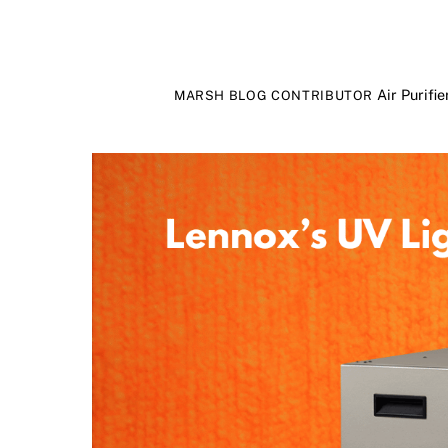
Air Purifie
MARSH BLOG CONTRIBUTOR