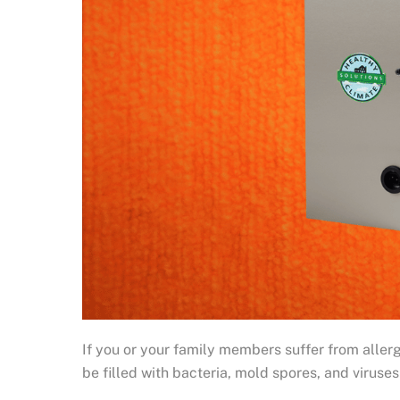
If you or your family members suffer from allergi
be filled with bacteria, mold spores, and viruse