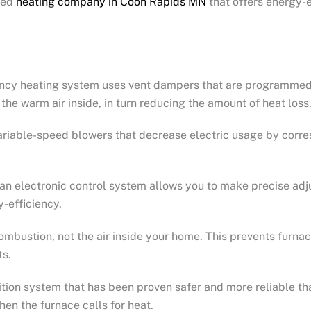
sted
heating company in Coon Rapids MN
that offers energy-e
iency heating system uses vent dampers that are programmed 
n the warm air inside, in turn reducing the amount of heat loss
ariable-speed blowers that decrease electric usage by corre
 an electronic control system allows you to make precise adj
-efficiency.
r combustion, not the air inside your home. This prevents fu
ts.
ition system that has been proven safer and more reliable th
when the furnace calls for heat.