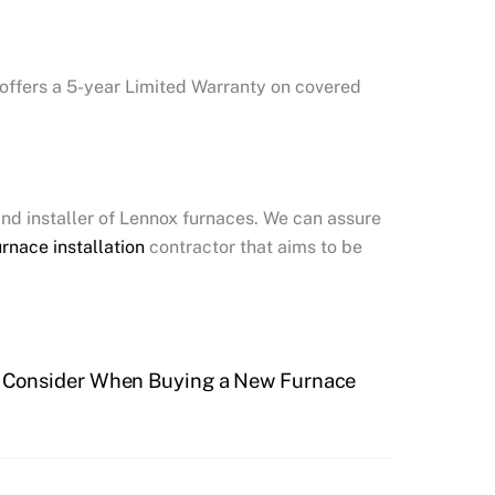
 offers a 5-year Limited Warranty on covered
and installer of Lennox furnaces. We can assure
urnace installation
contractor that aims to be
o Consider When Buying a New Furnace