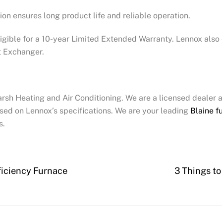
tion ensures long product life and reliable operation.
igible for a 10-year Limited Extended Warranty. Lennox also
t Exchanger.
arsh Heating and Air Conditioning. We are a licensed dealer 
sed on Lennox’s specifications. We are your leading
Blaine f
s.
ficiency Furnace
3 Things t