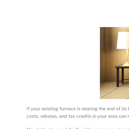
If your existing furnace is nearing the end of it
costs, rebates, and tax credits in your area ca