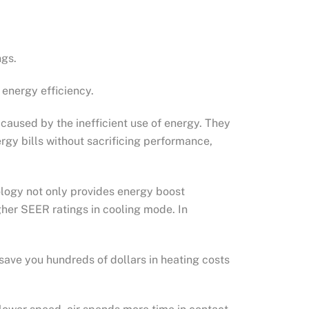
ngs.
energy efficiency.
aused by the inefficient use of energy. They
rgy bills without sacrificing performance,
ology not only provides energy boost
igher SEER ratings in cooling mode. In
save you hundreds of dollars in heating costs