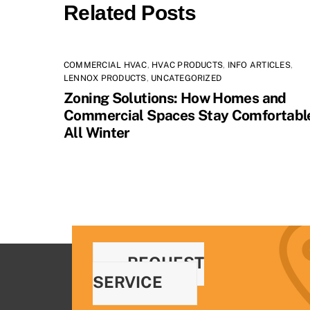
Related Posts
COMMERCIAL HVAC
,
HVAC PRODUCTS
,
INFO ARTICLES
,
LENNOX PRODUCTS
,
UNCATEGORIZED
Zoning Solutions: How Homes and
Commercial Spaces Stay Comfortabl
All Winter
REQUEST
SERVICE