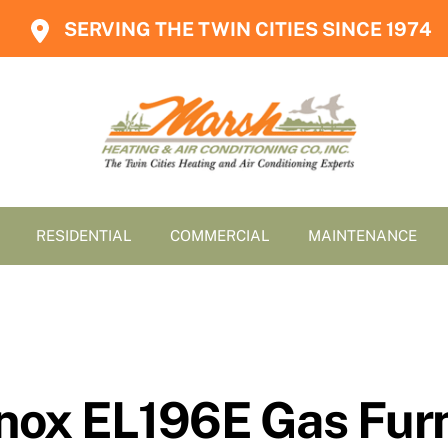
SERVING THE TWIN CITIES SINCE 1974
RESIDENTIAL
COMMERCIAL
MAINTENANCE
nox EL196E Gas Fur