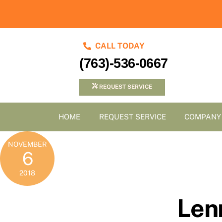
Skip
to
content
CALL TODAY
(763)-536-0667
REQUEST SERVICE
HOME
REQUEST SERVICE
COMPANY
NOVEMBER
6
2018
Len