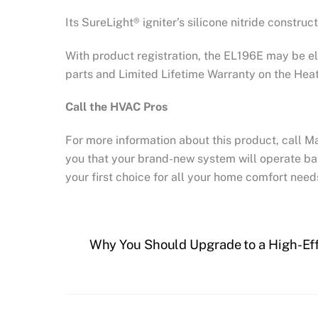
Its SureLight® igniter’s silicone nitride construc
With product registration, the EL196E may be el
parts and Limited Lifetime Warranty on the Hea
Call the HVAC Pros
For more information about this product, call M
you that your brand-new system will operate ba
your first choice for all your home comfort need
Why You Should Upgrade to a High-Ef