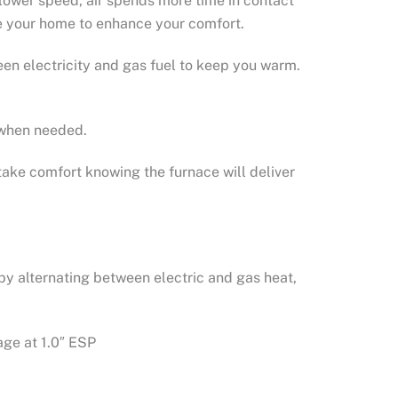
lower speed, air spends more time in contact
ide your home to enhance your comfort.
en electricity and gas fuel to keep you warm.
y when needed.
take comfort knowing the furnace will deliver
by alternating between electric and gas heat,
age at 1.0″ ESP