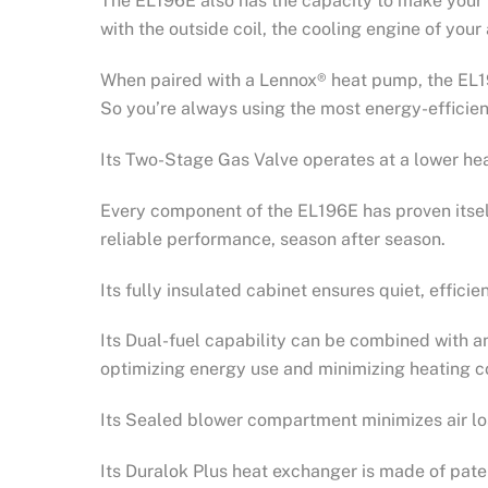
The EL196E also has the capacity to make your 
with the outside coil, the cooling engine of you
When paired with a Lennox® heat pump, the EL19
So you’re always using the most energy-efficie
Its Two-Stage Gas Valve operates at a lower hea
Every component of the EL196E has proven itself
reliable performance, season after season.
Its fully insulated cabinet ensures quiet, efficie
Its Dual-fuel capability can be combined with a
optimizing energy use and minimizing heating c
Its Sealed blower compartment minimizes air lo
Its Duralok Plus heat exchanger is made of paten