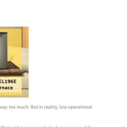
 way too much. But in reality, low operational