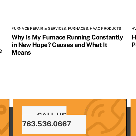
FURNACE REPAIR & SERVICES
,
FURNACES
,
HVAC PRODUCTS
H
Why Is My Furnace Running Constantly
H
in New Hope? Causes and What It
P
e
Means
CALL US
763.536.0667