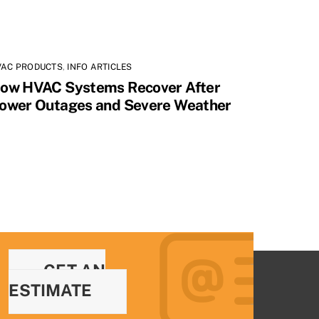
VAC PRODUCTS
,
INFO ARTICLES
ow HVAC Systems Recover After
ower Outages and Severe Weather
GET AN
ESTIMATE