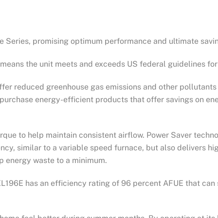
ite Series, promising optimum performance and ultimate savi
means the unit meets and exceeds US federal guidelines for 
er reduced greenhouse gas emissions and other pollutants c
purchase energy-efficient products that offer savings on ene
rque to help maintain consistent airflow. Power Saver techn
ency, similar to a variable speed furnace, but also delivers h
ep energy waste to a minimum.
L196E has an efficiency rating of 96 percent AFUE that can 