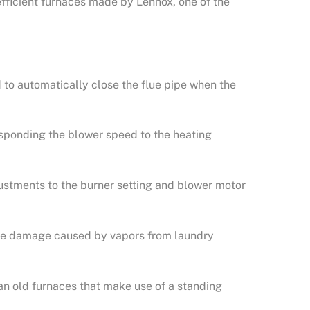
fficient furnaces made by Lennox, one of the
to automatically close the flue pipe when the
.
sponding the blower speed to the heating
ustments to the burner setting and blower motor
rnace damage caused by vapors from laundry
an old furnaces that make use of a standing