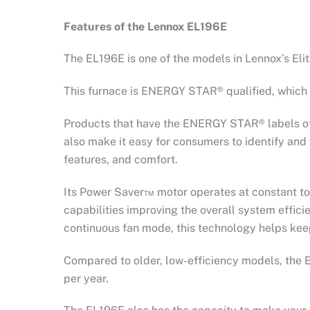
Features of the Lennox EL196E
The EL196E is one of the models in Lennox’s El
This furnace is ENERGY STAR® qualified, which 
Products that have the ENERGY STAR® labels off
also make it easy for consumers to identify and 
features, and comfort.
Its Power Saver™ motor operates at constant to
capabilities improving the overall system effici
continuous fan mode, this technology helps ke
Compared to older, low-efficiency models, the E
per year.