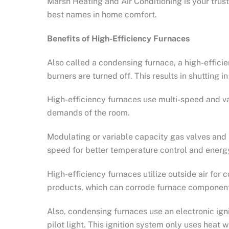
Marsh Heating and Air Conditioning is your tru
best names in home comfort.
Benefits of High-Efficiency Furnaces
Also called a condensing furnace, a high-effic
burners are turned off. This results in shutting i
High-efficiency furnaces use multi-speed and v
demands of the room.
Modulating or variable capacity gas valves and
speed for better temperature control and energy
High-efficiency furnaces utilize outside air fo
products, which can corrode furnace componen
Also, condensing furnaces use an electronic ign
pilot light. This ignition system only uses heat 