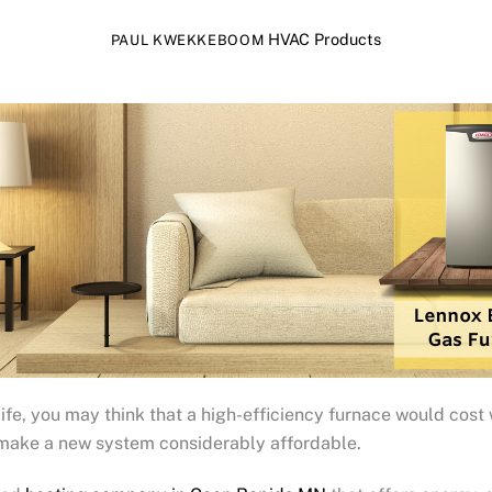
HVAC Products
PAUL KWEKKEBOOM
s life, you may think that a high-efficiency furnace would cost
n make a new system considerably affordable.