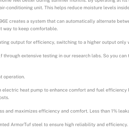
home feel better during summer months. By operating at its 
r air-conditioning unit. This helps reduce moisture levels ins
6E creates a system that can automatically alternate betwe
nt way to keep comfortable.
ting output for efficiency, switching to a higher output onl
 through extensive testing in our research labs. So you can 
nt operation.
n electric heat pump to enhance comfort and fuel efficiency 
osts.
ss and maximizes efficiency and comfort. Less than 1% leak
ted ArmorTuf steel to ensure high reliability and efficiency.