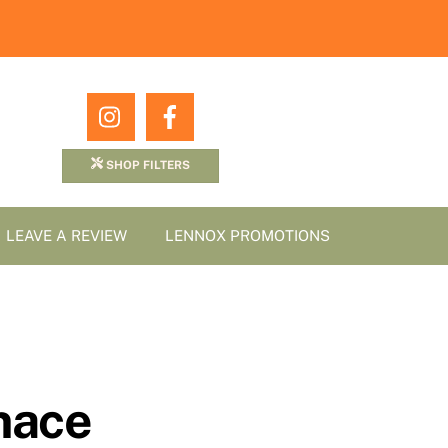
Icon
Icon
label
label
SHOP FILTERS
LEAVE A REVIEW
LENNOX PROMOTIONS
nace