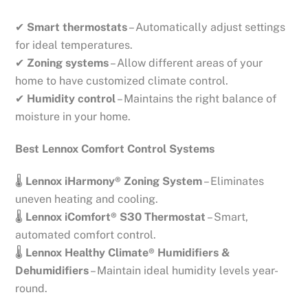
✔
Smart thermostats
– Automatically adjust settings
for ideal temperatures.
✔
Zoning systems
– Allow different areas of your
home to have customized climate control.
✔
Humidity control
– Maintains the right balance of
moisture in your home.
Best Lennox Comfort Control Systems
🌡
Lennox iHarmony® Zoning System
– Eliminates
uneven heating and cooling.
🌡
Lennox iComfort® S30 Thermostat
– Smart,
automated comfort control.
🌡
Lennox Healthy Climate® Humidifiers &
Dehumidifiers
– Maintain ideal humidity levels year-
round.