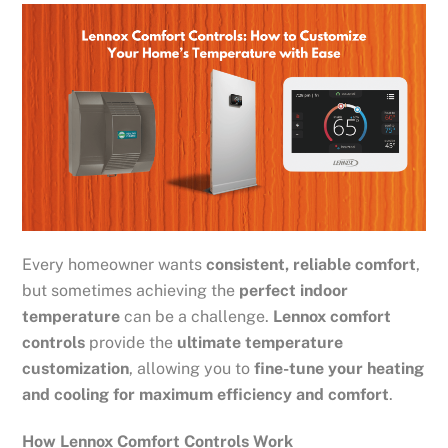
Every homeowner wants
consistent, reliable comfort
,
but sometimes achieving the
perfect indoor
temperature
can be a challenge.
Lennox comfort
controls
provide the
ultimate temperature
customization
, allowing you to
fine-tune your heating
and cooling for maximum efficiency and comfort
.
How Lennox Comfort Controls Work