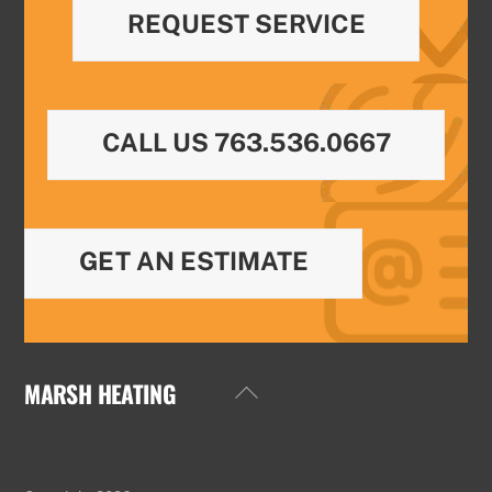
REQUEST SERVICE
CALL US 763.536.0667
GET AN ESTIMATE
MARSH HEATING
Back
To
Top