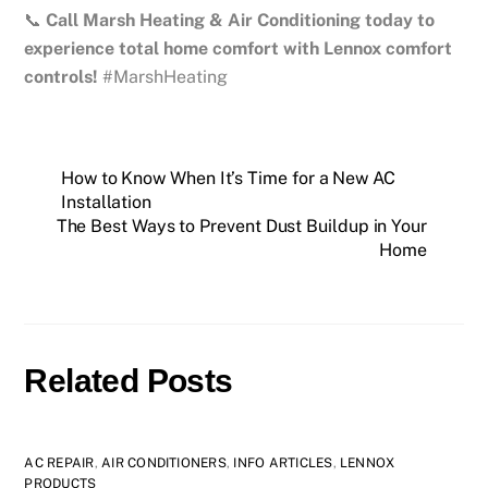
📞
Call Marsh Heating & Air Conditioning today to
experience total home comfort with Lennox comfort
controls!
#MarshHeating
How to Know When It’s Time for a New AC
Installation
The Best Ways to Prevent Dust Buildup in Your
Home
Related Posts
AC REPAIR
,
AIR CONDITIONERS
,
INFO ARTICLES
,
LENNOX
PRODUCTS