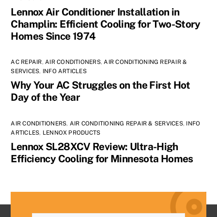
Lennox Air Conditioner Installation in
Champlin: Efficient Cooling for Two-Story
Homes Since 1974
AC REPAIR
,
AIR CONDITIONERS
,
AIR CONDITIONING REPAIR &
SERVICES
,
INFO ARTICLES
Why Your AC Struggles on the First Hot
Day of the Year
AIR CONDITIONERS
,
AIR CONDITIONING REPAIR & SERVICES
,
INFO
ARTICLES
,
LENNOX PRODUCTS
Lennox SL28XCV Review: Ultra-High
Efficiency Cooling for Minnesota Homes