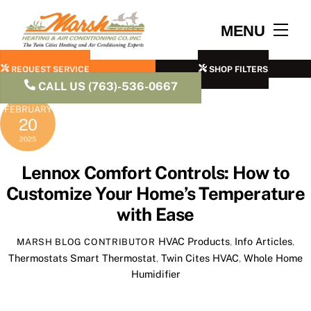
Skip
to
Men
MENU
content
REQUEST SERVICE
SHOP FILTERS
CALL US (763)-536-0667
FEBRUARY
20
2025
Lennox Comfort Controls: How to
Customize Your Home’s Temperature
with Ease
HVAC Products
,
Info Articles
,
MARSH BLOG CONTRIBUTOR
Thermostats
Smart Thermostat
,
Twin Cites HVAC
,
Whole Home
Humidifier