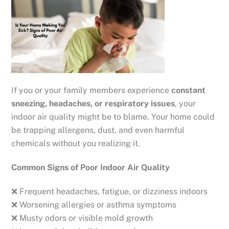
If you or your family members experience
constant
sneezing, headaches, or respiratory issues
, your
indoor air quality might be to blame. Your home could
be trapping allergens, dust, and even harmful
chemicals without you realizing it.
Common Signs of Poor Indoor Air Quality
❌ Frequent headaches, fatigue, or dizziness indoors
❌ Worsening allergies or asthma symptoms
❌ Musty odors or visible mold growth