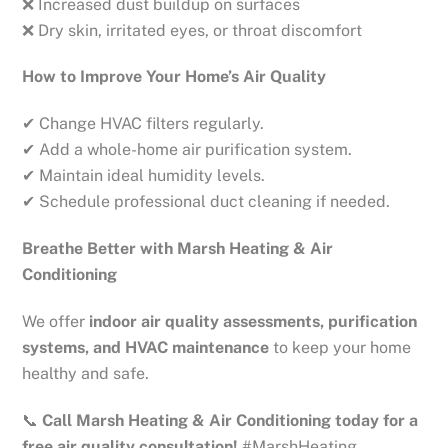
❌ Increased dust buildup on surfaces
❌ Dry skin, irritated eyes, or throat discomfort
How to Improve Your Home’s Air Quality
✔ Change HVAC filters regularly.
✔ Add a whole-home air purification system.
✔ Maintain ideal humidity levels.
✔ Schedule professional duct cleaning if needed.
Breathe Better with Marsh Heating & Air
Conditioning
We offer
indoor air quality assessments, purification
systems, and HVAC maintenance
to keep your home
healthy and safe.
📞
Call Marsh Heating & Air Conditioning today for a
free air quality consultation!
#MarshHeating