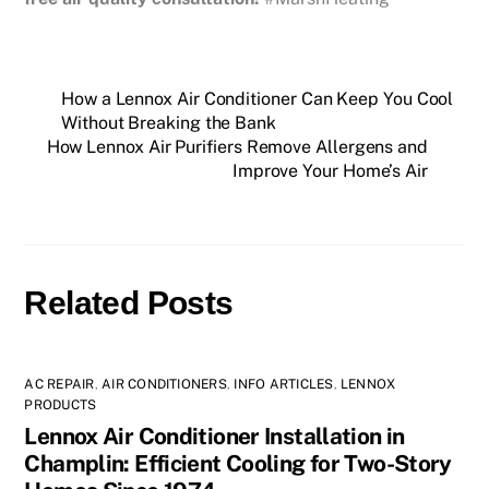
How a Lennox Air Conditioner Can Keep You Cool
Without Breaking the Bank
How Lennox Air Purifiers Remove Allergens and
Improve Your Home’s Air
Related Posts
AC REPAIR
,
AIR CONDITIONERS
,
INFO ARTICLES
,
LENNOX
PRODUCTS
Lennox Air Conditioner Installation in
Champlin: Efficient Cooling for Two-Story