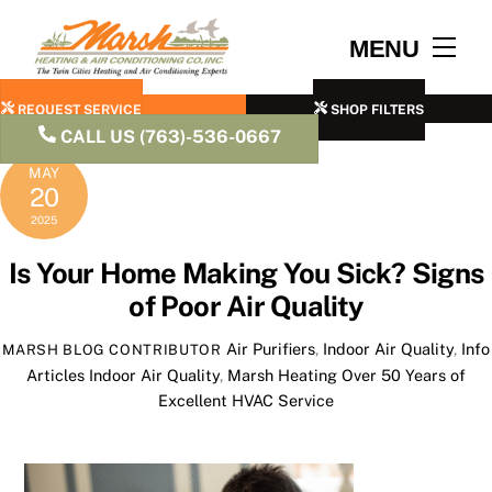
Skip
to
Men
MENU
content
REQUEST SERVICE
SHOP FILTERS
CALL US (763)-536-0667
MAY
20
2025
Is Your Home Making You Sick? Signs
of Poor Air Quality
Air Purifiers
,
Indoor Air Quality
,
Info
MARSH BLOG CONTRIBUTOR
Articles
Indoor Air Quality
,
Marsh Heating Over 50 Years of
Excellent HVAC Service