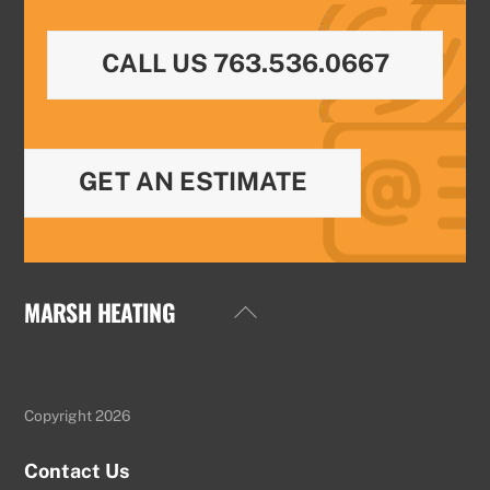
CALL US 763.536.0667
GET AN ESTIMATE
MARSH HEATING
Back
To
Top
Copyright 2026
Contact Us