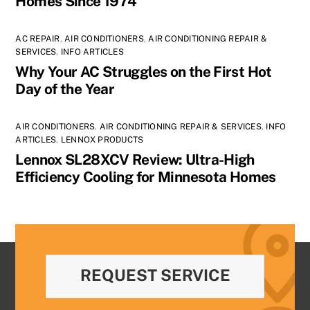
Homes Since 1974
AC REPAIR
,
AIR CONDITIONERS
,
AIR CONDITIONING REPAIR &
SERVICES
,
INFO ARTICLES
Why Your AC Struggles on the First Hot
Day of the Year
AIR CONDITIONERS
,
AIR CONDITIONING REPAIR & SERVICES
,
INFO
ARTICLES
,
LENNOX PRODUCTS
Lennox SL28XCV Review: Ultra-High
Efficiency Cooling for Minnesota Homes
REQUEST SERVICE