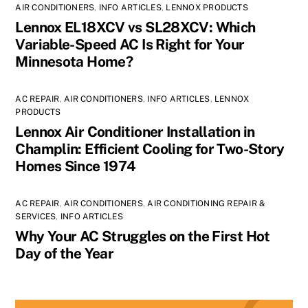
AIR CONDITIONERS
,
INFO ARTICLES
,
LENNOX PRODUCTS
Lennox EL18XCV vs SL28XCV: Which
Variable-Speed AC Is Right for Your
Minnesota Home?
AC REPAIR
,
AIR CONDITIONERS
,
INFO ARTICLES
,
LENNOX
PRODUCTS
Lennox Air Conditioner Installation in
Champlin: Efficient Cooling for Two-Story
Homes Since 1974
AC REPAIR
,
AIR CONDITIONERS
,
AIR CONDITIONING REPAIR &
SERVICES
,
INFO ARTICLES
Why Your AC Struggles on the First Hot
Day of the Year