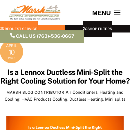
Skip
to
Men
MENU
content
REQUEST SERVICE
SHOP FILTERS
CALL US (763)-536-0667
APRIL
10
2025
Is a Lennox Ductless Mini-Split the
Right Cooling Solution for Your Home?
Air Conditioners
,
Heating and
MARSH BLOG CONTRIBUTOR
Cooling
,
HVAC Products
Cooling
,
Ductless Heating
,
Mini splits