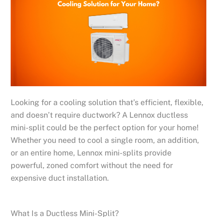
Looking for a cooling solution that’s efficient, flexible,
and doesn’t require ductwork? A Lennox ductless
mini-split could be the perfect option for your home!
Whether you need to cool a single room, an addition,
or an entire home, Lennox mini-splits provide
powerful, zoned comfort without the need for
expensive duct installation.
What Is a Ductless Mini-Split?