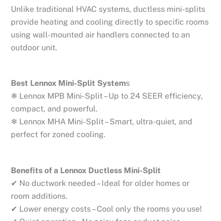
Unlike traditional HVAC systems, ductless mini-splits
provide heating and cooling directly to specific rooms
using wall-mounted air handlers connected to an
outdoor unit.
Best Lennox Mini-Split System
s
❄ Lennox MPB Mini-Split – Up to 24 SEER efficiency,
compact, and powerful.
❄ Lennox MHA Mini-Split – Smart, ultra-quiet, and
perfect for zoned cooling.
Benefits of a Lennox Ductless Mini-Split
✔ No ductwork needed – Ideal for older homes or
room additions.
✔ Lower energy costs – Cool only the rooms you use!