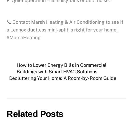
✔ Quiet operation – No noisy fans or duct noise.
📞 Contact Marsh Heating & Air Conditioning to see if
a Lennox ductless mini-split is right for your home!
#MarshHeating
How to Lower Energy Bills in Commercial
Buildings with Smart HVAC Solutions
Decluttering Your Home: A Room-by-Room Guide
Related Posts