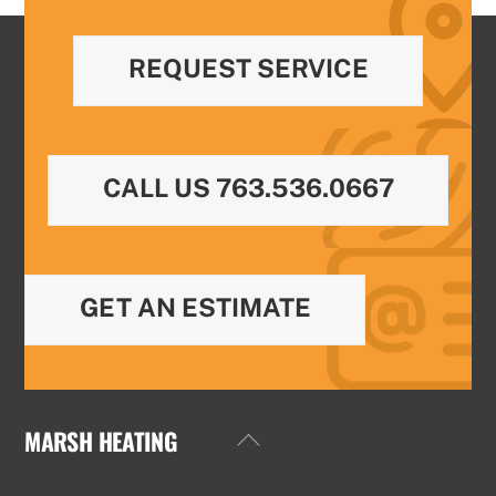
REQUEST SERVICE
CALL US 763.536.0667
GET AN ESTIMATE
MARSH HEATING
Back
To
Top