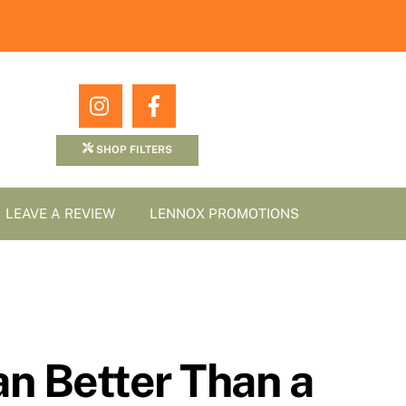
Icon
Icon
label
label
SHOP FILTERS
LEAVE A REVIEW
LENNOX PROMOTIONS
n Better Than a