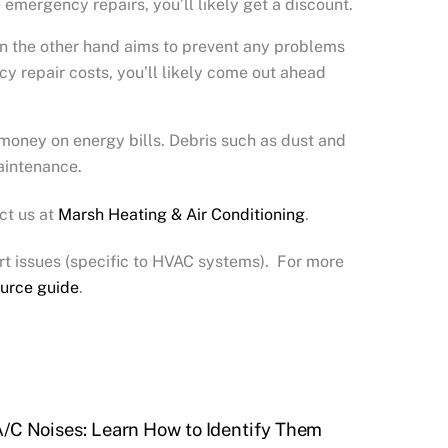
emergency repairs, you’ll likely get a discount.
on the other hand aims to prevent any problems
y repair costs, you’ll likely come out ahead
 money on energy bills. Debris such as dust and
maintenance.
ct us at
Marsh Heating & Air Conditioning
.
t issues (specific to HVAC systems). For more
urce guide
.
/C Noises: Learn How to Identify Them