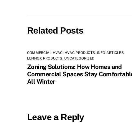
Related Posts
COMMERCIAL HVAC
,
HVAC PRODUCTS
,
INFO ARTICLES
,
LENNOX PRODUCTS
,
UNCATEGORIZED
Zoning Solutions: How Homes and
Commercial Spaces Stay Comfortabl
All Winter
Leave a Reply