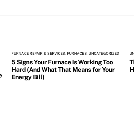
FURNACE REPAIR & SERVICES
,
FURNACES
,
UNCATEGORIZED
U
5 Signs Your Furnace Is Working Too
T
Hard (And What That Means for Your
H
e
Energy Bill)