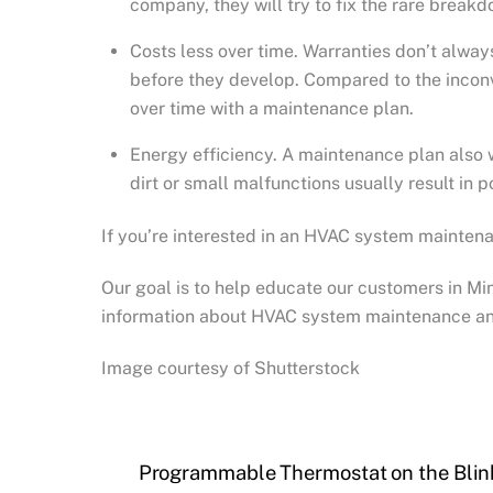
company, they will try to fix the rare break
Costs less over time. Warranties don’t alwa
before they develop. Compared to the inconv
over time with a maintenance plan.
Energy efficiency. A maintenance plan also w
dirt or small malfunctions usually result in 
If you’re interested in an HVAC system maintena
Our goal is to help educate our customers in M
information about HVAC system maintenance an
Image courtesy of Shutterstock
Programmable Thermostat on the Blink