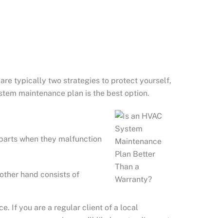
re typically two strategies to protect yourself,
stem maintenance plan is the best option.
 parts when they malfunction
other hand consists of
If you are a regular client of a local