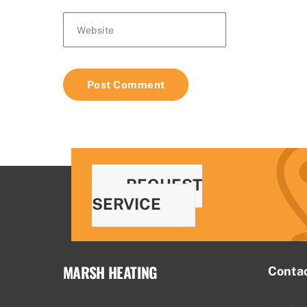
Website
REQUEST
SERVICE
MARSH HEATING
Conta