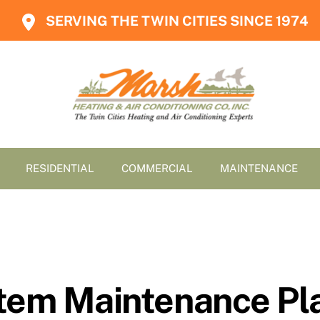
SERVING THE TWIN CITIES SINCE 1974
RESIDENTIAL
COMMERCIAL
MAINTENANCE
tem Maintenance Pla