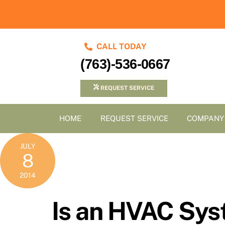
Skip
to
content
CALL TODAY
(763)-536-0667
REQUEST SERVICE
HOME
REQUEST SERVICE
COMPANY
JULY
8
2014
Is an HVAC Sys