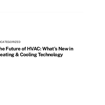
NCATEGORIZED
he Future of HVAC: What’s New in
eating & Cooling Technology