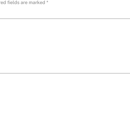
red fields are marked
*