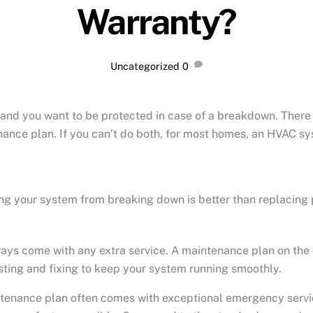
Warranty?
Uncategorized
0
and you want to be protected in case of a breakdown. There a
nance plan. If you can’t do both, for most homes, an HVAC sy
ng your system from breaking down is better than replacing
ways come with any extra service. A maintenance plan on the 
esting and fixing to keep your system running smoothly.
enance plan often comes with exceptional emergency service. 