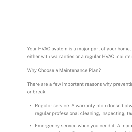
Your HVAC system is a major part of your home, 
either with warranties or a regular HVAC mainte
Why Choose a Maintenance Plan?
There are a few important reasons why preventi
or break.
Regular service. A warranty plan doesn’t al
regular professional cleaning, inspecting, t
Emergency service when you need it. A maint