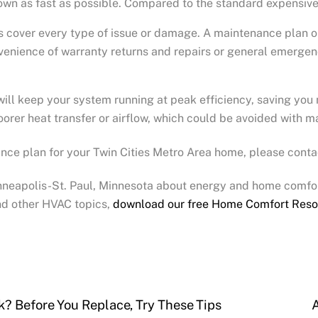
down as fast as possible. Compared to the standard expensive 
ys cover every type of issue or damage. A maintenance plan 
enience of warranty returns and repairs or general emergenc
ill keep your system running at peak efficiency, saving you
poorer heat transfer or airflow, which could be avoided with 
nce plan for your Twin Cities Metro Area home, please conta
inneapolis-St. Paul, Minnesota about energy and home comfor
d other HVAC topics,
download our free Home Comfort Reso
? Before You Replace, Try These Tips
A