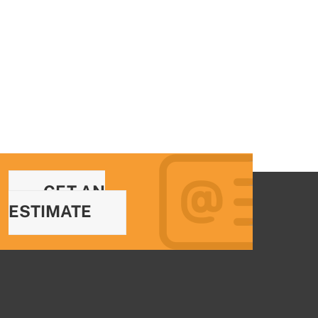
GET AN
ESTIMATE