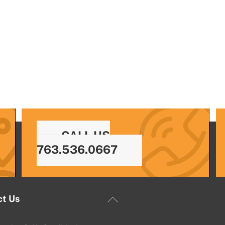
CALL US
763.536.0667
Back
ct Us
To
Top