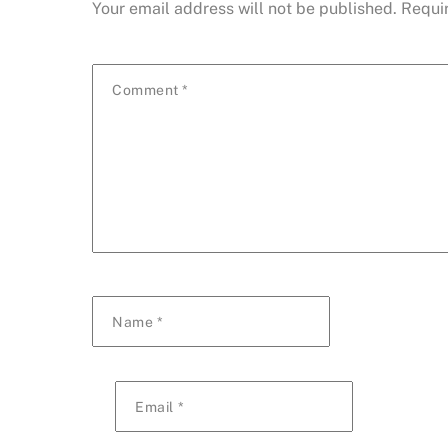
Your email address will not be published.
Requi
Comment
*
Name
*
Email
*