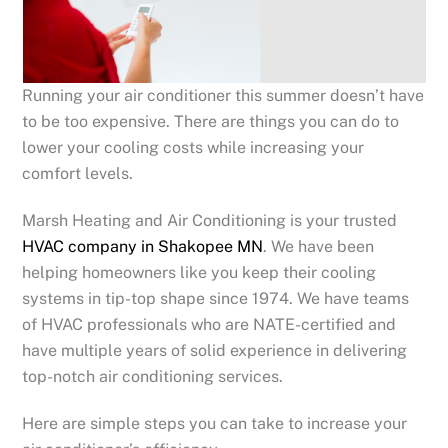
Running your air conditioner this summer doesn’t have
to be too expensive. There are things you can do to
lower your cooling costs while increasing your
comfort levels.
Marsh Heating and Air Conditioning is your trusted
HVAC company in Shakopee MN
. We have been
helping homeowners like you keep their cooling
systems in tip-top shape since 1974. We have teams
of HVAC professionals who are NATE-certified and
have multiple years of solid experience in delivering
top-notch air conditioning services.
Here are simple steps you can take to increase your