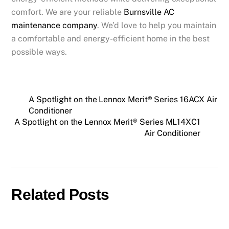
comfort. We are your reliable
Burnsville AC
maintenance company
. We’d love to help you maintain
a comfortable and energy-efficient home in the best
possible ways.
A Spotlight on the Lennox Merit® Series 16ACX Air
Conditioner
A Spotlight on the Lennox Merit® Series ML14XC1
Air Conditioner
Related Posts