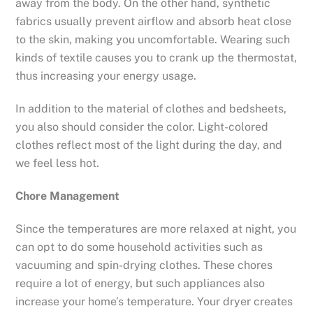
away from the body. On the other hand, synthetic
fabrics usually prevent airflow and absorb heat close
to the skin, making you uncomfortable. Wearing such
kinds of textile causes you to crank up the thermostat,
thus increasing your energy usage.
In addition to the material of clothes and bedsheets,
you also should consider the color. Light-colored
clothes reflect most of the light during the day, and
we feel less hot.
Chore Management
Since the temperatures are more relaxed at night, you
can opt to do some household activities such as
vacuuming and spin-drying clothes. These chores
require a lot of energy, but such appliances also
increase your home’s temperature. Your dryer creates