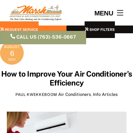
Skip
to
Men
MENU
content
REQUEST SERVICE
SHOP FILTERS
CALL US (763)-536-0667
AUGUST
6
2020
How to Improve Your Air Conditioner’s
Efficiency
Air Conditioners
,
Info Articles
PAUL KWEKKEBOOM