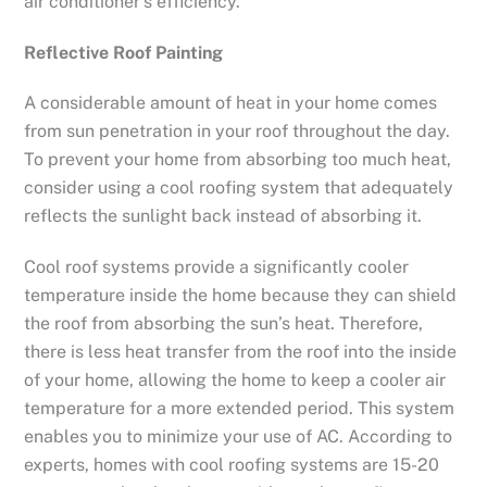
air conditioner’s efficiency.
Reflective Roof Painting
A considerable amount of heat in your home comes
from sun penetration in your roof throughout the day.
To prevent your home from absorbing too much heat,
consider using a cool roofing system that adequately
reflects the sunlight back instead of absorbing it.
Cool roof systems provide a significantly cooler
temperature inside the home because they can shield
the roof from absorbing the sun’s heat. Therefore,
there is less heat transfer from the roof into the inside
of your home, allowing the home to keep a cooler air
temperature for a more extended period. This system
enables you to minimize your use of AC. According to
experts, homes with cool roofing systems are 15-20