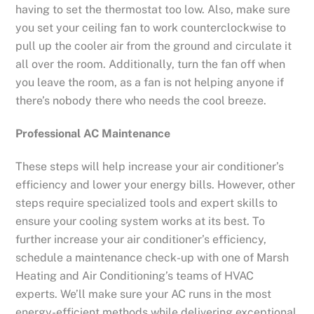
having to set the thermostat too low. Also, make sure
you set your ceiling fan to work counterclockwise to
pull up the cooler air from the ground and circulate it
all over the room. Additionally, turn the fan off when
you leave the room, as a fan is not helping anyone if
there’s nobody there who needs the cool breeze.
Professional AC Maintenance
These steps will help increase your air conditioner’s
efficiency and lower your energy bills. However, other
steps require specialized tools and expert skills to
ensure your cooling system works at its best. To
further increase your air conditioner’s efficiency,
schedule a maintenance check-up with one of Marsh
Heating and Air Conditioning’s teams of HVAC
experts. We’ll make sure your AC runs in the most
energy-efficient methods while delivering exceptional