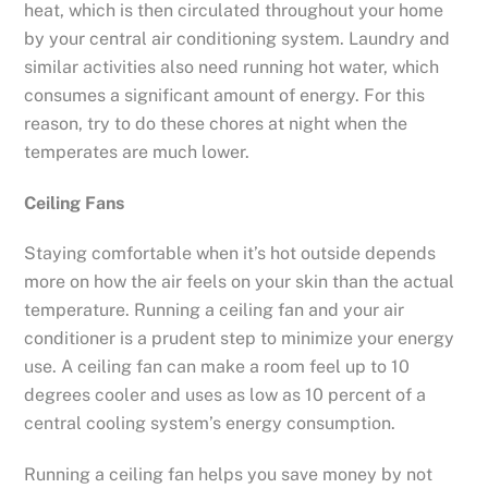
heat, which is then circulated throughout your home
by your central air conditioning system. Laundry and
similar activities also need running hot water, which
consumes a significant amount of energy. For this
reason, try to do these chores at night when the
temperates are much lower.
Ceiling Fans
Staying comfortable when it’s hot outside depends
more on how the air feels on your skin than the actual
temperature. Running a ceiling fan and your air
conditioner is a prudent step to minimize your energy
use. A ceiling fan can make a room feel up to 10
degrees cooler and uses as low as 10 percent of a
central cooling system’s energy consumption.
Running a ceiling fan helps you save money by not