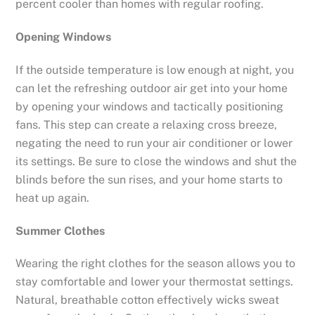
percent cooler than homes with regular roofing.
Opening Windows
If the outside temperature is low enough at night, you
can let the refreshing outdoor air get into your home
by opening your windows and tactically positioning
fans. This step can create a relaxing cross breeze,
negating the need to run your air conditioner or lower
its settings. Be sure to close the windows and shut the
blinds before the sun rises, and your home starts to
heat up again.
Summer Clothes
Wearing the right clothes for the season allows you to
stay comfortable and lower your thermostat settings.
Natural, breathable cotton effectively wicks sweat