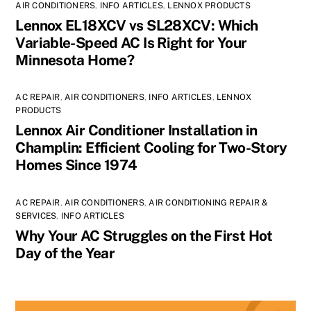
AIR CONDITIONERS
,
INFO ARTICLES
,
LENNOX PRODUCTS
Lennox EL18XCV vs SL28XCV: Which
Variable-Speed AC Is Right for Your
Minnesota Home?
AC REPAIR
,
AIR CONDITIONERS
,
INFO ARTICLES
,
LENNOX
PRODUCTS
Lennox Air Conditioner Installation in
Champlin: Efficient Cooling for Two-Story
Homes Since 1974
AC REPAIR
,
AIR CONDITIONERS
,
AIR CONDITIONING REPAIR &
SERVICES
,
INFO ARTICLES
Why Your AC Struggles on the First Hot
Day of the Year