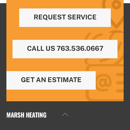
REQUEST SERVICE
CALL US 763.536.0667
GET AN ESTIMATE
MARSH HEATING
Back
To
Top