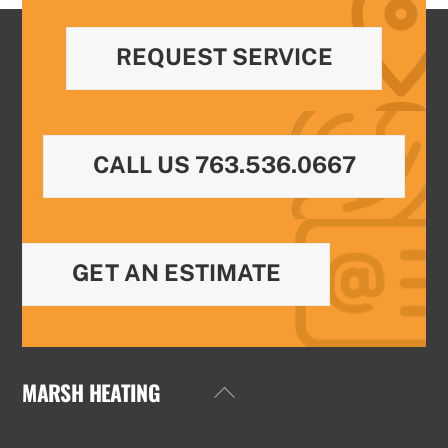
REQUEST SERVICE
CALL US 763.536.0667
GET AN ESTIMATE
MARSH HEATING
Back
To
Top