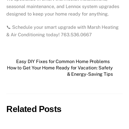
seasonal maintenance, and Lennox system upgrades
designed to keep your home ready for anything.
📞 Schedule your smart upgrade with Marsh Heating
& Air Conditioning today! 763.536.0667
Easy DIY Fixes for Common Home Problems
How to Get Your Home Ready for Vacation: Safety
& Energy-Saving Tips
Related Posts