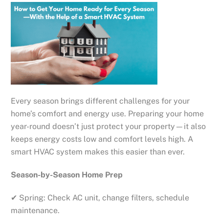
Every season brings different challenges for your
home’s comfort and energy use. Preparing your home
year-round doesn’t just protect your property—it also
keeps energy costs low and comfort levels high. A
smart HVAC system makes this easier than ever.
Season-by-Season Home Prep
✔ Spring: Check AC unit, change filters, schedule
maintenance.