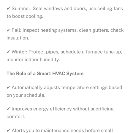
✔ Summer: Seal windows and doors, use ceiling fans
to boost cooling.
✔ Fall: Inspect heating systems, clean gutters, check
insulation.
✔ Winter: Protect pipes, schedule a furnace tune-up,
monitor indoor humidity.
The Role of a Smart HVAC System
✔ Automatically adjusts temperature settings based
on your schedule.
✔ Improves energy efficiency without sacrificing
comfort.
✔ Alerts you to maintenance needs before small