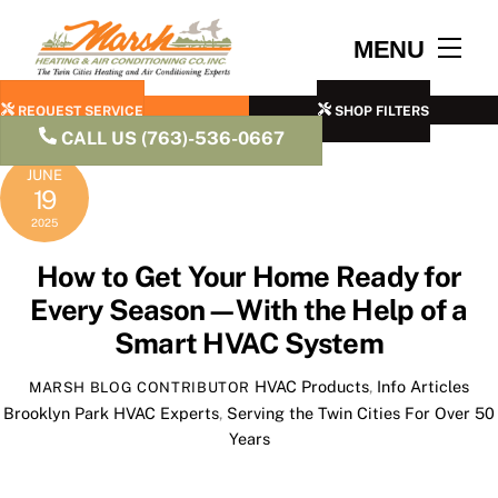
Skip
to
Men
MENU
content
REQUEST SERVICE
SHOP FILTERS
CALL US (763)-536-0667
JUNE
19
2025
How to Get Your Home Ready for
Every Season—With the Help of a
Smart HVAC System
HVAC Products
,
Info Articles
MARSH BLOG CONTRIBUTOR
Brooklyn Park HVAC Experts
,
Serving the Twin Cities For Over 50
Years