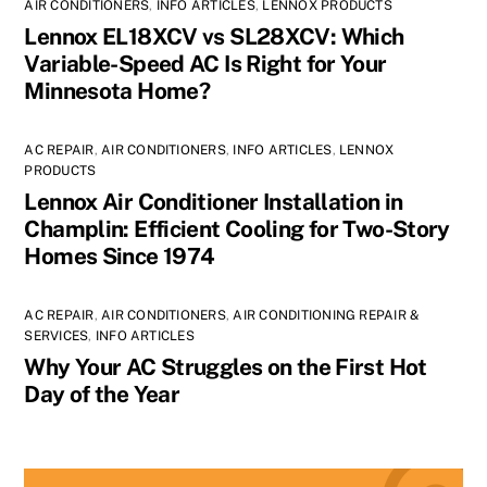
AIR CONDITIONERS
,
INFO ARTICLES
,
LENNOX PRODUCTS
Lennox EL18XCV vs SL28XCV: Which
Variable-Speed AC Is Right for Your
Minnesota Home?
AC REPAIR
,
AIR CONDITIONERS
,
INFO ARTICLES
,
LENNOX
PRODUCTS
Lennox Air Conditioner Installation in
Champlin: Efficient Cooling for Two-Story
Homes Since 1974
AC REPAIR
,
AIR CONDITIONERS
,
AIR CONDITIONING REPAIR &
SERVICES
,
INFO ARTICLES
Why Your AC Struggles on the First Hot
Day of the Year