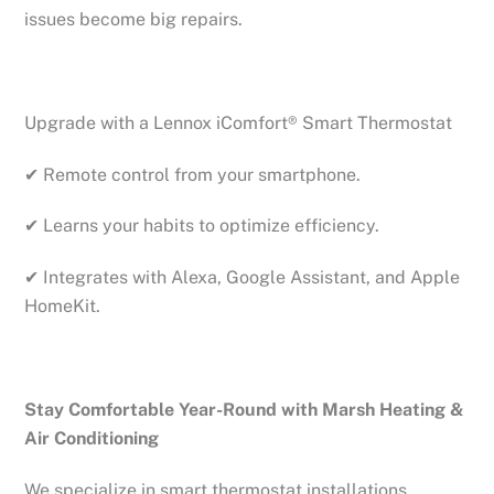
issues become big repairs.
Upgrade with a Lennox iComfort® Smart Thermostat
✔ Remote control from your smartphone.
✔ Learns your habits to optimize efficiency.
✔ Integrates with Alexa, Google Assistant, and Apple
HomeKit.
Stay Comfortable Year-Round with Marsh Heating &
Air Conditioning
We specialize in smart thermostat installations,