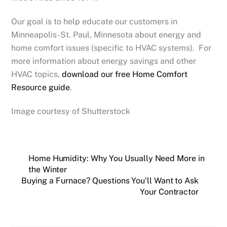
Our goal is to help educate our customers in
Minneapolis-St. Paul, Minnesota about energy and
home comfort issues (specific to HVAC systems). For
more information about energy savings and other
HVAC topics,
download our free Home Comfort
Resource guide
.
Image courtesy of Shutterstock
Home Humidity: Why You Usually Need More in
the Winter
Buying a Furnace? Questions You’ll Want to Ask
Your Contractor