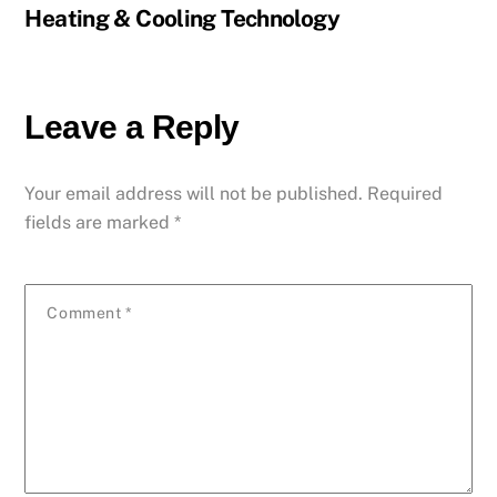
Heating & Cooling Technology
Leave a Reply
Your email address will not be published.
Required
fields are marked
*
Comment
*