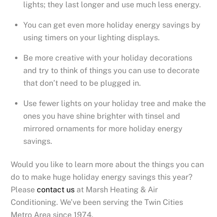
lights; they last longer and use much less energy.
You can get even more holiday energy savings by
using timers on your lighting displays.
Be more creative with your holiday decorations
and try to think of things you can use to decorate
that don’t need to be plugged in.
Use fewer lights on your holiday tree and make the
ones you have shine brighter with tinsel and
mirrored ornaments for more holiday energy
savings.
Would you like to learn more about the things you can
do to make huge holiday energy savings this year?
Please
contact us
at Marsh Heating & Air
Conditioning. We’ve been serving the Twin Cities
Metro Area since 1974.