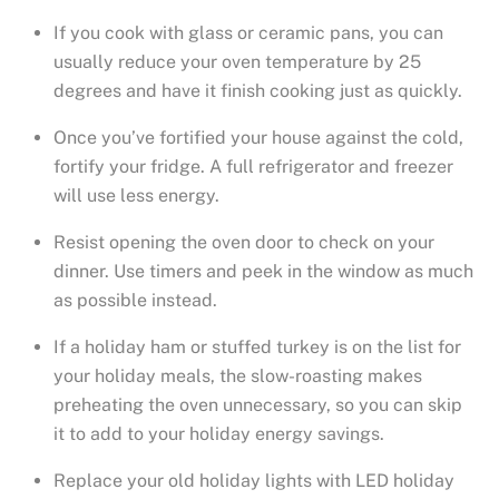
If you cook with glass or ceramic pans, you can
usually reduce your oven temperature by 25
degrees and have it finish cooking just as quickly.
Once you’ve fortified your house against the cold,
fortify your fridge. A full refrigerator and freezer
will use less energy.
Resist opening the oven door to check on your
dinner. Use timers and peek in the window as much
as possible instead.
If a holiday ham or stuffed turkey is on the list for
your holiday meals, the slow-roasting makes
preheating the oven unnecessary, so you can skip
it to add to your holiday energy savings.
Replace your old holiday lights with LED holiday