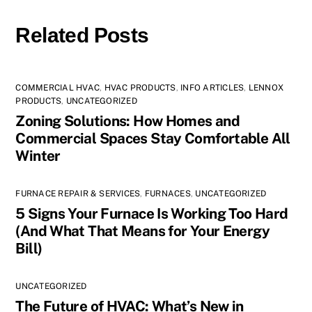
Related Posts
COMMERCIAL HVAC
,
HVAC PRODUCTS
,
INFO ARTICLES
,
LENNOX
PRODUCTS
,
UNCATEGORIZED
Zoning Solutions: How Homes and
Commercial Spaces Stay Comfortable All
Winter
FURNACE REPAIR & SERVICES
,
FURNACES
,
UNCATEGORIZED
5 Signs Your Furnace Is Working Too Hard
(And What That Means for Your Energy
Bill)
UNCATEGORIZED
The Future of HVAC: What’s New in