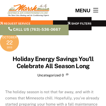
Skip
to
Men
MENU
content
REQUEST SERVICE
SHOP FILTERS
CALL US (763)-536-0667
OCTOBER
22
2013
Holiday Energy Savings You’ll
Celebrate All Season Long
Uncategorized
0
The holiday season is not that far away, and with it
comes that Minnesota chill. Hopefully, you’ve already
started preparing your home with a fall maintenance