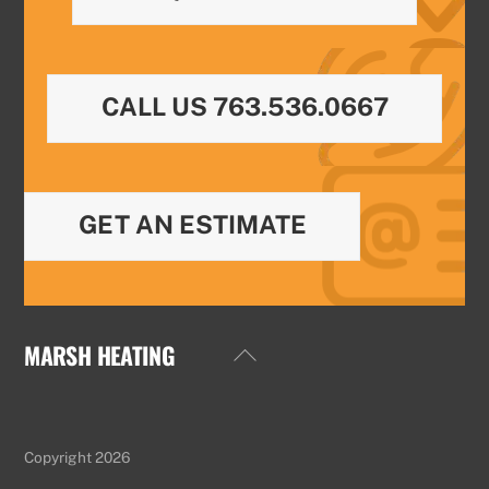
CALL US 763.536.0667
GET AN ESTIMATE
MARSH HEATING
Back
To
Top
Copyright 2026