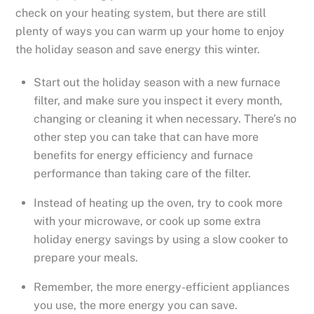
check on your heating system, but there are still
plenty of ways you can warm up your home to enjoy
the holiday season and save energy this winter.
Start out the holiday season with a new furnace
filter, and make sure you inspect it every month,
changing or cleaning it when necessary. There’s no
other step you can take that can have more
benefits for energy efficiency and furnace
performance than taking care of the filter.
Instead of heating up the oven, try to cook more
with your microwave, or cook up some extra
holiday energy savings by using a slow cooker to
prepare your meals.
Remember, the more energy-efficient appliances
you use, the more energy you can save.