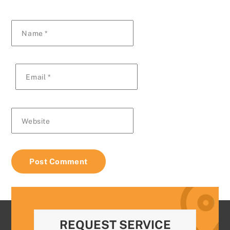
Name
*
Email
*
Website
REQUEST SERVICE