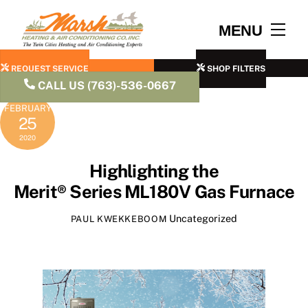
Skip
to
Men
MENU
content
REQUEST SERVICE
SHOP FILTERS
CALL US (763)-536-0667
FEBRUARY
25
2020
Highlighting the
Merit® Series ML180V Gas Furnace
Uncategorized
PAUL KWEKKEBOOM