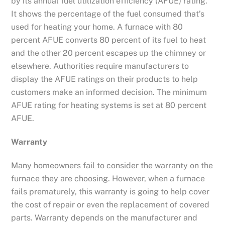
by its annual fuel utilization efficiency (AFUE) rating.
It shows the percentage of the fuel consumed that’s
used for heating your home. A furnace with 80
percent AFUE converts 80 percent of its fuel to heat
and the other 20 percent escapes up the chimney or
elsewhere. Authorities require manufacturers to
display the AFUE ratings on their products to help
customers make an informed decision. The minimum
AFUE rating for heating systems is set at 80 percent
AFUE.
Warranty
Many homeowners fail to consider the warranty on the
furnace they are choosing. However, when a furnace
fails prematurely, this warranty is going to help cover
the cost of repair or even the replacement of covered
parts. Warranty depends on the manufacturer and