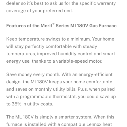
dealer so it’s best to ask us for the specific warranty
coverage of your preferred unit.
®
Features of the Merit
Series ML180V Gas Furnace
Keep temperature swings to a minimum. Your home
will stay perfectly comfortable with steady
temperatures, improved humidity control and smart
energy use, thanks to a variable-speed motor.
Save money every month. With an energy-efficient
design, the ML180V keeps your home comfortable
and saves on monthly utility bills. Plus, when paired
with a programmable thermostat, you could save up
to 35% in utility costs.
The ML 180V is simply a smarter system. When this
furnace is installed with a compatible Lennox heat