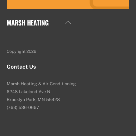
MARSH HEATING
Back
To
Top
Copyright 2026
Contact Us
Marsh Heating & Air Conditioning
6248 Lakeland Ave N
Brooklyn Park, MN 55428
(763) 536-0667