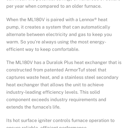
per year when compared to an older furnace.
When the ML180V is paired with a Lennox® heat
pump, it creates a system that can automatically
alternate between electricity and gas to keep you
warm. So you’re always using the most energy-
efficient way to keep comfortable.
The ML180V has a Duralok Plus heat exchanger that is
constructed from patented ArmorTuf steel that
captures waste heat, and a stainless steel secondary
heat exchanger that allows the unit to achieve
industry-leading efficiency levels. This solid
component exceeds industry requirements and
extends the furnace’s life.
Its hot surface igniter controls furnace operation to
ensure reliable, efficient performance.