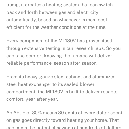
pump, it creates a heating system that can switch
back and forth between gas and electricity
automatically, based on whichever is most cost-
efficient for the weather conditions at the time.
Every component of the ML180V has proven itself
through extensive testing in our research labs. So you
can take comfort knowing the furnace will deliver
reliable performance, season after season.
From its heavy-gauge steel cabinet and aluminized
steel heat exchanger to its sealed blower
compartment, the ML180V is built to deliver reliable
comfort, year after year.
An AFUE of 80% means 80 cents of every dollar spent
on gas goes directly toward heating your home. That
can mean the potential savings of hundreds of dollars