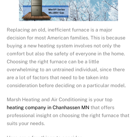
Replacing an old, inefficient furnace is a major
decision for most American families. This is because
buying a new heating system involves not only the
comfort but also the safety of everyone in the home.
Choosing the right furnace can be a little
overwhelming to an untrained individual, since there
are a lot of factors that need to be taken into
consideration before deciding on a particular model.
Marsh Heating and Air Conditioning is your top
heating company in Chanhassen MN
that offers
professional insight on choosing the right furnace that
suits your needs.