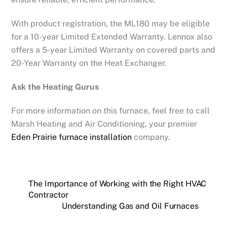
With product registration, the ML180 may be eligible
for a 10-year Limited Extended Warranty. Lennox also
offers a 5-year Limited Warranty on covered parts and
20-Year Warranty on the Heat Exchanger.
Ask the Heating Gurus
For more information on this furnace, feel free to call
Marsh Heating and Air Conditioning, your premier
Eden Prairie furnace installation
company.
The Importance of Working with the Right HVAC
Contractor
Understanding Gas and Oil Furnaces