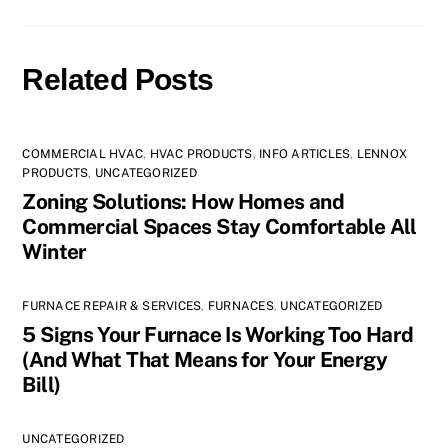
Related Posts
COMMERCIAL HVAC
,
HVAC PRODUCTS
,
INFO ARTICLES
,
LENNOX
PRODUCTS
,
UNCATEGORIZED
Zoning Solutions: How Homes and
Commercial Spaces Stay Comfortable All
Winter
FURNACE REPAIR & SERVICES
,
FURNACES
,
UNCATEGORIZED
5 Signs Your Furnace Is Working Too Hard
(And What That Means for Your Energy
Bill)
UNCATEGORIZED