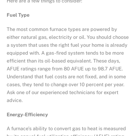
Here are a few things to consider:
Fuel Type
The most common furnace types are powered by
either natural gas, electricity or oil. You should choose
a system that uses the right fuel your home is already
equipped with. A gas-fired system tends to be more
efficient than its oil-based equivalent. These days,
AFUE ratings range from 80 AFUE up to 98.7 AFUE.
Understand that fuel costs are not fixed, and in some
cases, they tend to change over 10 percent per year.
Ask one of our experienced technicians for expert
advice.
Energy-Efficiency
A furnace’s ability to convert gas to heat is measured