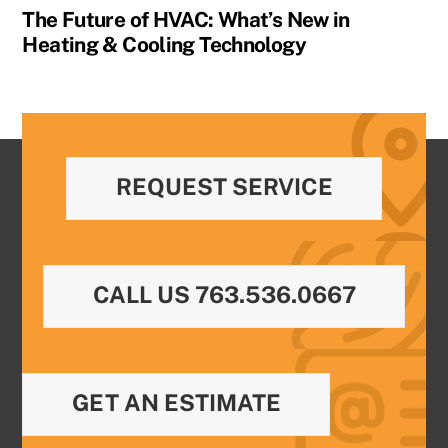
The Future of HVAC: What’s New in
Heating & Cooling Technology
REQUEST SERVICE
CALL US 763.536.0667
GET AN ESTIMATE