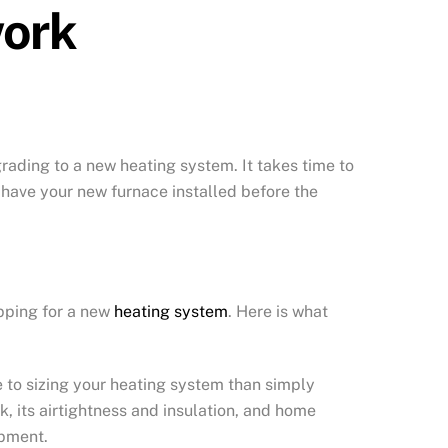
work
grading to a new heating system. It takes time to
d have your new furnace installed before the
pping for a new
heating system
. Here is what
e to sizing your heating system than simply
k, its airtightness and insulation, and home
ipment.