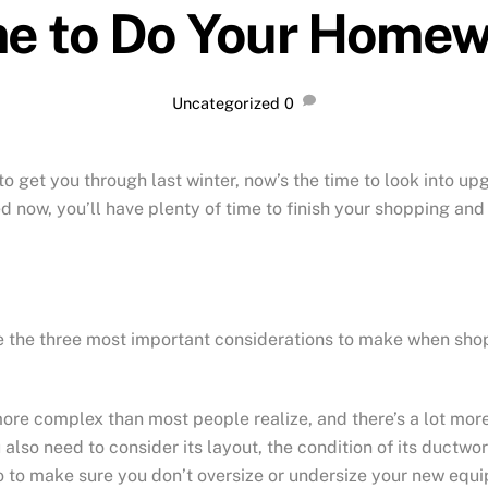
e to Do Your Home
Uncategorized
0
to get you through last winter, now’s the time to look into up
ted now, you’ll have plenty of time to finish your shopping an
re the three most important considerations to make when sho
more complex than most people realize, and there’s a lot mor
lso need to consider its layout, the condition of its ductwor
ro to make sure you don’t oversize or undersize your new equ