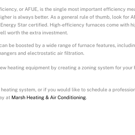
efficiency, or AFUE, is the single most important efficiency 
igher is always better. As a general rule of thumb, look for 
Energy Star certified. High-efficiency furnaces come with hi
ell worth the extra investment.
can be boosted by a wide range of furnace features, includin
ngers and electrostatic air filtration.
 new heating equipment by creating a zoning system for your 
heating system, or if you would like to schedule a professio
ay at
Marsh Heating & Air Conditioning
.