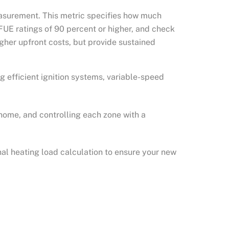
measurement. This metric specifies how much
AFUE ratings of 90 percent or higher, and check
gher upfront costs, but provide sustained
g efficient ignition systems, variable-speed
home, and controlling each zone with a
nal heating load calculation to ensure your new