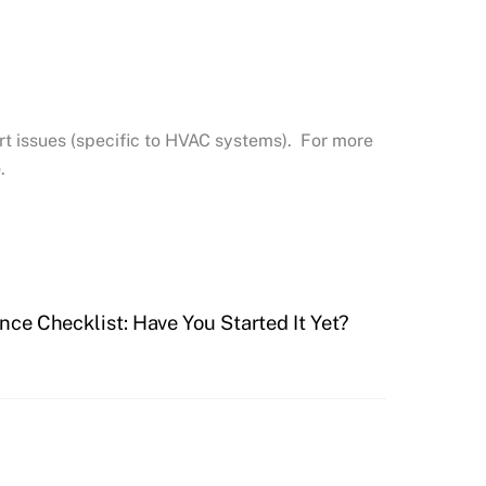
t issues (specific to HVAC systems). For more
e
.
ce Checklist: Have You Started It Yet?