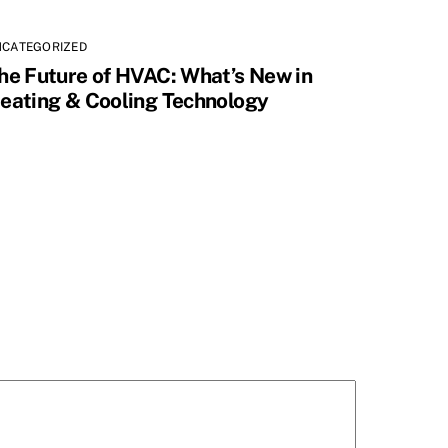
NCATEGORIZED
he Future of HVAC: What’s New in
eating & Cooling Technology