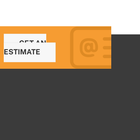
GET AN
ESTIMATE