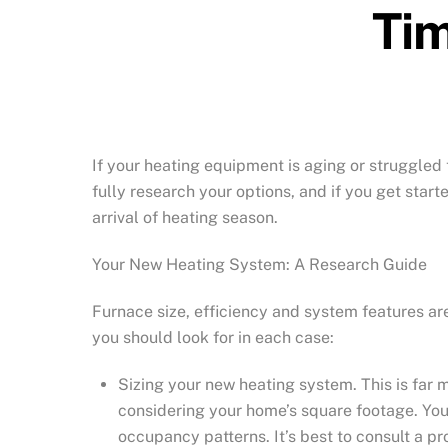
Tim
If your heating equipment is aging or struggled 
fully research your options, and if you get star
arrival of heating season.
Your New Heating System: A Research Guide
Furnace size, efficiency and system features a
you should look for in each case:
Sizing your new heating system. This is far 
considering your home’s square footage. You a
occupancy patterns. It’s best to consult a p