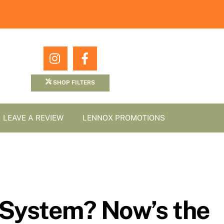
Icon
Icon
label
label
SHOP FILTERS
LEAVE A REVIEW
LENNOX PROMOTIONS
 System? Now’s the