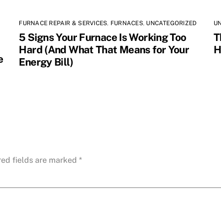
FURNACE REPAIR & SERVICES
,
FURNACES
,
UNCATEGORIZED
U
5 Signs Your Furnace Is Working Too
T
Hard (And What That Means for Your
H
e
Energy Bill)
red fields are marked
*