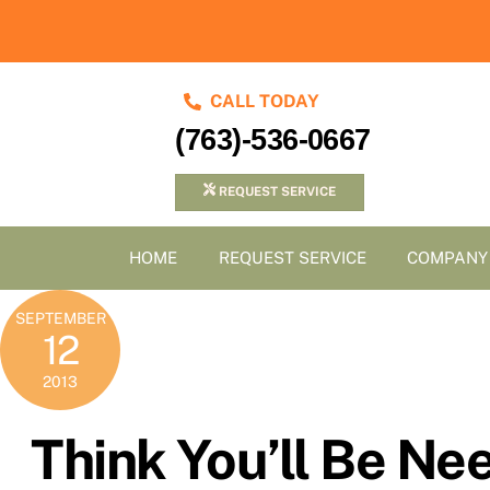
Skip
to
content
CALL TODAY
(763)-536-0667
REQUEST SERVICE
HOME
REQUEST SERVICE
COMPANY
SEPTEMBER
12
2013
Think You’ll Be N