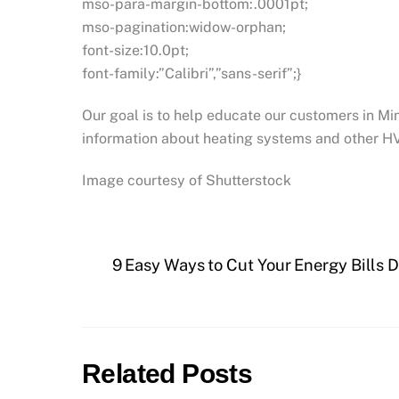
mso-para-margin-bottom:.0001pt;
mso-pagination:widow-orphan;
font-size:10.0pt;
font-family:”Calibri”,”sans-serif”;}
Our goal is to help educate our customers in M
information about heating systems and other H
Image courtesy of Shutterstock
9 Easy Ways to Cut Your Energy Bills 
Related Posts