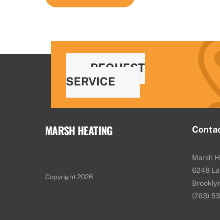
REQUEST
SERVICE
MARSH HEATING
Conta
Marsh H
6248 La
Copyright 2026
Brookly
(763) 5