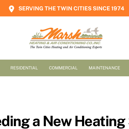
SERVING THE TWIN CITIES SINCE 1974
RESIDENTIAL
COMMERCIAL
MAINTENANCE
eeding a New Heating