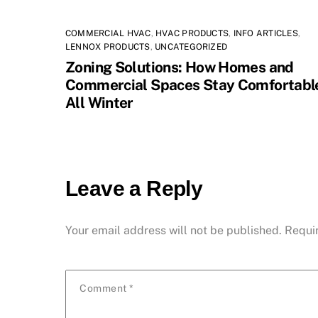
COMMERCIAL HVAC
,
HVAC PRODUCTS
,
INFO ARTICLES
,
LENNOX PRODUCTS
,
UNCATEGORIZED
Zoning Solutions: How Homes and
Commercial Spaces Stay Comfortabl
All Winter
Leave a Reply
Your email address will not be published.
Requi
Comment
*