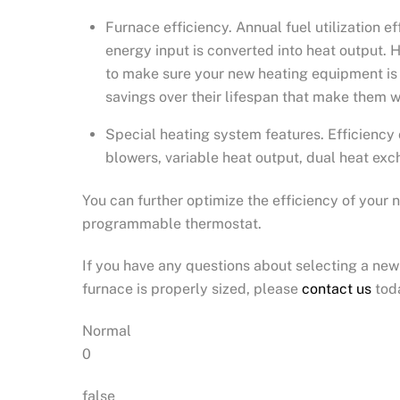
Furnace efficiency. Annual fuel utilization 
energy input is converted into heat output. H
to make sure your new heating equipment is 
savings over their lifespan that make them w
Special heating system features. Efficiency 
blowers, variable heat output, dual heat excha
You can further optimize the efficiency of your
programmable thermostat.
If you have any questions about selecting a new 
furnace is properly sized, please
contact us
tod
Normal
0
false