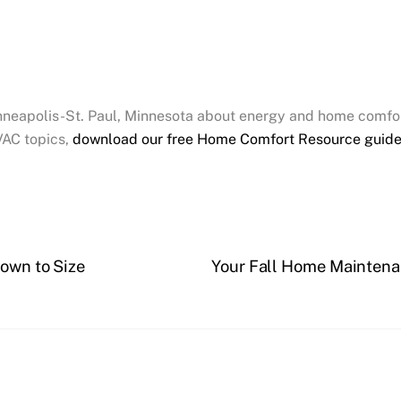
inneapolis-St. Paul, Minnesota about energy and home comfor
VAC topics,
download our free Home Comfort Resource guid
Down to Size
Your Fall Home Maintenan