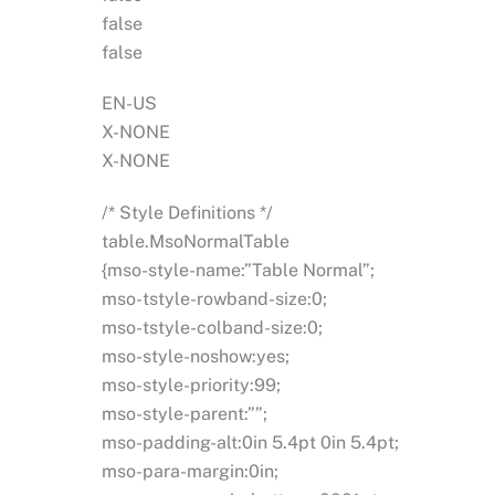
false
false
EN-US
X-NONE
X-NONE
/* Style Definitions */
table.MsoNormalTable
{mso-style-name:”Table Normal”;
mso-tstyle-rowband-size:0;
mso-tstyle-colband-size:0;
mso-style-noshow:yes;
mso-style-priority:99;
mso-style-parent:””;
mso-padding-alt:0in 5.4pt 0in 5.4pt;
mso-para-margin:0in;