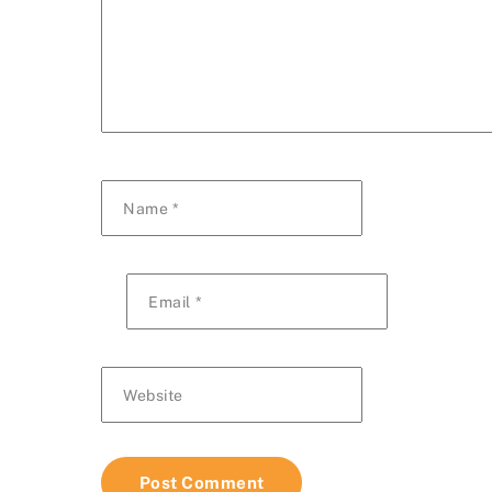
Name
*
Email
*
Website