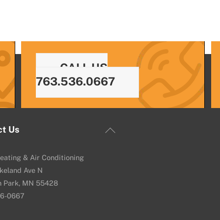
CALL US
763.536.0667
Back
ct Us
To
Top
eating & Air Conditioning
keland Ave N
n Park, MN 55428
36-0667