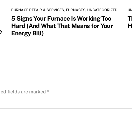
FURNACE REPAIR & SERVICES
,
FURNACES
,
UNCATEGORIZED
U
5 Signs Your Furnace Is Working Too
T
Hard (And What That Means for Your
H
e
Energy Bill)
red fields are marked
*