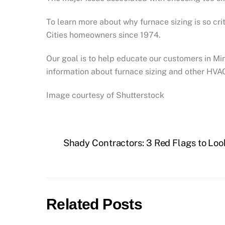
To learn more about why furnace sizing is so cri
Cities homeowners since 1974.
Our goal is to help educate our customers in M
information about furnace sizing and other HVA
Image courtesy of Shutterstock
Shady Contractors: 3 Red Flags to Loo
Related Posts