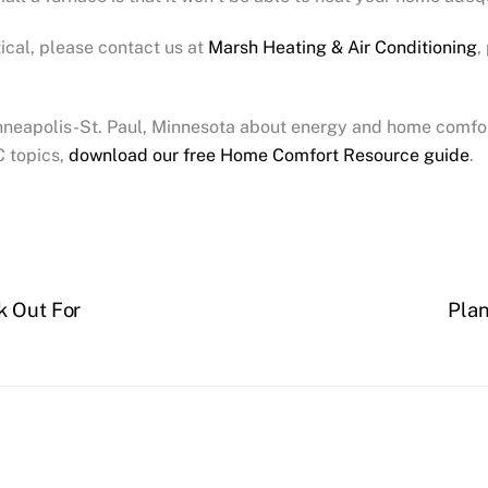
tical, please contact us at
Marsh Heating & Air Conditioning
,
inneapolis-St. Paul, Minnesota about energy and home comfor
C topics,
download our free Home Comfort Resource guide
.
k Out For
Plan