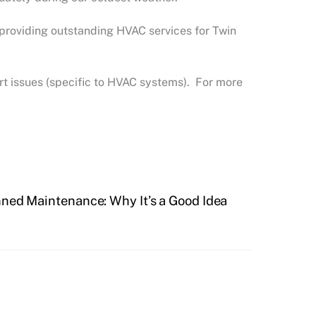
 providing outstanding HVAC services for Twin
t issues (specific to HVAC systems). For more
ned Maintenance: Why It’s a Good Idea