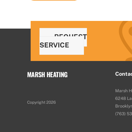
REQUEST
SERVICE
MARSH HEATING
Conta
Marsh H
6248 La
Copyright 2026
Brookly
(763) 5