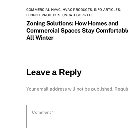
COMMERCIAL HVAC
,
HVAC PRODUCTS
,
INFO ARTICLES
,
LENNOX PRODUCTS
,
UNCATEGORIZED
Zoning Solutions: How Homes and
Commercial Spaces Stay Comfortabl
All Winter
Leave a Reply
Your email address will not be published.
Requi
Comment
*