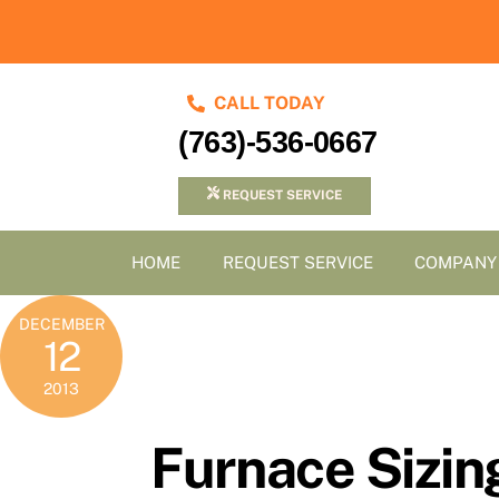
Skip
to
content
CALL TODAY
(763)-536-0667
REQUEST SERVICE
HOME
REQUEST SERVICE
COMPANY
DECEMBER
12
2013
Furnace Sizin