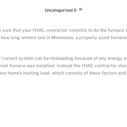
Uncategorized
0
 sure that your HVAC contractor commits to do the furnace si
 how long winters last in Minnesota, a properly sized furnace
.
ur current system can be misleading because of any energy-e
nal furnace was installed. Instead the HVAC contractor shou
your ho
me’s heating load, which consists of these factors and 