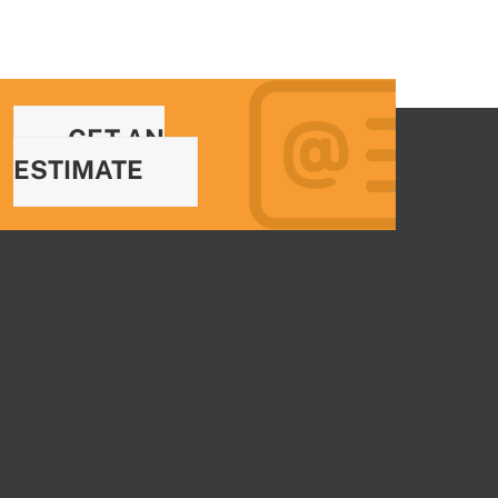
GET AN
ESTIMATE