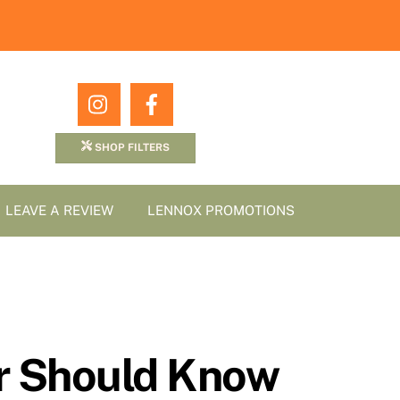
Icon
Icon
label
label
SHOP FILTERS
LEAVE A REVIEW
LENNOX PROMOTIONS
er Should Know