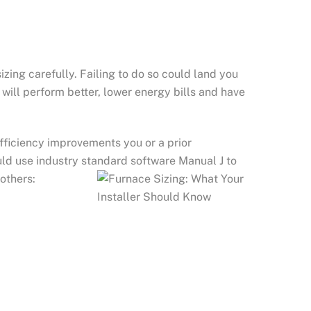
zing carefully. Failing to do so could land you
 will perform better, lower energy bills and have
fficiency improvements you or a prior
ld use industry standard software Manual J to
others: