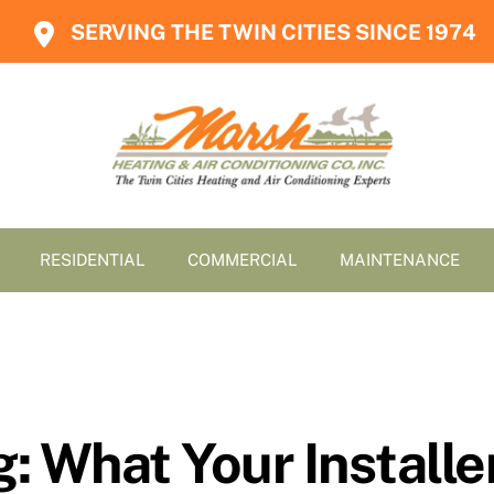
SERVING THE TWIN CITIES SINCE 1974
RESIDENTIAL
COMMERCIAL
MAINTENANCE
g: What Your Install