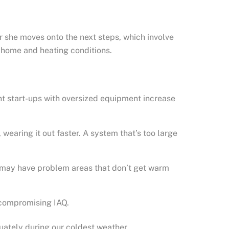
or she moves onto the next steps, which involve
r home and heating conditions.
ent start-ups with oversized equipment increase
wearing it out faster. A system that’s too large
u may have problem areas that don’t get warm
 compromising IAQ.
uately during our coldest weather.