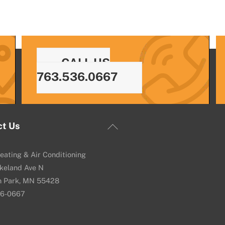
CALL US
763.536.0667
Back
ct Us
To
Top
eating & Air Conditioning
keland Ave N
n Park, MN 55428
36-0667