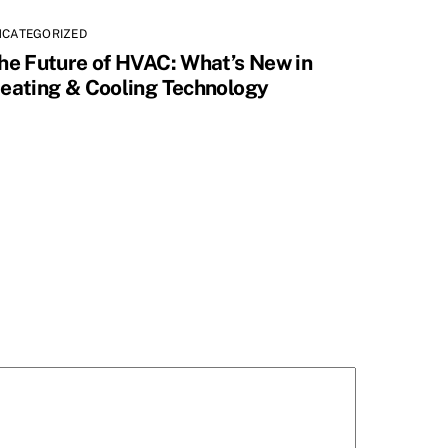
NCATEGORIZED
he Future of HVAC: What’s New in
eating & Cooling Technology