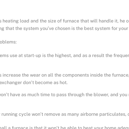
eating load and the size of furnace that will handle it, he 
ing that the system you’ve chosen is the best system for you
roblems:
ems use at start-up is the highest, and as a result the frequ
 increase the wear on all the components inside the furnace, 
t exchanger don’t become as hot.
won’t have as much time to pass through the blower, and yo
er running cycle won’t remove as many airborne particulates,
all a furnace is that it won’t be able to heat your home adeq