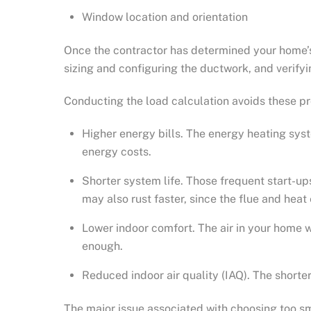
Window location and orientation
Once the contractor has determined your home’s h
sizing and configuring the ductwork, and verify
Conducting the load calculation avoids these p
Higher energy bills. The energy heating syst
energy costs.
Shorter system life. Those frequent start-ups
may also rust faster, since the flue and hea
Lower indoor comfort. The air in your home 
enough.
Reduced indoor air quality (IAQ). The short
The major issue associated with choosing too sm