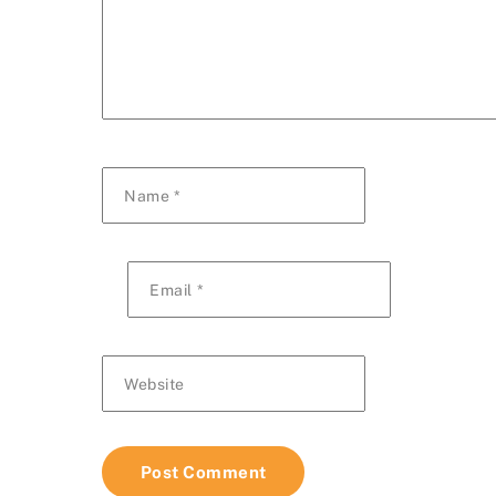
Name
*
Email
*
Website