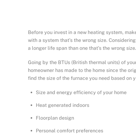
Before you invest in a new heating system, make
with a system that’s the wrong size. Considering
a longer life span than one that’s the wrong size
Going by the BTUs (British thermal units) of yo
homeowner has made to the home since the origi
find the size of the furnace you need based on 
Size and energy efficiency of your home
Heat generated indoors
Floorplan design
Personal comfort preferences