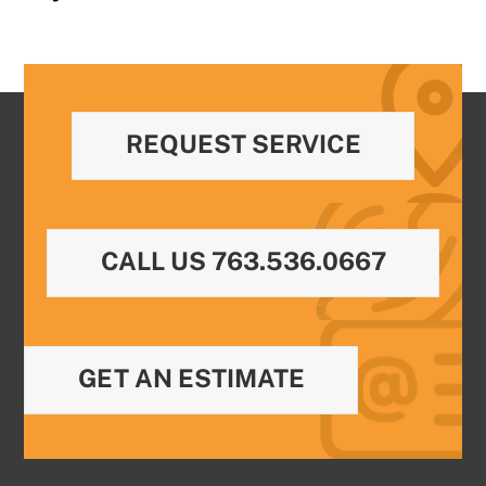
REQUEST SERVICE
CALL US 763.536.0667
GET AN ESTIMATE