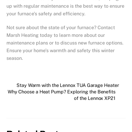
up with regular maintenance is the best way to ensure
your furnace’s safety and efficiency.
Not sure about the state of your furnace? Contact
Marsh Heating today to learn more about our
maintenance plans or to discuss new furnace options.
Ensure your home’s warmth and safety this winter
season.
Stay Warm with the Lennox TUA Garage Heater
Why Choose a Heat Pump? Exploring the Benefits
of the Lennox XP21