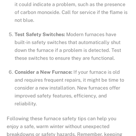
it could indicate a problem, such as the presence
of carbon monoxide. Call for service if the flame is
not blue.
Test Safety Switches:
Modern furnaces have
built-in safety switches that automatically shut
down the furnace if a problem is detected. Test
these switches to ensure they are functional.
Consider a New Furnace:
If your furnace is old
and requires frequent repairs, it might be time to
consider a new installation. New furnaces offer
improved safety features, efficiency, and
reliability.
Following these furnace safety tips can help you
enjoy a safe, warm winter without unexpected
breakdowns or safety hazards. Remember, keeping