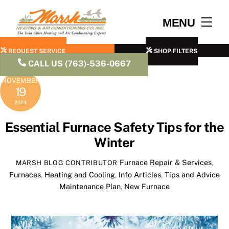
Skip
to
Men
MENU
content
REQUEST SERVICE
SHOP FILTERS
CALL US (763)-536-0667
NOVEMBER
19
2024
Essential Furnace Safety Tips for the
Winter
Furnace Repair & Services
,
MARSH BLOG CONTRIBUTOR
Furnaces
,
Heating and Cooling
,
Info Articles
,
Tips and Advice
Maintenance Plan
,
New Furnace