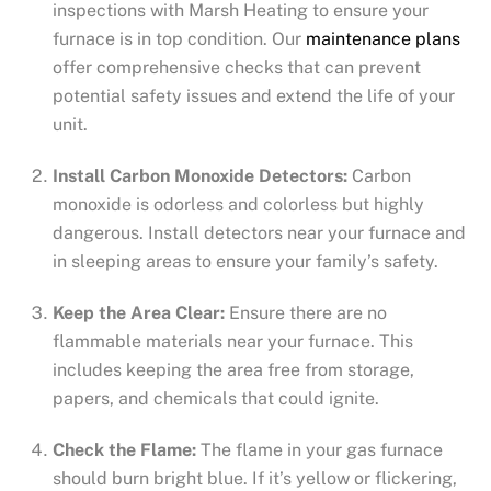
inspections with Marsh Heating to ensure your
furnace is in top condition. Our
maintenance plans
offer comprehensive checks that can prevent
potential safety issues and extend the life of your
unit.
Install Carbon Monoxide Detectors:
Carbon
monoxide is odorless and colorless but highly
dangerous. Install detectors near your furnace and
in sleeping areas to ensure your family’s safety.
Keep the Area Clear:
Ensure there are no
flammable materials near your furnace. This
includes keeping the area free from storage,
papers, and chemicals that could ignite.
Check the Flame:
The flame in your gas furnace
should burn bright blue. If it’s yellow or flickering,