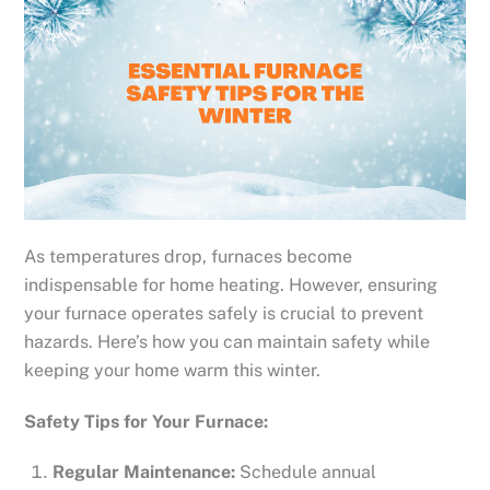
As temperatures drop, furnaces become
indispensable for home heating. However, ensuring
your furnace operates safely is crucial to prevent
hazards. Here’s how you can maintain safety while
keeping your home warm this winter.
Safety Tips for Your Furnace:
Regular Maintenance:
Schedule annual