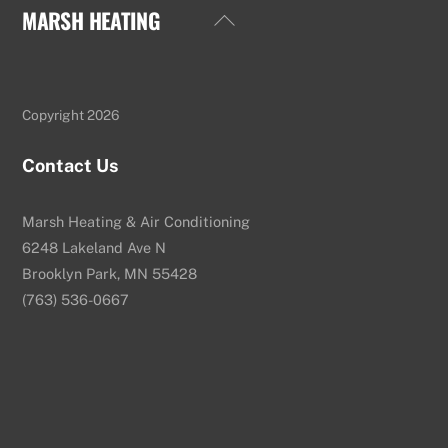
MARSH HEATING
Back
To
Top
Copyright 2026
Contact Us
Marsh Heating & Air Conditioning
6248 Lakeland Ave N
Brooklyn Park, MN 55428
(763) 536-0667