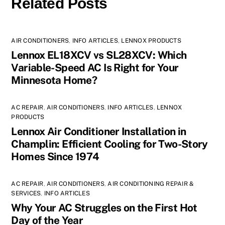
Related Posts
AIR CONDITIONERS
,
INFO ARTICLES
,
LENNOX PRODUCTS
Lennox EL18XCV vs SL28XCV: Which
Variable-Speed AC Is Right for Your
Minnesota Home?
AC REPAIR
,
AIR CONDITIONERS
,
INFO ARTICLES
,
LENNOX
PRODUCTS
Lennox Air Conditioner Installation in
Champlin: Efficient Cooling for Two-Story
Homes Since 1974
AC REPAIR
,
AIR CONDITIONERS
,
AIR CONDITIONING REPAIR &
SERVICES
,
INFO ARTICLES
Why Your AC Struggles on the First Hot
Day of the Year