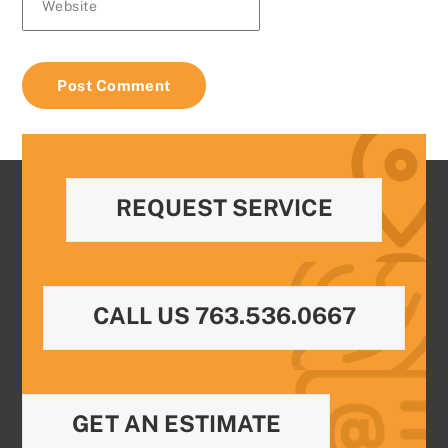
Website
REQUEST SERVICE
CALL US 763.536.0667
GET AN ESTIMATE