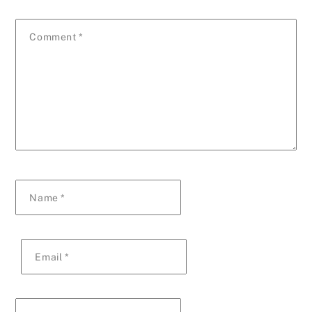
Comment
*
Name
*
Email
*