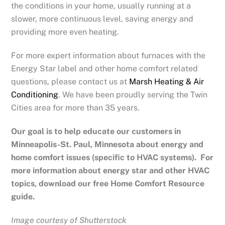
the conditions in your home, usually running at a
slower, more continuous level, saving energy and
providing more even heating.
For more expert information about furnaces with the
Energy Star label and other home comfort related
questions, please contact us at
Marsh Heating & Air
Conditioning
. We have been proudly serving the Twin
Cities area for more than 35 years.
Our goal is to help educate our customers in
Minneapolis-St. Paul, Minnesota
about energy and
home comfort issues (specific to HVAC systems). For
more information about energy star and other HVAC
topics, download our free Home Comfort Resource
guide.
Image courtesy of Shutterstock