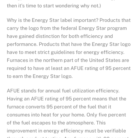
then it’s time to start wondering why not.)
Why is the Energy Star label important? Products that
carry the logo from the federal Energy Star program
have gained distinction for both efficiency and
performance. Products that have the Energy Star logo
have to meet strict guidelines for energy efficiency.
Furnaces in the northern part of the United States are
required to have at least an AFUE rating of 95 percent
to earn the Energy Star logo.
AFUE stands for annual fuel utilization efficiency.
Having an AFUE rating of 95 percent means that the
furnace converts 95 percent of the fuel that it
consumes into heat for your home. Only five percent
of the fuel escapes to the atmosphere. This
improvement in energy efficiency must be verifiable