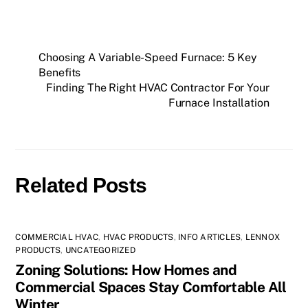
Choosing A Variable-Speed Furnace: 5 Key
Benefits
Finding The Right HVAC Contractor For Your
Furnace Installation
Related Posts
COMMERCIAL HVAC
,
HVAC PRODUCTS
,
INFO ARTICLES
,
LENNOX
PRODUCTS
,
UNCATEGORIZED
Zoning Solutions: How Homes and
Commercial Spaces Stay Comfortable All
Winter