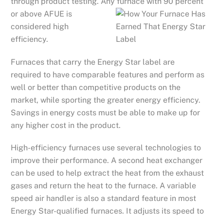
through product testing. Any furnace with 90 percent
or abo
ve AFUE is
considered high
efficiency.
Furnaces that carry the Energy Star label are
required to have comparable features and perform as
well or better than competitive products on the
market, while sporting the greater energy efficiency.
Savings in energy costs must be able to make up for
any higher cost in the product.
High-efficiency furnaces use several technologies to
improve their performance. A second heat exchanger
can be used to help extract the heat from the exhaust
gases and return the heat to the furnace. A variable
speed air handler is also a standard feature in most
Energy Star-qualified furnaces. It adjusts its speed to