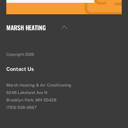
MARSH HEATING
Back
To
Top
Copyright 2026
Contact Us
Marsh Heating & Air Conditioning
6248 Lakeland Ave N
Brooklyn Park, MN 55428
(763) 536-0667