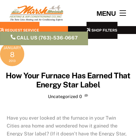
Skip
to
Men
MENU
content
REQUEST SERVICE
SHOP FILTERS
CALL US (763)-536-0667
JANUARY
8
2013
How Your Furnace Has Earned That
Energy Star Label
Uncategorized
0
Have you ever looked at the furnace in your Twin
Cities area home and wondered how it gained the
Energy Star label? (If it doesn’t have the Energy Star,