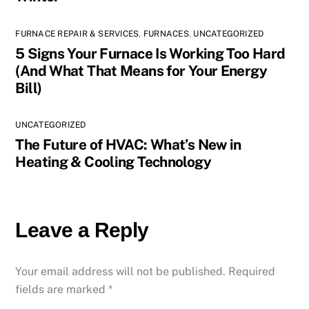
FURNACE REPAIR & SERVICES
,
FURNACES
,
UNCATEGORIZED
5 Signs Your Furnace Is Working Too Hard
(And What That Means for Your Energy
Bill)
UNCATEGORIZED
The Future of HVAC: What’s New in
Heating & Cooling Technology
Leave a Reply
Your email address will not be published.
Required
fields are marked
*