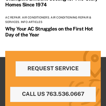
Homes Since 1974
AC REPAIR
,
AIR CONDITIONERS
,
AIR CONDITIONING REPAIR &
SERVICES
,
INFO ARTICLES
Why Your AC Struggles on the First Hot
Day of the Year
REQUEST SERVICE
CALL US 763.536.0667