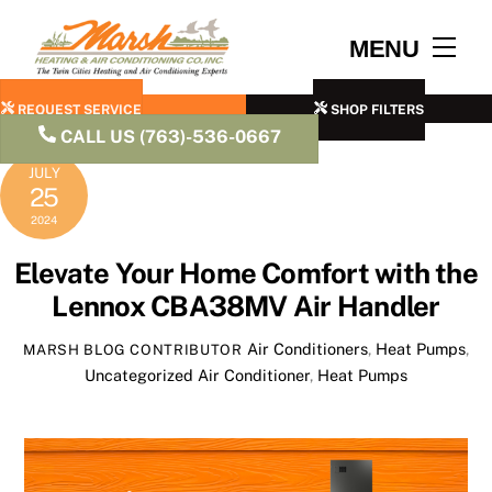
Skip
to
Men
MENU
content
REQUEST SERVICE
SHOP FILTERS
CALL US (763)-536-0667
JULY
25
2024
Elevate Your Home Comfort with the
Lennox CBA38MV Air Handler
Air Conditioners
,
Heat Pumps
,
MARSH BLOG CONTRIBUTOR
Uncategorized
Air Conditioner
,
Heat Pumps