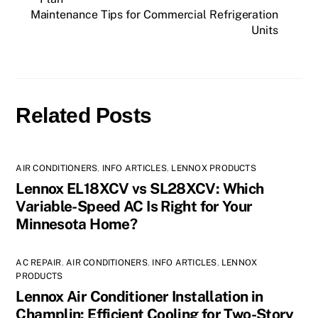
Maintenance Tips for Commercial Refrigeration
Units
Related Posts
AIR CONDITIONERS
,
INFO ARTICLES
,
LENNOX PRODUCTS
Lennox EL18XCV vs SL28XCV: Which
Variable-Speed AC Is Right for Your
Minnesota Home?
AC REPAIR
,
AIR CONDITIONERS
,
INFO ARTICLES
,
LENNOX
PRODUCTS
Lennox Air Conditioner Installation in
Champlin: Efficient Cooling for Two-Story