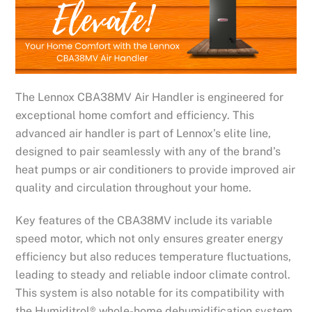
The Lennox CBA38MV Air Handler is engineered for
exceptional home comfort and efficiency. This
advanced air handler is part of Lennox’s elite line,
designed to pair seamlessly with any of the brand’s
heat pumps or air conditioners to provide improved air
quality and circulation throughout your home.
Key features of the CBA38MV include its variable
speed motor, which not only ensures greater energy
efficiency but also reduces temperature fluctuations,
leading to steady and reliable indoor climate control.
This system is also notable for its compatibility with
the Humiditrol® whole-home dehumidification system,