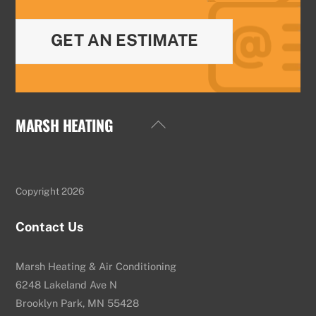
GET AN ESTIMATE
MARSH HEATING
Back
To
Top
Copyright 2026
Contact Us
Marsh Heating & Air Conditioning
6248 Lakeland Ave N
Brooklyn Park, MN 55428