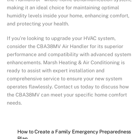
making it an ideal choice for maintaining optimal
humidity levels inside your home, enhancing comfort,
and protecting your health.
If you’re looking to upgrade your HVAC system,
consider the CBA38MV Air Handler for its superior
performance and compatibility with advanced system
enhancements. Marsh Heating & Air Conditioning is
ready to assist with expert installation and
comprehensive service to ensure your new system
operates flawlessly. Contact us today to discuss how
the CBA38MV can meet your specific home comfort
needs.
How to Create a Family Emergency Preparedness
Plan