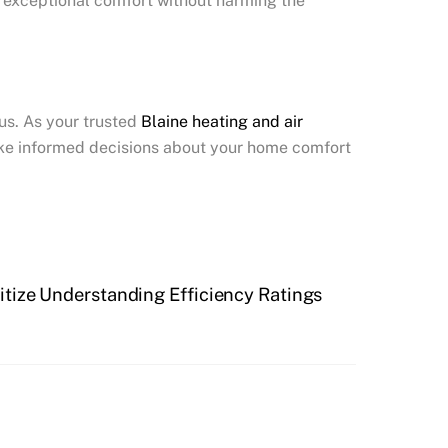
g exceptional comfort without harming the
us. As your trusted
Blaine
heating and air
ake informed decisions about your home comfort
tize Understanding Efficiency Ratings