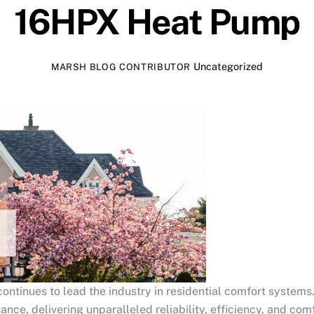
16HPX Heat Pump
Uncategorized
MARSH BLOG CONTRIBUTOR
ontinues to lead the industry in residential comfort systems.
e, delivering unparalleled reliability, efficiency, and comf