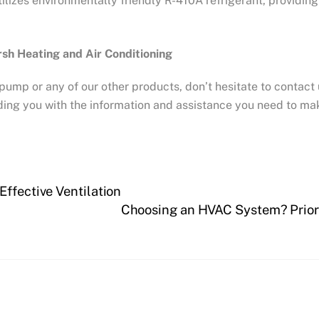
ilizes environmentally friendly R-410A refrigerant, providin
sh Heating and Air Conditioning
pump or any of our other products, don’t hesitate to contact 
ing you with the information and assistance you need to m
Effective Ventilation
Choosing an HVAC System? Priori