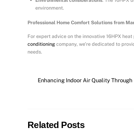
Environmental considerations
: The 16HPX ut
environment.
Professional Home Comfort Solutions from Mar
For expert advice on the innovative 16HPX heat 
conditioning
company, we’re dedicated to provid
needs.
Enhancing Indoor Air Quality Through 
Related Posts