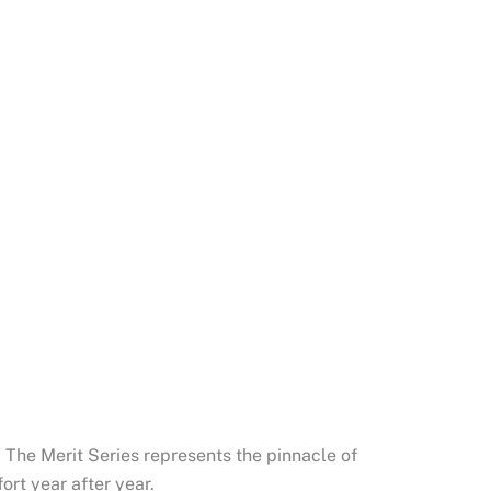
 The Merit Series represents the pinnacle of
ort year after year.