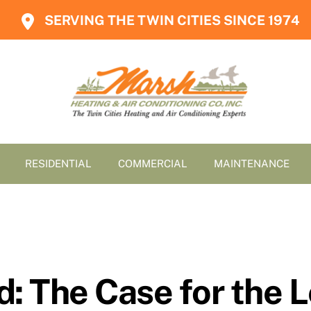
SERVING THE TWIN CITIES SINCE 1974
RESIDENTIAL
COMMERCIAL
MAINTENANCE
d: The Case for the 