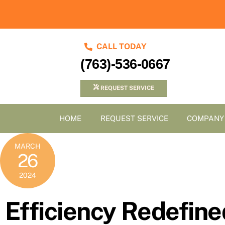
Skip
to
content
CALL TODAY
(763)-536-0667
REQUEST SERVICE
HOME
REQUEST SERVICE
COMPANY
MARCH
26
2024
Efficiency Redefine