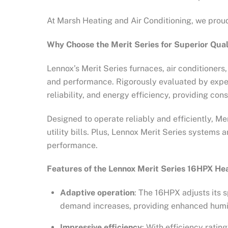
At Marsh Heating and Air Conditioning, we proud
Why Choose the Merit Series for Superior Qua
Lennox’s Merit Series furnaces, air conditioner
and performance. Rigorously evaluated by exper
reliability, and energy efficiency, providing co
Designed to operate reliably and efficiently, M
utility bills. Plus, Lennox Merit Series system
performance.
Features of the Lennox Merit Series 16HPX H
Adaptive operation
: The 16HPX adjusts its 
demand increases, providing enhanced humid
Impressive efficiency
: With efficiency rati