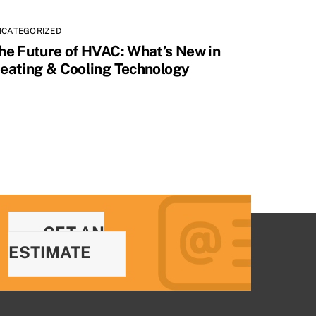
NCATEGORIZED
he Future of HVAC: What’s New in
eating & Cooling Technology
GET AN
ESTIMATE