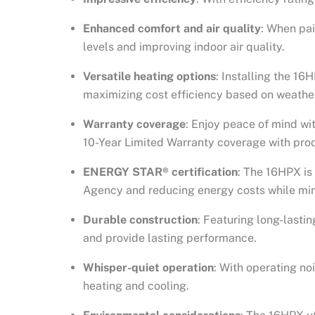
Enhanced comfort and air quality
: When pai
levels and improving indoor air quality.
Versatile heating options
: Installing the 1
maximizing cost efficiency based on weather
Warranty coverage
: Enjoy peace of mind wi
10-Year Limited Warranty coverage with prod
ENERGY STAR® certification
: The 16HPX is
Agency and reducing energy costs while min
Durable construction
: Featuring long-lasti
and provide lasting performance.
Whisper-quiet operation
: With operating no
heating and cooling.