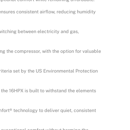
ensures consistent airflow, reducing humidity
witching between electricity and gas,
ng the compressor, with the option for valuable
iteria set by the US Environmental Protection
, the 16HPX is built to withstand the elements
mfort® technology to deliver quiet, consistent