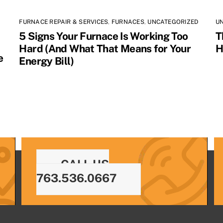
FURNACE REPAIR & SERVICES
,
FURNACES
,
UNCATEGORIZED
U
5 Signs Your Furnace Is Working Too
T
Hard (And What That Means for Your
H
e
Energy Bill)
CALL US
763.536.0667