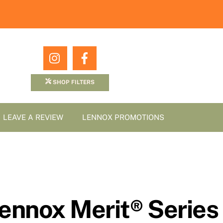
Icon
Icon
label
label
SHOP FILTERS
LEAVE A REVIEW
LENNOX PROMOTIONS
Lennox Merit® Series