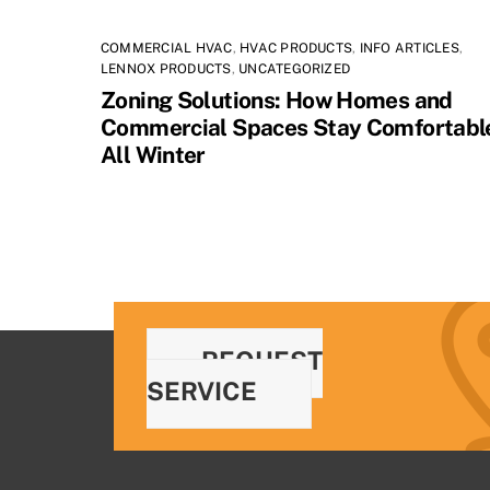
COMMERCIAL HVAC
,
HVAC PRODUCTS
,
INFO ARTICLES
,
LENNOX PRODUCTS
,
UNCATEGORIZED
Zoning Solutions: How Homes and
Commercial Spaces Stay Comfortabl
All Winter
REQUEST
SERVICE