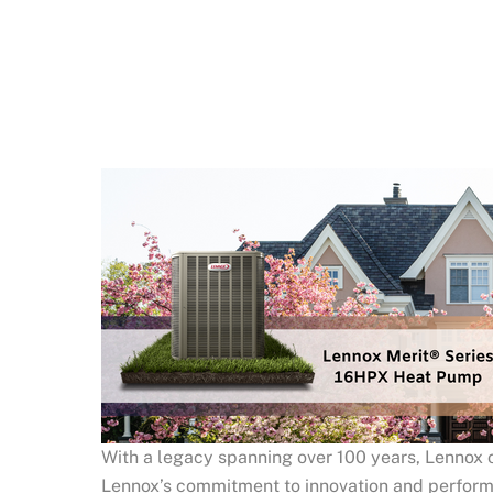
With a legacy spanning over 100 years, Lennox c
Lennox’s commitment to innovation and performanc