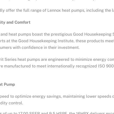
ly offer the full range of Lennox heat pumps, including the l
lity and Comfort
s, and heat pumps boast the prestigious Good Housekeeping Se
ts at the Good Housekeeping Institute, these products meet 
nsumers with confidence in their investment.
erit Series heat pumps are engineered to minimize energy cons
s are manufactured to meet internationally recognized ISO 90
eat Pump
speed to optimize energy savings, maintaining lower speeds
ity control.
ngs of up to 17.00 SEER and 9.5 HSPF, the 16HPX delivers exc