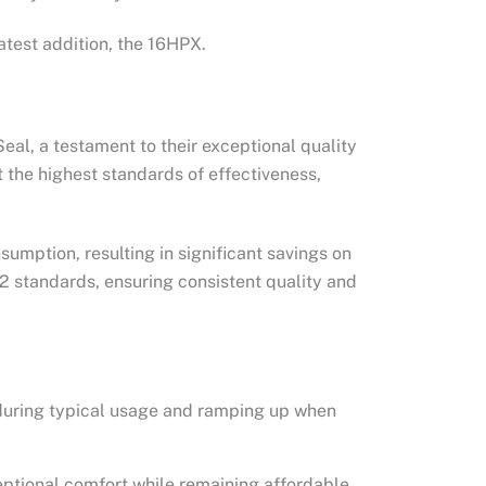
atest addition, the 16HPX.
al, a testament to their exceptional quality
the highest standards of effectiveness,
umption, resulting in significant savings on
02 standards, ensuring consistent quality and
 during typical usage and ramping up when
eptional comfort while remaining affordable.