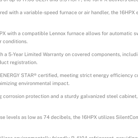
red with a variable-speed furnace or air handler, the 16HPX 
6HPX with a compatible Lennox furnace allows for automatic s
 conditions.
th a 5-Year Limited Warranty on covered components, includi
uct registration.
 ENERGY STAR® certified, meeting strict energy efficiency cr
imizing environmental impact.
ng corrosion protection and a sturdy galvanized steel cabinet
ise levels as low as 74 decibels, the 16HPX utilizes SilentCo