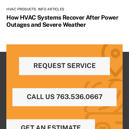
HVAC PRODUCTS
,
INFO ARTICLES
How HVAC Systems Recover After Power
Outages and Severe Weather
REQUEST SERVICE
CALL US 763.536.0667
GET AN ESTIMATE