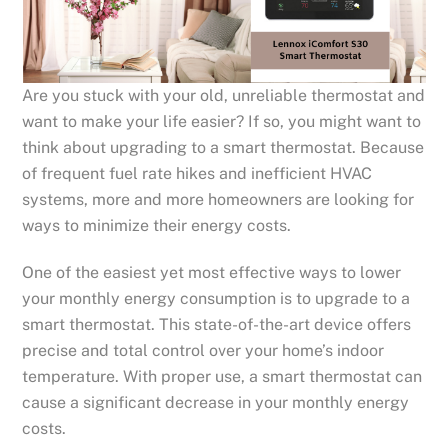
Are you stuck with your old, unreliable thermostat and
want to make your life easier? If so, you might want to
think about upgrading to a smart thermostat. Because
of frequent fuel rate hikes and inefficient HVAC
systems, more and more homeowners are looking for
ways to minimize their energy costs.
One of the easiest yet most effective ways to lower
your monthly energy consumption is to upgrade to a
smart thermostat. This state-of-the-art device offers
precise and total control over your home’s indoor
temperature. With proper use, a smart thermostat can
cause a significant decrease in your monthly energy
costs.