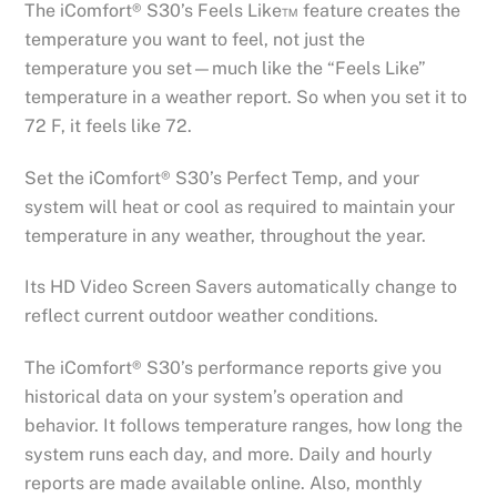
The iComfort® S30’s Feels Like™ feature creates the
temperature you want to feel, not just the
temperature you set—much like the “Feels Like”
temperature in a weather report. So when you set it to
72 F, it feels like 72.
Set the iComfort® S30’s Perfect Temp, and your
system will heat or cool as required to maintain your
temperature in any weather, throughout the year.
Its HD Video Screen Savers automatically change to
reflect current outdoor weather conditions.
The iComfort® S30’s performance reports give you
historical data on your system’s operation and
behavior. It follows temperature ranges, how long the
system runs each day, and more. Daily and hourly
reports are made available online. Also, monthly