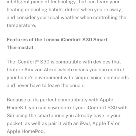
intelligent piece of technology that can learn your
heating or cooling habits, detect when you’re away,
and consider your local weather when controlling the
temperature.
Features of the Lennox iComfort S30 Smart
Thermostat
The iComfort® S30 is compatible with devices that
feature Amazon Alexa, which means you can control
your home’s environment with simple voice commands
and never have to leave the couch.
Because of its perfect compatibility with Apple
HomeKit, you can now control your iComfort S30 with
Siri using the smartphone you already have in your
pocket, as well as pair it with an iPad, Apple TV or
Apple HomePod.