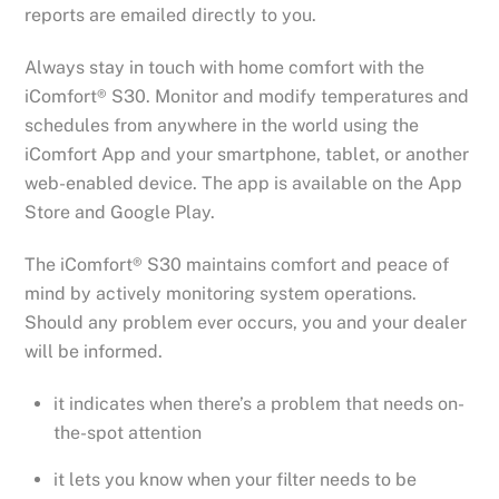
reports are emailed directly to you.
Always stay in touch with home comfort with the
iComfort® S30. Monitor and modify temperatures and
schedules from anywhere in the world using the
iComfort App and your smartphone, tablet, or another
web-enabled device. The app is available on the App
Store and Google Play.
The iComfort® S30 maintains comfort and peace of
mind by actively monitoring system operations.
Should any problem ever occurs, you and your dealer
will be informed.
it indicates when there’s a problem that needs on-
the-spot attention
it lets you know when your filter needs to be