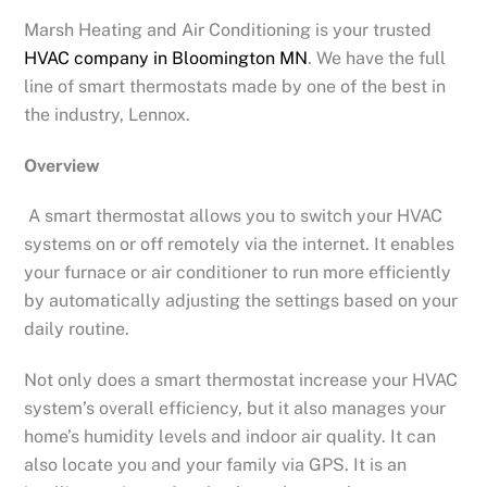
Marsh Heating and Air Conditioning is your trusted
HVAC company in Bloomington MN
. We have the full
line of smart thermostats made by one of the best in
the industry, Lennox.
Overview
A smart thermostat allows you to switch your HVAC
systems on or off remotely via the internet. It enables
your furnace or air conditioner to run more efficiently
by automatically adjusting the settings based on your
daily routine.
Not only does a smart thermostat increase your HVAC
system’s overall efficiency, but it also manages your
home’s humidity levels and indoor air quality. It can
also locate you and your family via GPS. It is an