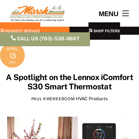
Skip
to
Men
MENU
content
REQUEST SERVICE
SHOP FILTERS
CALL US (763)-536-0667
APRIL
13
2021
A Spotlight on the Lennox iComfort
S30 Smart Thermostat
HVAC Products
PAUL KWEKKEBOOM