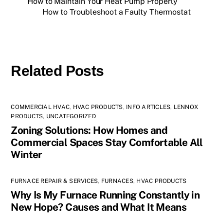
How to Maintain Your Heat Pump Properly
How to Troubleshoot a Faulty Thermostat
Related Posts
COMMERCIAL HVAC
,
HVAC PRODUCTS
,
INFO ARTICLES
,
LENNOX
PRODUCTS
,
UNCATEGORIZED
Zoning Solutions: How Homes and
Commercial Spaces Stay Comfortable All
Winter
FURNACE REPAIR & SERVICES
,
FURNACES
,
HVAC PRODUCTS
Why Is My Furnace Running Constantly in
New Hope? Causes and What It Means