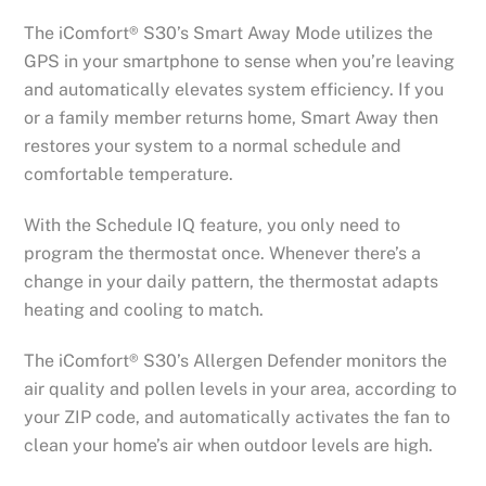
The iComfort® S30’s Smart Away Mode utilizes the
GPS in your smartphone to sense when you’re leaving
and automatically elevates system efficiency. If you
or a family member returns home, Smart Away then
restores your system to a normal schedule and
comfortable temperature.
With the Schedule IQ feature, you only need to
program the thermostat once. Whenever there’s a
change in your daily pattern, the thermostat adapts
heating and cooling to match.
The iComfort® S30’s Allergen Defender monitors the
air quality and pollen levels in your area, according to
your ZIP code, and automatically activates the fan to
clean your home’s air when outdoor levels are high.