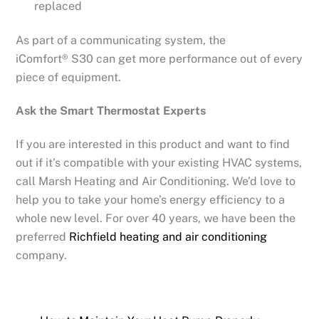
replaced
As part of a communicating system, the
iComfort® S30 can get more performance out of every
piece of equipment.
Ask the Smart Thermostat Experts
If you are interested in this product and want to find
out if it’s compatible with your existing HVAC systems,
call Marsh Heating and Air Conditioning. We’d love to
help you to take your home’s energy efficiency to a
whole new level. For over 40 years, we have been the
preferred
Richfield heating and air conditioning
company.