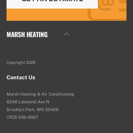
MARSH HEATING
Back
To
Top
Copyright 2026
Contact Us
Marsh Heating & Air Conditioning
6248 Lakeland Ave N
Brooklyn Park, MN 55428
(763) 536-0667