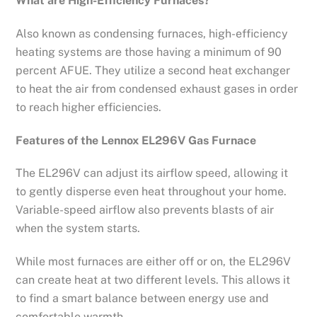
What are High-Efficiency Furnaces?
Also known as condensing furnaces, high-efficiency
heating systems are those having a minimum of 90
percent AFUE. They utilize a second heat exchanger
to heat the air from condensed exhaust gases in order
to reach higher efficiencies.
Features of the Lennox EL296V Gas Furnace
The EL296V can adjust its airflow speed, allowing it
to gently disperse even heat throughout your home.
Variable-speed airflow also prevents blasts of air
when the system starts.
While most furnaces are either off or on, the EL296V
can create heat at two different levels. This allows it
to find a smart balance between energy use and
comfortable warmth.