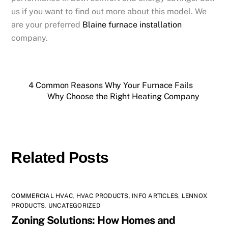
us if you want to find out more about this model. We
are your preferred
Blaine furnace installation
company.
4 Common Reasons Why Your Furnace Fails
Why Choose the Right Heating Company
Related Posts
COMMERCIAL HVAC
,
HVAC PRODUCTS
,
INFO ARTICLES
,
LENNOX
PRODUCTS
,
UNCATEGORIZED
Zoning Solutions: How Homes and