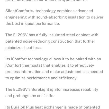
SilentComfort™ technology combines advanced
engineering with sound-absorbing insulation to deliver
the best in quiet performance.
The EL296V has a fully insulated steel cabinet with
patented noise-reducing construction that further
minimizes heat loss.
Its iComfort technology allows it to be paired with an
iComfort thermostat that enables it to effectively
process information and make adjustments as needed
to optimize performance and efficiency.
The EL296V’s SureLight ignitor increases reliability
and prolongs the unit’s life.
Its Duralok Plus heat exchanger is made of patented