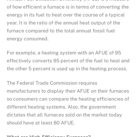
of how efficient a furnace is in terms of converting the
energy in its fuel to heat over the course of a typical
year. It is the ratio of the annual heat output of the
furnace compared to the total annual fossil fuel
energy consumed.
For example, a heating system with an AFUE of 95
effectively converts 95 percent of the fuel to heat and
the other 5 percent is used up in the heating process.
The Federal Trade Commission requires
manufacturers to display their AFUE on their furnaces
so consumers can compare the heating efficiencies of
different heating systems. Also, the government
dictates that all furnaces sold on the market today
should have at least 80 AFUE.