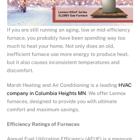
If you are still running an aging, low or mid-efficiency
furnace, you probably have been spending way too
much to heat your home. Not only does an old,
inefficient furnace use more energy to produce heat,
but it also causes inconsistent temperatures and
discomfort.
Marsh Heating and Air Conditioning is a leading
HVAC
company in Columbia Heights MN
. We offer Lennox
furnaces, designed to provide you with ultimate
comfort and maximum savings.
Efficiency Ratings of Furnaces
Annual Fuel Utilization Efficiency (AFUE) is a measure