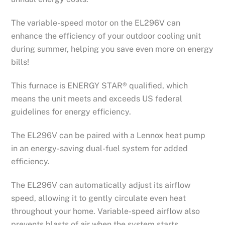
The variable-speed motor on the EL296V can
enhance the efficiency of your outdoor cooling unit
during summer, helping you save even more on energy
bills!
This furnace is ENERGY STAR® qualified, which
means the unit meets and exceeds US federal
guidelines for energy efficiency.
The EL296V can be paired with a Lennox heat pump
in an energy-saving dual-fuel system for added
efficiency.
The EL296V can automatically adjust its airflow
speed, allowing it to gently circulate even heat
throughout your home. Variable-speed airflow also
prevents blasts of air when the system starts.