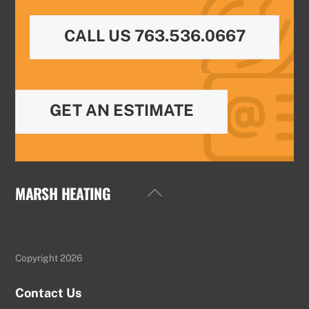
CALL US 763.536.0667
GET AN ESTIMATE
MARSH HEATING
Back
To
Top
Copyright 2026
Contact Us