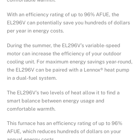
With an efficiency rating of up to 96% AFUE, the
EL296V can potentially save you hundreds of dollars
per year in energy costs.
During the summer, the EL296V’s variable-speed
motor can increase the efficiency of your outdoor
cooling unit. For maximum energy savings year-round,
the EL296V can be paired with a Lennox® heat pump
in a dual-fuel system.
The EL296V’s two levels of heat allow it to find a
smart balance between energy usage and
comfortable warmth.
This furnace has an efficiency rating of up to 96%
AFUE, which reduces hundreds of dollars on your
annual energy costs.