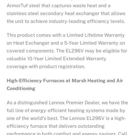
ArmorTuf steel that captures waste heat and a
stainless steel secondary heat exchanger that allows
the unit to achieve industry-leading efficiency levels.
This product comes with a Limited Lifetime Warranty
on Heat Exchanger and a 5-Year Limited Warranty on
covered components. The EL296V may be eligible for
valuable 10-Year Limited Extended Warranty
coverage with product registration.
High-Efficiency Furnaces at Marsh Heating and Air
Conditioning
As a distinguished Lennox Premier Dealer, we have the
full line of energy-efficient heating systems made by
one of the world’s best. The Lennox EL296V is a high-
efficiency furnace that delivers outstanding
performance in both comfort and energy savings. Call