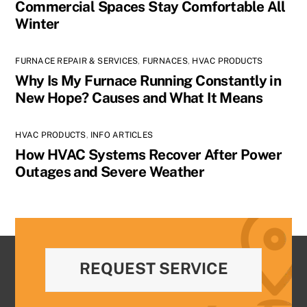
Commercial Spaces Stay Comfortable All
Winter
FURNACE REPAIR & SERVICES
,
FURNACES
,
HVAC PRODUCTS
Why Is My Furnace Running Constantly in
New Hope? Causes and What It Means
HVAC PRODUCTS
,
INFO ARTICLES
How HVAC Systems Recover After Power
Outages and Severe Weather
REQUEST SERVICE