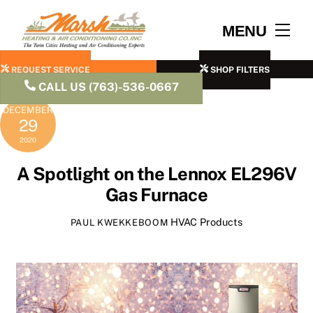
Skip
to
Men
MENU
content
REQUEST SERVICE
SHOP FILTERS
CALL US (763)-536-0667
DECEMBER
29
2020
A Spotlight on the Lennox EL296V
Gas Furnace
HVAC Products
PAUL KWEKKEBOOM