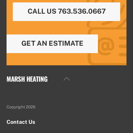
CALL US 763.536.0667
GET AN ESTIMATE
MARSH HEATING
Back
To
Top
Copyright 2026
Contact Us