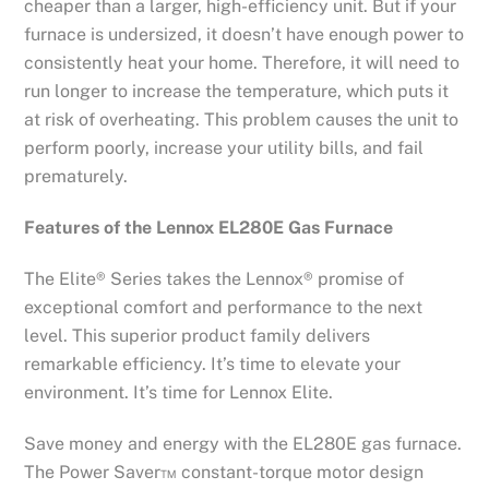
cheaper than a larger, high-efficiency unit. But if your
furnace is undersized, it doesn’t have enough power to
consistently heat your home. Therefore, it will need to
run longer to increase the temperature, which puts it
at risk of overheating. This problem causes the unit to
perform poorly, increase your utility bills, and fail
prematurely.
Features of the Lennox EL280E Gas Furnace
The Elite® Series takes the Lennox® promise of
exceptional comfort and performance to the next
level. This superior product family delivers
remarkable efficiency. It’s time to elevate your
environment. It’s time for Lennox Elite.
Save money and energy with the EL280E gas furnace.
The Power Saver™ constant-torque motor design