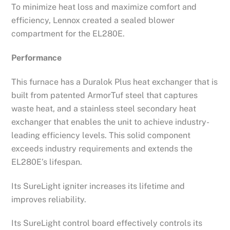
To minimize heat loss and maximize comfort and
efficiency, Lennox created a sealed blower
compartment for the EL280E.
Performance
This furnace has a Duralok Plus heat exchanger that is
built from patented ArmorTuf steel that captures
waste heat, and a stainless steel secondary heat
exchanger that enables the unit to achieve industry-
leading efficiency levels. This solid component
exceeds industry requirements and extends the
EL280E’s lifespan.
Its SureLight igniter increases its lifetime and
improves reliability.
Its SureLight control board effectively controls its