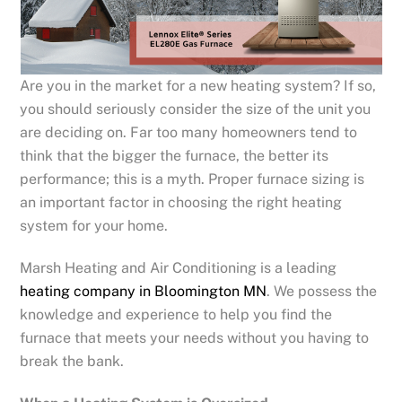
Are you in the market for a new heating system? If so,
you should seriously consider the size of the unit you
are deciding on. Far too many homeowners tend to
think that the bigger the furnace, the better its
performance; this is a myth. Proper furnace sizing is
an important factor in choosing the right heating
system for your home.
Marsh Heating and Air Conditioning is a leading
heating company in Bloomington MN
. We possess the
knowledge and experience to help you find the
furnace that meets your needs without you having to
break the bank.