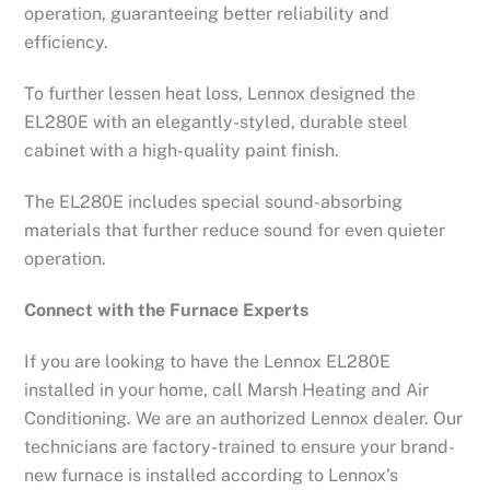
operation, guaranteeing better reliability and
efficiency.
To further lessen heat loss, Lennox designed the
EL280E with an elegantly-styled, durable steel
cabinet with a high-quality paint finish.
The EL280E includes special sound-absorbing
materials that further reduce sound for even quieter
operation.
Connect with the Furnace Experts
If you are looking to have the Lennox EL280E
installed in your home, call Marsh Heating and Air
Conditioning. We are an authorized Lennox dealer. Our
technicians are factory-trained to ensure your brand-
new furnace is installed according to Lennox’s