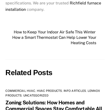
specifications. We are your trusted
Richfield furnace
installation
company.
How to Keep Your Indoor Air Safe This Winter
How a Smart Thermostat Can Help Lower Your
Heating Costs
Related Posts
COMMERCIAL HVAC
,
HVAC PRODUCTS
,
INFO ARTICLES
,
LENNOX
PRODUCTS
,
UNCATEGORIZED
Zoning Solutions: How Homes and
Commercial Spaces Stay Comfortable All