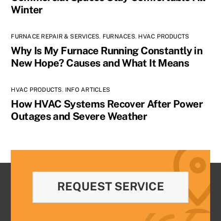
Winter
FURNACE REPAIR & SERVICES
,
FURNACES
,
HVAC PRODUCTS
Why Is My Furnace Running Constantly in
New Hope? Causes and What It Means
HVAC PRODUCTS
,
INFO ARTICLES
How HVAC Systems Recover After Power
Outages and Severe Weather
REQUEST SERVICE