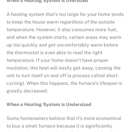
When a Heating System is Oversized
A heating system that’s too large for your home tends
to keep the house warm regardless of the outside
temperature. However, it also consumes more fuel,
and when the system starts, certain areas may warm
up too quickly and get uncomfortably warm before
the thermostat is even able to read the right
temperature. If your home doesn’t have proper
insulation, this heat will easily get away, causing the
unit to turn itself on and off (a process called short-
cycling). When this happens, the furnace’s lifespan is
greatly decreased.
When a Heating System is Undersized
Some homeowners believe that it’s more economical
to buy a small furnace because it is significantly