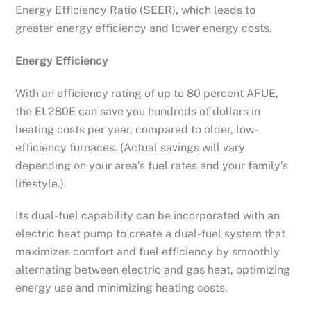
Energy Efficiency Ratio (SEER), which leads to
greater energy efficiency and lower energy costs.
Energy Efficiency
With an efficiency rating of up to 80 percent AFUE,
the EL280E can save you hundreds of dollars in
heating costs per year, compared to older, low-
efficiency furnaces. (Actual savings will vary
depending on your area’s fuel rates and your family’s
lifestyle.)
Its dual-fuel capability can be incorporated with an
electric heat pump to create a dual-fuel system that
maximizes comfort and fuel efficiency by smoothly
alternating between electric and gas heat, optimizing
energy use and minimizing heating costs.