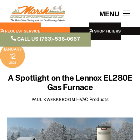
Skip
to
Men
MENU
content
REQUEST SERVICE
SHOP FILTERS
CALL US (763)-536-0667
JANUARY
12
2021
A Spotlight on the Lennox EL280E
Gas Furnace
HVAC Products
PAUL KWEKKEBOOM