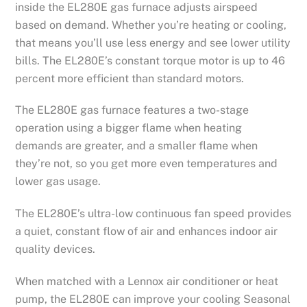
inside the EL280E gas furnace adjusts airspeed
based on demand. Whether you’re heating or cooling,
that means you’ll use less energy and see lower utility
bills. The EL280E’s constant torque motor is up to 46
percent more efficient than standard motors.
The EL280E gas furnace features a two-stage
operation using a bigger flame when heating
demands are greater, and a smaller flame when
they’re not, so you get more even temperatures and
lower gas usage.
The EL280E’s ultra-low continuous fan speed provides
a quiet, constant flow of air and enhances indoor air
quality devices.
When matched with a Lennox air conditioner or heat
pump, the EL280E can improve your cooling Seasonal