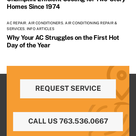
Homes Since 1974
AC REPAIR
,
AIR CONDITIONERS
,
AIR CONDITIONING REPAIR &
SERVICES
,
INFO ARTICLES
Why Your AC Struggles on the First Hot
Day of the Year
REQUEST SERVICE
CALL US 763.536.0667