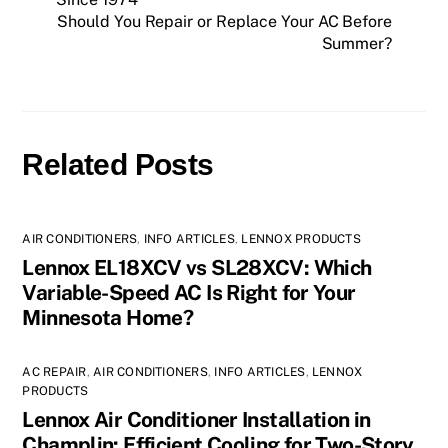
Should You Repair or Replace Your AC Before
Summer?
Related Posts
AIR CONDITIONERS
,
INFO ARTICLES
,
LENNOX PRODUCTS
Lennox EL18XCV vs SL28XCV: Which
Variable-Speed AC Is Right for Your
Minnesota Home?
AC REPAIR
,
AIR CONDITIONERS
,
INFO ARTICLES
,
LENNOX
PRODUCTS
Lennox Air Conditioner Installation in
Champlin: Efficient Cooling for Two-Story