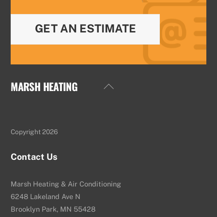
GET AN ESTIMATE
MARSH HEATING
Back
To
Top
Copyright 2026
Contact Us
Marsh Heating & Air Conditioning
6248 Lakeland Ave N
Brooklyn Park, MN 55428