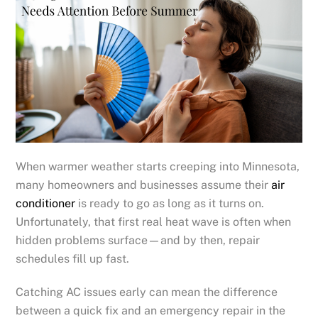
When warmer weather starts creeping into Minnesota,
many homeowners and businesses assume their
air
conditioner
is ready to go as long as it turns on.
Unfortunately, that first real heat wave is often when
hidden problems surface—and by then, repair
schedules fill up fast.
Catching AC issues early can mean the difference
between a quick fix and an emergency repair in the