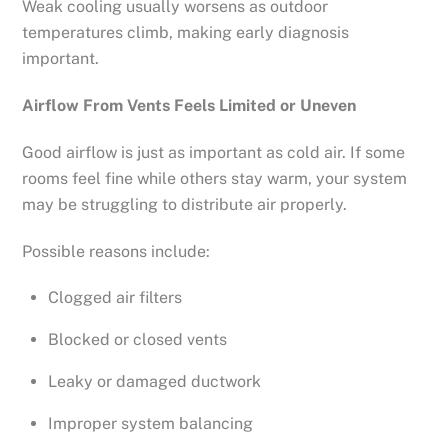
Weak cooling usually worsens as outdoor
temperatures climb, making early diagnosis
important.
Airflow From Vents Feels Limited or Uneven
Good airflow is just as important as cold air. If some
rooms feel fine while others stay warm, your system
may be struggling to distribute air properly.
Possible reasons include:
Clogged air filters
Blocked or closed vents
Leaky or damaged ductwork
Improper system balancing