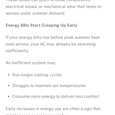
electrical issues, or mechanical wear that tends to
worsen under summer demand.
Energy Bills Start Creeping Up Early
If your energy bills rise before peak summer heat
even arrives, your AC may already be operating
inefficiently.
An inefficient system may:
Run longer cooling cycles
Struggle to maintain set temperatures
Consume more energy to deliver less comfort
Early increases in energy use are often a sign that