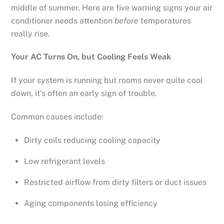
middle of summer. Here are five warning signs your air
conditioner needs attention
before
temperatures
really rise.
Your AC Turns On, but Cooling Feels Weak
If your system is running but rooms never quite cool
down, it’s often an early sign of trouble.
Common causes include:
Dirty coils reducing cooling capacity
Low refrigerant levels
Restricted airflow from dirty filters or duct issues
Aging components losing efficiency