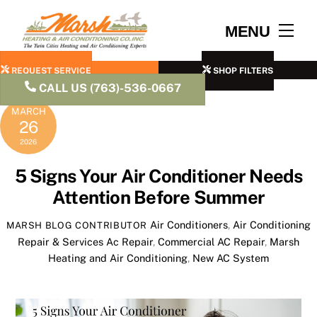
Skip
to
Men
MENU
content
REQUEST SERVICE
SHOP FILTERS
CALL US (763)-536-0667
MARCH
26
2026
5 Signs Your Air Conditioner Needs
Attention Before Summer
Air Conditioners
,
Air Conditioning
MARSH BLOG CONTRIBUTOR
Repair & Services
Ac Repair
,
Commercial AC Repair
,
Marsh
Heating and Air Conditioning
,
New AC System