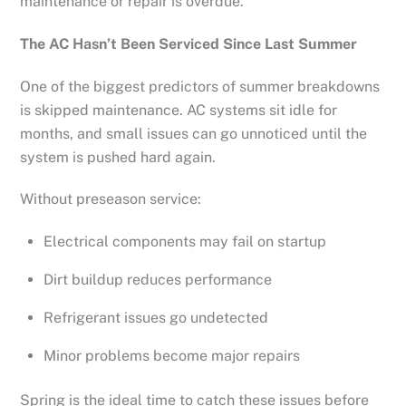
maintenance or repair is overdue.
The AC Hasn’t Been Serviced Since Last Summer
One of the biggest predictors of summer breakdowns
is skipped maintenance. AC systems sit idle for
months, and small issues can go unnoticed until the
system is pushed hard again.
Without preseason service:
Electrical components may fail on startup
Dirt buildup reduces performance
Refrigerant issues go undetected
Minor problems become major repairs
Spring is the ideal time to catch these issues before