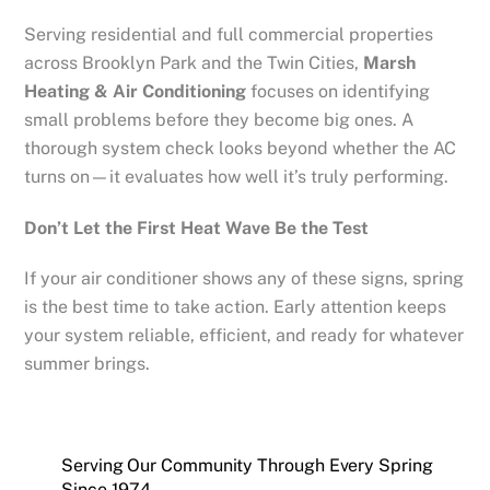
Serving residential and full commercial properties
across Brooklyn Park and the Twin Cities,
Marsh
Heating & Air Conditioning
focuses on identifying
small problems before they become big ones. A
thorough system check looks beyond whether the AC
turns on—it evaluates how well it’s truly performing.
Don’t Let the First Heat Wave Be the Test
If your air conditioner shows any of these signs, spring
is the best time to take action. Early attention keeps
your system reliable, efficient, and ready for whatever
summer brings.
Serving Our Community Through Every Spring
Since 1974