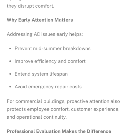
they disrupt comfort.
Why Early Attention Matters
Addressing AC issues early helps:
Prevent mid-summer breakdowns
Improve efficiency and comfort
Extend system lifespan
Avoid emergency repair costs
For commercial buildings, proactive attention also
protects employee comfort, customer experience,
and operational continuity.
Professional Evaluation Makes the Difference