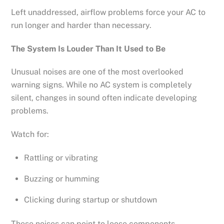
Left unaddressed, airflow problems force your AC to
run longer and harder than necessary.
The System Is Louder Than It Used to Be
Unusual noises are one of the most overlooked
warning signs. While no AC system is completely
silent, changes in sound often indicate developing
problems.
Watch for:
Rattling or vibrating
Buzzing or humming
Clicking during startup or shutdown
These noises can point to loose components,