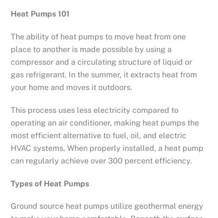
Heat Pumps 101
The ability of heat pumps to move heat from one
place to another is made possible by using a
compressor and a circulating structure of liquid or
gas refrigerant. In the summer, it extracts heat from
your home and moves it outdoors.
This process uses less electricity compared to
operating an air conditioner, making heat pumps the
most efficient alternative to fuel, oil, and electric
HVAC systems. When properly installed, a heat pump
can regularly achieve over 300 percent efficiency.
Types of Heat Pumps
Ground source heat pumps utilize geothermal energy