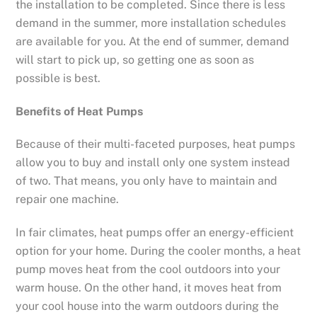
the installation to be completed. Since there is less
demand in the summer, more installation schedules
are available for you. At the end of summer, demand
will start to pick up, so getting one as soon as
possible is best.
Benefits of Heat Pumps
Because of their multi-faceted purposes, heat pumps
allow you to buy and install only one system instead
of two. That means, you only have to maintain and
repair one machine.
In fair climates, heat pumps offer an energy-efficient
option for your home. During the cooler months, a heat
pump moves heat from the cool outdoors into your
warm house. On the other hand, it moves heat from
your cool house into the warm outdoors during the