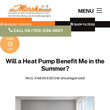
Skip
to
Men
MENU
content
REQUEST SERVICE
SHOP FILTERS
CALL US (763)-536-0667
JUNE
13
2019
Will a Heat Pump Benefit Me in the
Summer?
Uncategorized
PAUL KWEKKEBOOM