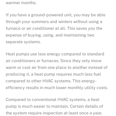
warmer months.
If you have a ground-powered unit, you may be able
through your summers and winters without using a
furnace or air conditioner at all. This saves you the
expense of buying, using, and maintaining two
separate systems.
Heat pumps use less energy compared to standard
air conditioners or furnaces. Since they only move
warm or cool air from one place to another instead of
producing it, a heat pump requires much less fuel
compared to other HVAC systems. This energy-
efficiency results in much lower monthly utility costs.
Compared to conventional HVAC systems, a heat
pump is much easier to maintain. Certain details of
the system require inspection at least once a year,