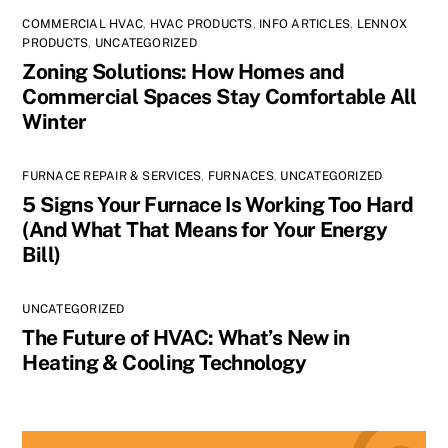
COMMERCIAL HVAC
,
HVAC PRODUCTS
,
INFO ARTICLES
,
LENNOX
PRODUCTS
,
UNCATEGORIZED
Zoning Solutions: How Homes and
Commercial Spaces Stay Comfortable All
Winter
FURNACE REPAIR & SERVICES
,
FURNACES
,
UNCATEGORIZED
5 Signs Your Furnace Is Working Too Hard
(And What That Means for Your Energy
Bill)
UNCATEGORIZED
The Future of HVAC: What’s New in
Heating & Cooling Technology