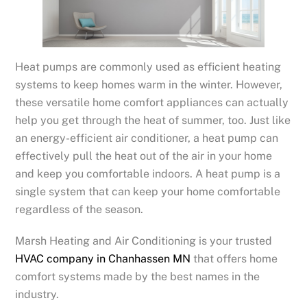
Heat pumps are commonly used as efficient heating
systems to keep homes warm in the winter. However,
these versatile home comfort appliances can actually
help you get through the heat of summer, too. Just like
an energy-efficient air conditioner, a heat pump can
effectively pull the heat out of the air in your home
and keep you comfortable indoors. A heat pump is a
single system that can keep your home comfortable
regardless of the season.
Marsh Heating and Air Conditioning is your trusted
HVAC company in Chanhassen MN
that offers home
comfort systems made by the best names in the
industry.