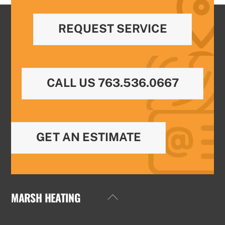
REQUEST SERVICE
CALL US 763.536.0667
GET AN ESTIMATE
MARSH HEATING
Back
To
Top