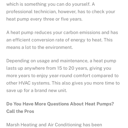
which is something you can do yourself. A
professional technician, however, has to check your
heat pump every three or five years.
A heat pump reduces your carbon emissions and has
an efficient conversion rate of energy to heat. This
means a lot to the environment.
Depending on usage and maintenance, a heat pump
lasts up anywhere from 15 to 20 years, giving you
more years to enjoy year-round comfort compared to
other HVAC systems. This also gives you more time to
save up for a brand new unit.
Do You Have More Questions About Heat Pumps?
Call the Pros
Marsh Heating and Air Conditioning has been