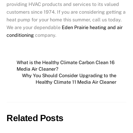
providing HVAC products and services to its valued
customers since 1974. If you are considering getting a
heat pump for your home this summer, call us today.
We are your dependable
Eden Prairie heating and air
conditioning
company.
What is the Healthy Climate Carbon Clean 16
Media Air Cleaner?
Why You Should Consider Upgrading to the
Healthy Climate 11 Media Air Cleaner
Related Posts