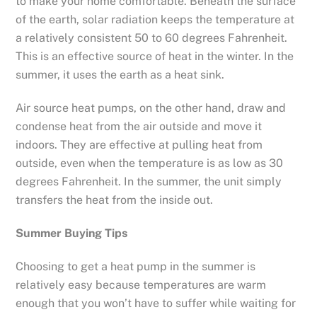
to make your home comfortable. Beneath the surface
of the earth, solar radiation keeps the temperature at
a relatively consistent 50 to 60 degrees Fahrenheit.
This is an effective source of heat in the winter. In the
summer, it uses the earth as a heat sink.
Air source heat pumps, on the other hand, draw and
condense heat from the air outside and move it
indoors. They are effective at pulling heat from
outside, even when the temperature is as low as 30
degrees Fahrenheit. In the summer, the unit simply
transfers the heat from the inside out.
Summer Buying Tips
Choosing to get a heat pump in the summer is
relatively easy because temperatures are warm
enough that you won’t have to suffer while waiting for