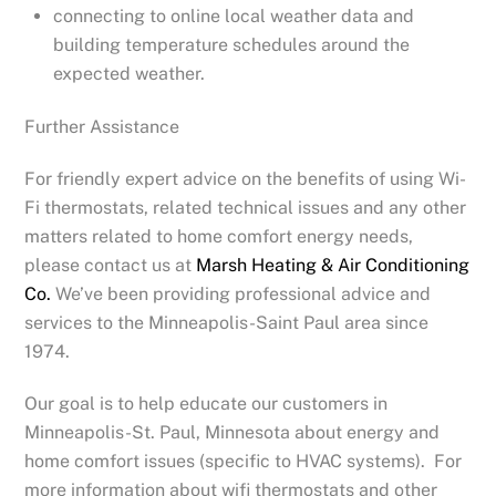
connecting to online local weather data and
building temperature schedules around the
expected weather.
Further Assistance
For friendly expert advice on the benefits of using Wi-
Fi thermostats, related technical issues and any other
matters related to home comfort energy needs,
please contact us at
Marsh Heating & Air Conditioning
Co.
We’ve been providing professional advice and
services to the Minneapolis-Saint Paul area since
1974.
Our goal is to help educate our customers in
Minneapolis-St. Paul, Minnesota about energy and
home comfort issues (specific to HVAC systems). For
more information about wifi thermostats and other