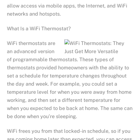
allow access via mobile apps, the Internet, and WiFi
networks and hotspots.
What Is a WiFi Thermostat?
WiFi thermostats are
an advanced version
of programmable thermostats. These types of
thermostats provided homeowners with the ability to
set a schedule for temperature changes throughout
the day and week. For example, you could set a
temperature level for when you were away from home
working, and then set a different temperature for
when you expected to be back at home. The same can
be done when you’re sleeping.
WiFi frees you from that locked-in schedule, so if you
are coming home later than expected, you can access