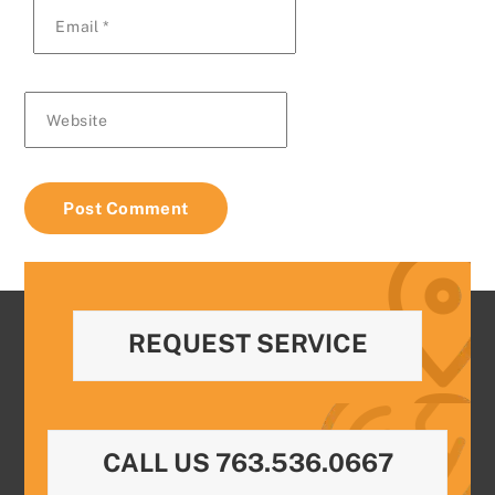
Email
*
Website
REQUEST SERVICE
CALL US 763.536.0667