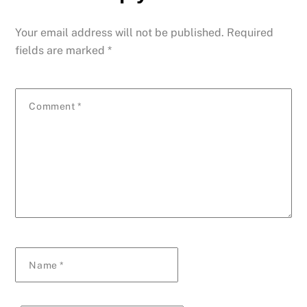
Your email address will not be published.
Required
fields are marked
*
Comment
*
Name
*