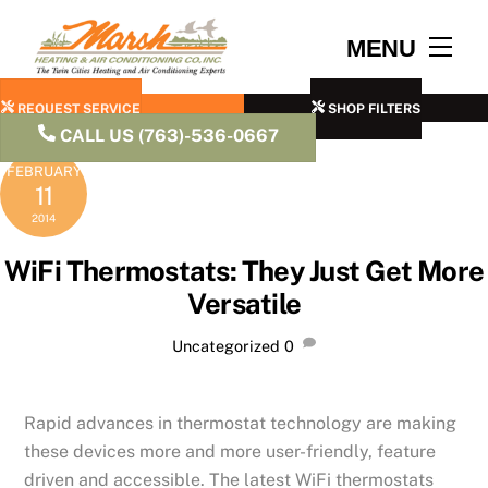
Skip
to
Men
MENU
content
REQUEST SERVICE
SHOP FILTERS
CALL US (763)-536-0667
FEBRUARY
11
2014
WiFi Thermostats: They Just Get More
Versatile
Uncategorized
0
Rapid advances in thermostat technology are making
these devices more and more user-friendly, feature
driven and accessible. The latest WiFi thermostats