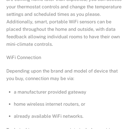
your thermostat controls and change the temperature
settings and scheduled times as you please.
Additionally, smart, portable WiFi sensors can be
placed throughout the home and outside, with data
feedback allowing individual rooms to have their own
mini-climate controls.
WiFi Connection
Depending upon the brand and model of device that
you buy, connection may be via:
a manufacturer provided gateway
home wireless internet routers, or
already available WiFi networks.