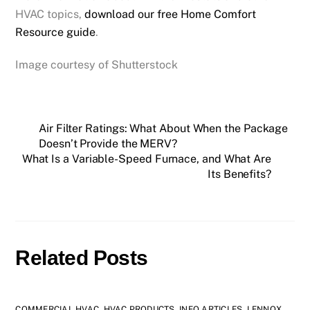
HVAC topics,
download our free Home Comfort
Resource guide
.
Image courtesy of Shutterstock
Air Filter Ratings: What About When the Package
Doesn’t Provide the MERV?
What Is a Variable-Speed Furnace, and What Are
Its Benefits?
Related Posts
COMMERCIAL HVAC
,
HVAC PRODUCTS
,
INFO ARTICLES
,
LENNOX