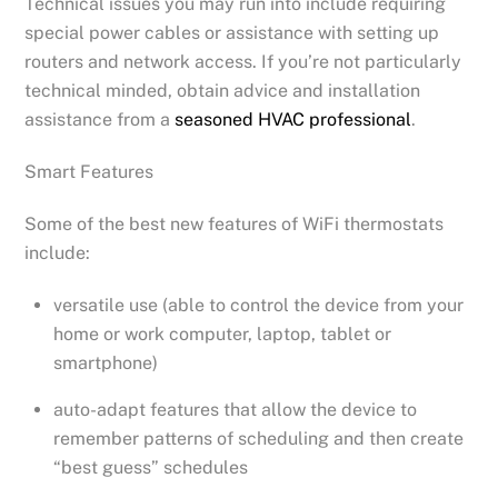
Technical issues you may run into include requiring
special power cables or assistance with setting up
routers and network access. If you’re not particularly
technical minded, obtain advice and installation
assistance from a
seasoned HVAC professional
.
Smart Features
Some of the best new features of WiFi thermostats
include:
versatile use (able to control the device from your
home or work computer, laptop, tablet or
smartphone)
auto-adapt features that allow the device to
remember patterns of scheduling and then create
“best guess” schedules