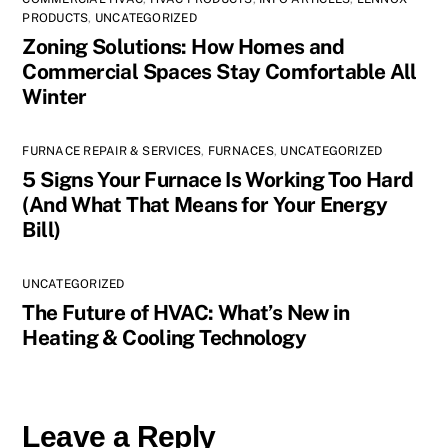
PRODUCTS
,
UNCATEGORIZED
Zoning Solutions: How Homes and
Commercial Spaces Stay Comfortable All
Winter
FURNACE REPAIR & SERVICES
,
FURNACES
,
UNCATEGORIZED
5 Signs Your Furnace Is Working Too Hard
(And What That Means for Your Energy
Bill)
UNCATEGORIZED
The Future of HVAC: What’s New in
Heating & Cooling Technology
Leave a Reply