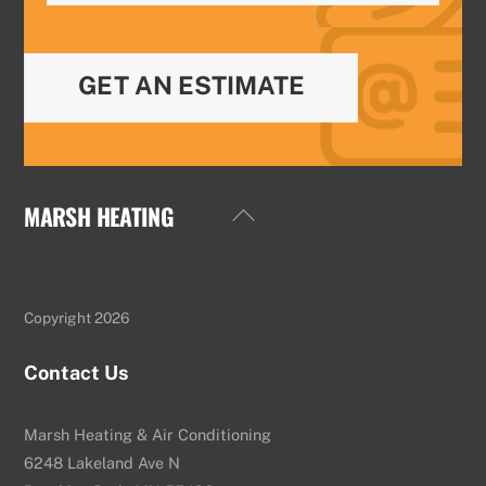
GET AN ESTIMATE
MARSH HEATING
Back
To
Top
Copyright 2026
Contact Us
Marsh Heating & Air Conditioning
6248 Lakeland Ave N