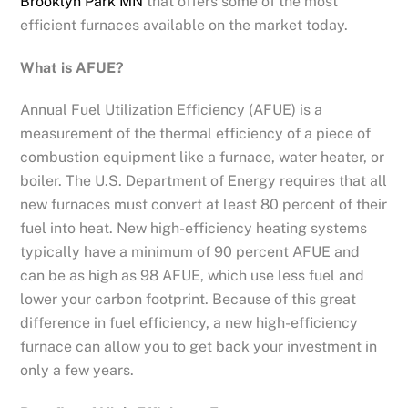
Brooklyn Park MN
that offers some of the most
efficient furnaces available on the market today.
What is AFUE?
Annual Fuel Utilization Efficiency (AFUE) is a
measurement of the thermal efficiency of a piece of
combustion equipment like a furnace, water heater, or
boiler. The U.S. Department of Energy requires that all
new furnaces must convert at least 80 percent of their
fuel into heat. New high-efficiency heating systems
typically have a minimum of 90 percent AFUE and
can be as high as 98 AFUE, which use less fuel and
lower your carbon footprint. Because of this great
difference in fuel efficiency, a new high-efficiency
furnace can allow you to get back your investment in
only a few years.