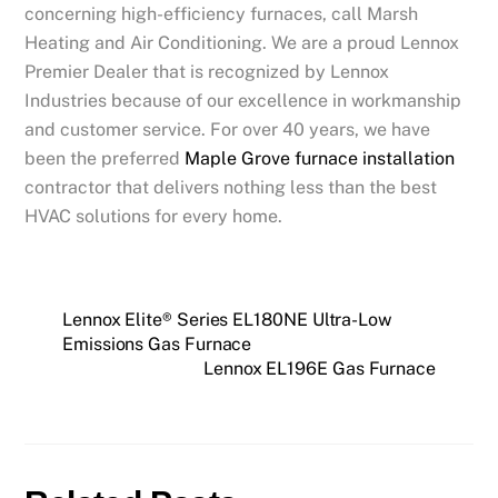
concerning high-efficiency furnaces, call Marsh
Heating and Air Conditioning. We are a proud Lennox
Premier Dealer that is recognized by Lennox
Industries because of our excellence in workmanship
and customer service. For over 40 years, we have
been the preferred
Maple Grove furnace installation
contractor that delivers nothing less than the best
HVAC solutions for every home.
Lennox Elite® Series EL180NE Ultra-Low
Emissions Gas Furnace
Lennox EL196E Gas Furnace