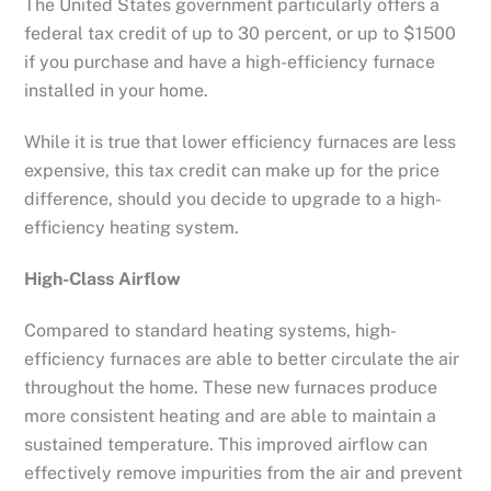
The United States government particularly offers a
federal tax credit of up to 30 percent, or up to $1500
if you purchase and have a high-efficiency furnace
installed in your home.
While it is true that lower efficiency furnaces are less
expensive, this tax credit can make up for the price
difference, should you decide to upgrade to a high-
efficiency heating system.
High-Class Airflow
Compared to standard heating systems, high-
efficiency furnaces are able to better circulate the air
throughout the home. These new furnaces produce
more consistent heating and are able to maintain a
sustained temperature. This improved airflow can
effectively remove impurities from the air and prevent