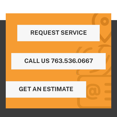
REQUEST SERVICE
CALL US 763.536.0667
GET AN ESTIMATE