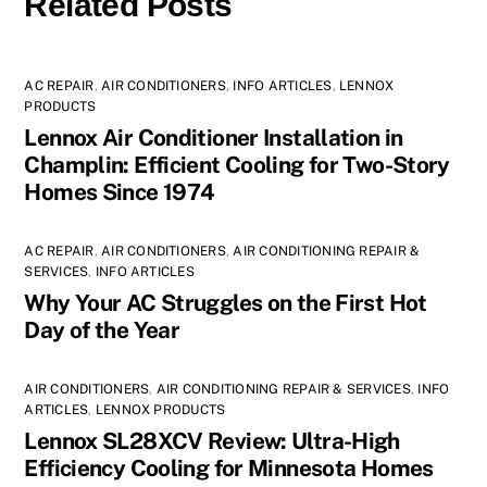
Related Posts
AC REPAIR
,
AIR CONDITIONERS
,
INFO ARTICLES
,
LENNOX
PRODUCTS
Lennox Air Conditioner Installation in
Champlin: Efficient Cooling for Two-Story
Homes Since 1974
AC REPAIR
,
AIR CONDITIONERS
,
AIR CONDITIONING REPAIR &
SERVICES
,
INFO ARTICLES
Why Your AC Struggles on the First Hot
Day of the Year
AIR CONDITIONERS
,
AIR CONDITIONING REPAIR & SERVICES
,
INFO
ARTICLES
,
LENNOX PRODUCTS
Lennox SL28XCV Review: Ultra-High
Efficiency Cooling for Minnesota Homes