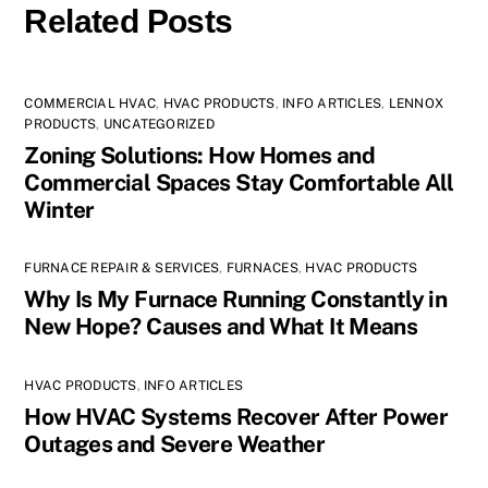
Related Posts
COMMERCIAL HVAC
,
HVAC PRODUCTS
,
INFO ARTICLES
,
LENNOX
PRODUCTS
,
UNCATEGORIZED
Zoning Solutions: How Homes and
Commercial Spaces Stay Comfortable All
Winter
FURNACE REPAIR & SERVICES
,
FURNACES
,
HVAC PRODUCTS
Why Is My Furnace Running Constantly in
New Hope? Causes and What It Means
HVAC PRODUCTS
,
INFO ARTICLES
How HVAC Systems Recover After Power
Outages and Severe Weather