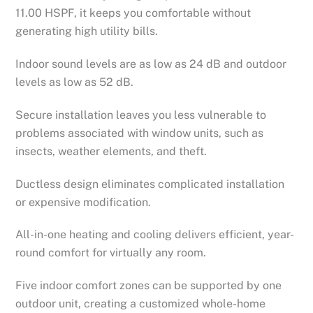
11.00 HSPF, it keeps you comfortable without
generating high utility bills.
Indoor sound levels are as low as 24 dB and outdoor
levels as low as 52 dB.
Secure installation leaves you less vulnerable to
problems associated with window units, such as
insects, weather elements, and theft.
Ductless design eliminates complicated installation
or expensive modification.
All-in-one heating and cooling delivers efficient, year-
round comfort for virtually any room.
Five indoor comfort zones can be supported by one
outdoor unit, creating a customized whole-home