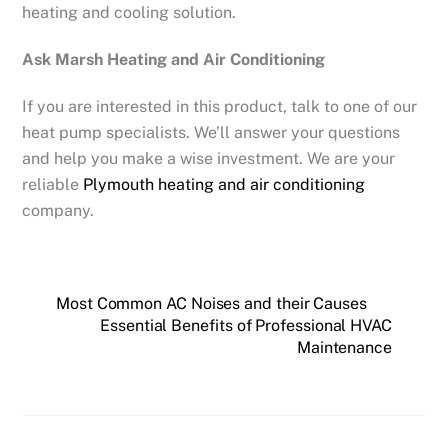
heating and cooling solution.
Ask Marsh Heating and Air Conditioning
If you are interested in this product, talk to one of our
heat pump specialists. We’ll answer your questions
and help you make a wise investment. We are your
reliable
Plymouth heating and air conditioning
company.
Most Common AC Noises and their Causes
Essential Benefits of Professional HVAC
Maintenance