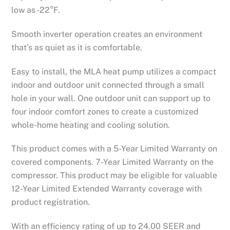
low as -22°F.
Smooth inverter operation creates an environment
that’s as quiet as it is comfortable.
Easy to install, the MLA heat pump utilizes a compact
indoor and outdoor unit connected through a small
hole in your wall. One outdoor unit can support up to
four indoor comfort zones to create a customized
whole-home heating and cooling solution.
This product comes with a 5-Year Limited Warranty on
covered components. 7-Year Limited Warranty on the
compressor. This product may be eligible for valuable
12-Year Limited Extended Warranty coverage with
product registration.
With an efficiency rating of up to 24.00 SEER and