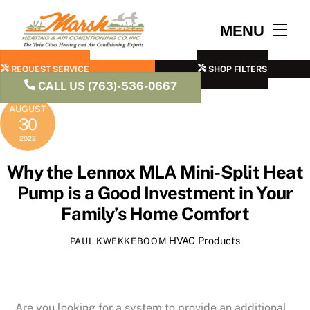
Skip
to
Men
MENU
content
REQUEST SERVICE
SHOP FILTERS
CALL US (763)-536-0667
AUGUST
30
2022
Why the Lennox MLA Mini-Split Heat
Pump is a Good Investment in Your
Family’s Home Comfort
HVAC Products
PAUL KWEKKEBOOM
Are you looking for a system to provide an additional