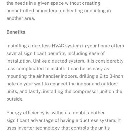
the needs in a given space without creating
uncontrolled or inadequate heating or cooling in
another area.
Benefits
Installing a ductless HVAC system in your home offers
several significant benefits, including ease of
installation. Unlike a ducted system, it is considerably
less complicated to install. It can be as easy as
mounting the air handler indoors, drilling a 2 to 3-inch
hole on your wall to connect the indoor and outdoor
units, and lastly, installing the compressor unit on the
outside.
Energy efficiency is, without a doubt, another
significant advantage of having a ductless system. It
uses inverter technology that controls the unit’s