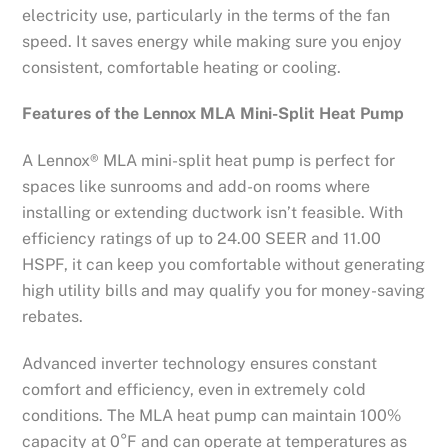
electricity use, particularly in the terms of the fan
speed. It saves energy while making sure you enjoy
consistent, comfortable heating or cooling.
Features of the Lennox MLA Mini-Split Heat Pump
A Lennox® MLA mini-split heat pump is perfect for
spaces like sunrooms and add-on rooms where
installing or extending ductwork isn’t feasible. With
efficiency ratings of up to 24.00 SEER and 11.00
HSPF, it can keep you comfortable without generating
high utility bills and may qualify you for money-saving
rebates.
Advanced inverter technology ensures constant
comfort and efficiency, even in extremely cold
conditions. The MLA heat pump can maintain 100%
capacity at 0°F and can operate at temperatures as