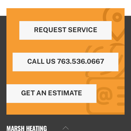
REQUEST SERVICE
CALL US 763.536.0667
GET AN ESTIMATE
MARSH HEATING
Back