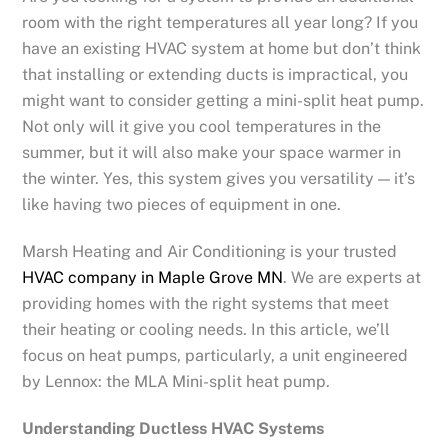
room with the right temperatures all year long? If you
have an existing HVAC system at home but don’t think
that installing or extending ducts is impractical, you
might want to consider getting a mini-split heat pump.
Not only will it give you cool temperatures in the
summer, but it will also make your space warmer in
the winter. Yes, this system gives you versatility — it’s
like having two pieces of equipment in one.
Marsh Heating and Air Conditioning is your trusted
HVAC company in Maple Grove MN
. We are experts at
providing homes with the right systems that meet
their heating or cooling needs. In this article, we’ll
focus on heat pumps, particularly, a unit engineered
by Lennox: the MLA Mini-split heat pump.
Understanding Ductless HVAC Systems