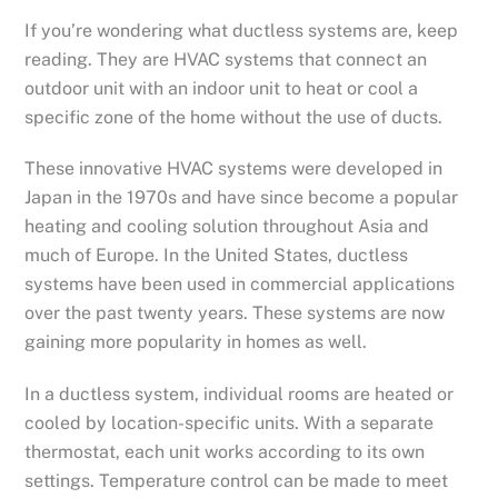
If you’re wondering what ductless systems are, keep
reading. They are HVAC systems that connect an
outdoor unit with an indoor unit to heat or cool a
specific zone of the home without the use of ducts.
These innovative HVAC systems were developed in
Japan in the 1970s and have since become a popular
heating and cooling solution throughout Asia and
much of Europe. In the United States, ductless
systems have been used in commercial applications
over the past twenty years. These systems are now
gaining more popularity in homes as well.
In a ductless system, individual rooms are heated or
cooled by location-specific units. With a separate
thermostat, each unit works according to its own
settings. Temperature control can be made to meet